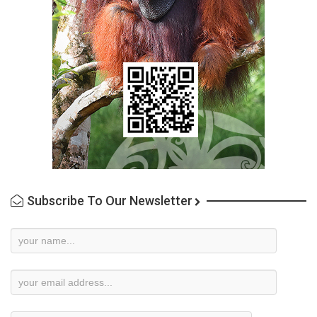
Subscribe To Our Newsletter
Newsletter
Subscription