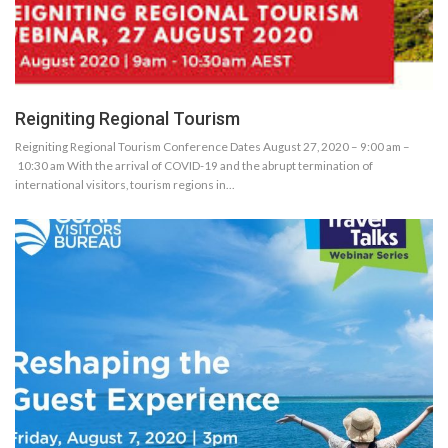
Reigniting Regional Tourism
Reigniting Regional Tourism Conference Dates August 27, 2020 – 9:00 am –
10:30 am With the arrival of COVID-19 and the abrupt termination of
international visitors, tourism regions in…