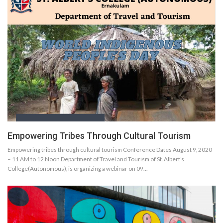
Empowering Tribes Through Cultural Tourism
Empowering tribes through cultural tourism Conference Dates August 9, 2020
– 11 AM to 12 Noon Department of Travel and Tourism of St. Albert’s
College(Autonomous), is organizing a webinar on 09…