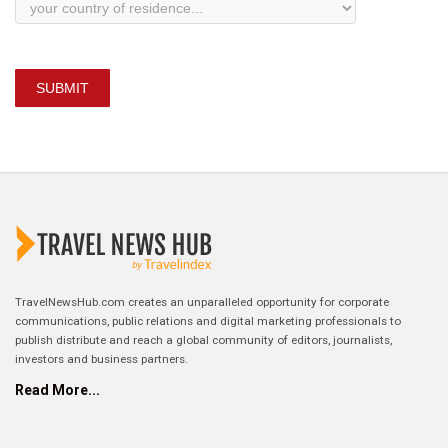
SUBMIT
TravelNewsHub.com creates an unparalleled opportunity for corporate
communications, public relations and digital marketing professionals to
publish distribute and reach a global community of editors, journalists,
investors and business partners.
Read More...