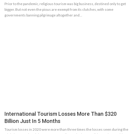
Prior to the pandemic, religious tourism was big business, destined only to get
bigger. But not even the pious are exempt from its clutches, with some
governments banning pilgrimage altogether and…
International Tourism Losses More Than $320
Billion Just In 5 Months
Tourism losses in 2020 were more than three times the losses seen during the