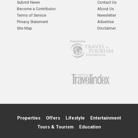
Submit News
Contact Us
Become a Contributor
About Us
Terms of Service
Newsletter
Privacy Statement
Advertise
Site Map
Disclaimer
Properties
Offers
Lifestyle
Entertainment
Tours & Tourism
Education