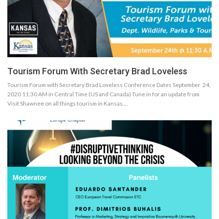
Tourism Forum With Secretary Brad Loveless
Tourism Forum with Secretary Brad Loveless Conference Dates September 24,
2020 11:30 AM in Central Time (US and Canada) Tune in for an update from
Visit Shawnee on all things tourism in Kansas.…