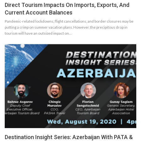
Direct Tourism Impacts On Imports, Exports, And
Current Account Balances
Pandemic-related lockdowns, flight cancellations, and border closures may be
putting a crimp on summer vacation plans. However, the precipitous drop in
tourism will have an outsized impact on…
Destination Insight Series: Azerbaijan With PATA &