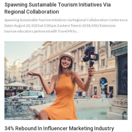
Spawning Sustainable Tourism Initiatives Via
Regional Collaboration
Spawning Sustainable Tourism Initiatives via Regional Collaboration Conference
Dates August 20, 2020 at 3:00 p.m. Eastern Time In 2018, MSU Extension
tourism educators partnered with Travel MI to…
34% Rebound In Influencer Marketing Industry