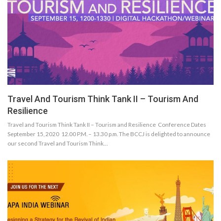
Travel And Tourism Think Tank II – Tourism And
Resilience
Travel and Tourism Think Tank II – Tourism and Resilience Conference Dates
September 15, 2020 12.00 P.M. – 13.30 p.m. The BCCJ is delighted to announce
our second Travel and Tourism Think…