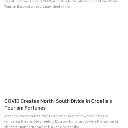
Global Economic Crisis of 2009, according to the latest edition of the World
Tourism Barometer report, published by the…
COVID Creates North-South Divide In Croatia’s
Tourism Fortunes
At the southern end of Croatia’s Adriatic Coast, far fewer tourists are
wandering the marbled streets of Dubrovnik than usual, while the number of
visitors to northern beaches is much closer to the…