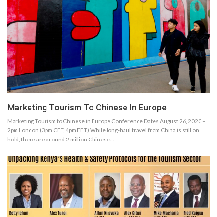
Marketing Tourism To Chinese In Europe
Marketing Tourism to Chinese in Europe Conference Dates August 26, 2020 –
2pm London (3pm CET, 4pm EET) While long-haul travel from China is still on
hold, there are around 2 million Chinese…