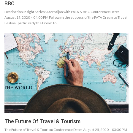
BBC
Destination Insight Series: Azerbaijan with PATA & BBC Conference Dates
August 19, 2020 – 04:00 PM Following the success of the PATA Dream to Travel
Festival, particularly the Dream to…
The Future Of Travel & Tourism
The Future of Travel & Tourism Conference Dates August 25, 2020 – 03:30 PM