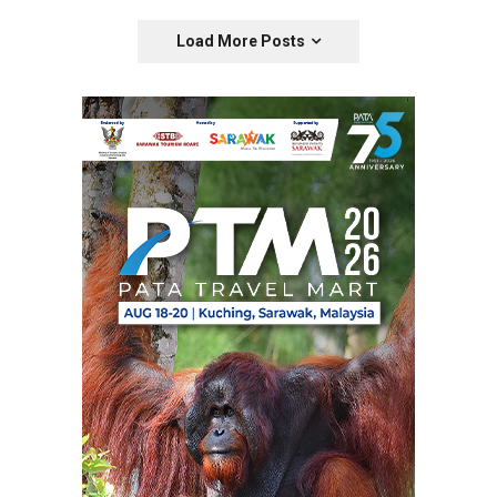
Load More Posts