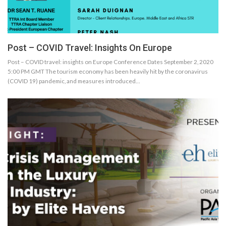
Post – COVID Travel: Insights On Europe
Post – COVID travel: insights on Europe Conference Dates September 2, 2020
5:00 PM GMT The tourism economy has been heavily hit by the coronavirus
(COVID 19) pandemic, and measures introduced…