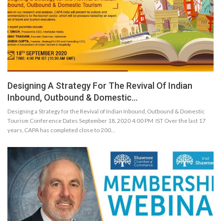
Designing A Strategy For The Revival Of Indian
Inbound, Outbound & Domestic…
Designing a Strategy for the Revival of Indian Inbound, Outbound & Domestic
Tourism Conference Dates September 18, 2020 4:00 PM IST Over the last 17
years, CAPA has completed close to 200…