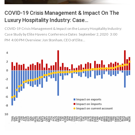
COVID-19 Crisis Management & Impact On The
Luxury Hospitality Industry: Case…
COVID-19 Crisis Management & Impact on the Luxury Hospitality Industry:
Case Study by Elite Havens Conference Dates September 2, 2020 3:00
PM 4:00 PM Overview: Jon Stonham, CEO of Elite…