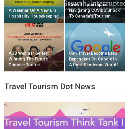
Growth, Interrupted:
A Webinar On A New Era:
Navigating COVID’s Shock
Hospitality Housekeeping
To Canada’s Tourism…
AGB Webinar Series:
Can Travel Become Less
Winning The Future
Dependent On Google In
Chinese Tourist
A Post-Pandemic World?
Travel Tourism Dot News