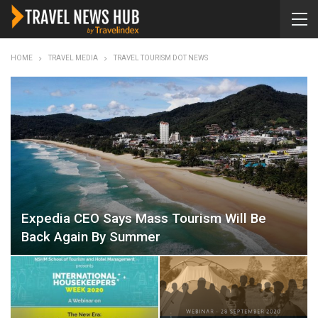
HOME
TRAVEL MEDIA
TRAVEL TOURISM DOT NEWS
Expedia CEO Says Mass Tourism Will Be
Back Again By Summer