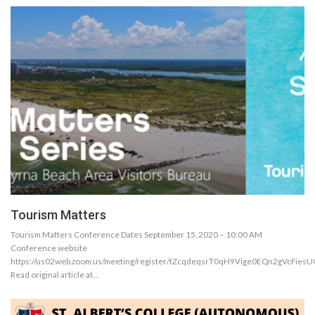
Tourism Matters
Tourism Matters Conference Dates September 15, 2020 – 10:00 AM
Conference website
https://us02web.zoom.us/meeting/register/tZcqdeqsrT0qH9Vige0EQn2gVcFies
Read original article at…