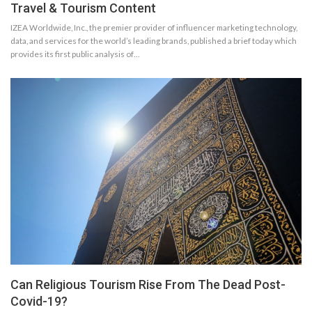
Travel & Tourism Content
IZEA Worldwide, Inc., the premier provider of influencer marketing technology,
data, and services for the world’s leading brands, published a brief today which
provides its first public analysis of…
Can Religious Tourism Rise From The Dead Post-
Covid-19?