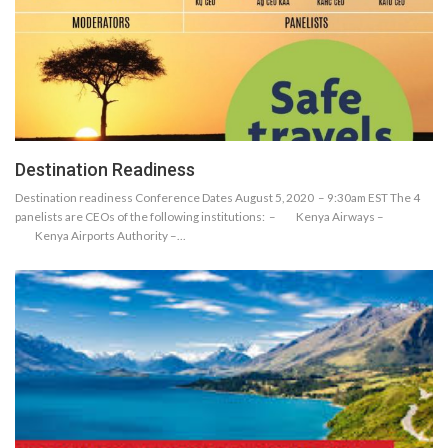
Destination Readiness
Destination readiness Conference Dates August 5, 2020 – 9:30am EST The 4
panelists are CEOs of the following institutions: – Kenya Airways –
Kenya Airports Authority –…