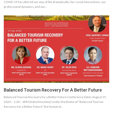
COVID-19 has altered our way of life dramatically. Our social interactions, our
professional dynamics, and our…
Balanced Tourism Recovery For A Better Future
Balanced Tourism Recovery for a Better Future Conference Dates August 25,
2020 – 1:30 – 6PM (Indochina time) Under the theme of “Balanced Tourism
Recovery for a Better Future”, the format of…