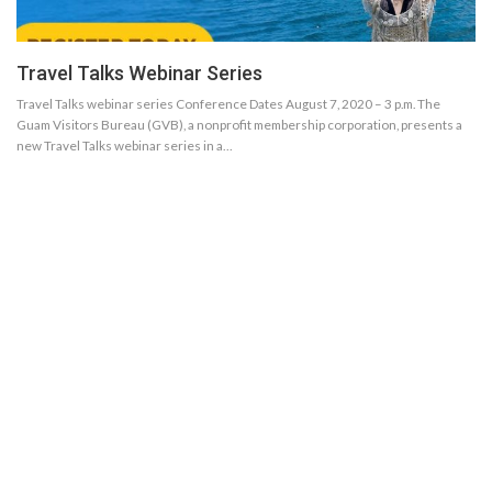
Travel Talks Webinar Series
Travel Talks webinar series Conference Dates August 7, 2020 – 3 p.m. The
Guam Visitors Bureau (GVB), a nonprofit membership corporation, presents a
new Travel Talks webinar series in a…