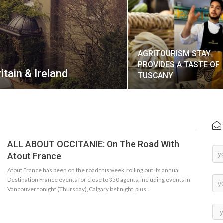
AGRITOURISM STAY
PROVIDES A TASTE OF
itain & Ireland
TUSCANY
ALL ABOUT OCCITANIE: On The Road With
Ne
Atout France
Su
Atout France has been on the road this week, rolling out its annual
Destination France events for close to 350 agents, including events in
Vancouver tonight (Thursday), Calgary last night, plus…