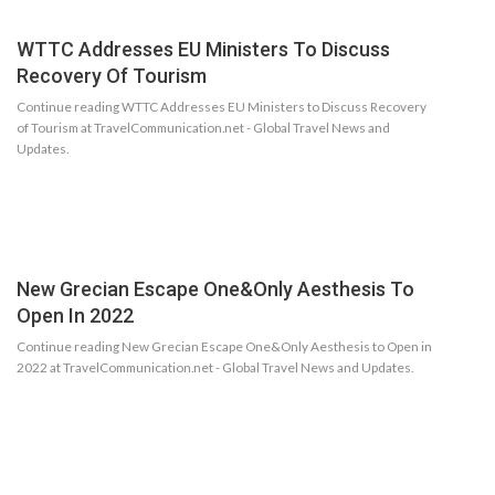
WTTC Addresses EU Ministers To Discuss
Recovery Of Tourism
Continue reading WTTC Addresses EU Ministers to Discuss Recovery
of Tourism at TravelCommunication.net - Global Travel News and
Updates.
New Grecian Escape One&Only Aesthesis To
Open In 2022
Continue reading New Grecian Escape One&Only Aesthesis to Open in
2022 at TravelCommunication.net - Global Travel News and Updates.