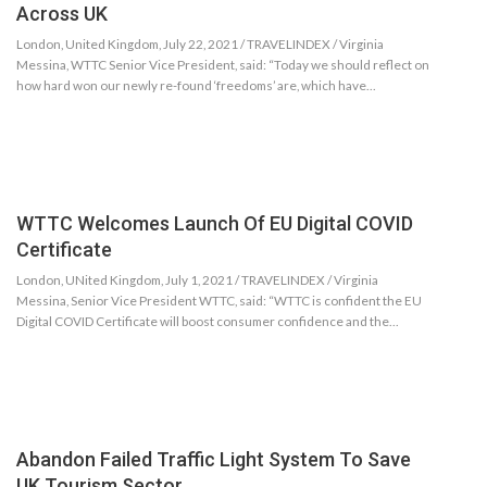
Across UK
London, United Kingdom, July 22, 2021 / TRAVELINDEX / Virginia
Messina, WTTC Senior Vice President, said: “Today we should reflect on
how hard won our newly re-found ‘freedoms’ are, which have…
WTTC Welcomes Launch Of EU Digital COVID
Certificate
London, UNited Kingdom, July 1, 2021 / TRAVELINDEX / Virginia
Messina, Senior Vice President WTTC, said: “WTTC is confident the EU
Digital COVID Certificate will boost consumer confidence and the…
Abandon Failed Traffic Light System To Save
UK Tourism Sector