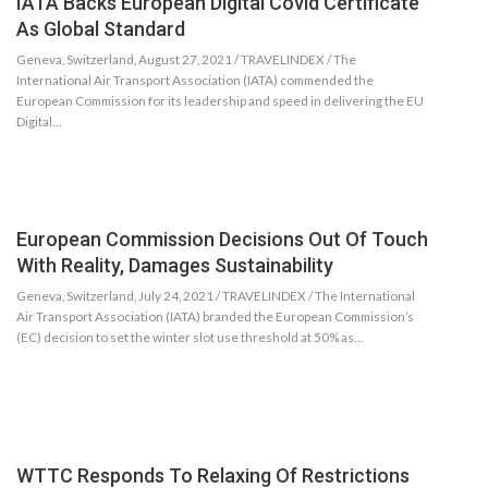
IATA Backs European Digital Covid Certificate
As Global Standard
Geneva, Switzerland, August 27, 2021 / TRAVELINDEX / The
International Air Transport Association (IATA) commended the
European Commission for its leadership and speed in delivering the EU
Digital…
European Commission Decisions Out Of Touch
With Reality, Damages Sustainability
Geneva, Switzerland, July 24, 2021 / TRAVELINDEX / The International
Air Transport Association (IATA) branded the European Commission’s
(EC) decision to set the winter slot use threshold at 50% as…
WTTC Responds To Relaxing Of Restrictions