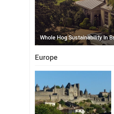
Whole Hog Sustainability In Br
Europe