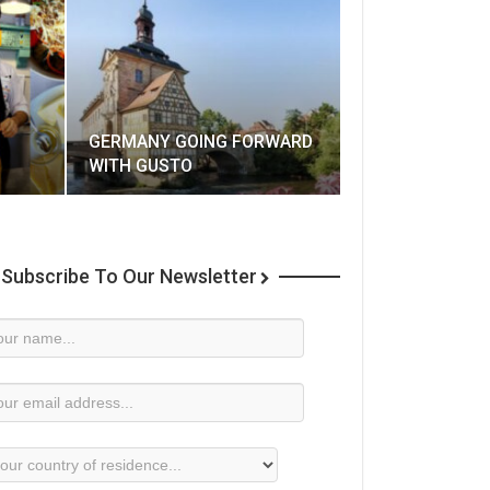
GERMANY GOING FORWARD
WITH GUSTO
Subscribe To Our Newsletter
wsletter
bscription