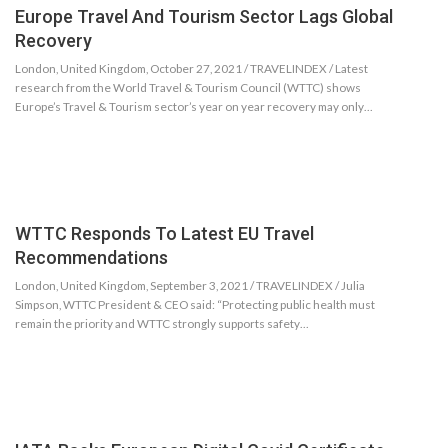
Europe Travel And Tourism Sector Lags Global
Recovery
London, United Kingdom, October 27, 2021 / TRAVELINDEX / Latest
research from the World Travel & Tourism Council (WTTC) shows
Europe’s Travel & Tourism sector’s year on year recovery may only…
WTTC Responds To Latest EU Travel
Recommendations
London, United Kingdom, September 3, 2021 / TRAVELINDEX / Julia
Simpson, WTTC President & CEO said: “Protecting public health must
remain the priority and WTTC strongly supports safety…