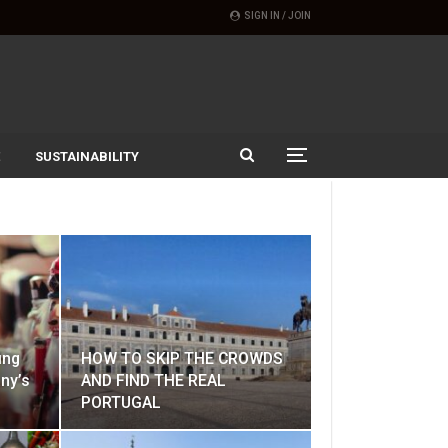
SIGN IN / JOIN
SUSTAINABILITY
ing
HOW TO SKIP THE CROWDS
ny’s
AND FIND THE REAL
PORTUGAL