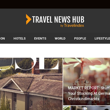
ION
HOTELS
EVENTS
WORLD
PEOPLE
LIFESTYLE
MARKET REPORT: Stuff
Your Stocking At Germa
Christkindlmarkts