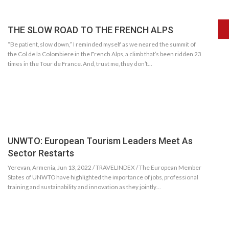
THE SLOW ROAD TO THE FRENCH ALPS
“Be patient, slow down,” I reminded myself as we neared the summit of
the Col de la Colombiere in the French Alps, a climb that’s been ridden 23
times in the Tour de France. And, trust me, they don’t…
UNWTO: European Tourism Leaders Meet As
Sector Restarts
Yerevan, Armenia, Jun 13, 2022 / TRAVELINDEX / The European Member
States of UNWTO have highlighted the importance of jobs, professional
training and sustainability and innovation as they jointly…