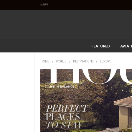
NEWS
FEATURED
AVIAT
HOME
WORLD
DESTINATIONS
EUROPE