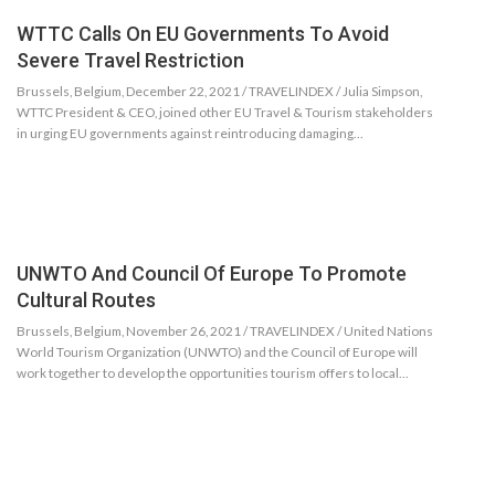
WTTC Calls On EU Governments To Avoid
Severe Travel Restriction
Brussels, Belgium, December 22, 2021 / TRAVELINDEX / Julia Simpson,
WTTC President & CEO, joined other EU Travel & Tourism stakeholders
in urging EU governments against reintroducing damaging…
UNWTO And Council Of Europe To Promote
Cultural Routes
Brussels, Belgium, November 26, 2021 / TRAVELINDEX / United Nations
World Tourism Organization (UNWTO) and the Council of Europe will
work together to develop the opportunities tourism offers to local…