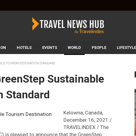
ION
HOTELS
EVENTS
WORLD
PEOPLE
LIFESTYLE
BLE TOURISM DESTINATION STANDARD
reenStep Sustainable
n Standard
Kelowna, Canada,
December 16, 2021 /
TRAVELINDEX / The
C) is pleased to announce that the GreenStep