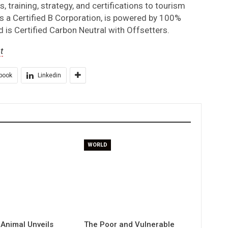
 training, strategy, and certifications to tourism
s a Certified B Corporation, is powered by 100%
 is Certified Carbon Neutral with Offsetters.
t
book
Linkedin
WORLD
 Animal Unveils
The Poor and Vulnerable