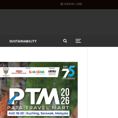
SIGN IN / JOIN
SUSTAINABILITY