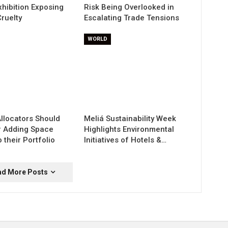
xhibition Exposing
Risk Being Overlooked in
ruelty
Escalating Trade Tensions
WORLD
Allocators Should
Meliá Sustainability Week
r Adding Space
Highlights Environmental
 their Portfolio
Initiatives of Hotels &…
ad More Posts