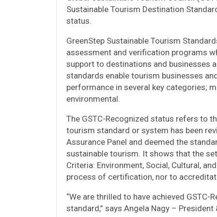
Sustainable Tourism Destination Standar
status.
GreenStep Sustainable Tourism Standards 
assessment and verification programs whi
support to destinations and businesses a
standards enable tourism businesses and 
performance in several key categories; ma
environmental.
The GSTC-Recognized status refers to the
tourism standard or system has been rev
Assurance Panel and deemed the standard
sustainable tourism. It shows that the se
Criteria: Environment, Social, Cultural, a
process of certification, nor to accreditat
“We are thrilled to have achieved GSTC-R
standard,” says Angela Nagy – President 