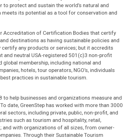
r to protect and sustain the world’s natural and
m meets its potential as a tool for conservation and
 Accreditation of Certification Bodies that certify
nd destinations as having sustainable policies and
 certify any products or services; but it accredits
t and neutral USA-registered 501(c)3 non-profit
d global membership, including national and
panies, hotels, tour operators, NGO’s, individuals
 best practices in sustainable tourism.
8 to help businesses and organizations measure and
. To date, GreenStep has worked with more than 3000
l sectors, including private, public, non-profit, and
stries such as tourism and hospitality, retail,
 and with organizations of all sizes, from owner-
ompanies. Through their Sustainable Tourism