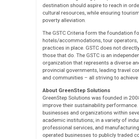
destination should aspire to reach in orde
cultural resources, while ensuring touris
poverty alleviation.
The GSTC Criteria form the foundation for
hotels/accommodations, tour operators, a
practices in place. GSTC does not directly
those that do. The GSTC is an independen
organization that represents a diverse an
provincial governments, leading travel com
and communities – all striving to achieve
About GreenStep Solutions
GreenStep Solutions was founded in 200
improve their sustainability performance
businesses and organizations within severa
academic institutions; in a variety of indu
professional services, and manufacturing;
operated businesses to publicly traded c