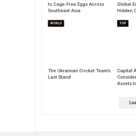
to Cage-Free Eggs Across
Global E
Southeast Asia
Hidden C
WORLD
TOP
The Ukrainian Cricket Team’s
Capital 
Last Stand
Conside
Assets to
Lo