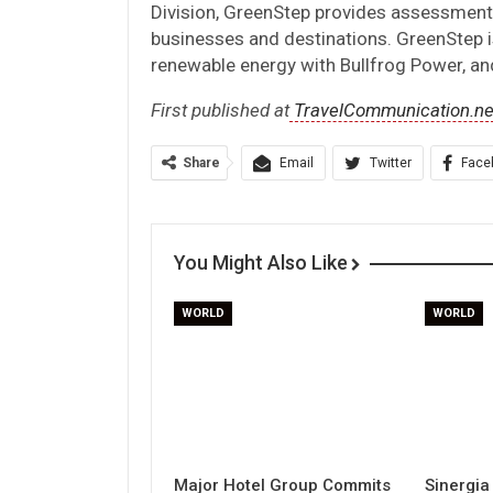
Division, GreenStep provides assessments,
businesses and destinations. GreenStep i
renewable energy with Bullfrog Power, and
First published at
TravelCommunication.ne
Share
Email
Twitter
Face
You Might Also Like
WORLD
WORLD
Major Hotel Group Commits
Sinergia