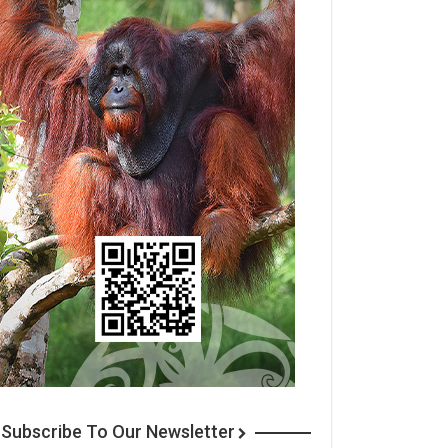
Subscribe To Our Newsletter