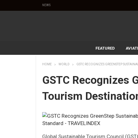
NEWS
FEATURED
AVIAT
HOME
WORLD
GSTC RECOGNIZES GREENSTEP SUSTAINA
GSTC Recognizes G
Tourism Destinatio
Global Sustainable Tourism Council (GST