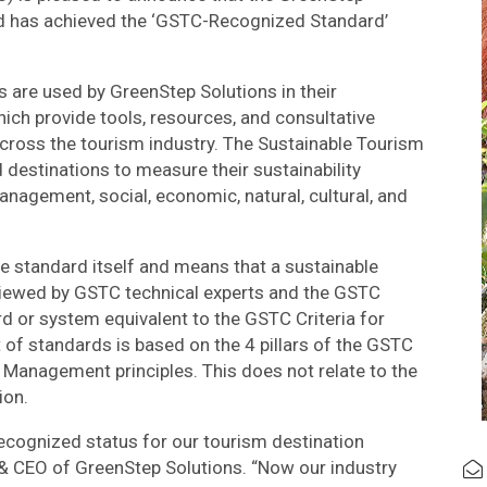
d has achieved the ‘GSTC-Recognized Standard’
are used by GreenStep Solutions in their
ch provide tools, resources, and consultative
cross the tourism industry. The Sustainable Tourism
destinations to measure their sustainability
nagement, social, economic, natural, cultural, and
 standard itself and means that a sustainable
iewed by GSTC technical experts and the GSTC
 or system equivalent to the GSTC Criteria for
t of standards is based on the 4 pillars of the GSTC
nd Management principles. This does not relate to the
ion.
ecognized status for our tourism destination
& CEO of GreenStep Solutions. “Now our industry