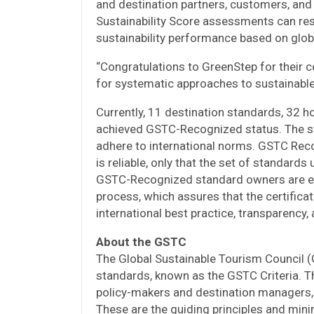
and destination partners, customers, and
Sustainability Score assessments can res
sustainability performance based on glob
“Congratulations to GreenStep for their 
for systematic approaches to sustainabl
Currently, 11 destination standards, 32 h
achieved GSTC-Recognized status. The st
adhere to international norms. GSTC Reco
is reliable, only that the set of standards
GSTC-Recognized standard owners are en
process, which assures that the certific
international best practice, transparency, 
About the GSTC
The Global Sustainable Tourism Council 
standards, known as the GSTC Criteria. The
policy-makers and destination managers, a
These are the guiding principles and min