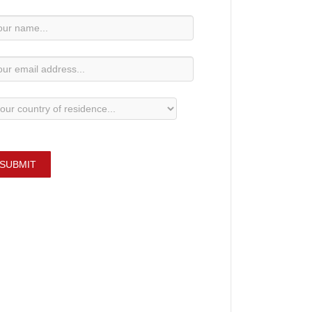
wsletter
bscription
SUBMIT