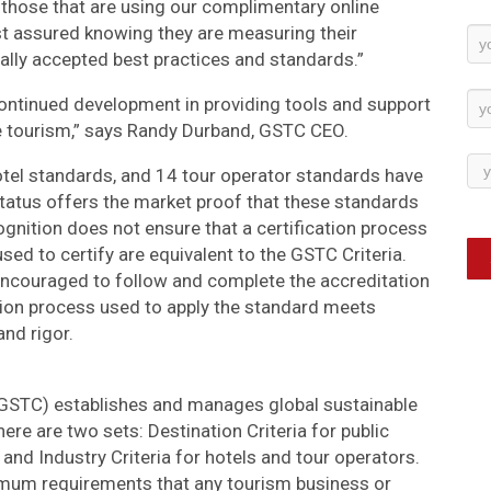
 those that are using our complimentary online
t assured knowing they are measuring their
Ne
ally accepted best practices and standards.”
Su
continued development in providing tools and support
e tourism,” says Randy Durband, GSTC CEO.
otel standards, and 14 tour operator standards have
atus offers the market proof that these standards
gnition does not ensure that a certification process
 used to certify are equivalent to the GSTC Criteria.
couraged to follow and complete the accreditation
ation process used to apply the standard meets
and rigor.
(GSTC) establishes and manages global sustainable
re are two sets: Destination Criteria for public
nd Industry Criteria for hotels and tour operators.
imum requirements that any tourism business or