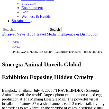
Shopping
Entertainment
Golf
Wellness & Health
Sustainability
HOME
WORLD
SINERGIA ANIMAL UNVEILS GLOBAL EXHIBITION EXPOSING HIDDEN CRUELTY
Sinergia Animal Unveils Global
Exhibition Exposing Hidden Cruelty
Bangkok, Thailand, July 4, 2025 / TRAVELINDEX / Sinergia
Animal unveils the world’s largest photo exhibition on caged egg
production at Tha Maharaj Lifestyle Mall. The powerful visual
installation features 37 massive banners, each 2 meters tall, inviting
pedestrians to walk through the corridor of cages, a striking visual