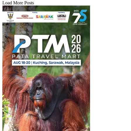
Load More Posts