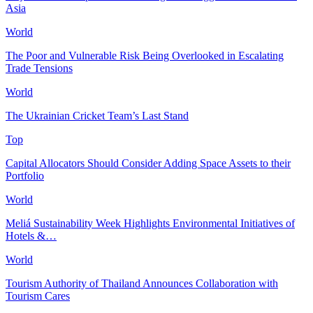
Asia
World
The Poor and Vulnerable Risk Being Overlooked in Escalating
Trade Tensions
World
The Ukrainian Cricket Team’s Last Stand
Top
Capital Allocators Should Consider Adding Space Assets to their
Portfolio
World
Meliá Sustainability Week Highlights Environmental Initiatives of
Hotels &…
World
Tourism Authority of Thailand Announces Collaboration with
Tourism Cares