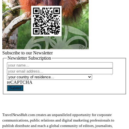
Subscribe to our Newsletter
Newsletter Subscription
reCAPTCHA
Submit
TravelNewsHub.com creates an unparalleled opportunity for corporate
communications, public relations and digital marketing professionals to
publish distribute and reach a global community of editors, journalists,