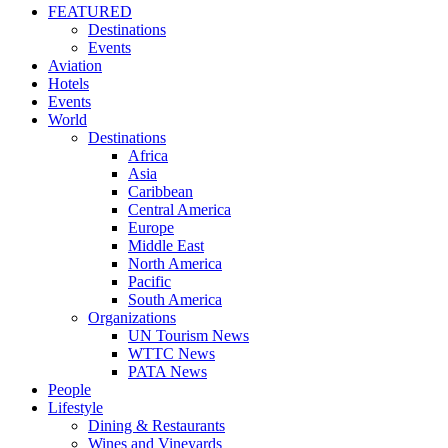
FEATURED
Destinations
Events
Aviation
Hotels
Events
World
Destinations
Africa
Asia
Caribbean
Central America
Europe
Middle East
North America
Pacific
South America
Organizations
UN Tourism News
WTTC News
PATA News
People
Lifestyle
Dining & Restaurants
Wines and Vineyards