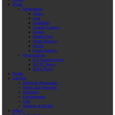
World
Destinations
Africa
Asia
Caribbean
Central America
Europe
Middle East
North America
Pacific
South America
Organizations
UN Tourism News
WTTC News
PATA News
People
Lifestyle
Dining & Restaurants
Wines and Vineyards
Shopping
Entertainment
Golf
Wellness & Health
Offers