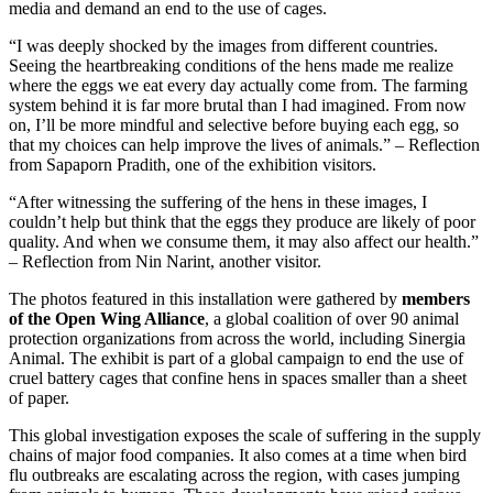
media and demand an end to the use of cages.
“I was deeply shocked by the images from different countries.
Seeing the heartbreaking conditions of the hens made me realize
where the eggs we eat every day actually come from. The farming
system behind it is far more brutal than I had imagined. From now
on, I’ll be more mindful and selective before buying each egg, so
that my choices can help improve the lives of animals.” – Reflection
from Sapaporn Pradith, one of the exhibition visitors.
“After witnessing the suffering of the hens in these images, I
couldn’t help but think that the eggs they produce are likely of poor
quality. And when we consume them, it may also affect our health.”
– Reflection from Nin Narint, another visitor.
The photos featured in this installation were gathered by
members
of the Open Wing Alliance
, a global coalition of over 90 animal
protection organizations from across the world, including Sinergia
Animal. The exhibit is part of a global campaign to end the use of
cruel battery cages that confine hens in spaces smaller than a sheet
of paper.
This global investigation exposes the scale of suffering in the supply
chains of major food companies. It also comes at a time when bird
flu outbreaks are escalating across the region, with cases jumping