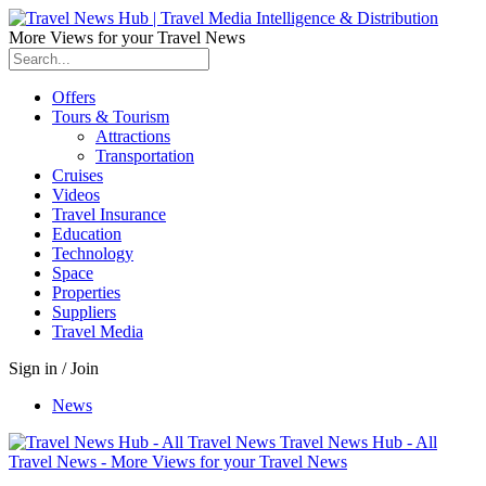
More Views for your Travel News
Offers
Tours & Tourism
Attractions
Transportation
Cruises
Videos
Travel Insurance
Education
Technology
Space
Properties
Suppliers
Travel Media
Sign in / Join
News
Travel News Hub - All
Travel News - More Views for your Travel News