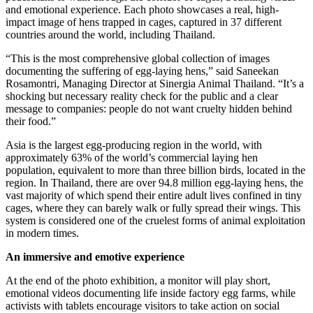
and emotional experience. Each photo showcases a real, high-
impact image of hens trapped in cages, captured in 37 different
countries around the world, including Thailand.
“This is the most comprehensive global collection of images
documenting the suffering of egg-laying hens,” said Saneekan
Rosamontri, Managing Director at Sinergia Animal Thailand. “It’s a
shocking but necessary reality check for the public and a clear
message to companies: people do not want cruelty hidden behind
their food.”
Asia is the largest egg-producing region in the world, with
approximately 63% of the world’s commercial laying hen
population, equivalent to more than three billion birds, located in the
region. In Thailand, there are over 94.8 million egg-laying hens, the
vast majority of which spend their entire adult lives confined in tiny
cages, where they can barely walk or fully spread their wings. This
system is considered one of the cruelest forms of animal exploitation
in modern times.
An immersive and emotive experience
At the end of the photo exhibition, a monitor will play short,
emotional videos documenting life inside factory egg farms, while
activists with tablets encourage visitors to take action on social