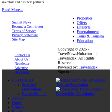
investors and business partners.
Read More...
Properties
Submit News
Offers
Become a Contributor
Lifestyle
Terms of Service
Entertainment
Privacy Statement
Tours & Tourism
Site Map
Education
Copyright © 2026 -
TravelNewsHub.com and
Contact Us
Travelindex. All Rights
About Us
Reserved.
Newsletter
Powered by:
Travelindex
Advertise
Sign in / Join
Disclaimer
FEATURED
Featured
Destinations
Events Featured
Aviation
Hotels
Cruises
Events