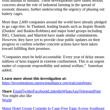
from animals to humans. These developments have raised serious
concerns about the role of industrial farming in the spread of
zoonotic diseases, further underscoring the urgency of phasing out
battery cages.
More than 2,600 companies around the world have already pledged
to go cage-free. In Thailand, leading brands such as Inspire Brands
(Dunkin’ and Baskin-Robbins) and major hotel groups including
IHG, Chatrium, and Marriott have made similar commitments.
However, they have yet to provide clear public updates on their
progress or confirm whether concrete actions have been taken
toward fulfilling their promises.
“Companies must be held accountable. Every year of delay means
millions of hens trapped in extreme confinement. This is an urgent
matter of corporate responsibility and animal welfare,” Saneekan
added.
Learn more about this investigation at:
https://investigations.openwingalliance.org/realcostofeggs/
Share
Email
Twitter
Facebook
Linkedin
WhatsApp
Telegram
Print
You might also like
World
Major Hotel Group Commits to Cage-Free Eggs Across Southeast