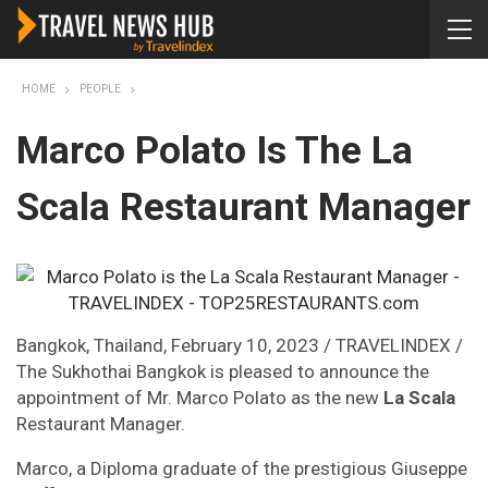
HOME
PEOPLE
Marco Polato Is The La
Scala Restaurant Manager
Bangkok, Thailand, February 10, 2023 / TRAVELINDEX /
The Sukhothai Bangkok is pleased to announce the
appointment of Mr. Marco Polato as the new
La Scala
Restaurant Manager.
Marco, a Diploma graduate of the prestigious Giuseppe