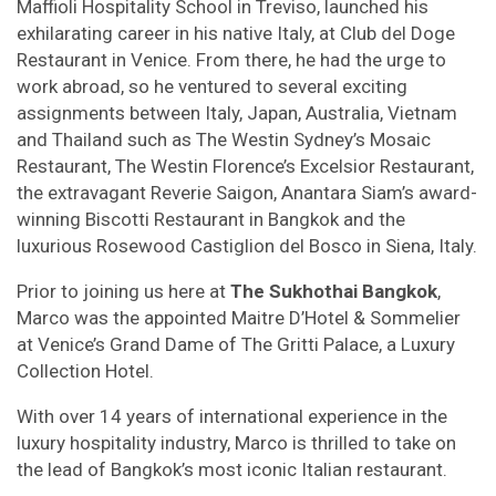
Maffioli Hospitality School in Treviso, launched his
exhilarating career in his native Italy, at Club del Doge
Restaurant in Venice. From there, he had the urge to
work abroad, so he ventured to several exciting
assignments between Italy, Japan, Australia, Vietnam
and Thailand such as The Westin Sydney’s Mosaic
Restaurant, The Westin Florence’s Excelsior Restaurant,
the extravagant Reverie Saigon, Anantara Siam’s award-
winning Biscotti Restaurant in Bangkok and the
luxurious Rosewood Castiglion del Bosco in Siena, Italy.
Prior to joining us here at
The Sukhothai Bangkok
,
Marco was the appointed Maitre D’Hotel & Sommelier
at Venice’s Grand Dame of The Gritti Palace, a Luxury
Collection Hotel.
With over 14 years of international experience in the
luxury hospitality industry, Marco is thrilled to take on
the lead of Bangkok’s most iconic Italian restaurant.