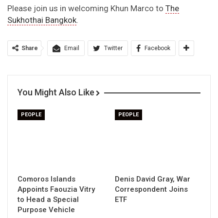
Please join us in welcoming Khun Marco to
The
Sukhothai Bangkok
.
Share
Email
Twitter
Facebook
You Might Also Like
PEOPLE
PEOPLE
Comoros Islands
Denis David Gray, War
Appoints Faouzia Vitry
Correspondent Joins
to Head a Special
ETF
Purpose Vehicle