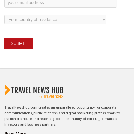
SUBMIT
TravelNewsHub.com creates an unparalleled opportunity for corporate
communications, public relations and digital marketing professionals to
publish distribute and reach a global community of editors, journalists,
investors and business partners.
Read More...