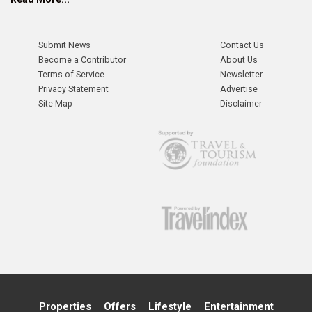
Submit News
Contact Us
Become a Contributor
About Us
Terms of Service
Newsletter
Privacy Statement
Advertise
Site Map
Disclaimer
Properties
Offers
Lifestyle
Entertainment