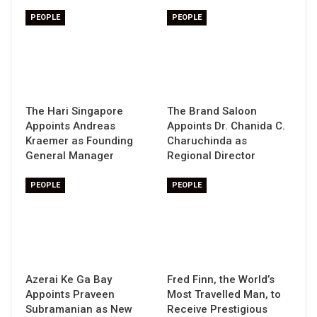
PEOPLE
PEOPLE
The Hari Singapore
The Brand Saloon
Appoints Andreas
Appoints Dr. Chanida C.
Kraemer as Founding
Charuchinda as
General Manager
Regional Director
PEOPLE
PEOPLE
Azerai Ke Ga Bay
Fred Finn, the World’s
Appoints Praveen
Most Travelled Man, to
Subramanian as New
Receive Prestigious