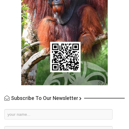
Subscribe To Our Newsletter
Newsletter
Subscription