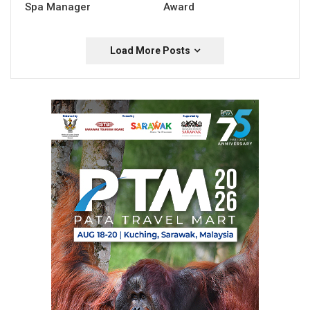
Spa Manager
Award
Load More Posts