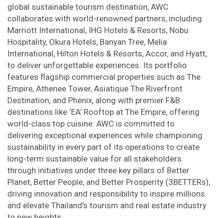
global sustainable tourism destination, AWC
collaborates with world-renowned partners, including
Marriott International, IHG Hotels & Resorts, Nobu
Hospitality, Okura Hotels, Banyan Tree, Melia
International, Hilton Hotels & Resorts, Accor, and Hyatt,
to deliver unforgettable experiences. Its portfolio
features flagship commercial properties such as The
Empire, Athenee Tower, Asiatique The Riverfront
Destination, and Phenix, along with premier F&B
destinations like ‘EA’ Rooftop at The Empire, offering
world-class top cuisine. AWC is committed to
delivering exceptional experiences while championing
sustainability in every part of its operations to create
long-term sustainable value for all stakeholders
through initiatives under three key pillars of Better
Planet, Better People, and Better Prosperity (3BETTERs),
driving innovation and responsibility to inspire millions
and elevate Thailand’s tourism and real estate industry
to new heights.