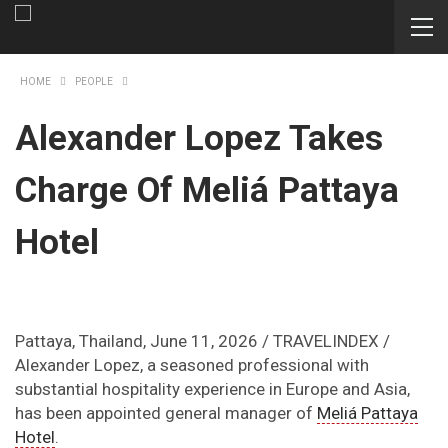
HOME
PEOPLE
Alexander Lopez Takes
Charge Of Meliá Pattaya
Hotel
Pattaya, Thailand, June 11, 2026 / TRAVELINDEX /
Alexander Lopez, a seasoned professional with
substantial hospitality experience in Europe and Asia,
has been appointed general manager of
Meliá Pattaya
Hotel
.