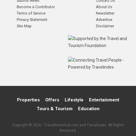
Submit News
Contact Us
Become a Contributor
About Us
Terms of Service
Newsletter
Privacy Statement
Advertise
Site Map
Disclaimer
Properties
Offers
Lifestyle
Entertainment
Tours & Tourism
Education
Copyright © 2026 - TravelNewsHub.com and Travelindex. All Rights
Reserved.