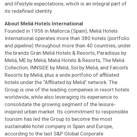
and lifestyle expectations, which is an integral part of
its redefined identity.
About Meliá Hotels International
Founded in 1956 in Mallorca (Spain), Meliá Hotels
International operates more than 380 hotels (portfolio
and pipeline) throughout more than 40 countries, under
the brands Gran Meliá Hotels & Resorts, Paradisus by
Meliá, ME by Meliá, Meliá Hotels & Resorts, The Meliá
Collection, INNSiDE by Meliá, Sol by Meliá, and Falcon’s
Resorts by Meliá, plus a wide portfolio of affiliated
hotels under the “Affiliated by Meliá” network. The
Group is one of the leading companies in resort hotels
worldwide, while also leveraging its experience to
consolidate the growing segment of the leisure-
inspired urban market. Its commitment to responsible
tourism has led the Group to become the most
sustainable hotel company in Spain and Europe,
according to the last S&P Global Corporate