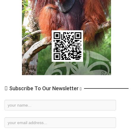
Subscribe To Our Newsletter
Newsletter
Subscription