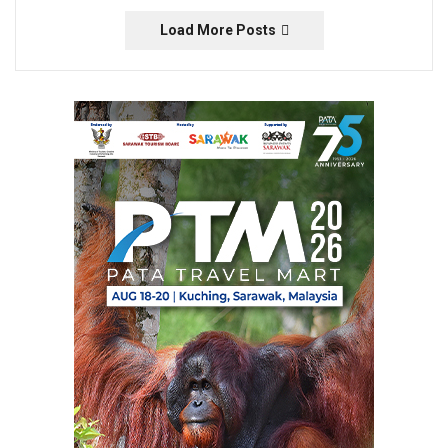
Load More Posts