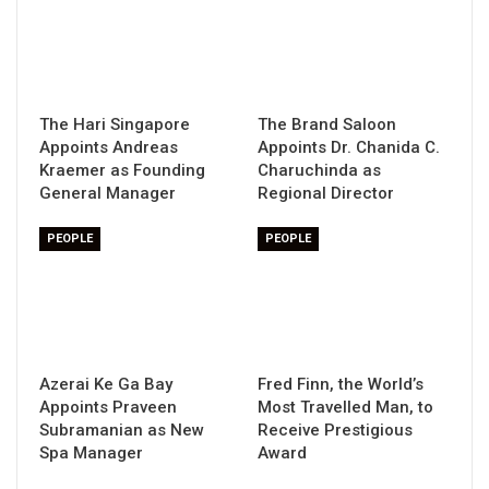
The Hari Singapore
The Brand Saloon
Appoints Andreas
Appoints Dr. Chanida C.
Kraemer as Founding
Charuchinda as
General Manager
Regional Director
PEOPLE
PEOPLE
Azerai Ke Ga Bay
Fred Finn, the World’s
Appoints Praveen
Most Travelled Man, to
Subramanian as New
Receive Prestigious
Spa Manager
Award