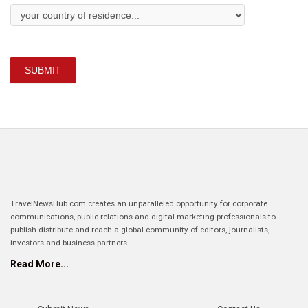
SUBMIT
TravelNewsHub.com creates an unparalleled opportunity for corporate
communications, public relations and digital marketing professionals to
publish distribute and reach a global community of editors, journalists,
investors and business partners.
Read More...