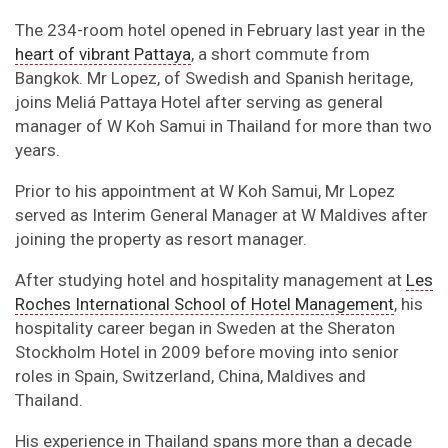
The 234-room hotel opened in February last year in the
heart of vibrant Pattaya
, a short commute from
Bangkok. Mr Lopez, of Swedish and Spanish heritage,
joins Meliá Pattaya Hotel after serving as general
manager of W Koh Samui in Thailand for more than two
years.
Prior to his appointment at W Koh Samui, Mr Lopez
served as Interim General Manager at W Maldives after
joining the property as resort manager.
After studying hotel and hospitality management at
Les
Roches International School of Hotel Management
, his
hospitality career began in Sweden at the Sheraton
Stockholm Hotel in 2009 before moving into senior
roles in Spain, Switzerland, China, Maldives and
Thailand.
His experience in Thailand spans more than a decade