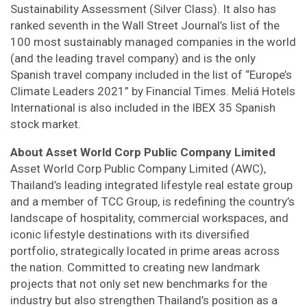
Sustainability Assessment (Silver Class). It also has
ranked seventh in the Wall Street Journal’s list of the
100 most sustainably managed companies in the world
(and the leading travel company) and is the only
Spanish travel company included in the list of “Europe’s
Climate Leaders 2021” by Financial Times. Meliá Hotels
International is also included in the IBEX 35 Spanish
stock market.
About Asset World Corp Public Company Limited
Asset World Corp Public Company Limited (AWC),
Thailand’s leading integrated lifestyle real estate group
and a member of TCC Group, is redefining the country’s
landscape of hospitality, commercial workspaces, and
iconic lifestyle destinations with its diversified
portfolio, strategically located in prime areas across
the nation. Committed to creating new landmark
projects that not only set new benchmarks for the
industry but also strengthen Thailand’s position as a