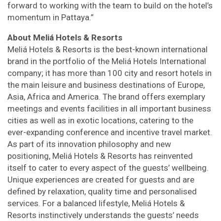
forward to working with the team to build on the hotel’s
momentum in Pattaya.”
About Meliá Hotels & Resorts
Meliá Hotels & Resorts is the best-known international
brand in the portfolio of the Meliá Hotels International
company; it has more than 100 city and resort hotels in
the main leisure and business destinations of Europe,
Asia, Africa and America. The brand offers exemplary
meetings and events facilities in all important business
cities as well as in exotic locations, catering to the
ever-expanding conference and incentive travel market.
As part of its innovation philosophy and new
positioning, Meliá Hotels & Resorts has reinvented
itself to cater to every aspect of the guests’ wellbeing.
Unique experiences are created for guests and are
defined by relaxation, quality time and personalised
services. For a balanced lifestyle, Meliá Hotels &
Resorts instinctively understands the guests’ needs