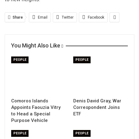
Share
Email
Twitter
Facebook
You Might Also Like
PEOPLE
PEOPLE
Comoros Islands
Denis David Gray, War
Appoints Faouzia Vitry
Correspondent Joins
to Head a Special
ETF
Purpose Vehicle
PEOPLE
PEOPLE