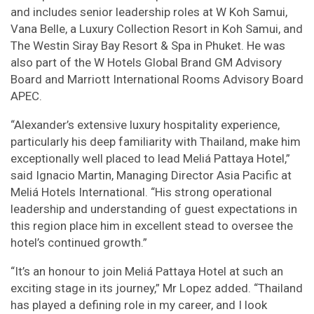
and includes senior leadership roles at W Koh Samui,
Vana Belle, a Luxury Collection Resort in Koh Samui, and
The Westin Siray Bay Resort & Spa in Phuket. He was
also part of the W Hotels Global Brand GM Advisory
Board and Marriott International Rooms Advisory Board
APEC.
“Alexander’s extensive luxury hospitality experience,
particularly his deep familiarity with Thailand, make him
exceptionally well placed to lead Meliá Pattaya Hotel,”
said Ignacio Martin, Managing Director Asia Pacific at
Meliá Hotels International. “His strong operational
leadership and understanding of guest expectations in
this region place him in excellent stead to oversee the
hotel’s continued growth.”
“It’s an honour to join Meliá Pattaya Hotel at such an
exciting stage in its journey,” Mr Lopez added. “Thailand
has played a defining role in my career, and I look