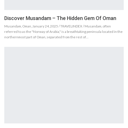
Discover Musandam – The Hidden Gem Of Oman
Musandam, Oman, January 24, 2025 / TRAVELINDEX / Musandam, often
referred to as the "Norway of Arabia," is a breathtaking peninsula located in the
northernmost part of Oman, separated from the rest of…