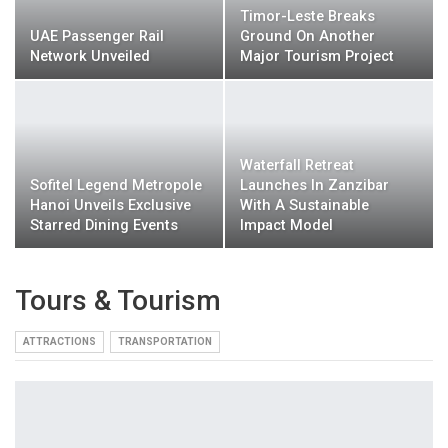
Timor-Leste Breaks
UAE Passenger Rail
Ground On Another
Network Unveiled
Major Tourism Project
Waterfall Retreat
Sofitel Legend Metropole
Launches In Zanzibar
Hanoi Unveils Exclusive
With A Sustainable
Starred Dining Events
Impact Model
Tours & Tourism
ATTRACTIONS
TRANSPORTATION