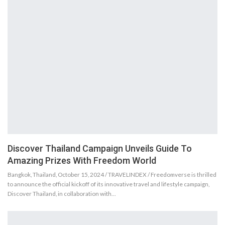
Discover Thailand Campaign Unveils Guide To
Amazing Prizes With Freedom World
Bangkok, Thailand, October 15, 2024 / TRAVELINDEX / Freedomverse is thrilled
to announce the official kickoff of its innovative travel and lifestyle campaign,
Discover Thailand, in collaboration with…