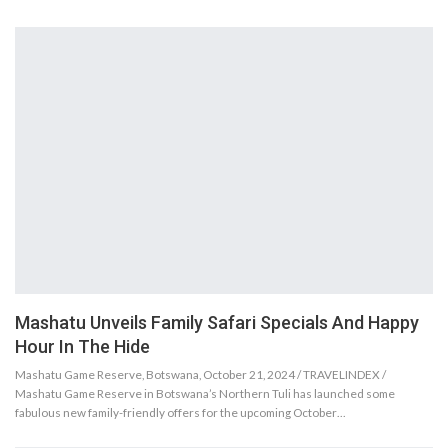
Mashatu Unveils Family Safari Specials And Happy
Hour In The Hide
Mashatu Game Reserve, Botswana, October 21, 2024 / TRAVELINDEX /
Mashatu Game Reserve in Botswana’s Northern Tuli has launched some
fabulous new family-friendly offers for the upcoming October…