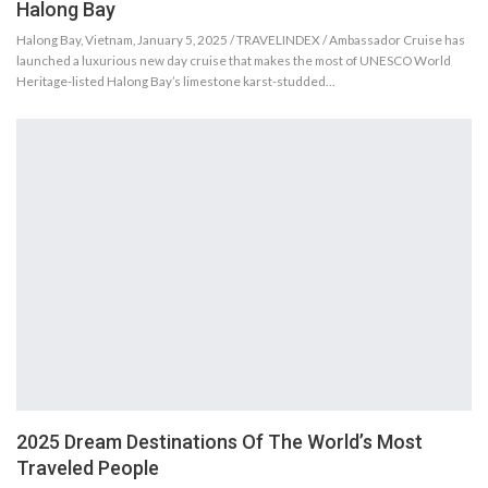
Halong Bay
Halong Bay, Vietnam, January 5, 2025 / TRAVELINDEX / Ambassador Cruise has
launched a luxurious new day cruise that makes the most of UNESCO World
Heritage-listed Halong Bay’s limestone karst-studded…
2025 Dream Destinations Of The World’s Most
Traveled People