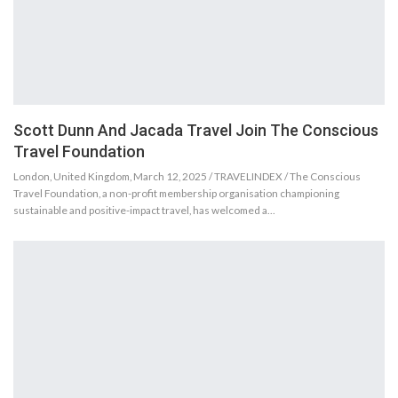
Scott Dunn And Jacada Travel Join The Conscious
Travel Foundation
London, United Kingdom, March 12, 2025 / TRAVELINDEX / The Conscious
Travel Foundation, a non-profit membership organisation championing
sustainable and positive-impact travel, has welcomed a…