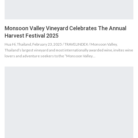
Monsoon Valley Vineyard Celebrates The Annual
Harvest Festival 2025
Hua Hi, Thailand, February 23, 2025 / TRAVELINDEX / Monsoon Valley,
Thailand’s largest vineyard and most internationally awarded wine, invites wine
lovers and adventure seekers to the “Monsoon Valley…