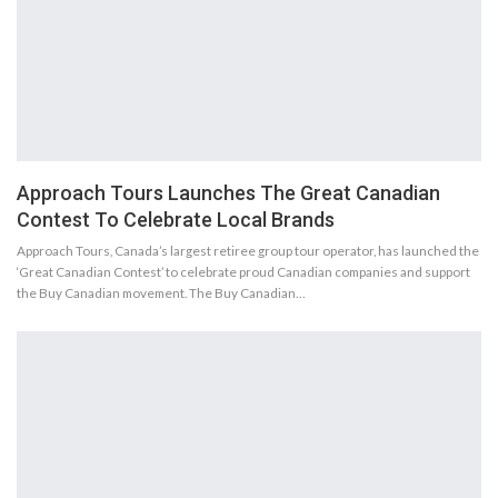
Approach Tours Launches The Great Canadian
Contest To Celebrate Local Brands
Approach Tours, Canada’s largest retiree group tour operator, has launched the
‘Great Canadian Contest’ to celebrate proud Canadian companies and support
the Buy Canadian movement. The Buy Canadian…