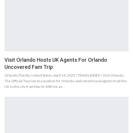
Visit Orlando Hosts UK Agents For Orlando
Uncovered Fam Trip
Orlando, Florida, United States, April 14, 2025 / TRAVELINDEX / Visit Orlando,
The Official Tourism Association for Orlando, welcomed travel agents from the
UK to the city from March 30th for an…