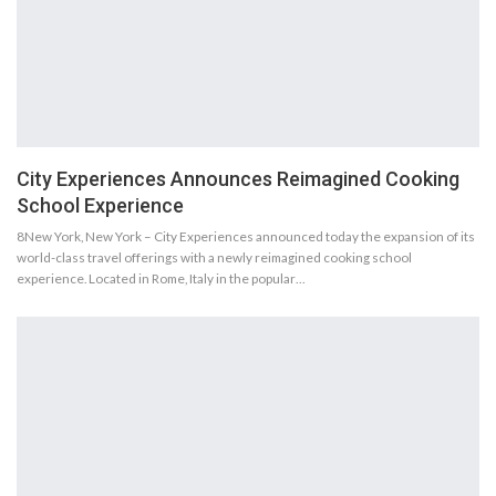
City Experiences Announces Reimagined Cooking
School Experience
8New York, New York – City Experiences announced today the expansion of its
world-class travel offerings with a newly reimagined cooking school
experience. Located in Rome, Italy in the popular…