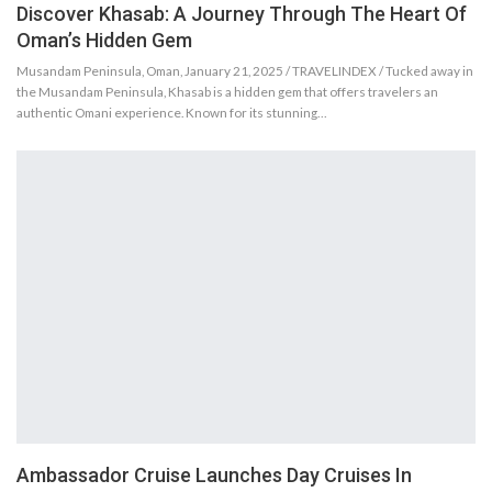
Discover Khasab: A Journey Through The Heart Of
Oman’s Hidden Gem
Musandam Peninsula, Oman, January 21, 2025 / TRAVELINDEX / Tucked away in
the Musandam Peninsula, Khasab is a hidden gem that offers travelers an
authentic Omani experience. Known for its stunning…
Ambassador Cruise Launches Day Cruises In