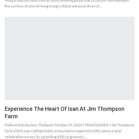
Hong Kong has launched an audio walking guide that scratches well beneath
the surface of one of Hong Kong’s oldest yet most diverse…
Experience The Heart Of Isan At Jim Thompson
Farm
Nakhon Ratchasima, Thailand, October 29, 2024 / TRAVELINDEX / Jim Thompson
Farm 2024: Isan Calling invites everyone to experience this once-a-year
celebration across its sprawling 600-rai grounds,…