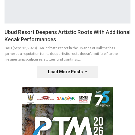
Ubud Resort Deepens Artistic Roots With Additional
Kecak Performances
BALI (Sept. 12, 2023) - An intimate resort in the uplands of Bali that has
garnered a reputation for its deep artistic roots doesn’t limit itself to the
mesmerizing sculptures, statues, and paintings…
Load More Posts