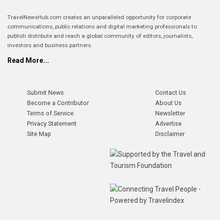
TravelNewsHub.com creates an unparalleled opportunity for corporate
communications, public relations and digital marketing professionals to
publish distribute and reach a global community of editors, journalists,
investors and business partners.
Read More...
Submit News
Contact Us
Become a Contributor
About Us
Terms of Service
Newsletter
Privacy Statement
Advertise
Site Map
Disclaimer