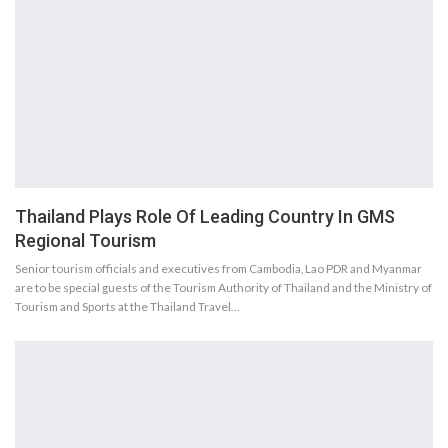
Thailand Plays Role Of Leading Country In GMS
Regional Tourism
Senior tourism officials and executives from Cambodia, Lao PDR and Myanmar
are to be special guests of the Tourism Authority of Thailand and the Ministry of
Tourism and Sports at the Thailand Travel…