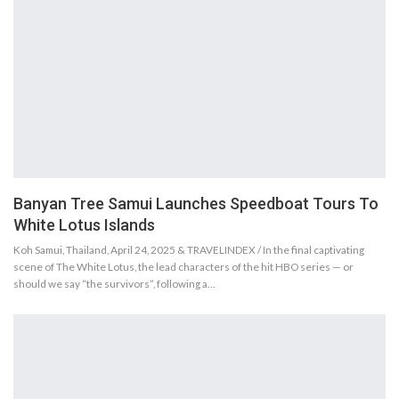
Banyan Tree Samui Launches Speedboat Tours To
White Lotus Islands
Koh Samui, Thailand, April 24, 2025 & TRAVELINDEX / In the final captivating
scene of The White Lotus, the lead characters of the hit HBO series — or
should we say “the survivors”, following a…