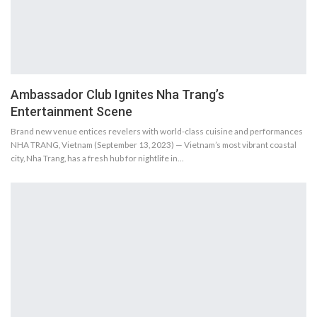
Ambassador Club Ignites Nha Trang’s
Entertainment Scene
Brand new venue entices revelers with world-class cuisine and performances
NHA TRANG, Vietnam (September 13, 2023) — Vietnam’s most vibrant coastal
city, Nha Trang, has a fresh hub for nightlife in…