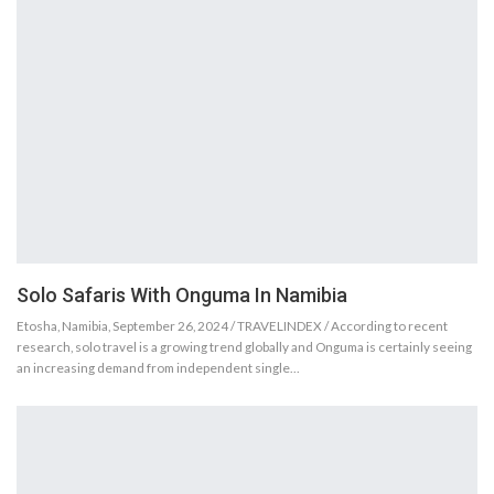
Solo Safaris With Onguma In Namibia
Etosha, Namibia, September 26, 2024 / TRAVELINDEX / According to recent
research, solo travel is a growing trend globally and Onguma is certainly seeing
an increasing demand from independent single…