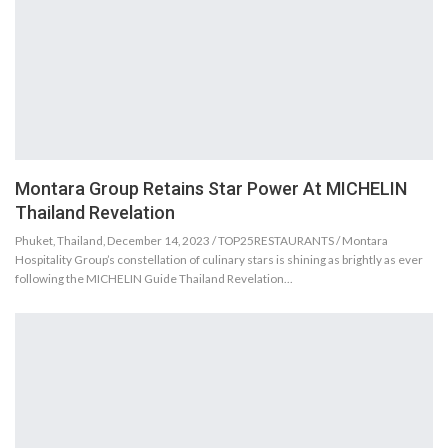
Montara Group Retains Star Power At MICHELIN
Thailand Revelation
Phuket, Thailand, December 14, 2023 / TOP25RESTAURANTS / Montara
Hospitality Group’s constellation of culinary stars is shining as brightly as ever
following the MICHELIN Guide Thailand Revelation…