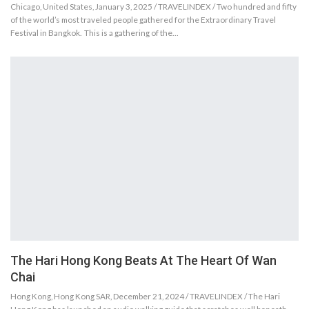
Chicago, United States, January 3, 2025 / TRAVELINDEX / Two hundred and fifty
of the world’s most traveled people gathered for the Extraordinary Travel
Festival in Bangkok. This is a gathering of the…
The Hari Hong Kong Beats At The Heart Of Wan
Chai
Hong Kong, Hong Kong SAR, December 21, 2024 / TRAVELINDEX / The Hari