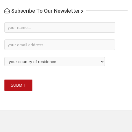
Subscribe To Our Newsletter
Newsletter
Subscription
SUBMIT