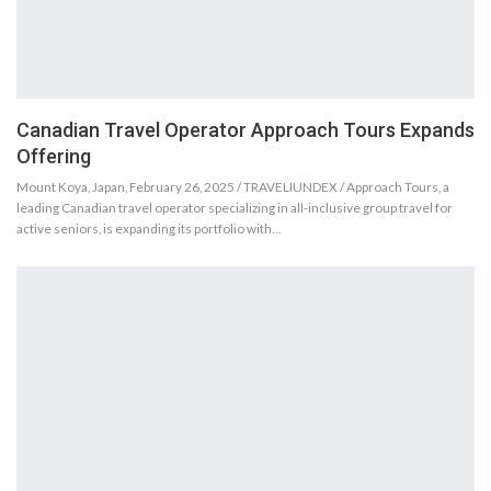
Canadian Travel Operator Approach Tours Expands
Offering
Mount Koya, Japan, February 26, 2025 / TRAVELIUNDEX / Approach Tours, a
leading Canadian travel operator specializing in all-inclusive group travel for
active seniors, is expanding its portfolio with…