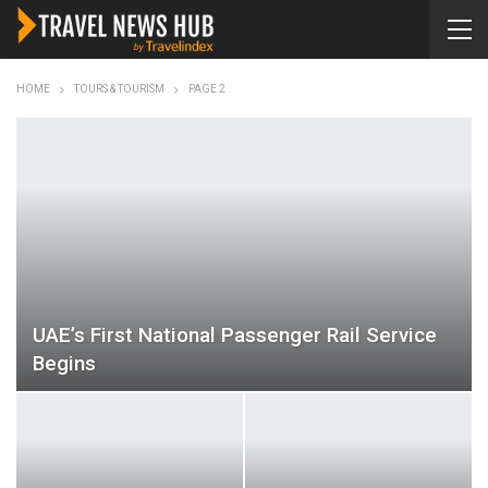
HOME
TOURS & TOURISM
PAGE 2
UAE’s First National Passenger Rail Service
Begins