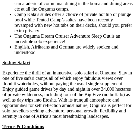
camaraderie of communal dining in the boma and dining areas
etc at all the Onguma camps.
Camp Kala’s suites offer a choice of private hot tub or plunge
pool while Tented Camp’s suites have been recently
revamped with new hot tubs on their decks, should you prefer
extra privacy.
The Onguma Dream Cruiser Adventure Sleep Out is an
incredible solo experience!
English, Afrikaans and German are widely spoken and
understood
So-low Safari
Experience the thrill of an immersive, solo safari at Onguma. Stay in
one of five safari camps all of which enjoy fabulous views over
floodlit waterholes, without paying the usual single supplement.
Enjoy guided game drives by day and night in over 34,000 hectares
of private wilderness, including four of the Big Five (no buffalo) as
well as day trips into Etosha. With its tranquil atmosphere and
opportunities for self-reflection amidst nature, Onguma is perfect for
solo travellers seeking adventure, personal growth, flexibility and
serenity in one of Africa’s most breathtaking landscapes.
Terms & Conditions