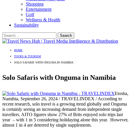
Shopping
Entertainment
Golf
Wellness & Health
Sustainability
HOME
TOURS & TOURISM
SOLO SAFARIS WITH ONGUMA IN NAMIBIA
Solo Safaris with Onguma in Namibia
Etosha,
Namibia, September 26, 2024 / TRAVELINDEX / According to
recent research, solo travel is a growing trend globally and Onguma
is certainly seeing an increasing demand from independent single
travellers. AITO figures show 27% of Brits enjoyed solo trips last
year – with 1 in 5 considering holidaying alone this year. However,
almost 1 in 4 are deterred by single supplements.