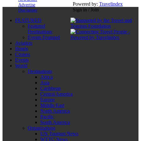
Powered by:
Travelindex
Advertise
Sign in / Join
Disclaimer
FEATURED
Featured
Destinations
Events Featured
Aviation
Hotels
Cruises
Events
World
Destinations
Africa
Asia
Caribbean
Central America
Europe
Middle East
North America
Pacific
South America
Organizations
UN Tourism News
WTTC News