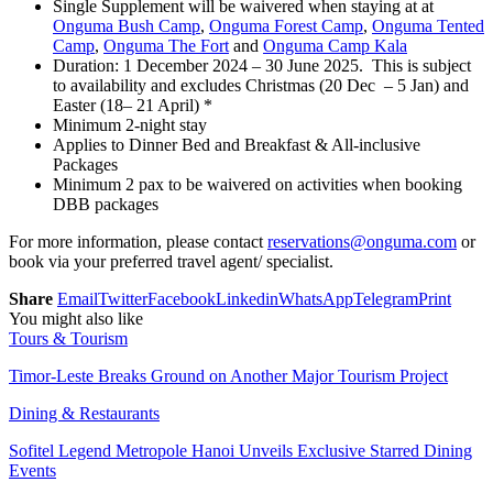
Single Supplement will be waivered when staying at at
Onguma Bush Camp
,
Onguma Forest Camp
,
Onguma Tented
Camp
,
Onguma The Fort
and
Onguma Camp Kala
Duration: 1 December 2024 – 30 June 2025. This is subject
to availability and excludes Christmas (20 Dec – 5 Jan) and
Easter (18– 21 April) *
Minimum 2-night stay
Applies to Dinner Bed and Breakfast & All-inclusive
Packages
Minimum 2 pax to be waivered on activities when booking
DBB packages
For more information, please contact
reservations@onguma.com
or
book via your preferred travel agent/ specialist.
Share
Email
Twitter
Facebook
Linkedin
WhatsApp
Telegram
Print
You might also like
Tours & Tourism
Timor-Leste Breaks Ground on Another Major Tourism Project
Dining & Restaurants
Sofitel Legend Metropole Hanoi Unveils Exclusive Starred Dining
Events