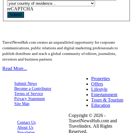
reCAPTCHA
Submit
TravelNewsHub.com creates an unparalleled opportunity for corporate
communications, public relations and digital marketing professionals to
publish distribute and reach a global community of editors, journalists,
investors and business partners.
Read More...
Properties
Submit News
Offers
Become a Contributor
Lifestyle
Terms of Service
Entertainment
Privacy Statement
Tours & Tourism
Site Map
Education
Copyright © 2026 -
TravelNewsHub.com and
Contact Us
Travelindex. All Rights
About Us
Reserved.
Newsletter