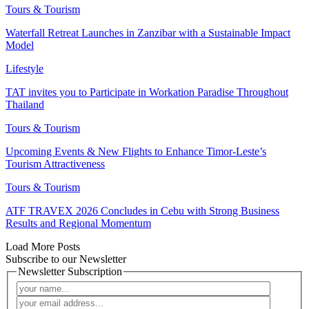
Tours & Tourism
Waterfall Retreat Launches in Zanzibar with a Sustainable Impact
Model
Lifestyle
TAT invites you to Participate in Workation Paradise Throughout
Thailand
Tours & Tourism
Upcoming Events & New Flights to Enhance Timor-Leste’s
Tourism Attractiveness
Tours & Tourism
ATF TRAVEX 2026 Concludes in Cebu with Strong Business
Results and Regional Momentum
Load More Posts
Subscribe to our Newsletter
Newsletter Subscription