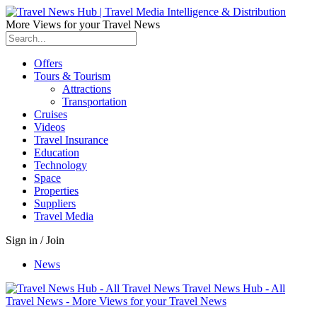
More Views for your Travel News
Offers
Tours & Tourism
Attractions
Transportation
Cruises
Videos
Travel Insurance
Education
Technology
Space
Properties
Suppliers
Travel Media
Sign in / Join
News
Travel News Hub - All
Travel News - More Views for your Travel News