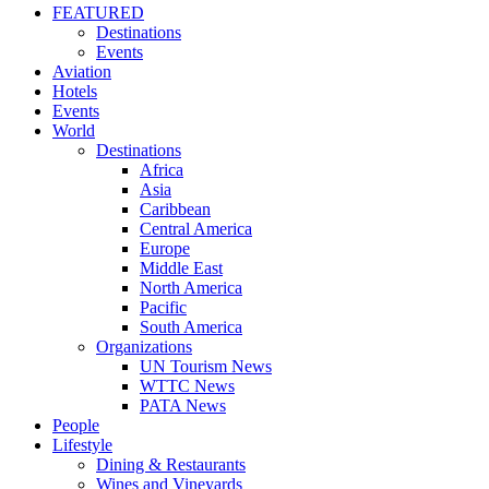
FEATURED
Destinations
Events
Aviation
Hotels
Events
World
Destinations
Africa
Asia
Caribbean
Central America
Europe
Middle East
North America
Pacific
South America
Organizations
UN Tourism News
WTTC News
PATA News
People
Lifestyle
Dining & Restaurants
Wines and Vineyards