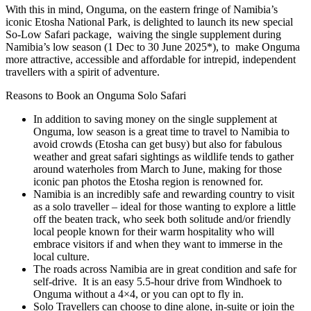
With this in mind, Onguma, on the eastern fringe of Namibia’s
iconic Etosha National Park, is delighted to launch its new special
So-Low Safari package, waiving the single supplement during
Namibia’s low season (1 Dec to 30 June 2025*), to make Onguma
more attractive, accessible and affordable for intrepid, independent
travellers with a spirit of adventure.
Reasons to Book an Onguma Solo Safari
In addition to saving money on the single supplement at
Onguma, low season is a great time to travel to Namibia to
avoid crowds (Etosha can get busy) but also for fabulous
weather and great safari sightings as wildlife tends to gather
around waterholes from March to June, making for those
iconic pan photos the Etosha region is renowned for.
Namibia is an incredibly safe and rewarding country to visit
as a solo traveller – ideal for those wanting to explore a little
off the beaten track, who seek both solitude and/or friendly
local people known for their warm hospitality who will
embrace visitors if and when they want to immerse in the
local culture.
The roads across Namibia are in great condition and safe for
self-drive. It is an easy 5.5-hour drive from Windhoek to
Onguma without a 4×4, or you can opt to fly in.
Solo Travellers can choose to dine alone, in-suite or join the