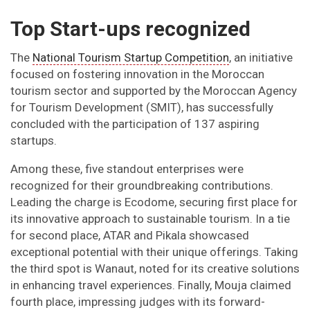
Top Start-ups recognized
The
National Tourism Startup Competition
, an initiative
focused on fostering innovation in the Moroccan
tourism sector and supported by the Moroccan Agency
for Tourism Development (SMIT), has successfully
concluded with the participation of 137 aspiring
startups.
Among these, five standout enterprises were
recognized for their groundbreaking contributions.
Leading the charge is Ecodome, securing first place for
its innovative approach to sustainable tourism. In a tie
for second place, ATAR and Pikala showcased
exceptional potential with their unique offerings. Taking
the third spot is Wanaut, noted for its creative solutions
in enhancing travel experiences. Finally, Mouja claimed
fourth place, impressing judges with its forward-