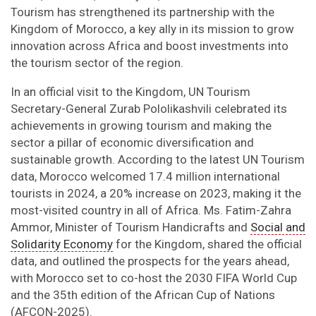
Tourism has strengthened its partnership with the
Kingdom of Morocco, a key ally in its mission to grow
innovation across Africa and boost investments into
the tourism sector of the region.
In an official visit to the Kingdom, UN Tourism
Secretary-General Zurab Pololikashvili celebrated its
achievements in growing tourism and making the
sector a pillar of economic diversification and
sustainable growth. According to the latest UN Tourism
data, Morocco welcomed 17.4 million international
tourists in 2024, a 20% increase on 2023, making it the
most-visited country in all of Africa. Ms. Fatim-Zahra
Ammor, Minister of Tourism Handicrafts and
Social and
Solidarity Economy
for the Kingdom, shared the official
data, and outlined the prospects for the years ahead,
with Morocco set to co-host the 2030 FIFA World Cup
and the 35th edition of the African Cup of Nations
(AFCON-2025).