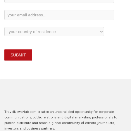
Subscription
SUBMIT
TravelNewsHub.com creates an unparalleled opportunity for corporate
communications, public relations and digital marketing professionals to
publish distribute and reach a global community of editors, journalists,
investors and business partners.