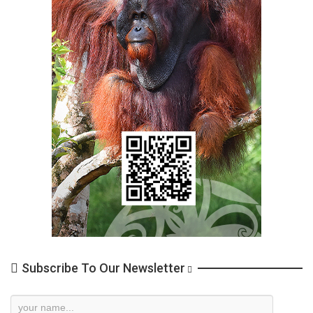
Subscribe To Our Newsletter
Newsletter