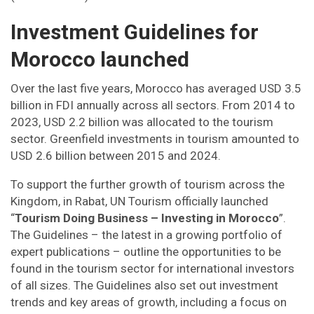
Investment Guidelines for
Morocco launched
Over the last five years, Morocco has averaged USD 3.5
billion in FDI annually across all sectors. From 2014 to
2023, USD 2.2 billion was allocated to the tourism
sector. Greenfield investments in tourism amounted to
USD 2.6 billion between 2015 and 2024.
To support the further growth of tourism across the
Kingdom, in Rabat, UN Tourism officially launched
“
Tourism Doing Business – Investing in Morocco
”.
The Guidelines – the latest in a growing portfolio of
expert publications – outline the opportunities to be
found in the tourism sector for international investors
of all sizes. The Guidelines also set out investment
trends and key areas of growth, including a focus on