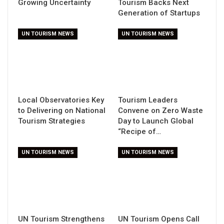
Growing Uncertainty
Tourism Backs Next
Generation of Startups
UN TOURISM NEWS
UN TOURISM NEWS
Local Observatories Key
Tourism Leaders
to Delivering on National
Convene on Zero Waste
Tourism Strategies
Day to Launch Global
“Recipe of…
UN TOURISM NEWS
UN TOURISM NEWS
UN Tourism Strengthens
UN Tourism Opens Call