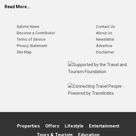
Read More...
Submit News
Contact Us
Become a Contributor
About Us
Terms of Service
Newsletter
Privacy Statement
Advertise
Site Map
Disclaimer
Properties
Offers
Lifestyle
Entertainment
Tours & Tourism
Education