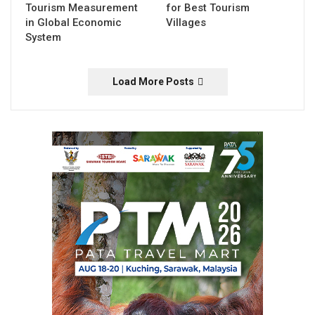
Tourism Measurement
for Best Tourism
in Global Economic
Villages
System
Load More Posts