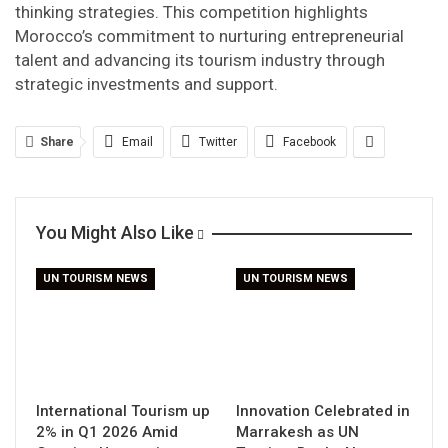
thinking strategies. This competition highlights
Morocco’s commitment to nurturing entrepreneurial
talent and advancing its tourism industry through
strategic investments and support.
Share
Email
Twitter
Facebook
You Might Also Like
UN TOURISM NEWS
UN TOURISM NEWS
International Tourism up
Innovation Celebrated in
2% in Q1 2026 Amid
Marrakesh as UN