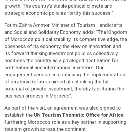
growth. The country’s stable political climate and
strategic economic policies fortify this success.”
Fatim-Zahra Ammor, Minister of Tourism Handicrafts
and Social and Solidarity Economy, adds: “The Kingdom
of Morocco’s political stability, its competitive edge, the
openness of its economy, the view on innovation and
its forward thinking investment policies collectively
positions the country as a privileged destination for
both national and international investors. Our
engagement persists in continuing the implementation
of strategic reforms aimed at unlocking the full
potential of private investment, thereby facilitating the
business process in Morocco”.
As part of the visit, an agreement was also signed to
establish the
UN Tourism Thematic Office for Africa
,
furthering Morocco’s role as a key partner in supporting
tourism growth across the continent.