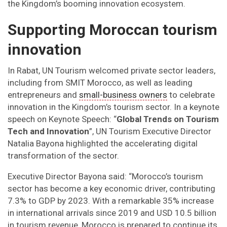
the Kingdom’s booming innovation ecosystem.
Supporting Moroccan tourism
innovation
In Rabat, UN Tourism welcomed private sector leaders,
including from SMIT Morocco, as well as leading
entrepreneurs and
small-business owners
to celebrate
innovation in the Kingdom’s tourism sector. In a keynote
speech on Keynote Speech: “
Global Trends on Tourism
Tech and Innovation
”, UN Tourism Executive Director
Natalia Bayona highlighted the accelerating digital
transformation of the sector.
Executive Director Bayona said: “Morocco’s tourism
sector has become a key economic driver, contributing
7.3% to GDP by 2023. With a remarkable 35% increase
in international arrivals since 2019 and USD 10.5 billion
in tourism revenue, Morocco is prepared to continue its