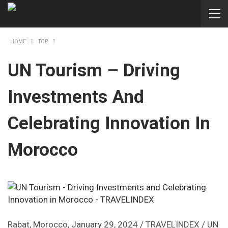
HOME
TOP
UN Tourism – Driving
Investments And
Celebrating Innovation In
Morocco
Rabat, Morocco, January 29, 2024 / TRAVELINDEX / UN