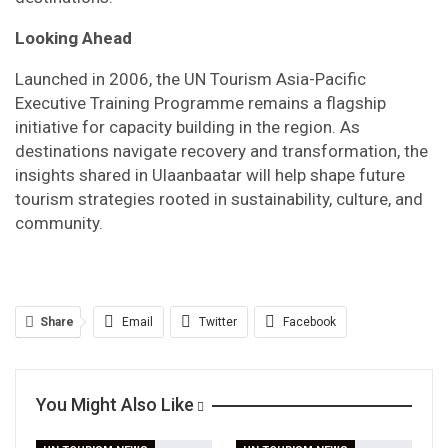
Looking Ahead
Launched in 2006, the UN Tourism Asia-Pacific
Executive Training Programme remains a flagship
initiative for capacity building in the region. As
destinations navigate recovery and transformation, the
insights shared in Ulaanbaatar will help shape future
tourism strategies rooted in sustainability, culture, and
community.
Share
Email
Twitter
Facebook
Linkedin
WhatsApp
Telegram
You Might Also Like
Print