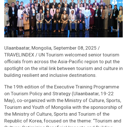
Ulaanbaatar, Mongolia, September 08, 2025 /
TRAVELINDEX / UN Tourism welcomed senior tourism
officials from across the Asia-Pacific region to put the
spotlight on the vital link between tourism and culture in
building resilient and inclusive destinations.
The 19th edition of the Executive Training Programme
on Tourism Policy and Strategy (Ulaanbaatar, 19-22
May), co-organized with the Ministry of Culture, Sports,
Tourism and Youth of Mongolia with the sponsorship of
the Ministry of Culture, Sports and Tourism of the
Republic of Korea, focused on the theme: “Tourism and