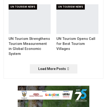
UN TOURISM NEWS
UN TOURISM NEWS
UN Tourism Strengthens
UN Tourism Opens Call
Tourism Measurement
for Best Tourism
in Global Economic
Villages
System
Load More Posts