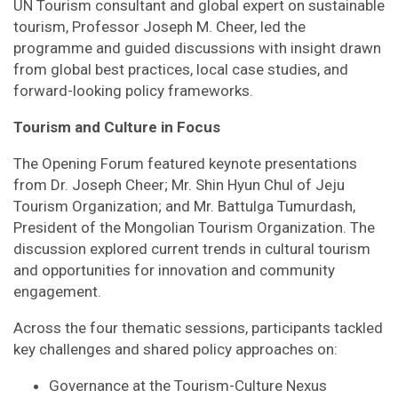
UN Tourism consultant and global expert on sustainable
tourism, Professor Joseph M. Cheer, led the
programme and guided discussions with insight drawn
from global best practices, local case studies, and
forward-looking policy frameworks.
Tourism and Culture in Focus
The Opening Forum featured keynote presentations
from Dr. Joseph Cheer; Mr. Shin Hyun Chul of Jeju
Tourism Organization; and Mr. Battulga Tumurdash,
President of the Mongolian Tourism Organization. The
discussion explored current trends in cultural tourism
and opportunities for innovation and community
engagement.
Across the four thematic sessions, participants tackled
key challenges and shared policy approaches on:
Governance at the Tourism-Culture Nexus