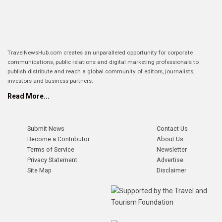
TravelNewsHub.com creates an unparalleled opportunity for corporate
communications, public relations and digital marketing professionals to
publish distribute and reach a global community of editors, journalists,
investors and business partners.
Read More...
Submit News
Contact Us
Become a Contributor
About Us
Terms of Service
Newsletter
Privacy Statement
Advertise
Site Map
Disclaimer