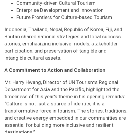
Community-driven Cultural Tourism
Enterprise Development and Innovation
Future Frontiers for Culture-based Tourism
Indonesia, Thailand, Nepal, Republic of Korea, Fiji, and
Bhutan shared national strategies and local success
stories, emphasizing inclusive models, stakeholder
participation, and preservation of tangible and
intangible cultural assets.
A Commitment to Action and Collaboration
Mr. Harry Hwang, Director of UN Tourism’s Regional
Department for Asia and the Pacific, highlighted the
timeliness of this year’s theme in his opening remarks:
“Culture is not just a source of identity; it is a
transformative force in tourism. The stories, traditions,
and creative energy embedded in our communities are
essential for building more inclusive and resilient
destinations.”