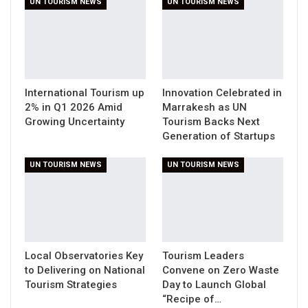
UN TOURISM NEWS
UN TOURISM NEWS
International Tourism up
Innovation Celebrated in
2% in Q1 2026 Amid
Marrakesh as UN
Growing Uncertainty
Tourism Backs Next
Generation of Startups
UN TOURISM NEWS
UN TOURISM NEWS
Local Observatories Key
Tourism Leaders
to Delivering on National
Convene on Zero Waste
Tourism Strategies
Day to Launch Global
“Recipe of…