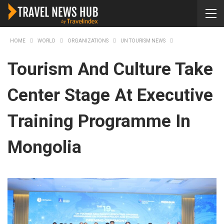
HOME
WORLD
ORGANIZATIONS
UN TOURISM NEWS
Tourism And Culture Take
Center Stage At Executive
Training Programme In
Mongolia