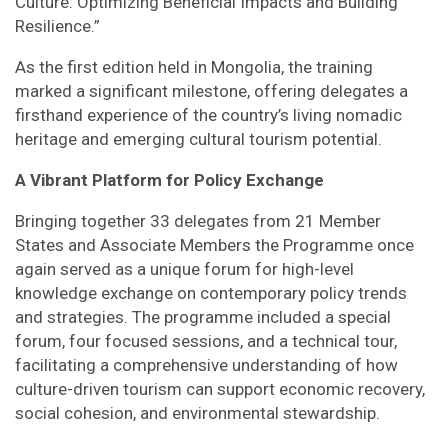
Culture: Optimizing Beneficial Impacts and Building
Resilience.”
As the first edition held in Mongolia, the training
marked a significant milestone, offering delegates a
firsthand experience of the country’s living nomadic
heritage and emerging cultural tourism potential.
A Vibrant Platform for Policy Exchange
Bringing together 33 delegates from 21 Member
States and Associate Members the Programme once
again served as a unique forum for high-level
knowledge exchange on contemporary policy trends
and strategies. The programme included a special
forum, four focused sessions, and a technical tour,
facilitating a comprehensive understanding of how
culture-driven tourism can support economic recovery,
social cohesion, and environmental stewardship.