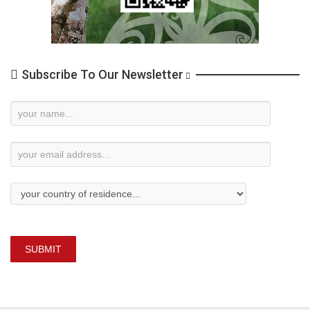
Subscribe To Our Newsletter
Newsletter
Subscription
SUBMIT