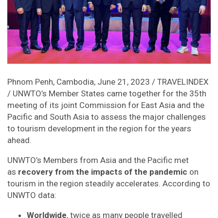
Phnom Penh, Cambodia, June 21, 2023 / TRAVELINDEX
/ UNWTO’s Member States came together for the 35th
meeting of its joint Commission for East Asia and the
Pacific and South Asia to assess the major challenges
to tourism development in the region for the years
ahead.
UNWTO’s Members from Asia and the Pacific met
as
recovery from the impacts of the pandemic
on
tourism in the region steadily accelerates. According to
UNWTO data:
Worldwide
, twice as many people travelled