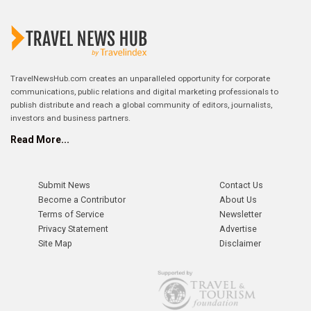
TravelNewsHub.com creates an unparalleled opportunity for corporate
communications, public relations and digital marketing professionals to
publish distribute and reach a global community of editors, journalists,
investors and business partners.
Read More...
Submit News
Contact Us
Become a Contributor
About Us
Terms of Service
Newsletter
Privacy Statement
Advertise
Site Map
Disclaimer