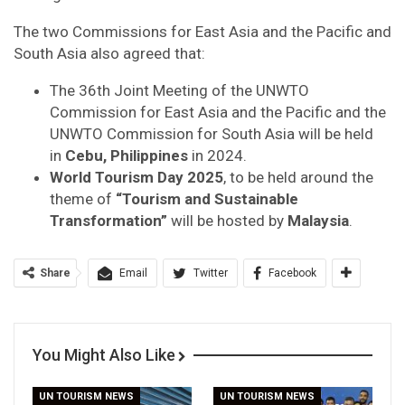
The two Commissions for East Asia and the Pacific and
South Asia also agreed that:
The 36th Joint Meeting of the UNWTO
Commission for East Asia and the Pacific and the
UNWTO Commission for South Asia will be held
in
Cebu, Philippines
in 2024.
World Tourism Day 2025
, to be held around the
theme of
“Tourism and Sustainable
Transformation”
will be hosted by
Malaysia
.
Share
Email
Twitter
Facebook
You Might Also Like
UN TOURISM NEWS
UN TOURISM NEWS