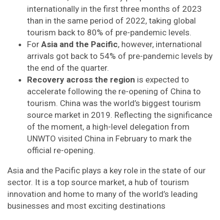
internationally in the first three months of 2023
than in the same period of 2022, taking global
tourism back to 80% of pre-pandemic levels.
For
Asia and the Pacific
, however, international
arrivals got back to 54% of pre-pandemic levels by
the end of the quarter.
Recovery across the region
is expected to
accelerate following the re-opening of China to
tourism. China was the world’s biggest tourism
source market in 2019. Reflecting the significance
of the moment, a high-level delegation from
UNWTO visited China in February to mark the
official re-opening.
Asia and the Pacific plays a key role in the state of our
sector. It is a top source market, a hub of tourism
innovation and home to many of the world’s leading
businesses and most exciting destinations