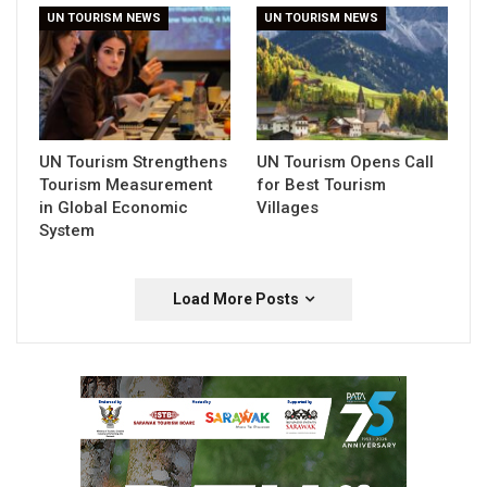
UN TOURISM NEWS
UN TOURISM NEWS
UN Tourism Strengthens
UN Tourism Opens Call
Tourism Measurement
for Best Tourism
in Global Economic
Villages
System
Load More Posts