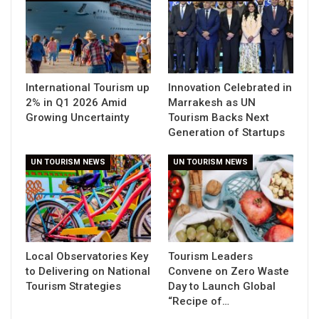
International Tourism up
Innovation Celebrated in
2% in Q1 2026 Amid
Marrakesh as UN
Growing Uncertainty
Tourism Backs Next
Generation of Startups
UN TOURISM NEWS
UN TOURISM NEWS
Local Observatories Key
Tourism Leaders
to Delivering on National
Convene on Zero Waste
Tourism Strategies
Day to Launch Global
“Recipe of…