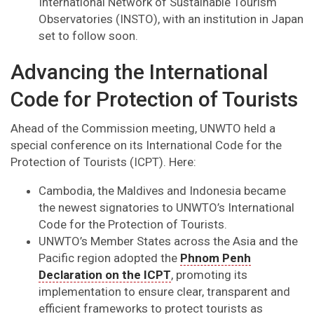
International Network of Sustainable Tourism
Observatories (INSTO), with an institution in Japan
set to follow soon.
Advancing the International
Code for Protection of Tourists
Ahead of the Commission meeting, UNWTO held a
special conference on its International Code for the
Protection of Tourists (ICPT). Here:
Cambodia, the Maldives and Indonesia became
the newest signatories to UNWTO’s International
Code for the Protection of Tourists.
UNWTO’s Member States across the Asia and the
Pacific region adopted the
Phnom Penh
Declaration on the ICPT
, promoting its
implementation to ensure clear, transparent and
efficient frameworks to protect tourists as