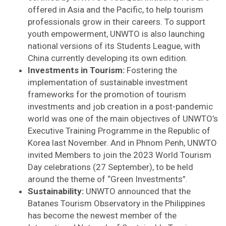
offered in Asia and the Pacific, to help tourism
professionals grow in their careers. To support
youth empowerment, UNWTO is also launching
national versions of its Students League, with
China currently developing its own edition.
Investments in Tourism:
Fostering the
implementation of sustainable investment
frameworks for the promotion of tourism
investments and job creation in a post-pandemic
world was one of the main objectives of UNWTO’s
Executive Training Programme in the Republic of
Korea last November. And in Phnom Penh, UNWTO
invited Members to join the 2023 World Tourism
Day celebrations (27 September), to be held
around the theme of “Green Investments”.
Sustainability:
UNWTO announced that the
Batanes Tourism Observatory in the Philippines
has become the newest member of the