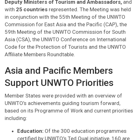
Deputy Ministers of Tourism and Ambassadors,
and
with
25 countries
represented. The Meeting was held
in conjunction with the 55th Meeting of the UNWTO
Commission for East Asia and the Pacific (CAP), the
59th Meeting of the UNWTO Commission for South
Asia (CSA), the UNWTO Conference on International
Code for the Protection of Tourists and the UNWTO
Affiliate Members Roundtable.
Asia and Pacific Members
Support UNWTO Priorities
Member States were provided with an overview of
UNWTO’s achievements guiding tourism forward,
based on its Programme of Work and current priorities
including:
Education:
Of the 300 education programmes
certified by UNWTO’s Ted.Qual initiative, 160 are