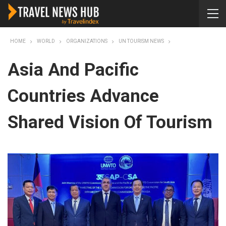
HOME
WORLD
ORGANIZATIONS
UN TOURISM NEWS
Asia And Pacific
Countries Advance
Shared Vision Of Tourism