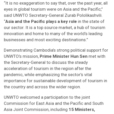
“It is no exaggeration to say that, over the past year, all
eyes in global tourism were on Asia and the Pacific,”
said UNWTO Secretary-General Zurab Pololikashvili.
“
Asia and the Pacific plays a key role
in the state of
our sector. It is a top source market, a hub of tourism
innovation and home to many of the world’s leading
businesses and most exciting destinations.”
Demonstrating Cambodia’s strong political support for
UNWTO’s mission,
Prime Minister Hun Sen
met with
the Secretary-General to discuss the steady
acceleration of tourism in the region after the
pandemic, while emphasizing the sector’s vital
importance for sustainable development of tourism in
the country and across the wider region.
UNWTO welcomed a participation to the joint
Commission for East Asia and the Pacific and South
Asia Joint Commission, including
15 Ministers,