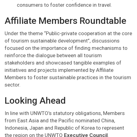
consumers to foster confidence in travel.
Affiliate Members Roundtable
Under the theme “Public-private cooperation at the core
of tourism sustainable development”, discussions
focused on the importance of finding mechanisms to
reinforce the dialogue between all tourism
stakeholders and showcased tangible examples of
initiatives and projects implemented by Affiliate
Members to foster sustainable practices in the tourism
sector.
Looking Ahead
In line with UNWTO’s statutory obligations, Members
from East Asia and the Pacific nominated China,
Indonesia, Japan and Republic of Korea to represent
the region on the UNWTO
Executive Council
.