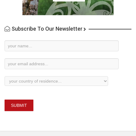
Subscribe To Our Newsletter
Newsletter
Subscription
SUBMIT