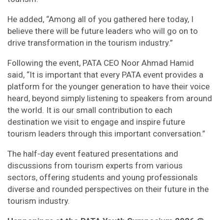
He added, “Among all of you gathered here today, I
believe there will be future leaders who will go on to
drive transformation in the tourism industry.”
Following the event, PATA CEO Noor Ahmad Hamid
said, “It is important that every PATA event provides a
platform for the younger generation to have their voice
heard, beyond simply listening to speakers from around
the world. It is our small contribution to each
destination we visit to engage and inspire future
tourism leaders through this important conversation.”
The half-day event featured presentations and
discussions from tourism experts from various
sectors, offering students and young professionals
diverse and rounded perspectives on their future in the
tourism industry.