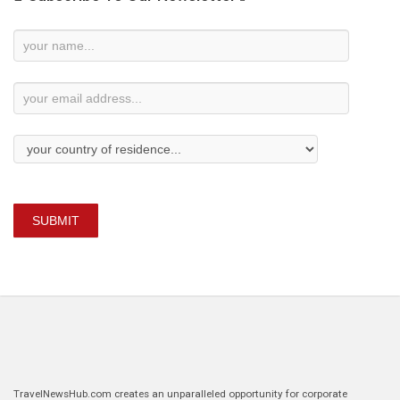
Newsletter
Subscription
SUBMIT
TravelNewsHub.com creates an unparalleled opportunity for corporate