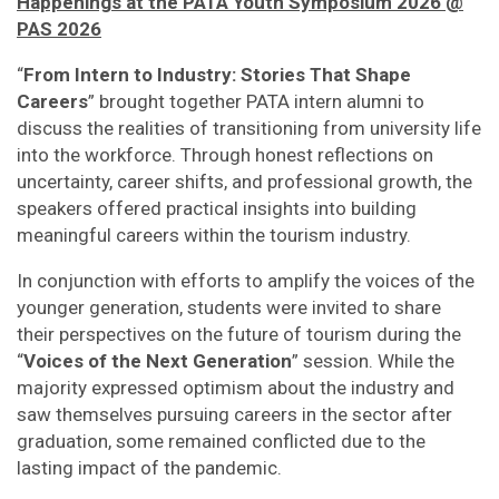
Happenings at the PATA Youth Symposium 2026 @
PAS 2026
“
From Intern to Industry: Stories That Shape
Careers
” brought together PATA intern alumni to
discuss the realities of transitioning from university life
into the workforce. Through honest reflections on
uncertainty, career shifts, and professional growth, the
speakers offered practical insights into building
meaningful careers within the tourism industry.
In conjunction with efforts to amplify the voices of the
younger generation, students were invited to share
their perspectives on the future of tourism during the
“
Voices of the Next Generation
” session. While the
majority expressed optimism about the industry and
saw themselves pursuing careers in the sector after
graduation, some remained conflicted due to the
lasting impact of the pandemic.