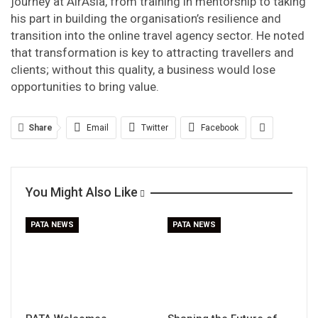
journey at AirAsia, from training in mentorship to taking
his part in building the organisation’s resilience and
transition into the online travel agency sector. He noted
that transformation is key to attracting travellers and
clients; without this quality, a business would lose
opportunities to bring value.
Share
Email
Twitter
Facebook
You Might Also Like
PATA NEWS
PATA NEWS