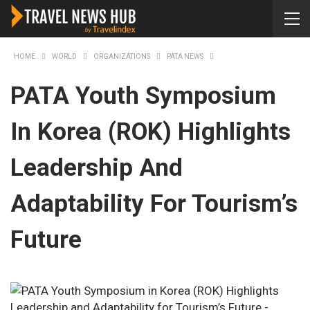
HOME
WORLD
ORGANIZATIONS
PATA NEWS
PATA Youth Symposium
In Korea (ROK) Highlights
Leadership And
Adaptability For Tourism’s
Future