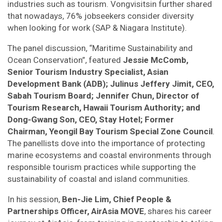
industries such as tourism. Vongvisitsin further shared
that nowadays, 76% jobseekers consider diversity
when looking for work (SAP & Niagara Institute).
The panel discussion, “Maritime Sustainability and
Ocean Conservation”, featured
Jessie McComb,
Senior Tourism Industry Specialist, Asian
Development Bank (ADB); Julinus Jeffery Jimit, CEO,
Sabah Tourism Board; Jennifer Chun, Director of
Tourism Research, Hawaii Tourism Authority; and
Dong-Gwang Son, CEO, Stay Hotel; Former
Chairman, Yeongil Bay Tourism Special Zone Council
.
The panellists dove into the importance of protecting
marine ecosystems and coastal environments through
responsible tourism practices while supporting the
sustainability of coastal and island communities.
In his session,
Ben-Jie Lim, Chief People &
Partnerships Officer, AirAsia MOVE
, shares his career