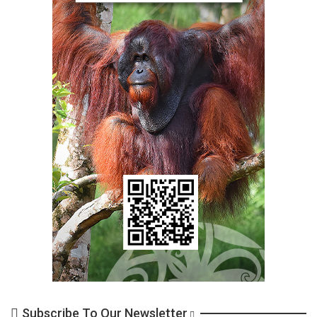
Subscribe To Our Newsletter