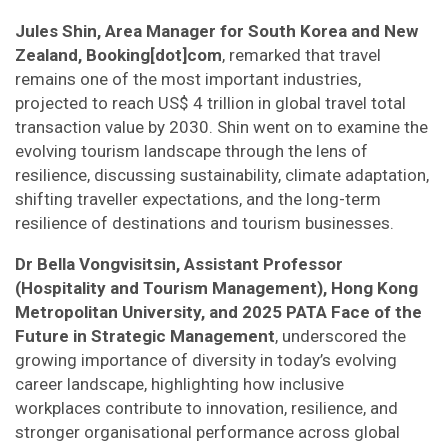
Jules Shin, Area Manager for South Korea and New
Zealand, Booking[dot]com
, remarked that travel
remains one of the most important industries,
projected to reach US$ 4 trillion in global travel total
transaction value by 2030. Shin went on to examine the
evolving tourism landscape through the lens of
resilience, discussing sustainability, climate adaptation,
shifting traveller expectations, and the long-term
resilience of destinations and tourism businesses.
Dr Bella Vongvisitsin, Assistant Professor
(Hospitality and Tourism Management), Hong Kong
Metropolitan University, and 2025 PATA Face of the
Future in Strategic Management
, underscored the
growing importance of diversity in today’s evolving
career landscape, highlighting how inclusive
workplaces contribute to innovation, resilience, and
stronger organisational performance across global