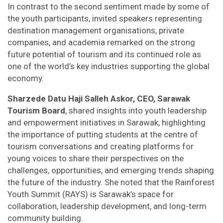
In contrast to the second sentiment made by some of
the youth participants, invited speakers representing
destination management organisations, private
companies, and academia remarked on the strong
future potential of tourism and its continued role as
one of the world’s key industries supporting the global
economy.
Sharzede Datu Haji Salleh Askor, CEO, Sarawak
Tourism Board
, shared insights into youth leadership
and empowerment initiatives in Sarawak, highlighting
the importance of putting students at the centre of
tourism conversations and creating platforms for
young voices to share their perspectives on the
challenges, opportunities, and emerging trends shaping
the future of the industry. She noted that the Rainforest
Youth Summit (RAYS) is Sarawak’s space for
collaboration, leadership development, and long-term
community building.