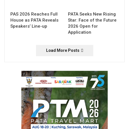
PAS 2026 Reaches Full
PATA Seeks New Rising
House as PATA Reveals
Star: Face of the Future
Speakers’ Line-up
2026 Open for
Application
Load More Posts