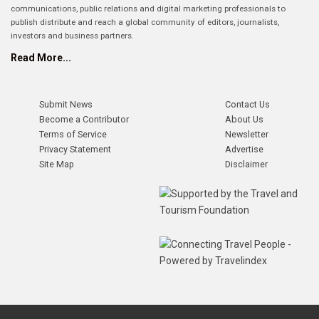
communications, public relations and digital marketing professionals to
publish distribute and reach a global community of editors, journalists,
investors and business partners.
Read More...
Submit News
Contact Us
Become a Contributor
About Us
Terms of Service
Newsletter
Privacy Statement
Advertise
Site Map
Disclaimer