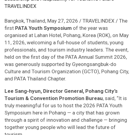
Bangkok, Thailand, May 27, 2026 / TRAVELINDEX / The
first
PATA Youth Symposium
of the year was
organised at Lahan Hotel, Pohang, Korea (ROK), on May
11, 2026, welcoming a full-house of students, young
professionals, and tourism industry leaders. The event,
held on the first day of the PATA Annual Summit 2026,
was generously supported by Gyeongsangbuk-do
Culture and Tourism Organization (GCTO), Pohang City,
and PATA Thailand Chapter.
Lee Sang-hyun, Director General, Pohang City’s
Tourism & Convention Promotion Bureau
, said, “It is
truly meaningful for us to host the 2026 PATA Youth
Symposium here in Pohang — a city that has grown
through a spirit of innovation and challenge — bringing
together young people who will lead the future of
tourism.