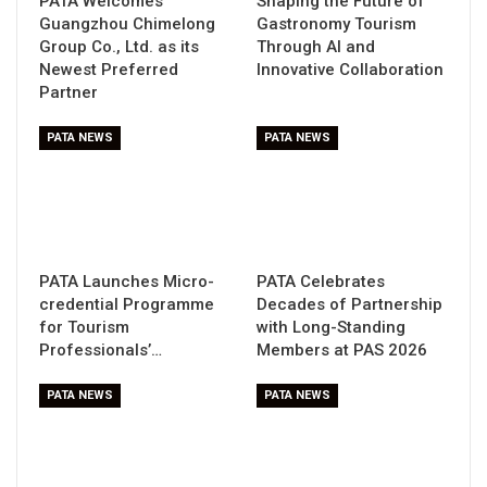
PATA Welcomes
Shaping the Future of
Guangzhou Chimelong
Gastronomy Tourism
Group Co., Ltd. as its
Through AI and
Newest Preferred
Innovative Collaboration
Partner
PATA NEWS
PATA NEWS
PATA Launches Micro-
PATA Celebrates
credential Programme
Decades of Partnership
for Tourism
with Long-Standing
Professionals’…
Members at PAS 2026
PATA NEWS
PATA NEWS