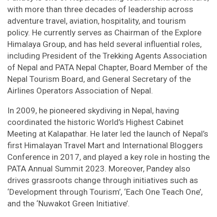
with more than three decades of leadership across
adventure travel, aviation, hospitality, and tourism
policy. He currently serves as Chairman of the Explore
Himalaya Group, and has held several influential roles,
including President of the Trekking Agents Association
of Nepal and PATA Nepal Chapter, Board Member of the
Nepal Tourism Board, and General Secretary of the
Airlines Operators Association of Nepal.
In 2009, he pioneered skydiving in Nepal, having
coordinated the historic World’s Highest Cabinet
Meeting at Kalapathar. He later led the launch of Nepal’s
first Himalayan Travel Mart and International Bloggers
Conference in 2017, and played a key role in hosting the
PATA Annual Summit 2023. Moreover, Pandey also
drives grassroots change through initiatives such as
‘Development through Tourism’, ‘Each One Teach One’,
and the ‘Nuwakot Green Initiative’.