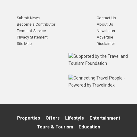
Submit News
Contact Us
Become a Contributor
About Us
Terms of Service
Newsletter
Privacy Statement
Advertise
Site Map
Disclaimer
Properties
Offers
Lifestyle
Entertainment
Tours & Tourism
Education