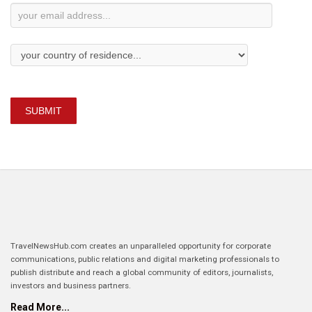
SUBMIT
TravelNewsHub.com creates an unparalleled opportunity for corporate
communications, public relations and digital marketing professionals to
publish distribute and reach a global community of editors, journalists,
investors and business partners.
Read More...