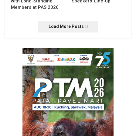
with Long-Standing
Speakers’ Line-up
Members at PAS 2026
Load More Posts