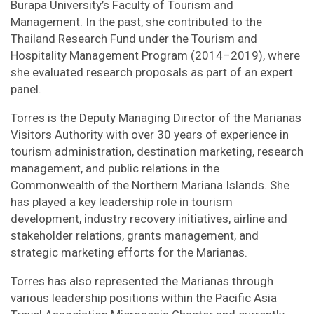
Burapa University’s Faculty of Tourism and
Management. In the past, she contributed to the
Thailand Research Fund under the Tourism and
Hospitality Management Program (2014–2019), where
she evaluated research proposals as part of an expert
panel.
Torres is the Deputy Managing Director of the Marianas
Visitors Authority with over 30 years of experience in
tourism administration, destination marketing, research
management, and public relations in the
Commonwealth of the Northern Mariana Islands. She
has played a key leadership role in tourism
development, industry recovery initiatives, airline and
stakeholder relations, grants management, and
strategic marketing efforts for the Marianas.
Torres has also represented the Marianas through
various leadership positions within the Pacific Asia