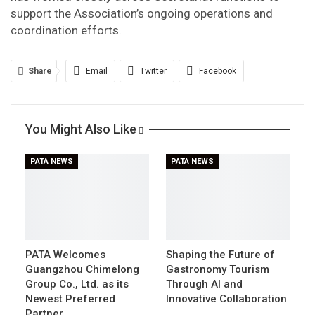
support the Association’s ongoing operations and
coordination efforts.
Share
Email
Twitter
Facebook
Linkedin
WhatsApp
Telegram
You Might Also Like
Print
PATA NEWS
PATA NEWS
PATA Welcomes
Shaping the Future of
Guangzhou Chimelong
Gastronomy Tourism
Group Co., Ltd. as its
Through AI and
Newest Preferred
Innovative Collaboration
Partner