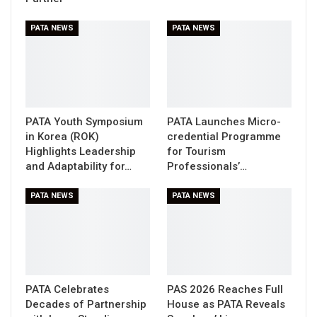
PATA NEWS
PATA NEWS
PATA Youth Symposium
PATA Launches Micro-
in Korea (ROK)
credential Programme
Highlights Leadership
for Tourism
and Adaptability for…
Professionals’…
PATA NEWS
PATA NEWS
PATA Celebrates
PAS 2026 Reaches Full
Decades of Partnership
House as PATA Reveals