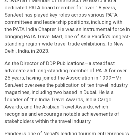
A two-term Member of the Executive Board and a
dedicated PATA board member for over 18 years,
SanJeet has played key roles across various PATA
committees and leadership positions, including with
the PATA India Chapter. He was an instrumental force in
bringing PATA Travel Mart, one of Asia Pacific’s longest-
standing region-wide travel trade exhibitions, to New
Delhi, India, in 2023.
As the Director of DDP Publications—a steadfast
advocate and long-standing member of PATA for over
25 years, having joined the Association in 1999—Mr
SanJeet oversees the publication of ten travel industry
magazines, including two based in Dubai. He is a
founder of the India Travel Awards, India Cargo
Awards, and the Arabian Travel Awards, which
recognise and encourage notable achievements of
stakeholders within the travel industry.
Pandey is one of Nepal’s leading tourism entrepreneurs,