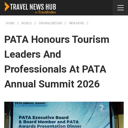
HOME
WORLD
ORGANIZATIONS
PATA NEWS
PATA Honours Tourism
Leaders And
Professionals At PATA
Annual Summit 2026