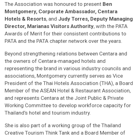
The Association was honoured to present
Ben
Montgomery, Corporate Ambassador, Centara
Hotels & Resorts
, and
Judy Torres, Deputy Managing
Director, Marianas Visitors Authority
, with the PATA
Awards of Merit for their consistent contributions to
PATA and the PATA chapter network over the years.
Beyond strengthening relations between Centara and
the owners of Centara-managed hotels and
representing the brand in various industry councils and
associations, Montgomery currently serves as Vice
President of the Thai Hotels Association (THA), a Board
Member of the ASEAN Hotel & Restaurant Association,
and represents Centara at the Joint Public & Private
Working Committee to develop workforce capacity for
Thailand’s hotel and tourism industry.
She is also part of a working group of the Thailand
Creative Tourism Think Tank and a Board Member of