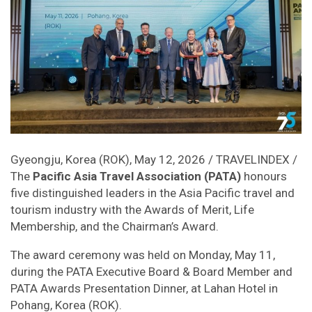
Gyeongju, Korea (ROK), May 12, 2026 / TRAVELINDEX /
The
Pacific Asia Travel Association (PATA)
honours
five distinguished leaders in the Asia Pacific travel and
tourism industry with the Awards of Merit, Life
Membership, and the Chairman’s Award.
The award ceremony was held on Monday, May 11,
during the PATA Executive Board & Board Member and
PATA Awards Presentation Dinner, at Lahan Hotel in
Pohang, Korea (ROK).