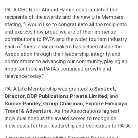
PATA CEO Noor Ahmad Hamid congratulated the
recipients of the awards and the new Life Members,
stating, “I would like to congratulate all the recipients
and express how proud we are of their immense
contributions to PATA and the wider tourism industry.
Each of these changemakers has helped shape the
Association through their leadership, integrity, and
commitment to advancing our community, playing an
important role in PATA’s continued growth and
relevance today.”
PATA Life Membership was granted to
SanJeet,
Director, DDP Publications Private Limited
, and
Suman Pandey, Group Chairman, Explore Himalaya
Travel & Adventure
. As the Association’s highest
individual honour, the award serves to recognise
individuals for their leadership and dedication to PATA.