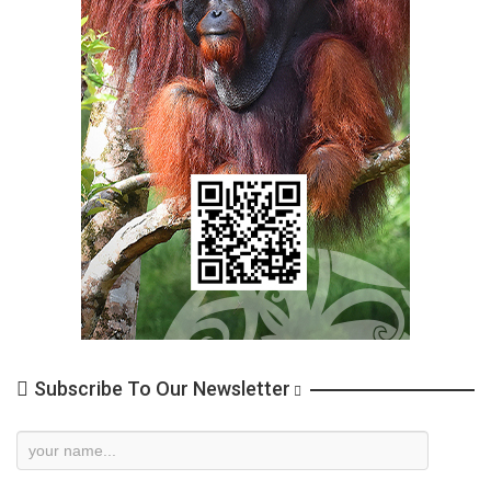
Subscribe To Our Newsletter
Newsletter
Subscription