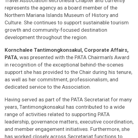
Travel Association Micronesia Chapter and currently
represents the agency as a board member of the
Northern Mariana Islands Museum of History and
Culture. She continues to support sustainable tourism
growth and community-focused destination
development throughout the region.
Kornchalee Tantimongkonsakul, Corporate Affairs,
PATA
, was presented with the PATA Chairman’s Award
in recognition of the exceptional behind-the-scenes
support she has provided to the Chair during his tenure,
as well as her commitment, professionalism, and
dedicated service to the Association.
Having served as part of the PATA Secretariat for many
years, Tantimongkonsakul has contributed to a wide
range of activities related to supporting PATA
leadership, governance matters, executive coordination,
and member engagement initiatives. Furthermore, she
has worked closely across Secretariat functions to