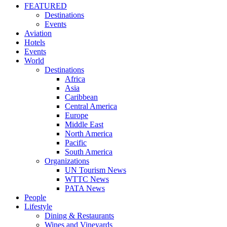
FEATURED
Destinations
Events
Aviation
Hotels
Events
World
Destinations
Africa
Asia
Caribbean
Central America
Europe
Middle East
North America
Pacific
South America
Organizations
UN Tourism News
WTTC News
PATA News
People
Lifestyle
Dining & Restaurants
Wines and Vineyards