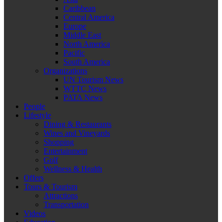
Caribbean
Central America
Europe
Middle East
North America
Pacific
South America
Organizations
UN Tourism News
WTTC News
PATA News
People
Lifestyle
Dining & Restaurants
Wines and Vineyards
Shopping
Entertainment
Golf
Wellness & Health
Offers
Tours & Tourism
Attractions
Transportation
Videos