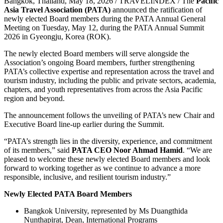
Bangkok, Thailand, May 18, 2026 / TRAVELINDEX / The
Pacific
Asia Travel Association (PATA)
announced the ratification of
newly elected Board members during the PATA Annual General
Meeting on Tuesday, May 12, during the PATA Annual Summit
2026 in Gyeongju, Korea (ROK).
The newly elected Board members will serve alongside the
Association’s ongoing Board members, further strengthening
PATA’s collective expertise and representation across the travel and
tourism industry, including the public and private sectors, academia,
chapters, and youth representatives from across the Asia Pacific
region and beyond.
The announcement follows the unveiling of PATA’s new Chair and
Executive Board line-up earlier during the Summit.
“PATA’s strength lies in the diversity, experience, and commitment
of its members,” said
PATA CEO Noor Ahmad Hamid
. “We are
pleased to welcome these newly elected Board members and look
forward to working together as we continue to advance a more
responsible, inclusive, and resilient tourism industry.”
Newly Elected PATA Board Members
Bangkok University, represented by Ms Duangthida
Nunthapirat, Dean, International Programs