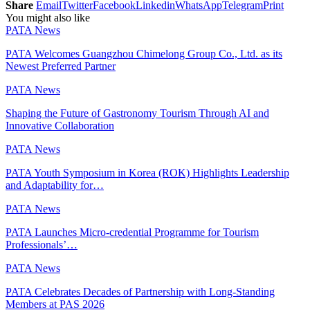
Share
Email
Twitter
Facebook
Linkedin
WhatsApp
Telegram
Print
You might also like
PATA News
PATA Welcomes Guangzhou Chimelong Group Co., Ltd. as its
Newest Preferred Partner
PATA News
Shaping the Future of Gastronomy Tourism Through AI and
Innovative Collaboration
PATA News
PATA Youth Symposium in Korea (ROK) Highlights Leadership
and Adaptability for…
PATA News
PATA Launches Micro-credential Programme for Tourism
Professionals’…
PATA News
PATA Celebrates Decades of Partnership with Long-Standing
Members at PAS 2026