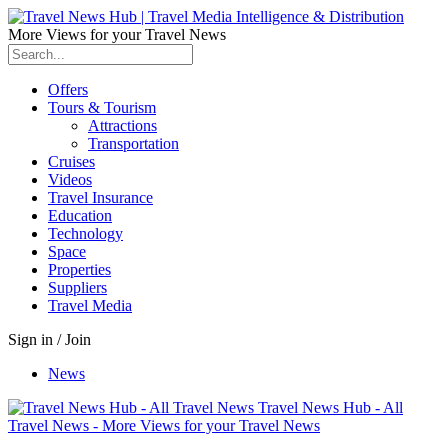
More Views for your Travel News
Offers
Tours & Tourism
Attractions
Transportation
Cruises
Videos
Travel Insurance
Education
Technology
Space
Properties
Suppliers
Travel Media
Sign in / Join
News
Travel News Hub - All
Travel News - More Views for your Travel News