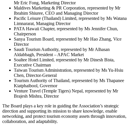
Mr Eric Fong, Marketing Director
Maldives Marketing & PR Corporation, represented by Mr
Ibrahim Shiuree, CEO and Managing Director
Pacific Leisure (Thailand) Limited, represented by Ms Watana
Limnararat, Managing Director
PATA Hawaii Chapter, represented by Ms Jennifer Chun,
Chairperson
Sanya Tourism Board, represented by Mr Hao Zhang, Vice
Director
Saudi Tourism Authority, represented by Mr Alhasan
Aldabbagh, President – APAC Market
Soaltee Hotel Limited, represented by Mr Dinesh Bista,
Executive Chairman
Taiwan Tourism Administration, represented by Ms Yu-Hsiu
Chen, Director-General
Tourism Authority of Thailand, represented by Ms Thapanee
Kiatphaibool, Governor
Venture Travel (Temple Tigers) Nepal, represented by Mr
Brajesh Mishra, Director
The Board plays a key role in guiding the Association’s strategic
direction and supporting its mission to share knowledge, enable
networking, and protect tourism economy assets through innovation,
collaboration, and adaptability.