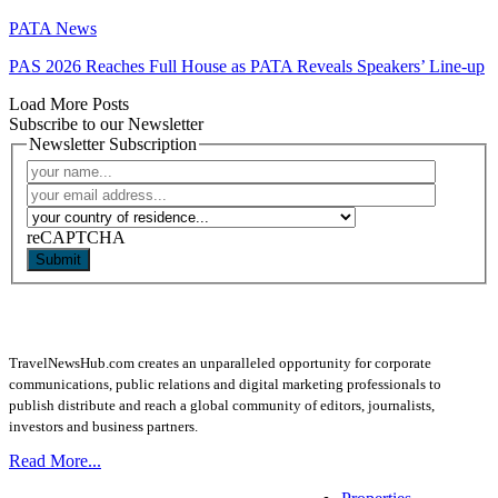
PATA News
PAS 2026 Reaches Full House as PATA Reveals Speakers’ Line-up
Load More Posts
Subscribe to our Newsletter
Newsletter Subscription
reCAPTCHA
Submit
TravelNewsHub.com creates an unparalleled opportunity for corporate
communications, public relations and digital marketing professionals to
publish distribute and reach a global community of editors, journalists,
investors and business partners.
Read More...