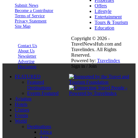
Properties
Submit News
Offers
Become a Contributor
Lifestyle
Terms of Service
Entertainment
Privacy Statement
Tours & Tourism
Site Map
Education
Copyright © 2026 -
TravelNewsHub.com and
Contact Us
Travelindex. All Rights
About Us
Reserved.
Newsletter
Powered by:
Travelindex
Advertise
Sign in / Join
Disclaimer
FEATURED
Featured
Destinations
Events Featured
Aviation
Hotels
Cruises
Events
World
Destinations
Africa
Asia