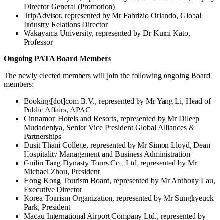
Director General (Promotion)
TripAdvisor, represented by Mr Fabrizio Orlando, Global
Industry Relations Director
Wakayama University, represented by Dr Kumi Kato,
Professor
Ongoing PATA Board Members
The newly elected members will join the following ongoing Board
members:
Booking[dot]com B.V., represented by Mr Yang Li, Head of
Public Affairs, APAC
Cinnamon Hotels and Resorts, represented by Mr Dileep
Mudadeniya, Senior Vice President Global Alliances &
Partnerships
Dusit Thani College, represented by Mr Simon Lloyd, Dean –
Hospitality Management and Business Administration
Guilin Tang Dynasty Tours Co., Ltd, represented by Mr
Michael Zhou, President
Hong Kong Tourism Board, represented by Mr Anthony Lau,
Executive Director
Korea Tourism Organization, represented by Mr Sunghyeuck
Park, President
Macau International Airport Company Ltd., represented by