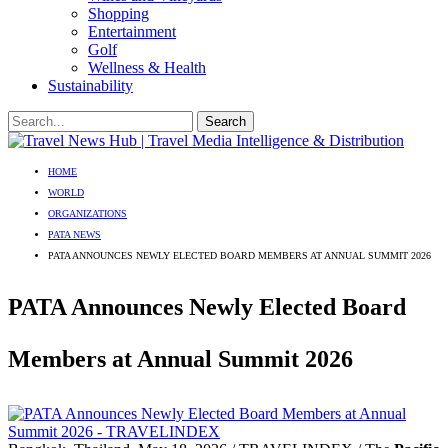
Shopping
Entertainment
Golf
Wellness & Health
Sustainability
HOME
WORLD
ORGANIZATIONS
PATA NEWS
PATA ANNOUNCES NEWLY ELECTED BOARD MEMBERS AT ANNUAL SUMMIT 2026
PATA Announces Newly Elected Board
Members at Annual Summit 2026