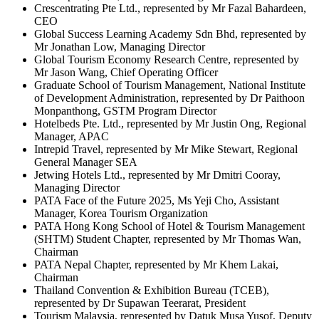
Crescentrating Pte Ltd., represented by Mr Fazal Bahardeen,
CEO
Global Success Learning Academy Sdn Bhd, represented by
Mr Jonathan Low, Managing Director
Global Tourism Economy Research Centre, represented by
Mr Jason Wang, Chief Operating Officer
Graduate School of Tourism Management, National Institute
of Development Administration, represented by Dr Paithoon
Monpanthong, GSTM Program Director
Hotelbeds Pte. Ltd., represented by Mr Justin Ong, Regional
Manager, APAC
Intrepid Travel, represented by Mr Mike Stewart, Regional
General Manager SEA
Jetwing Hotels Ltd., represented by Mr Dmitri Cooray,
Managing Director
PATA Face of the Future 2025, Ms Yeji Cho, Assistant
Manager, Korea Tourism Organization
PATA Hong Kong School of Hotel & Tourism Management
(SHTM) Student Chapter, represented by Mr Thomas Wan,
Chairman
PATA Nepal Chapter, represented by Mr Khem Lakai,
Chairman
Thailand Convention & Exhibition Bureau (TCEB),
represented by Dr Supawan Teerarat, President
Tourism Malaysia, represented by Datuk Musa Yusof, Deputy