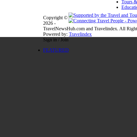
Tours &
Educati
Copyright ©
2026 -
TravelNewsHub.com and Travelindex. All Right
Powered by:
Travelindex
Sign in / Join
FEATURED