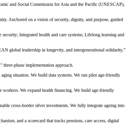
nomic and Social Commission for Asia and the Pacific (UNESCAP),
. Anchored on a vision of security, dignity, and purpose, guided
security; Integrated health and care systems; Lifelong learning and
N global leadership in longevity, and intergenerational solidarity,”
s” three-phase implementation approach.
aging situation. We build data systems. We run pilot age-friendly
are workers. We expand health financing. We build age-friendly
e cross-border silver investments. We fully integrate ageing into
nism, and a scorecard that tracks pensions, care access, digital