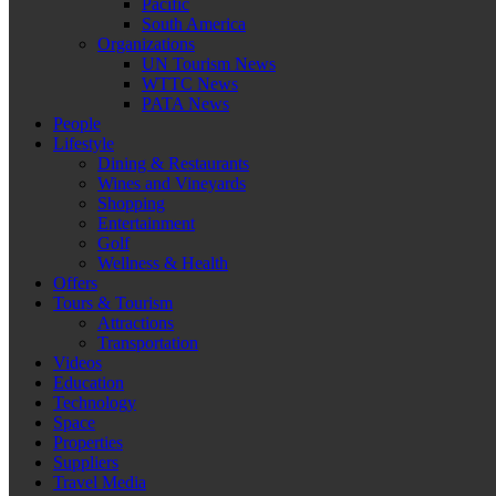
Pacific
South America
Organizations
UN Tourism News
WTTC News
PATA News
People
Lifestyle
Dining & Restaurants
Wines and Vineyards
Shopping
Entertainment
Golf
Wellness & Health
Offers
Tours & Tourism
Attractions
Transportation
Videos
Education
Technology
Space
Properties
Suppliers
Travel Media