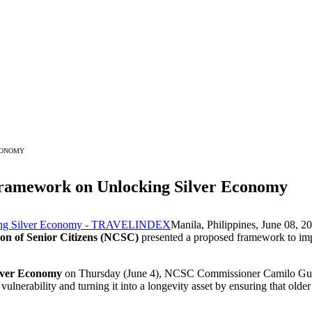
CONOMY
amework on Unlocking Silver Economy
Manila, Philippines, June 08
on of Senior Citizens (NCSC)
presented a proposed framework to impr
lver Economy
on Thursday (June 4), NCSC Commissioner Camilo Gu
ulnerability and turning it into a longevity asset by ensuring that older