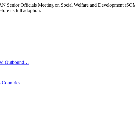
N Senior Officials Meeting on Social Welfare and Development (SOMSWD
re its full adoption.
iled Outbound…
 Countries