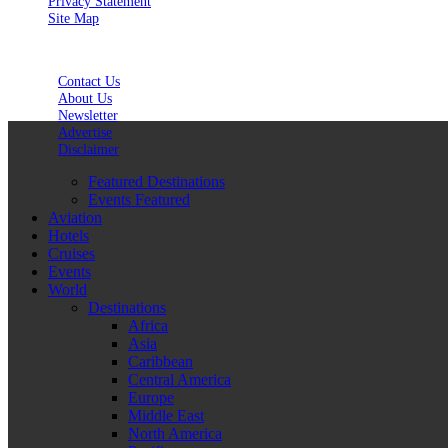
Privacy Statement
Site Map
Contact Us
About Us
Newsletter
Advertise
Disclaimer
Featured Destinations
Events Featured
Aviation
Hotels
Cruises
Events
World
Destinations
Africa
Asia
Caribbean
Central America
Europe
Middle East
North America