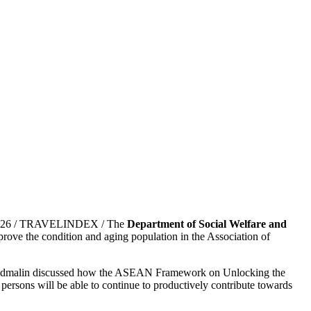
, 2026 / TRAVELINDEX / The
Department of Social Welfare and
ove the condition and aging population in the Association of
dmalin discussed how the ASEAN Framework on Unlocking the
 persons will be able to continue to productively contribute towards