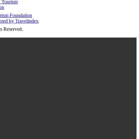
 Tourism
on
s Reserved.