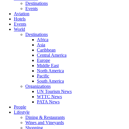
Destinations
Events
Aviation
Hotels
Events
World
Destinations
Africa
Asia
Caribbean
Central America
Europe
Middle East
North America
Pacific
South America
Organizations
UN Tourism News
WTTC News
PATA News
People
Lifestyle
Dining & Restaurants
Wines and Vineyards
Shopping