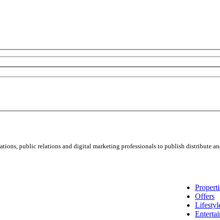
ns, public relations and digital marketing professionals to publish distribute and
Properti
Offers
Lifestyl
Enterta