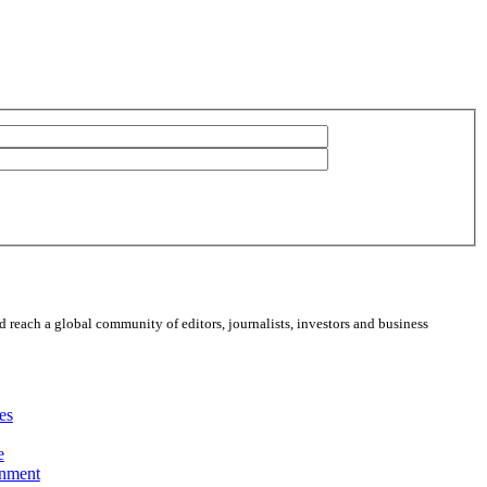
 reach a global community of editors, journalists, investors and business
es
e
inment