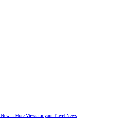
l News - More Views for your Travel News