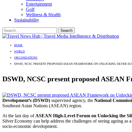
Entertainment
Golf
Wellness & Health
Sustainability
HOME
WORLD
ORGANIZATIONS
DSWD, NCSC PRESENT PROPOSED ASEAN FRAMEWORK ON UNLOCKING SILVER E
DSWD, NCSC present proposed ASEAN Fr
Development’s (DSWD)
supervised agency, the
National Commissi
Southeast Asian Nations (ASEAN) region.
At the last day of
ASEAN High-Level Forum on Unlocking the Si
Silver Economy can help address the challenges of seeing ageing as a v
socio-economic development.