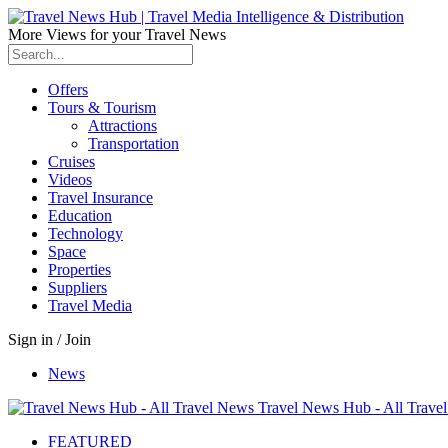
More Views for your Travel News
Offers
Tours & Tourism
Attractions
Transportation
Cruises
Videos
Travel Insurance
Education
Technology
Space
Properties
Suppliers
Travel Media
Sign in / Join
News
Travel News Hub - All Trave
FEATURED