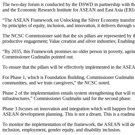
The two-day forum is conducted by the DSWD in partnership with t
and the Economic Research Institute for ASEAN and East Asia (ERI
“The ASEAN Framework on Unlocking the Silver Economy transforms ag
by principles of equity, inclusion, and innovation, it delivers throug
The NCSC Commissioner said that the six pillars are represented by th
productive engagement; Value creation and silver industries; Enablin
“By 2035, this Framework promises no older person in poverty, ageing 
Commissioner Gudmalin pointed out.
To ensure that the pillars will be effectively implemented in the A
For Phase 1, which is Foundation Building, Commissioner Gudmalin said
communities, and we train caregivers,” the NCSC noted.
Phase 2 of the implementation entails system strengthening that will
infrastructures,” Commissioner Gudmalin said for the second phase.
Phase 3 focuses on innovation and integration which will happen fr
ASEAN development planning. This is not a dream. This is a roa
To monitor the implementation of the framework, the ASEAN will devel
inclusion, employment, gender equity, and disability inclusion.