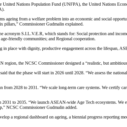
he United Nations Population Fund (UNFPA), the United Nations Eco
A).
eing from a welfare problem into an economic and social opportunity
h six pillars,” Commissioner Gudmalin explained.
e acronym S.I.L.V.E.R, which stands for: Social protection and income 
g age-friendly communities; and Regional cooperation.
in place with dignity, productive engagement across the lifespan, ASEA
SEAN region, the NCSC Commissioner designed a “realistic, but ambitiou
 that the phase will start in 2026 until 2028. “We assess the national 
 run from 2028 to 2031. “We scale long-term care systems. We certify c
om 2031 to 2035. “We launch ASEAN-wide Age Tech ecosystems. We enabl
dmap,” NCSC Commissioner Gudmalin added.
op a regional dashboard on ageing, a biennial progress reporting mecha