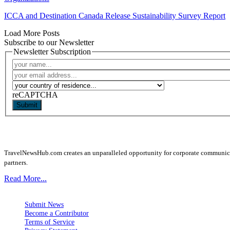
ICCA and Destination Canada Release Sustainability Survey Report
Load More Posts
Subscribe to our Newsletter
Newsletter Subscription
reCAPTCHA
Submit
TravelNewsHub.com creates an unparalleled opportunity for corporate communicatio
partners.
Read More...
Submit News
Become a Contributor
Terms of Service