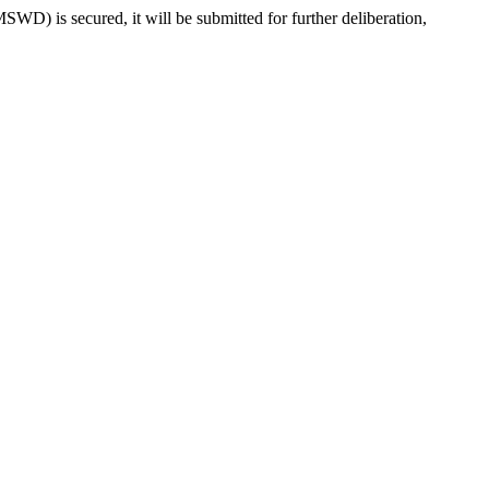
) is secured, it will be submitted for further deliberation,