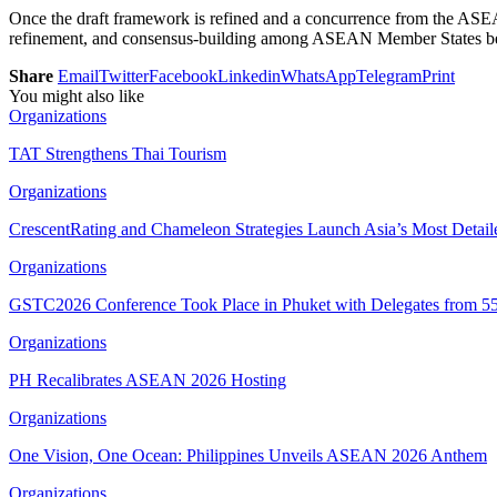
Once the draft framework is refined and a concurrence from the ASEA
refinement, and consensus-building among ASEAN Member States befo
Share
Email
Twitter
Facebook
Linkedin
WhatsApp
Telegram
Print
You might also like
Organizations
TAT Strengthens Thai Tourism
Organizations
CrescentRating and Chameleon Strategies Launch Asia’s Most Deta
Organizations
GSTC2026 Conference Took Place in Phuket with Delegates from 55
Organizations
PH Recalibrates ASEAN 2026 Hosting
Organizations
One Vision, One Ocean: Philippines Unveils ASEAN 2026 Anthem
Organizations