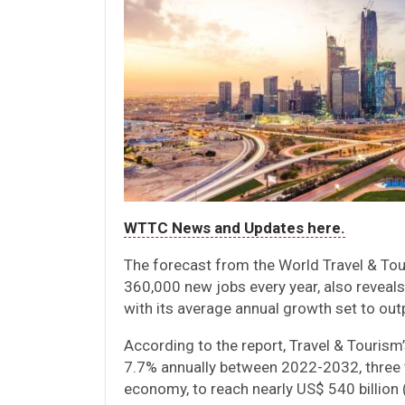
WTTC News and Updates here.
The forecast from the World Travel & To
360,000 new jobs every year, also reveals
with its average annual growth set to out
According to the report, Travel & Tourism
7.7% annually between 2022-2032, three t
economy, to reach nearly US$ 540 billion