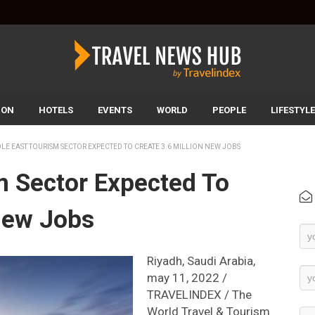
ION
HOTELS
EVENTS
WORLD
PEOPLE
LIFESTYLE
LE EAST TOURISM SECTOR EXPECTED TO CREATE 3.6 MILLION NEW JOBS
m Sector Expected To
 New Jobs
Ne
Su
Riyadh, Saudi Arabia,
may 11, 2022 /
TRAVELINDEX / The
World Travel & Tourism