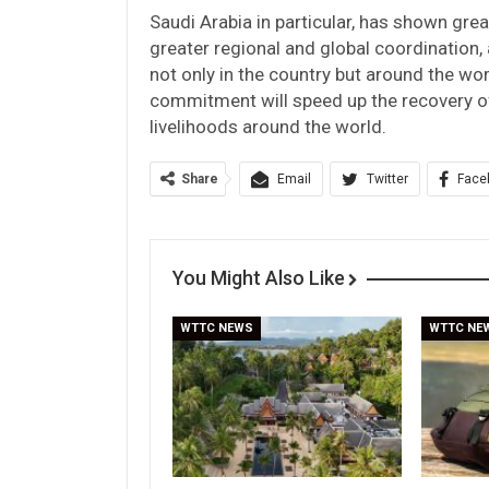
Saudi Arabia in particular, has shown grea
greater regional and global coordination
not only in the country but around the wo
commitment will speed up the recovery of
livelihoods around the world.
Share
Email
Twitter
Face
You Might Also Like
WTTC NEWS
WTTC NE