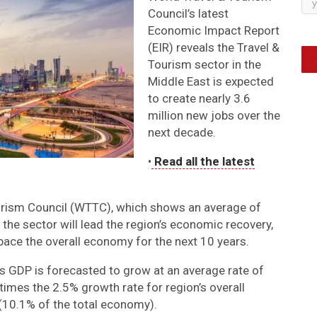
Council’s latest
Economic Impact Report
(EIR) reveals the Travel &
Tourism sector in the
Middle East is expected
to create nearly 3.6
million new jobs over the
next decade.
•
Read all the latest
urism Council (WTTC), which shows an average of
 the sector will lead the region’s economic recovery,
pace the overall economy for the next 10 years.
’s GDP is forecasted to grow at an average rate of
imes the 2.5% growth rate for region’s overall
 (10.1% of the total economy).