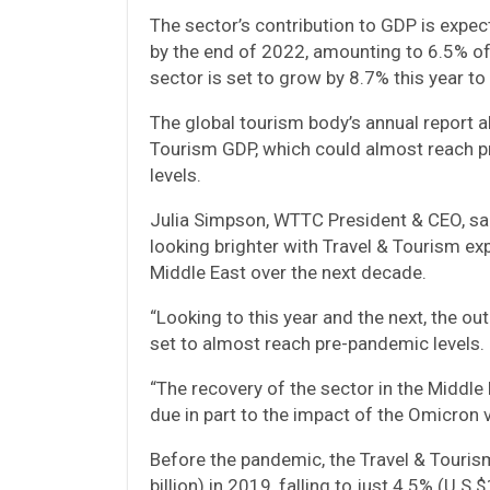
The sector’s contribution to GDP is expe
by the end of 2022, amounting to 6.5% of
sector is set to grow by 8.7% this year to 
The global tourism body’s annual report a
Tourism GDP, which could almost reach p
levels.
Julia Simpson, WTTC President & CEO, said:
looking brighter with Travel & Tourism ex
Middle East over the next decade.
“Looking to this year and the next, the 
set to almost reach pre-pandemic levels.
“The recovery of the sector in the Middle 
due in part to the impact of the Omicron v
Before the pandemic, the Travel & Touris
billion) in 2019, falling to just 4.5% (U.S