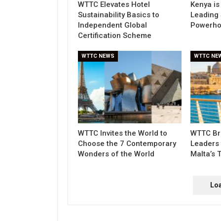
WTTC Elevates Hotel
Kenya is
Sustainability Basics to
Leading 
Independent Global
Powerho
Certification Scheme
WTTC NEWS
WTTC NE
WTTC Invites the World to
WTTC Bri
Choose the 7 Contemporary
Leaders 
Wonders of the World
Malta’s 
Lo