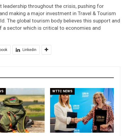
t leadership throughout the crisis, pushing for
, and making a major investment in Travel & Tourism
rld. The global tourism body believes this support and
 a sector which is critical to economies and
book
Linkedin
WS
WTTC NEWS