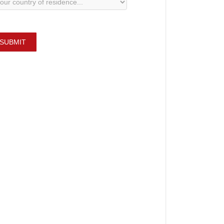
SUBMIT