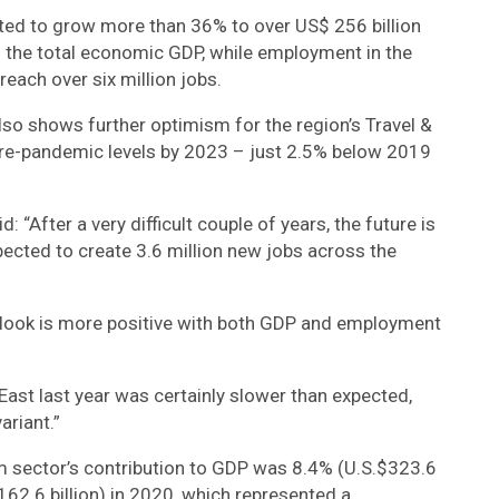
cted to grow more than 36% to over US$ 256 billion
 the total economic GDP, while employment in the
reach over six million jobs.
lso shows further optimism for the region’s Travel &
re-pandemic levels by 2023 – just 2.5% below 2019
 “After a very difficult couple of years, the future is
pected to create 3.6 million new jobs across the
outlook is more positive with both GDP and employment
East last year was certainly slower than expected,
ariant.”
m sector’s contribution to GDP was 8.4% (U.S.$323.6
.$162.6 billion) in 2020, which represented a