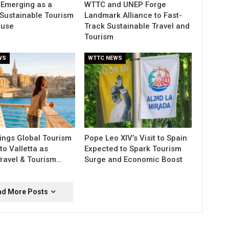
 Emerging as a
WTTC and UNEP Forge
Sustainable Tourism
Landmark Alliance to Fast-
use
Track Sustainable Travel and
Tourism
WS
WTTC NEWS
ngs Global Tourism
Pope Leo XIV’s Visit to Spain
to Valletta as
Expected to Spark Tourism
Travel & Tourism…
Surge and Economic Boost
ad More Posts