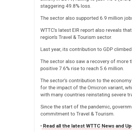
staggering 49.8% loss.
The sector also supported 6.9 million job
WTTC’s latest EIR report also reveals tha
region’s Travel & Tourism sector.
Last year, its contribution to GDP climbed
The sector also saw a recovery of more t
positive 7.6% rise to reach 5.6 million.
The sector’s contribution to the economy
for the impact of the Omicron variant, whi
with many countries reinstating severe tra
Since the start of the pandemic, governm
commitment to Travel & Tourism.
•
Read all the latest WTTC News and Up