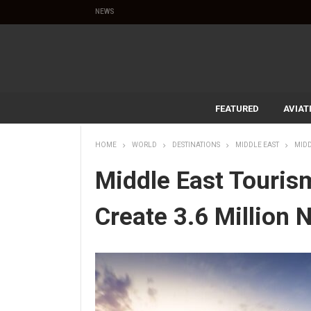
NEWS
FEATURED
AVIAT
HOME
WORLD
DESTINATIONS
MIDDLE EAST
MIDD
Middle East Touris
Create 3.6 Million