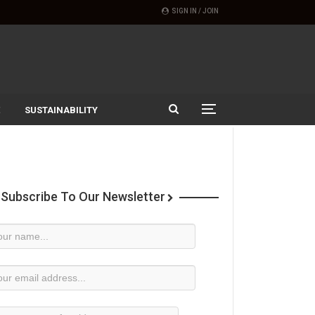
SIGN IN / JOIN
SUSTAINABILITY
Subscribe To Our Newsletter
wsletter
bscription