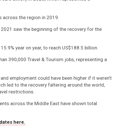
s across the region in 2019.
t 2021 saw the beginning of the recovery for the
 15.9% year on year, to reach US$188.5 billion.
han 390,000 Travel & Tourism jobs, representing a
 and employment could have been higher if it weren’t
ch led to the recovery faltering around the world,
vel restrictions.
ents across the Middle East have shown total
dates here.