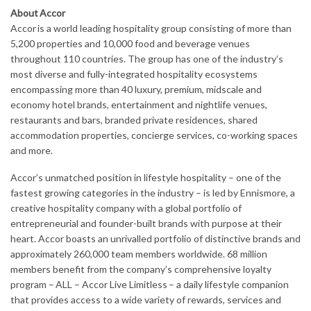
About Accor
Accor is a world leading hospitality group consisting of more than
5,200 properties and 10,000 food and beverage venues
throughout 110 countries. The group has one of the industry’s
most diverse and fully-integrated hospitality ecosystems
encompassing more than 40 luxury, premium, midscale and
economy hotel brands, entertainment and nightlife venues,
restaurants and bars, branded private residences, shared
accommodation properties, concierge services, co-working spaces
and more.
Accor’s unmatched position in lifestyle hospitality – one of the
fastest growing categories in the industry – is led by Ennismore, a
creative hospitality company with a global portfolio of
entrepreneurial and founder-built brands with purpose at their
heart. Accor boasts an unrivalled portfolio of distinctive brands and
approximately 260,000 team members worldwide. 68 million
members benefit from the company’s comprehensive loyalty
program – ALL – Accor Live Limitless – a daily lifestyle companion
that provides access to a wide variety of rewards, services and