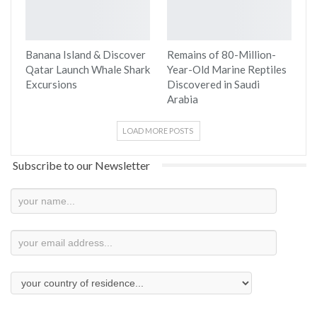
Banana Island & Discover
Remains of 80-Million-
Qatar Launch Whale Shark
Year-Old Marine Reptiles
Excursions
Discovered in Saudi
Arabia
LOAD MORE POSTS
Subscribe to our Newsletter
Newsletter
Subscription