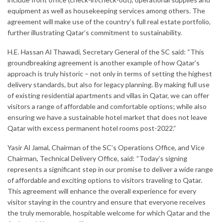
equipment as well as housekeeping services among others. The
agreement will make use of the country’s full real estate portfolio,
further illustrating Qatar’s commitment to sustainability.
H.E. Hassan Al Thawadi, Secretary General of the SC said: “This
groundbreaking agreement is another example of how Qatar’s
approach is truly historic – not only in terms of setting the highest
delivery standards, but also for legacy planning. By making full use
of existing residential apartments and villas in Qatar, we can offer
visitors a range of affordable and comfortable options; while also
ensuring we have a sustainable hotel market that does not leave
Qatar with excess permanent hotel rooms post-2022.”
Yasir Al Jamal, Chairman of the SC’s Operations Office, and Vice
Chairman, Technical Delivery Office, said: “Today’s signing
represents a significant step in our promise to deliver a wide range
of affordable and exciting options to visitors traveling to Qatar.
This agreement will enhance the overall experience for every
visitor staying in the country and ensure that everyone receives
the truly memorable, hospitable welcome for which Qatar and the