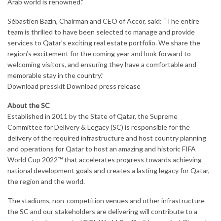
Arab world is renowned.”
Sébastien Bazin, Chairman and CEO of Accor, said: “The entire
team is thrilled to have been selected to manage and provide
services to Qatar’s exciting real estate portfolio. We share the
region’s excitement for the coming year and look forward to
welcoming visitors, and ensuring they have a comfortable and
memorable stay in the country.”
Download presskit Download press release
About the SC
Established in 2011 by the State of Qatar, the Supreme
Committee for Delivery & Legacy (SC) is responsible for the
delivery of the required infrastructure and host country planning
and operations for Qatar to host an amazing and historic FIFA
World Cup 2022™ that accelerates progress towards achieving
national development goals and creates a lasting legacy for Qatar,
the region and the world.
The stadiums, non-competition venues and other infrastructure
the SC and our stakeholders are delivering will contribute to a