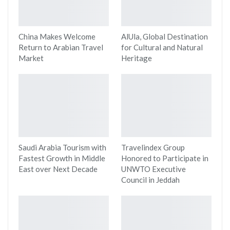
China Makes Welcome
AlUla, Global Destination
Return to Arabian Travel
for Cultural and Natural
Market
Heritage
Saudi Arabia Tourism with
Travelindex Group
Fastest Growth in Middle
Honored to Participate in
East over Next Decade
UNWTO Executive
Council in Jeddah