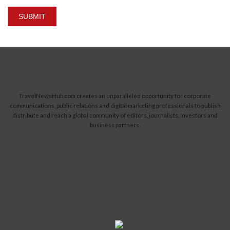
SUBMIT
TravelNewsHub.com creates an unparalleled opportunity for corporate
communications, public relations and digital marketing professionals to publish
distribute and reach a global community of editors, journalists, investors and
business partners.
Read More...
Submit News
Contact Us
Become a Contributor
About Us
Terms of Service
Newsletter
Privacy Statement
Advertise
Site Map
Disclaimer