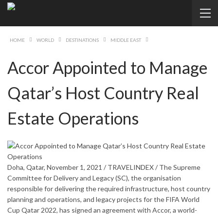
HOME
WORLD
DESTINATIONS
MIDDLE EAST
Accor Appointed to Manage
Qatar’s Host Country Real
Estate Operations
Doha, Qatar, November 1, 2021 / TRAVELINDEX / The Supreme
Committee for Delivery and Legacy (SC), the organisation
responsible for delivering the required infrastructure, host country
planning and operations, and legacy projects for the FIFA World
Cup Qatar 2022, has signed an agreement with Accor, a world-