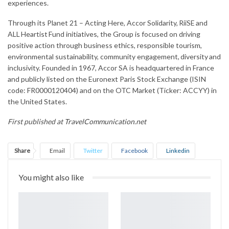
experiences.
Through its Planet 21 – Acting Here, Accor Solidarity, RiiSE and
ALL Heartist Fund initiatives, the Group is focused on driving
positive action through business ethics, responsible tourism,
environmental sustainability, community engagement, diversity and
inclusivity. Founded in 1967, Accor SA is headquartered in France
and publicly listed on the Euronext Paris Stock Exchange (ISIN
code: FR0000120404) and on the OTC Market (Ticker: ACCYY) in
the United States.
First published at
TravelCommunication.net
Share
Email
Twitter
Facebook
Linkedin
WhatsApp
Telegram
Print
You might also like