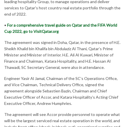
leading hospitality Group, to manage operations and deliver
services to Qatar’s host country real estate portfolio through the
end of 2022.
•
For a comprehensive travel guide on Qatar and the FIFA World
Cup 2022, go to VisitQatar.org
The agreement was signed in Doha, Qatar, in the presence of H.E.
Sheikh Khalid bin Khalifa bin Abdulaziz Al Thani, Qatar’s Prime
Minister and Minister of Interior. H.E. Ali Al Kuwari, Minister of
Finance and Chairman, Katara Hospitality, and H.E. Hassan Al
Thawadi, SC Secretary General, were also in attendance.
Engineer Yasir Al Jamal, Chairman of the SC’s Operations Office,
and Vice Chairman, Technical Delivery Office, signed the
agreement alongside Sebastien Bazin, Chairman and Chief
Executive Officer of Accor, and Katara Hospitality’s Acting Chief
Executive Officer, Andrew Humphries.
The agreement will see Accor provide personnel to operate what
will be the largest serviced real estate operation in the world, and
include front office (check-in/check-out), operational supplies and