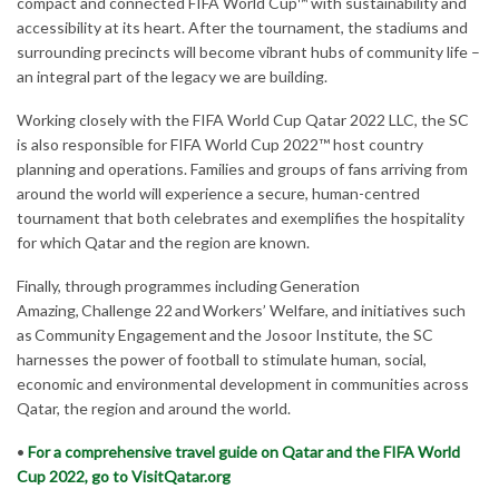
compact and connected FIFA World Cup™ with sustainability and
accessibility at its heart. After the tournament, the stadiums and
surrounding precincts will become vibrant hubs of community life –
an integral part of the legacy we are building.
Working closely with the FIFA World Cup Qatar 2022 LLC, the SC
is also responsible for FIFA World Cup 2022™ host country
planning and operations. Families and groups of fans arriving from
around the world will experience a secure, human-centred
tournament that both celebrates and exemplifies the hospitality
for which Qatar and the region are known.
Finally, through programmes including Generation
Amazing, Challenge 22 and Workers’ Welfare, and initiatives such
as Community Engagement and the Josoor Institute, the SC
harnesses the power of football to stimulate human, social,
economic and environmental development in communities across
Qatar, the region and around the world.
•
For a comprehensive travel guide on Qatar and the FIFA World
Cup 2022, go to VisitQatar.org