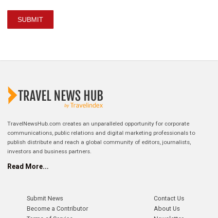
SUBMIT
TravelNewsHub.com creates an unparalleled opportunity for corporate
communications, public relations and digital marketing professionals to
publish distribute and reach a global community of editors, journalists,
investors and business partners.
Read More...
Submit News
Contact Us
Become a Contributor
About Us