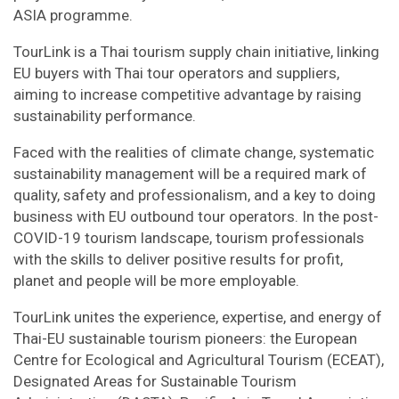
ASIA programme.
TourLink is a Thai tourism supply chain initiative, linking
EU buyers with Thai tour operators and suppliers,
aiming to increase competitive advantage by raising
sustainability performance.
Faced with the realities of climate change, systematic
sustainability management will be a required mark of
quality, safety and professionalism, and a key to doing
business with EU outbound tour operators. In the post-
COVID-19 tourism landscape, tourism professionals
with the skills to deliver positive results for profit,
planet and people will be more employable.
TourLink unites the experience, expertise, and energy of
Thai-EU sustainable tourism pioneers: the European
Centre for Ecological and Agricultural Tourism (ECEAT),
Designated Areas for Sustainable Tourism