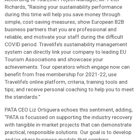
Richards, “Raising your sustainability performance
during this time will help you save money through
simple, cost-saving measures; show European B2B
business partners that you are professional and
reliable, and motivate your staff during the difficult
COVID period. Travelife’s sustainability management
system can directly link your company to leading EU
Tourism Associations and showcase your
achievements. Tour operators which engage now can
benefit from free membership for 2021-22, use
Travelife’s online platform, criteria, training tools and
tips; and receive personal coaching to help you to meet
the standards.”
PATA CEO Liz Ortiguera echoes this sentiment, adding,
“PATA is focussed on supporting the industry recovery
with tangible in-market projects that can demonstrate
practical, responsible solutions. Our goal is to develop
and/or share business models that combine