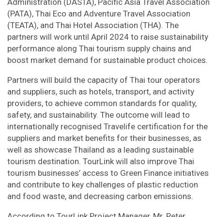
Administration (DASTA), Pacific Asia Travel Association
(PATA), Thai Eco and Adventure Travel Association
(TEATA), and Thai Hotel Association (THA). The
partners will work until April 2024 to raise sustainability
performance along Thai tourism supply chains and
boost market demand for sustainable product choices.
Partners will build the capacity of Thai tour operators
and suppliers, such as hotels, transport, and activity
providers, to achieve common standards for quality,
safety, and sustainability. The outcome will lead to
internationally recognised Travelife certification for the
suppliers and market benefits for their businesses, as
well as showcase Thailand as a leading sustainable
tourism destination. TourLink will also improve Thai
tourism businesses’ access to Green Finance initiatives
and contribute to key challenges of plastic reduction
and food waste, and decreasing carbon emissions.
According to TourLink Project Manager, Mr. Peter