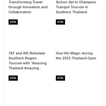
Transforming Travel
Sichon Set to Champion
through Innovation and
Tranquil Tourism in
Collaboration
Southern Thailand
ASIA
ASIA
TAT and AIS Stimulate
Hua Hin Magic during
Southern Region
the 2023 Thailand Open
Tourism with “Amazing
Thailand Amazing…
ASIA
ASIA