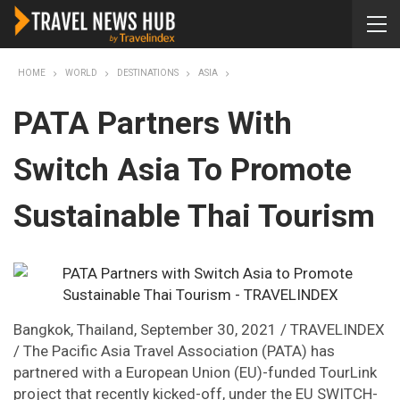
HOME
WORLD
DESTINATIONS
ASIA
PATA Partners With
Switch Asia To Promote
Sustainable Thai Tourism
Bangkok, Thailand, September 30, 2021 / TRAVELINDEX
/ The Pacific Asia Travel Association (PATA) has
partnered with a European Union (EU)-funded TourLink
project that recently kicked-off, under the EU SWITCH-