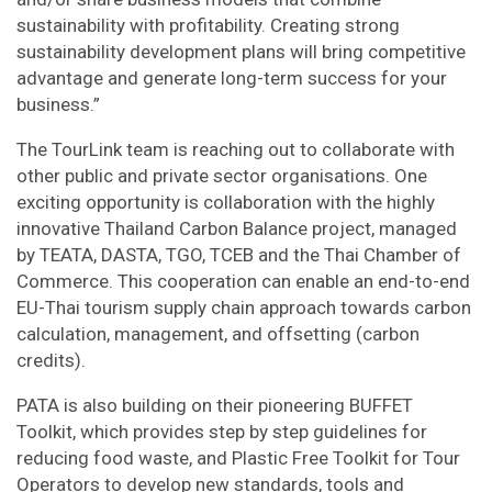
sustainability with profitability. Creating strong
sustainability development plans will bring competitive
advantage and generate long-term success for your
business.”
The TourLink team is reaching out to collaborate with
other public and private sector organisations. One
exciting opportunity is collaboration with the highly
innovative Thailand Carbon Balance project, managed
by TEATA, DASTA, TGO, TCEB and the Thai Chamber of
Commerce. This cooperation can enable an end-to-end
EU-Thai tourism supply chain approach towards carbon
calculation, management, and offsetting (carbon
credits).
PATA is also building on their pioneering BUFFET
Toolkit, which provides step by step guidelines for
reducing food waste, and Plastic Free Toolkit for Tour
Operators to develop new standards, tools and