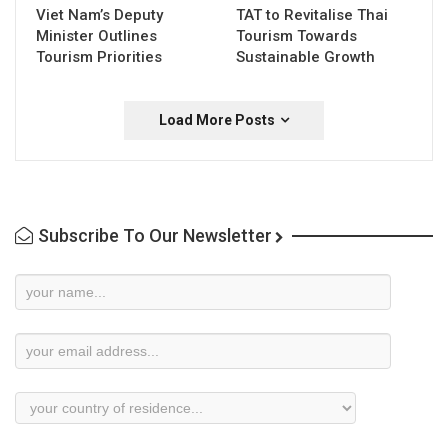
Viet Nam’s Deputy
TAT to Revitalise Thai
Minister Outlines
Tourism Towards
Tourism Priorities
Sustainable Growth
Load More Posts
Subscribe To Our Newsletter
Newsletter
Subscription