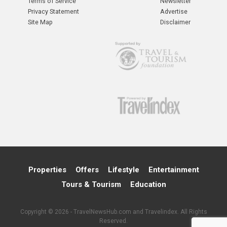
Terms of Service
Newsletter
Privacy Statement
Advertise
Site Map
Disclaimer
Properties
Offers
Lifestyle
Entertainment
Tours & Tourism
Education
Copyright © 2026 - TravelNewsHub.com and Travelindex. All Rights
Reserved.