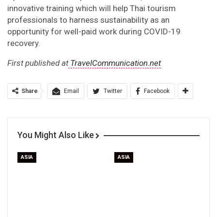
innovative training which will help Thai tourism
professionals to harness sustainability as an
opportunity for well-paid work during COVID-19
recovery.
First published at
TravelCommunication.net
Share
Email
Twitter
Facebook
You Might Also Like
ASIA
ASIA