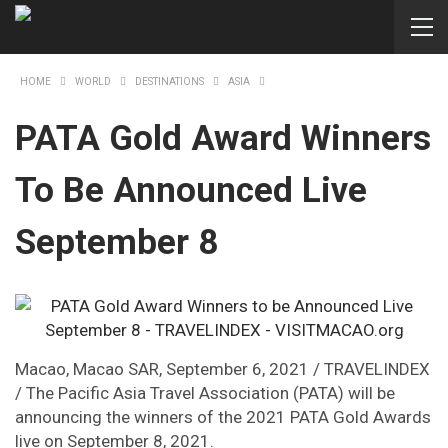
HOME
WORLD
DESTINATIONS
ASIA
PATA Gold Award Winners
To Be Announced Live
September 8
Macao, Macao SAR, September 6, 2021 / TRAVELINDEX
/ The Pacific Asia Travel Association (PATA) will be
announcing the winners of the 2021 PATA Gold Awards
live on September 8, 2021.