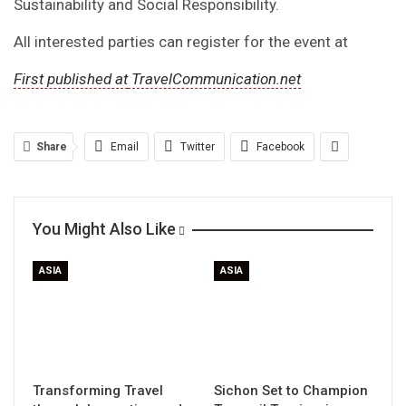
Sustainability and Social Responsibility.
All interested parties can register for the event at
First published at
TravelCommunication.net
Share
Email
Twitter
Facebook
You Might Also Like
ASIA
ASIA
Transforming Travel
Sichon Set to Champion