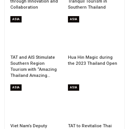
through Innovation and
Tranquil Tourism in
Collaboration
Southern Thailand
ASIA
ASIA
TAT and AIS Stimulate
Hua Hin Magic during
Southern Region
the 2023 Thailand Open
Tourism with “Amazing
Thailand Amazing…
ASIA
ASIA
Viet Nam’s Deputy
TAT to Revitalise Thai