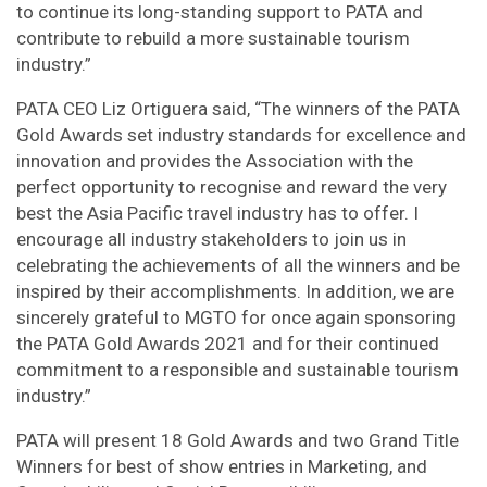
to continue its long-standing support to PATA and
contribute to rebuild a more sustainable tourism
industry.”
PATA CEO Liz Ortiguera said, “The winners of the PATA
Gold Awards set industry standards for excellence and
innovation and provides the Association with the
perfect opportunity to recognise and reward the very
best the Asia Pacific travel industry has to offer. I
encourage all industry stakeholders to join us in
celebrating the achievements of all the winners and be
inspired by their accomplishments. In addition, we are
sincerely grateful to MGTO for once again sponsoring
the PATA Gold Awards 2021 and for their continued
commitment to a responsible and sustainable tourism
industry.”
PATA will present 18 Gold Awards and two Grand Title
Winners for best of show entries in Marketing, and