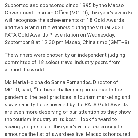
Supported and sponsored since 1995 by the Macao
Government Tourism Office (MGTO), this year’s awards
will recognise the achievements of 18 Gold Awards
and two Grand Title Winners during the virtual 2021
PATA Gold Awards Presentation on Wednesday,
September 8 at 12.30 pm Macao, China time (GMT+8).
The winners were chosen by an independent judging
committee of 18 select travel industry peers from
around the world.
Ms Maria Helena de Senna Fernandes, Director of
MGTO, said, ““In these challenging times due to the
pandemic, the best practices in tourism marketing and
sustainability to be unveiled by the PATA Gold Awards
are even more deserving of our attention as they show
the tourism industry at its best. I look forward to
seeing you join us at this year’s virtual ceremony to
announce the list of awardees live. Macao is honoured