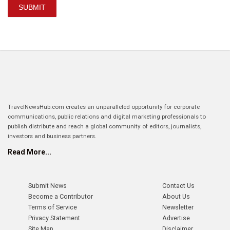
SUBMIT
TravelNewsHub.com creates an unparalleled opportunity for corporate
communications, public relations and digital marketing professionals to
publish distribute and reach a global community of editors, journalists,
investors and business partners.
Read More...
Submit News
Contact Us
Become a Contributor
About Us
Terms of Service
Newsletter
Privacy Statement
Advertise
Site Map
Disclaimer