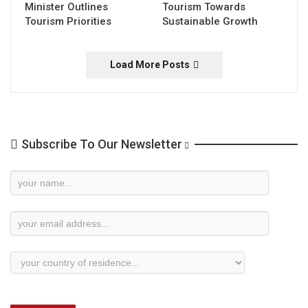
Minister Outlines
Tourism Towards
Tourism Priorities
Sustainable Growth
Load More Posts
Subscribe To Our Newsletter
Newsletter
Subscription