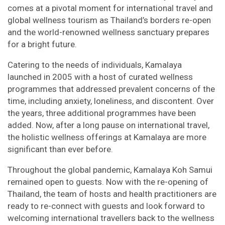
comes at a pivotal moment for international travel and
global wellness tourism as Thailand’s borders re-open
and the world-renowned wellness sanctuary prepares
for a bright future.
Catering to the needs of individuals, Kamalaya
launched in 2005 with a host of curated wellness
programmes that addressed prevalent concerns of the
time, including anxiety, loneliness, and discontent. Over
the years, three additional programmes have been
added. Now, after a long pause on international travel,
the holistic wellness offerings at Kamalaya are more
significant than ever before.
Throughout the global pandemic, Kamalaya Koh Samui
remained open to guests. Now with the re-opening of
Thailand, the team of hosts and health practitioners are
ready to re-connect with guests and look forward to
welcoming international travellers back to the wellness