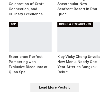
Celebration of Craft,
Spectacular New
Connection, and
Seafront Resort in Phu
Culinary Excellence
Quoc
TOP
DINING & RESTAURANTS
Experience Perfect
K by Vicky Cheng Unveils
Pampering with
New Menu, Nearly One
Exclusive Discounts at
Year After Its Bangkok
Quan Spa
Debut
Load More Posts