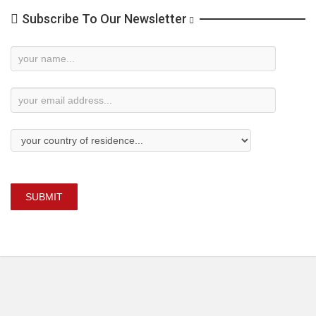
Subscribe To Our Newsletter
Newsletter
Subscription
SUBMIT