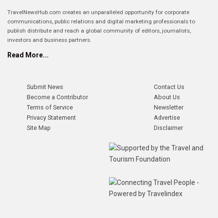
TravelNewsHub.com creates an unparalleled opportunity for corporate
communications, public relations and digital marketing professionals to
publish distribute and reach a global community of editors, journalists,
investors and business partners.
Read More...
Submit News
Contact Us
Become a Contributor
About Us
Terms of Service
Newsletter
Privacy Statement
Advertise
Site Map
Disclaimer