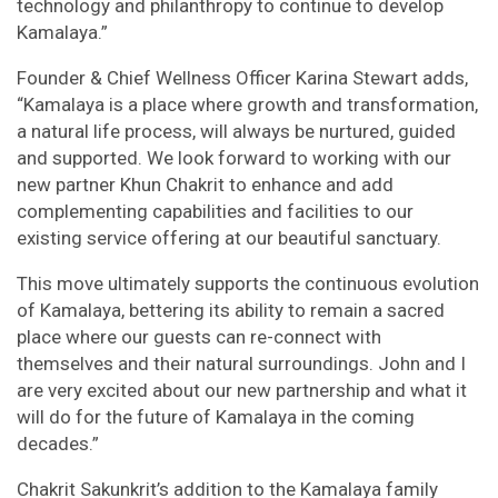
technology and philanthropy to continue to develop
Kamalaya.”
Founder & Chief Wellness Officer Karina Stewart adds,
“Kamalaya is a place where growth and transformation,
a natural life process, will always be nurtured, guided
and supported. We look forward to working with our
new partner Khun Chakrit to enhance and add
complementing capabilities and facilities to our
existing service offering at our beautiful sanctuary.
This move ultimately supports the continuous evolution
of Kamalaya, bettering its ability to remain a sacred
place where our guests can re-connect with
themselves and their natural surroundings. John and I
are very excited about our new partnership and what it
will do for the future of Kamalaya in the coming
decades.”
Chakrit Sakunkrit’s addition to the Kamalaya family