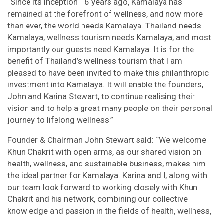
“Since its inception 16 years ago, Kamalaya has
remained at the forefront of wellness, and now more
than ever, the world needs Kamalaya. Thailand needs
Kamalaya, wellness tourism needs Kamalaya, and most
importantly our guests need Kamalaya. It is for the
benefit of Thailand’s wellness tourism that I am
pleased to have been invited to make this philanthropic
investment into Kamalaya. It will enable the founders,
John and Karina Stewart, to continue realising their
vision and to help a great many people on their personal
journey to lifelong wellness.”
Founder & Chairman John Stewart said: “We welcome
Khun Chakrit with open arms, as our shared vision on
health, wellness, and sustainable business, makes him
the ideal partner for Kamalaya. Karina and I, along with
our team look forward to working closely with Khun
Chakrit and his network, combining our collective
knowledge and passion in the fields of health, wellness,