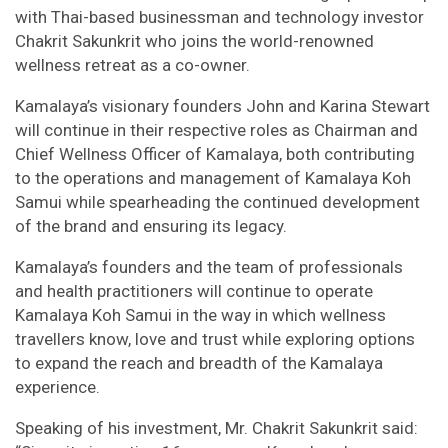
with Thai-based businessman and technology investor
Chakrit Sakunkrit who joins the world-renowned
wellness retreat as a co-owner.
Kamalaya’s visionary founders John and Karina Stewart
will continue in their respective roles as Chairman and
Chief Wellness Officer of Kamalaya, both contributing
to the operations and management of Kamalaya Koh
Samui while spearheading the continued development
of the brand and ensuring its legacy.
Kamalaya’s founders and the team of professionals
and health practitioners will continue to operate
Kamalaya Koh Samui in the way in which wellness
travellers know, love and trust while exploring options
to expand the reach and breadth of the Kamalaya
experience.
Speaking of his investment, Mr. Chakrit Sakunkrit said: