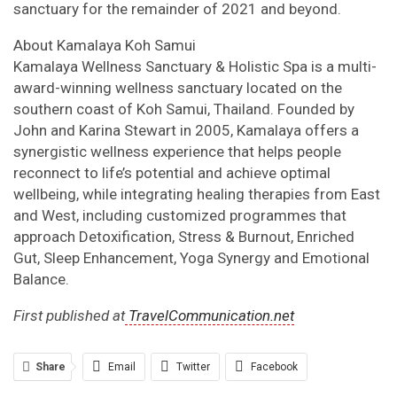
sanctuary for the remainder of 2021 and beyond.
About Kamalaya Koh Samui
Kamalaya Wellness Sanctuary & Holistic Spa is a multi-
award-winning wellness sanctuary located on the
southern coast of Koh Samui, Thailand. Founded by
John and Karina Stewart in 2005, Kamalaya offers a
synergistic wellness experience that helps people
reconnect to life’s potential and achieve optimal
wellbeing, while integrating healing therapies from East
and West, including customized programmes that
approach Detoxification, Stress & Burnout, Enriched
Gut, Sleep Enhancement, Yoga Synergy and Emotional
Balance.
First published at
TravelCommunication.net
Share
Email
Twitter
Facebook