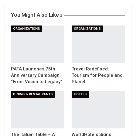
Linkedin
WhatsApp
Telegram
You Might Also Like
Print
ORGANIZATIONS
ORGANIZATIONS
PATA Launches 75th
Travel Redefined:
Anniversary Campaign,
Tourism for People and
“From Vision to Legacy”
Planet
DINING & RESTAURANTS
HOTELS
The Italian Table – A
WorldHotels Signs