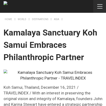
HOME
WORLD
DESTINATIONS
ASIA
Kamalaya Sanctuary Koh
Samui Embraces
Philanthropic Partner
Koh Samui, Thailand, December 16, 2021 /
TRAVELINDEX / With an interest in preserving the
original vision and integrity of Kamalaya, founders John
and Karina Stewart have entered a strategic partnership