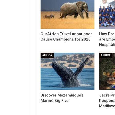
OurAfrica.Travel announces
How Dro
Cause Champions for 2026
are Emp
Hospitali
AFRICA
AFRICA
Discover Mozambique’s
Jaci’s P
Marine Big Five
Reopens 
Madikw