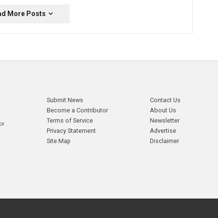
ad More Posts
Submit News
Contact Us
Become a Contributor
About Us
Terms of Service
Newsletter
or
Privacy Statement
Advertise
Site Map
Disclaimer