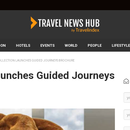
ION
HOTELS
EVENTS
WORLD
PEOPLE
LIFESTYLE
OLLECTION LAUNCHES GUIDED JOURNEYS BROCHURE
Launches Guided Journeys
Ne
Su