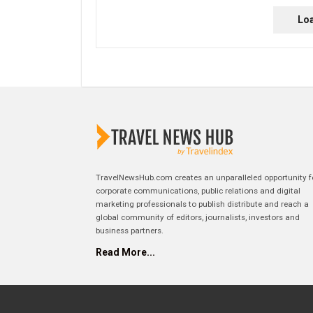
Lo
TravelNewsHub.com creates an unparalleled opportunity f
corporate communications, public relations and digital
marketing professionals to publish distribute and reach a
global community of editors, journalists, investors and
business partners.
Read More...