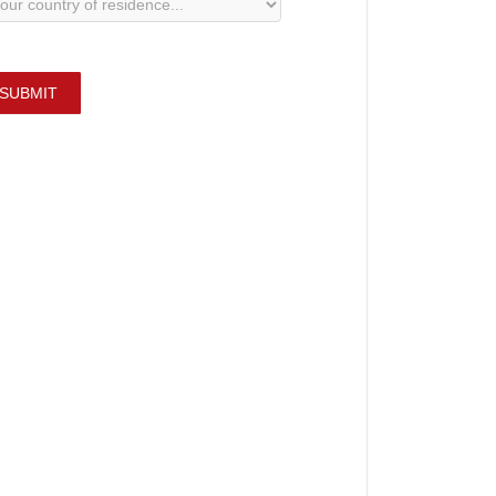
SUBMIT