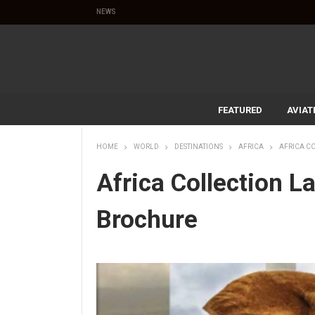
NEWS
FEATURED
AVIAT
HOME
WORLD
DESTINATIONS
AFRICA
AFRICA C
Africa Collection 
Brochure