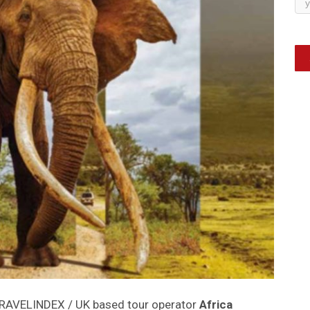
TRAVELINDEX / UK based tour operator
Africa