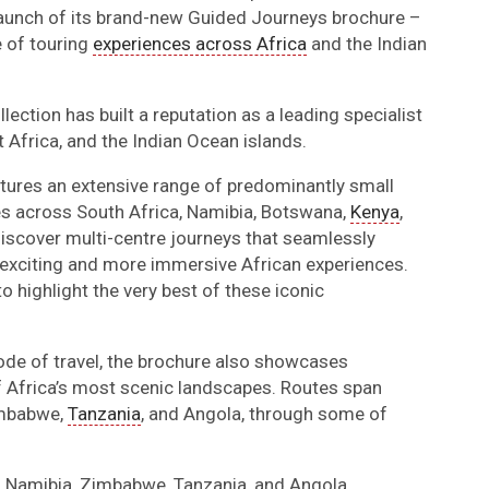
launch of its brand-new Guided Journeys brochure –
 of touring
experiences across Africa
and the Indian
lection has built a reputation as a leading specialist
 Africa, and the Indian Ocean islands.
tures an extensive range of predominantly small
ies across South Africa, Namibia, Botswana,
Kenya
,
discover multi-centre journeys that seamlessly
 exciting and more immersive African experiences.
to highlight the very best of these iconic
ode of travel, the brochure also showcases
f Africa’s most scenic landscapes. Routes span
imbabwe,
Tanzania
, and Angola, through some of
o Namibia, Zimbabwe, Tanzania, and Angola.