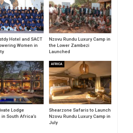
stdy Hotel and SACT
Nzovu Rundu Luxury Camp in
owering Women in
the Lower Zambezi
ty
Launched
AFRICA
rivate Lodge
Shearzone Safaris to Launch
in South Africa’s
Nzovu Rundu Luxury Camp in
e
July