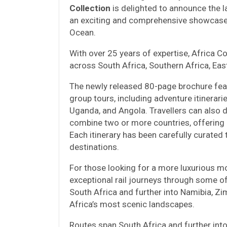
Collection
is delighted to announce the 
an exciting and comprehensive showcase
Ocean.
With over 25 years of expertise, Africa Col
across South Africa, Southern Africa, East
The newly released 80-page brochure fea
group tours, including adventure itinerar
Uganda, and Angola. Travellers can also 
combine two or more countries, offering
Each itinerary has been carefully curated 
destinations.
For those looking for a more luxurious m
exceptional rail journeys through some o
South Africa and further into Namibia, Z
Africa’s most scenic landscapes.
Routes span South Africa and further int