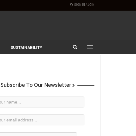
SIGN IN / JOIN
SUSTAINABILITY
Subscribe To Our Newsletter
wsletter
bscription