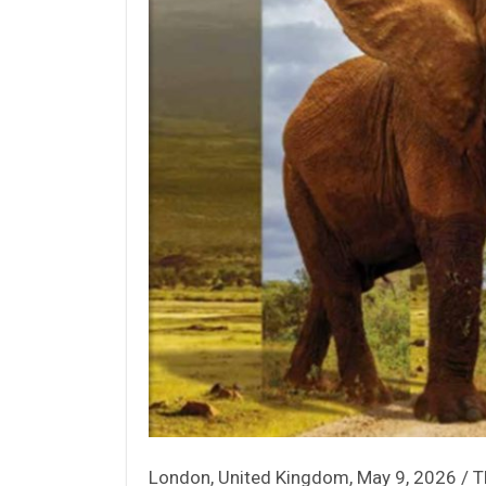
London, United Kingdom, May 9, 2026 / 