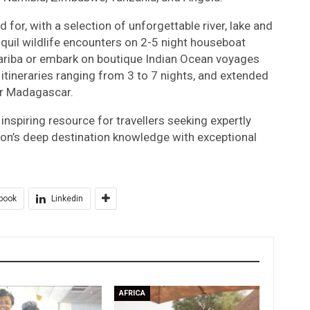
 for, with a selection of unforgettable river, lake and
quil wildlife encounters on 2-5 night houseboat
Kariba or embark on boutique Indian Ocean voyages
 itineraries ranging from 3 to 7 nights, and extended
or Madagascar.
nspiring resource for travellers seeking expertly
ion’s deep destination knowledge with exceptional
book
Linkedin
AFRICA