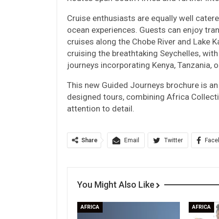
Cruise enthusiasts are equally well catered
ocean experiences. Guests can enjoy tran
cruises along the Chobe River and Lake 
cruising the breathtaking Seychelles, with
journeys incorporating Kenya, Tanzania, 
This new Guided Journeys brochure is an i
designed tours, combining Africa Collect
attention to detail.
Share
Email
Twitter
Face
You Might Also Like
AFRICA
AFRICA