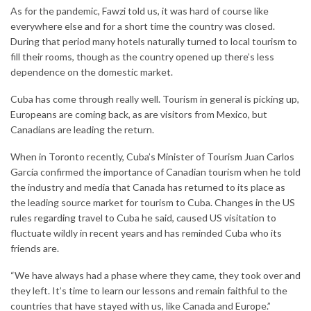
As for the pandemic, Fawzi told us, it was hard of course like
everywhere else and for a short time the country was closed.
During that period many hotels naturally turned to local tourism to
fill their rooms, though as the country opened up there’s less
dependence on the domestic market.
Cuba has come through really well. Tourism in general is picking up,
Europeans are coming back, as are visitors from Mexico, but
Canadians are leading the return.
When in Toronto recently, Cuba’s Minister of Tourism Juan Carlos
García confirmed the importance of Canadian tourism when he told
the industry and media that Canada has returned to its place as
the leading source market for tourism to Cuba. Changes in the US
rules regarding travel to Cuba he said, caused US visitation to
fluctuate wildly in recent years and has reminded Cuba who its
friends are.
“We have always had a phase where they came, they took over and
they left. It’s time to learn our lessons and remain faithful to the
countries that have stayed with us, like Canada and Europe.”