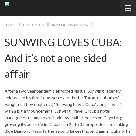
HOME
TRAVEL MEDIA
TRAVEL INDUSTRY TODAY
SUNWING LOVES CUBA:
And it’s not a one sided
affair
After a two year pandemic enforced hiatus, Sunwing recently
celebrated its first in-person event in the Toronto suburb of
Vaughan. They dubbed it, “Sunwing Loves Cuba” and proved it
with a big announcement. Sunwing Travel Group’s hotel
management company will take over all 11 hotels on Cayo Largo,
growing its portfolio in Cuba from 22 to 33 properties and making
Blue Diamond Resorts the second largest hotel chain in Cuba with