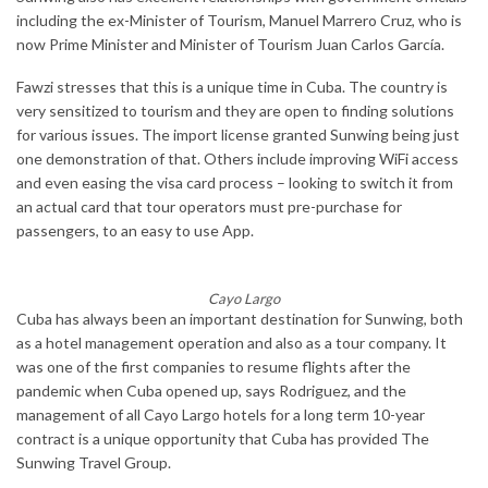
including the ex-Minister of Tourism, Manuel Marrero Cruz, who is
now Prime Minister and Minister of Tourism Juan Carlos García.
Fawzi stresses that this is a unique time in Cuba. The country is
very sensitized to tourism and they are open to finding solutions
for various issues. The import license granted Sunwing being just
one demonstration of that. Others include improving WiFi access
and even easing the visa card process – looking to switch it from
an actual card that tour operators must pre-purchase for
passengers, to an easy to use App.
Cayo Largo
Cuba has always been an important destination for Sunwing, both
as a hotel management operation and also as a tour company. It
was one of the first companies to resume flights after the
pandemic when Cuba opened up, says Rodriguez, and the
management of all Cayo Largo hotels for a long term 10-year
contract is a unique opportunity that Cuba has provided The
Sunwing Travel Group.