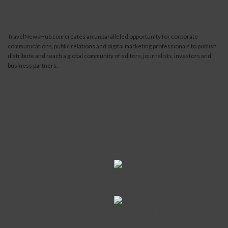
TravelNewsHub.com creates an unparalleled opportunity for corporate
communications, public relations and digital marketing professionals to publish
distribute and reach a global community of editors, journalists, investors and
business partners.
Read More...
Submit News
Contact Us
Become a Contributor
About Us
Terms of Service
Newsletter
Privacy Statement
Advertise
Site Map
Disclaimer