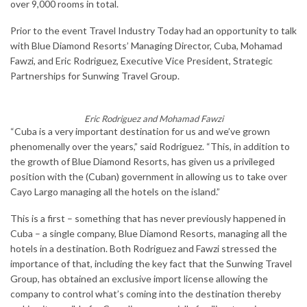
over 9,000 rooms in total.
Prior to the event Travel Industry Today had an opportunity to talk
with Blue Diamond Resorts’ Managing Director, Cuba, Mohamad
Fawzi, and Eric Rodriguez, Executive Vice President, Strategic
Partnerships for Sunwing Travel Group.
Eric Rodriguez and Mohamad Fawzi
“Cuba is a very important destination for us and we’ve grown
phenomenally over the years,” said Rodriguez. “This, in addition to
the growth of Blue Diamond Resorts, has given us a privileged
position with the (Cuban) government in allowing us to take over
Cayo Largo managing all the hotels on the island.”
This is a first – something that has never previously happened in
Cuba – a single company, Blue Diamond Resorts, managing all the
hotels in a destination. Both Rodriguez and Fawzi stressed the
importance of that, including the key fact that the Sunwing Travel
Group, has obtained an exclusive import license allowing the
company to control what’s coming into the destination thereby