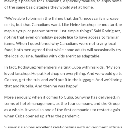
making it possible for Canadians, especially families, to enjoy some
of the same basic staples they would get at home.
“We’re able to bring in the things that don’t necessarily increase
costs, but that Canadians want. Like Heinz ketchup, or mustard, or
maple syrup, or peanut butter. Just simple things.” Said Rodriguez,
noting that even on holiday people like to have access to familiar
items. When I questioned why Canadians were not trying local
food, both men agreed that while some adults will occasionally try
the local cuisine, families with kids aren’t as adaptable.
In fact, Rodriguez remembers visiting Cuba with his kids. “My son
loved ketchup. He put ketchup on everything. And we would go to
Costco, get the tub, and we’d put it in the luggage. And we’d bring
that and Nutella. And then he was happy.”
More seriously, when it comes to Cuba, Sunwing has delivered, in
terms of hotel management, as the tour company, and the Group
as a whole. It was also one of the first companies to restart again
when Cuba opened up after the pandemic.
Sunwing also has excellent relationships with government officials