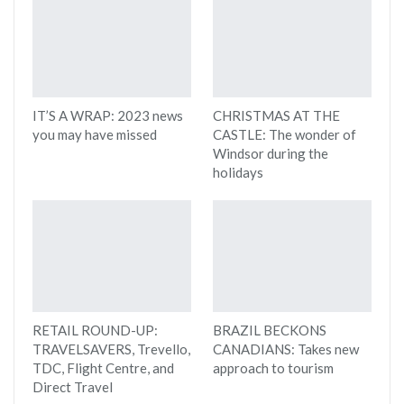
IT’S A WRAP: 2023 news
CHRISTMAS AT THE
you may have missed
CASTLE: The wonder of
Windsor during the
holidays
RETAIL ROUND-UP:
BRAZIL BECKONS
TRAVELSAVERS, Trevello,
CANADIANS: Takes new
TDC, Flight Centre, and
approach to tourism
Direct Travel