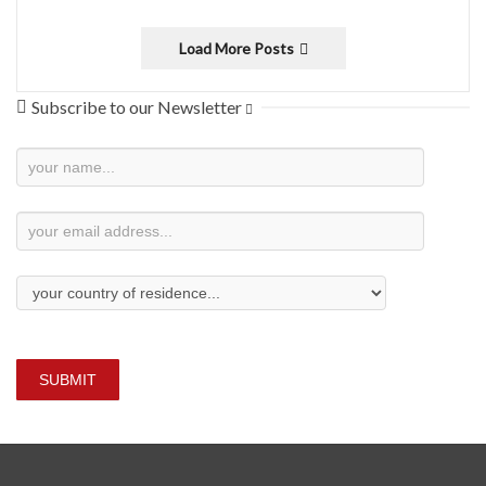
Load More Posts
Subscribe to our Newsletter
Newsletter
Subscription
SUBMIT