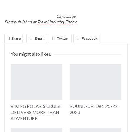
Cayo Largo
First published at
Travel Industry Today
Share
Email
Twitter
Facebook
Linkedin
WhatsApp
Telegram
You might also like
Print
VIKING POLARIS CRUISE
ROUND-UP: Dec. 25-29,
DELIVERS MORE THAN
2023
ADVENTURE