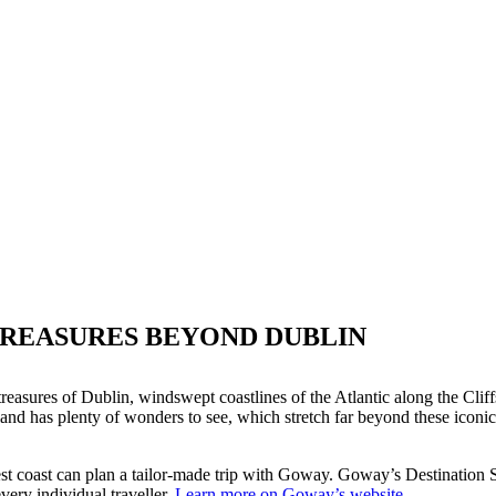
TREASURES BEYOND DUBLIN
l treasures of Dublin, windswept coastlines of the Atlantic along the Cli
d has plenty of wonders to see, which stretch far beyond these iconic sig
 coast can plan a tailor-made trip with Goway. Goway’s Destination Spe
every individual traveller.
Learn more on Goway’s website.