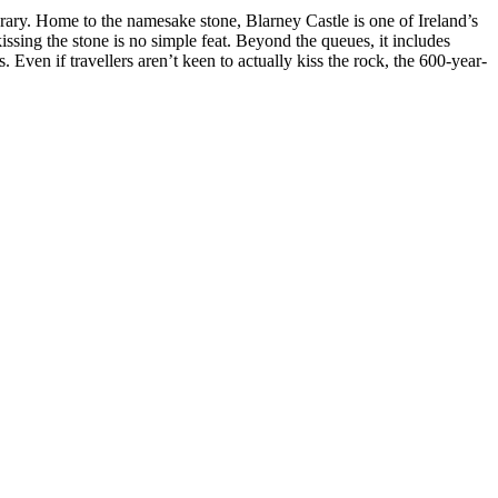
nerary. Home to the namesake stone, Blarney Castle is one of Ireland’s
kissing the stone is no simple feat. Beyond the queues, it includes
. Even if travellers aren’t keen to actually kiss the rock, the 600-year-