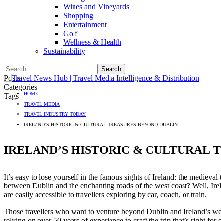
Wines and Vineyards
Shopping
Entertainment
Golf
Wellness & Health
Sustainability
Posts
Categories
HOME
Tags
TRAVEL MEDIA
TRAVEL INDUSTRY TODAY
IRELAND’S HISTORIC & CULTURAL TREASURES BEYOND DUBLIN
IRELAND’S HISTORIC & CULTURAL 
It’s easy to lose yourself in the famous sights of Ireland: the medieva
between Dublin and the enchanting roads of the west coast? Well, Irelan
are easily accessible to travellers exploring by car, coach, or train.
Those travellers who want to venture beyond Dublin and Ireland’s west
relying on over 50 years of experience to craft the trip that’s right for 