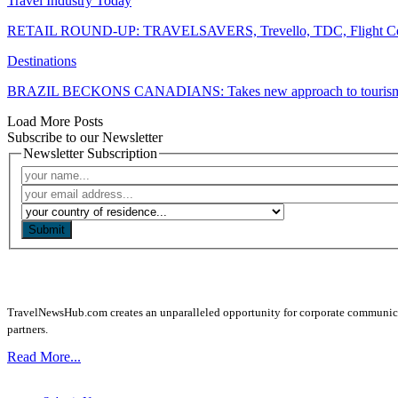
Travel Industry Today
RETAIL ROUND-UP: TRAVELSAVERS, Trevello, TDC, Flight Centr
Destinations
BRAZIL BECKONS CANADIANS: Takes new approach to touris
Load More Posts
Subscribe to our Newsletter
Newsletter Subscription
Submit
TravelNewsHub.com creates an unparalleled opportunity for corporate communicatio
partners.
Read More...