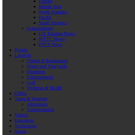
Europe
Middle East
North America
Pacific
South America
Organizations
UN Tourism News
WTTC News
PATA News
People
Lifestyle
Dining & Restaurants
Wines and Vineyards
Shopping
Entertainment
Golf
Wellness & Health
Offers
Tours & Tourism
Attractions
Transportation
Videos
Education
Technology
Space