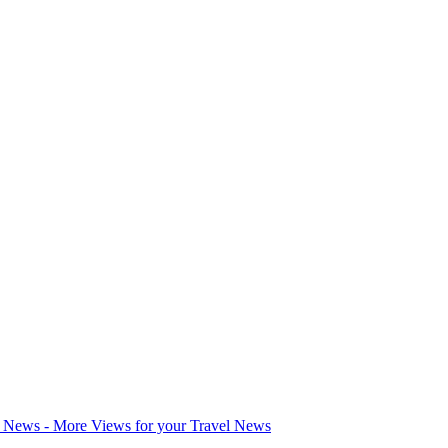
l News - More Views for your Travel News