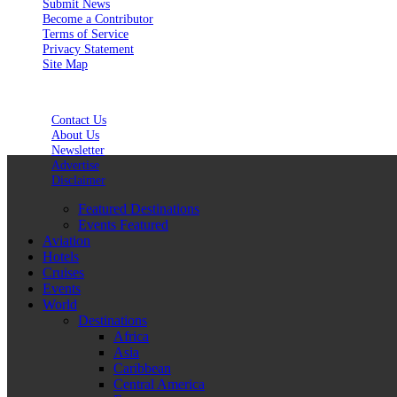
Submit News
Become a Contributor
Terms of Service
Privacy Statement
Site Map
Contact Us
About Us
Newsletter
Advertise
Disclaimer
Featured Destinations
Events Featured
Aviation
Hotels
Cruises
Events
World
Destinations
Africa
Asia
Caribbean
Central America