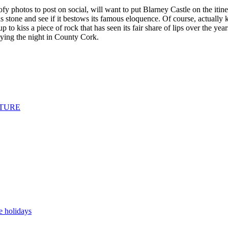
ofy photos to post on social, will want to put Blarney Castle on the iti
us stone and see if it bestows its famous eloquence. Of course, actually 
o kiss a piece of rock that has seen its fair share of lips over the years
 staying the night in County Cork.
NTURE
 holidays