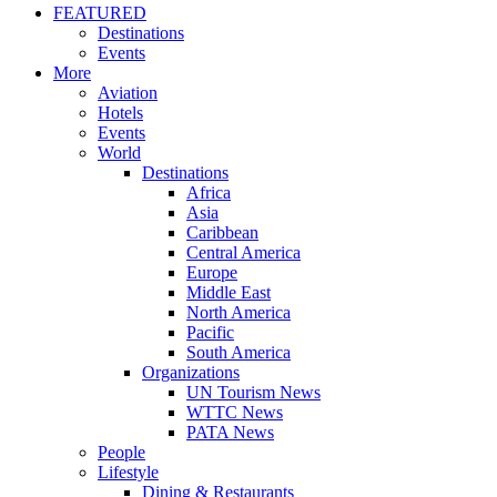
FEATURED
Destinations
Events
More
Aviation
Hotels
Events
World
Destinations
Africa
Asia
Caribbean
Central America
Europe
Middle East
North America
Pacific
South America
Organizations
UN Tourism News
WTTC News
PATA News
People
Lifestyle
Dining & Restaurants