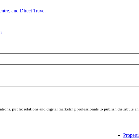
e, and Direct Travel
m
ns, public relations and digital marketing professionals to publish distribute and
Properti