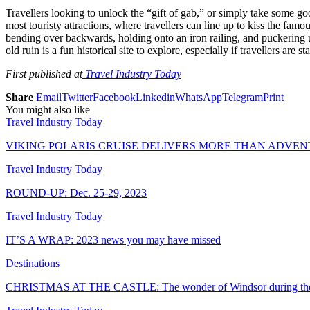
Travellers looking to unlock the “gift of gab,” or simply take some go
most touristy attractions, where travellers can line up to kiss the famo
bending over backwards, holding onto an iron railing, and puckering up t
old ruin is a fun historical site to explore, especially if travellers are
First published at
Travel Industry Today
Share
Email
Twitter
Facebook
Linkedin
WhatsApp
Telegram
Print
You might also like
Travel Industry Today
VIKING POLARIS CRUISE DELIVERS MORE THAN ADVE
Travel Industry Today
ROUND-UP: Dec. 25-29, 2023
Travel Industry Today
IT’S A WRAP: 2023 news you may have missed
Destinations
CHRISTMAS AT THE CASTLE: The wonder of Windsor during the