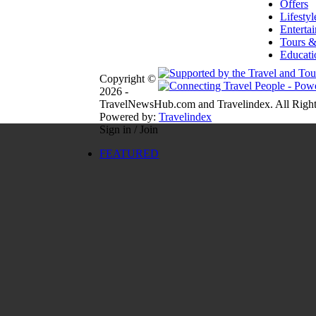
Offers
Lifestyl
Enterta
Tours &
Educati
Copyright ©
2026 -
TravelNewsHub.com and Travelindex. All Right
Powered by:
Travelindex
Sign in / Join
FEATURED