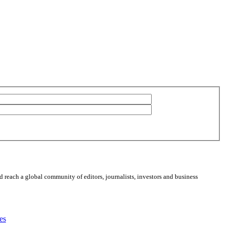
 reach a global community of editors, journalists, investors and business
es