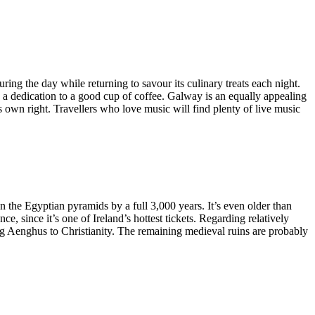
ring the day while returning to savour its culinary treats each night.
es a dedication to a good cup of coffee. Galway is an equally appealing
ts own right. Travellers who love music will find plenty of live music
n the Egyptian pyramids by a full 3,000 years. It’s even older than
e, since it’s one of Ireland’s hottest tickets. Regarding relatively
King Aenghus to Christianity. The remaining medieval ruins are probably