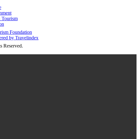
e
inment
 Tourism
on
s Reserved.