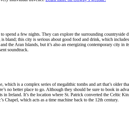
ers to spend a few nights. They can explore the surrounding countryside du
g is bland; this city is serious about good food and drink, which includ
r and the Aran Islands, but it’s also an energizing contemporary city in i
esent soundtrack.
e, which is a complex series of megalithic tombs and art that’s older tha
re’s no better place to go. Although they should be sure to book in advanc
ts in Ireland. It’s the location where St. Patrick converted the Celtic 
ac’s Chapel, which acts as a time machine back to the 12th century.