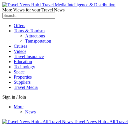
More Views for your Travel News
Offers
Tours & Tourism
Attractions
Transportation
Cruises
Videos
Travel Insurance
Education
Technology
Space
Properties
Suppliers
Travel Media
Sign in / Join
More
News
Travel News Hub - All Trave