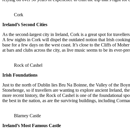
Cork
Ireland’s Second Cities
As the second-largest city in Ireland, Cork is a great spot for travell
A few nights in Cork will dispel the outdated notion that Irish cookin
base for a few days on the west coast. It’s close to the Cliffs of Mohe
at bars and clubs across the city, as live music seems to be its ever-pr
Rock of Cashel
Irish Foundations
Just to the north of Dublin lies Bru Na Boinne, the Valley of the Boyn
Stonehenge, so if travellers are wanting to explore ancient Ireland, the
more recent history, the Rock of Cashel is one of the foundational spo
the best in the nation, as are the surviving buildings, including Corm
Blarney Castle
Ireland’s Most Famous Castle