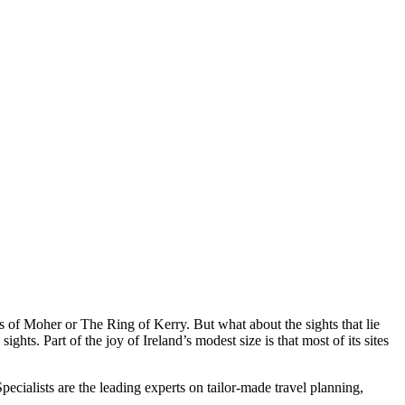
ffs of Moher or The Ring of Kerry. But what about the sights that lie
hts. Part of the joy of Ireland’s modest size is that most of its sites
cialists are the leading experts on tailor-made travel planning,