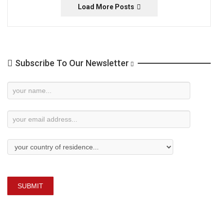
Load More Posts
Subscribe To Our Newsletter
Newsletter
Subscription
SUBMIT