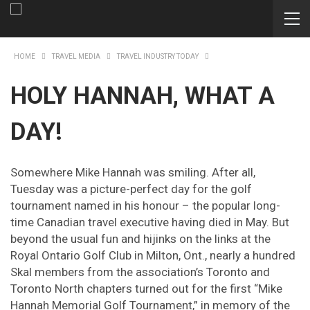
HOME
TRAVEL MEDIA
TRAVEL INDUSTRY TODAY
HOLY HANNAH, WHAT A
DAY!
Somewhere Mike Hannah was smiling. After all,
Tuesday was a picture-perfect day for the golf
tournament named in his honour – the popular long-
time Canadian travel executive having died in May. But
beyond the usual fun and hijinks on the links at the
Royal Ontario Golf Club in Milton, Ont., nearly a hundred
Skal members from the association’s Toronto and
Toronto North chapters turned out for the first “Mike
Hannah Memorial Golf Tournament,” in memory of the