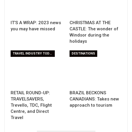
IT’S A WRAP: 2023 news
CHRISTMAS AT THE
you may have missed
CASTLE: The wonder of
Windsor during the
holidays
TRAVEL INDUSTRY TODAY
DESTINATIONS
RETAIL ROUND-UP:
BRAZIL BECKONS
TRAVELSAVERS,
CANADIANS: Takes new
Trevello, TDC, Flight
approach to tourism
Centre, and Direct
Travel