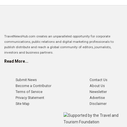
TravelNewsHub.com creates an unparalleled opportunity for corporate
communications, public relations and digital marketing professionals to
publish distribute and reach a global community of editors, journalists,
investors and business partners.
Read More...
Submit News
Contact Us
Become a Contributor
About Us
Terms of Service
Newsletter
Privacy Statement
Advertise
Site Map
Disclaimer