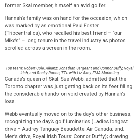
former Skal member, himself an avid golfer.
Hannah’s family was on hand for the occasion, which
was marked by an emotional Paul Foster
(Tripcentral.ca), who recalled his best friend – “our
Mike’s” – long tenure in the travel industry as photos
scrolled across a screen in the room.
Top team: Robert Cole, Allianz; Jonathan Sargeant and Connor Duffy, Royal
Irish, and Rocky Racco, TTI; with Liz Akey, EMA Marketing
Canada’s queen of Skal, Sue Webb, admitted that the
Toronto chapter was just getting back on its feet filling
the considerable hands-on void created by Hannah’s
loss.
Webb eventually moved on to the day’s other business,
recognizing the day’s golf luminaries (Ladies longest
drive – Audrey Tanguay Beaudette, Air Canada; and,
Men’s drive, Royal Irish Tours’ Connor Duffy); drawing