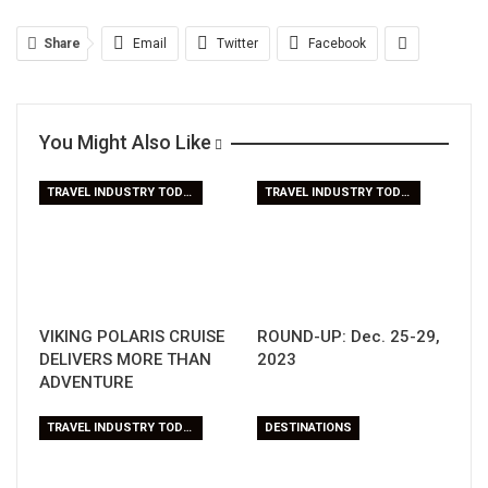
Share
Email
Twitter
Facebook
You Might Also Like
TRAVEL INDUSTRY TODAY
TRAVEL INDUSTRY TODAY
VIKING POLARIS CRUISE
ROUND-UP: Dec. 25-29,
DELIVERS MORE THAN
2023
ADVENTURE
TRAVEL INDUSTRY TODAY
DESTINATIONS