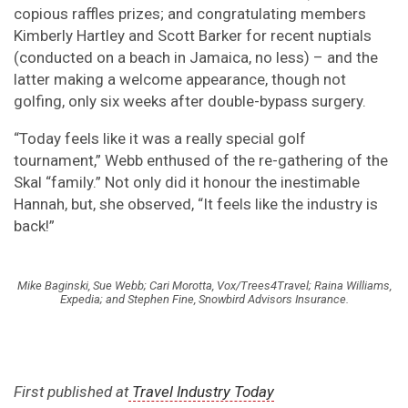
copious raffles prizes; and congratulating members
Kimberly Hartley and Scott Barker for recent nuptials
(conducted on a beach in Jamaica, no less) – and the
latter making a welcome appearance, though not
golfing, only six weeks after double-bypass surgery.
“Today feels like it was a really special golf
tournament,” Webb enthused of the re-gathering of the
Skal “family.” Not only did it honour the inestimable
Hannah, but, she observed, “It feels like the industry is
back!”
Mike Baginski, Sue Webb; Cari Morotta, Vox/Trees4Travel; Raina Williams,
Expedia; and Stephen Fine, Snowbird Advisors Insurance.
First published at
Travel Industry Today