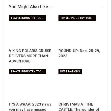
You Might Also Like
TRAVEL INDUSTRY TODAY
TRAVEL INDUSTRY TODAY
VIKING POLARIS CRUISE
ROUND-UP: Dec. 25-29,
DELIVERS MORE THAN
2023
ADVENTURE
TRAVEL INDUSTRY TODAY
DESTINATIONS
IT’S A WRAP: 2023 news
CHRISTMAS AT THE
you may have missed
CASTLE: The wonder of