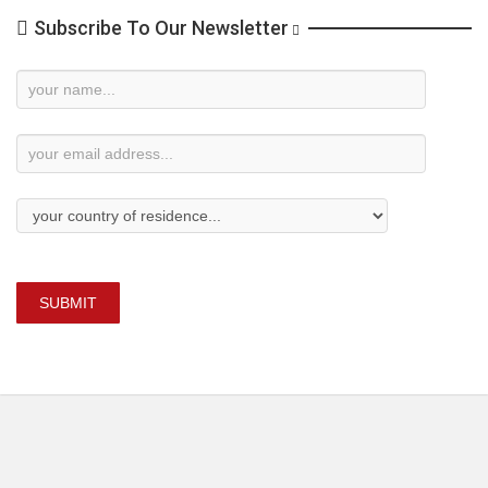
Subscribe To Our Newsletter
Newsletter
Subscription
SUBMIT