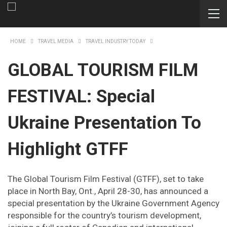
HOME
TRAVEL MEDIA
TRAVEL INDUSTRY TODAY
GLOBAL TOURISM FILM
FESTIVAL: Special
Ukraine Presentation To
Highlight GTFF
The Global Tourism Film Festival (GTFF), set to take
place in North Bay, Ont., April 28-30, has announced a
special presentation by the Ukraine Government Agency
responsible for the country’s tourism development,