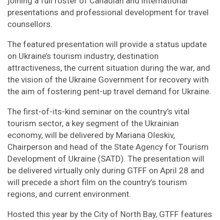
joining a full roster of Canadian and international
presentations and professional development for travel
counsellors.
The featured presentation will provide a status update
on Ukraine’s tourism industry, destination
attractiveness, the current situation during the war, and
the vision of the Ukraine Government for recovery with
the aim of fostering pent-up travel demand for Ukraine.
The first-of-its-kind seminar on the country’s vital
tourism sector, a key segment of the Ukrainian
economy, will be delivered by Mariana Oleskiv,
Chairperson and head of the State Agency for Tourism
Development of Ukraine (SATD). The presentation will
be delivered virtually only during GTFF on April 28 and
will precede a short film on the country’s tourism
regions, and current environment.
Hosted this year by the City of North Bay, GTFF features