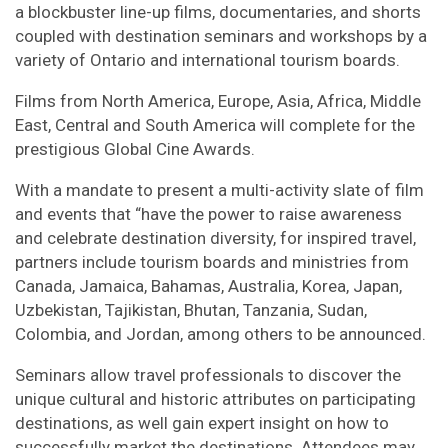
a blockbuster line-up films, documentaries, and shorts
coupled with destination seminars and workshops by a
variety of Ontario and international tourism boards.
Films from North America, Europe, Asia, Africa, Middle
East, Central and South America will complete for the
prestigious Global Cine Awards.
With a mandate to present a multi-activity slate of film
and events that “have the power to raise awareness
and celebrate destination diversity, for inspired travel,
partners include tourism boards and ministries from
Canada, Jamaica, Bahamas, Australia, Korea, Japan,
Uzbekistan, Tajikistan, Bhutan, Tanzania, Sudan,
Colombia, and Jordan, among others to be announced.
Seminars allow travel professionals to discover the
unique cultural and historic attributes on participating
destinations, as well gain expert insight on how to
successfully market the destinations. Attendees may