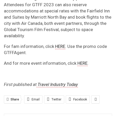
Attendees for GTFF 2023 can also reserve
accommodations at special rates with the Fairfield Inn
and Suites by Marriott North Bay and book flights to the
city with Air Canada, both event partners, through the
Global Tourism Film Festival, subject to space
availability.
For fam information, click
HERE
. Use the promo code
GTFFAgent.
And for more event information, click
HERE
.
First published at
Travel Industry Today
Share
Email
Twitter
Facebook