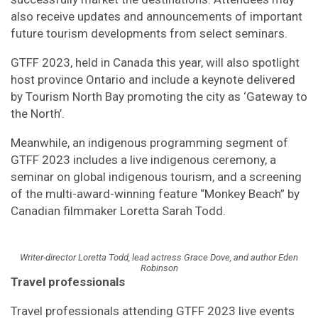
also receive updates and announcements of important
future tourism developments from select seminars.
GTFF 2023, held in Canada this year, will also spotlight
host province Ontario and include a keynote delivered
by Tourism North Bay promoting the city as ‘Gateway to
the North’.
Meanwhile, an indigenous programming segment of
GTFF 2023 includes a live indigenous ceremony, a
seminar on global indigenous tourism, and a screening
of the multi-award-winning feature “Monkey Beach” by
Canadian filmmaker Loretta Sarah Todd.
Writer-director Loretta Todd, lead actress Grace Dove, and author Eden
Robinson
Travel professionals
Travel professionals attending GTFF 2023 live events