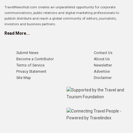
TravelNewsHub.com creates an unparalleled opportunity for corporate
communications, public relations and digital marketing professionals to
publish distribute and reach a global community of editors, journalists,
investors and business partners.
Read More...
Submit News
Contact Us
Become a Contributor
About Us
Terms of Service
Newsletter
Privacy Statement
Advertise
Site Map
Disclaimer