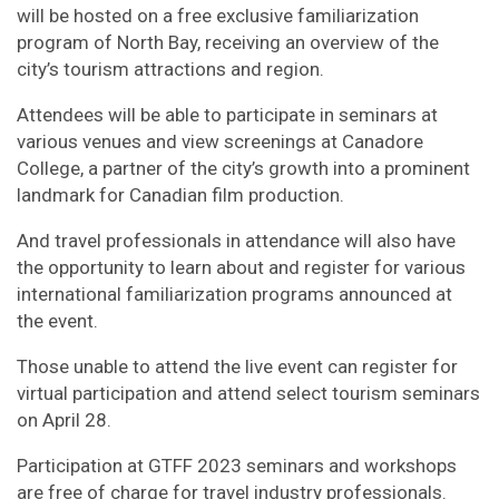
will be hosted on a free exclusive familiarization
program of North Bay, receiving an overview of the
city’s tourism attractions and region.
Attendees will be able to participate in seminars at
various venues and view screenings at Canadore
College, a partner of the city’s growth into a prominent
landmark for Canadian film production.
And travel professionals in attendance will also have
the opportunity to learn about and register for various
international familiarization programs announced at
the event.
Those unable to attend the live event can register for
virtual participation and attend select tourism seminars
on April 28.
Participation at GTFF 2023 seminars and workshops
are free of charge for travel industry professionals.