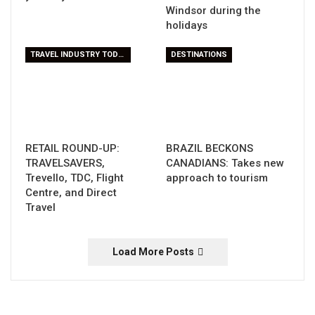
Windsor during the
holidays
TRAVEL INDUSTRY TODAY
DESTINATIONS
RETAIL ROUND-UP:
BRAZIL BECKONS
TRAVELSAVERS,
CANADIANS: Takes new
Trevello, TDC, Flight
approach to tourism
Centre, and Direct
Travel
Load More Posts