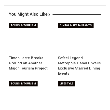
You Might Also Like
TOURS & TOURISM
DINING & RESTAURANTS
Timor-Leste Breaks
Sofitel Legend
Ground on Another
Metropole Hanoi Unveils
Major Tourism Project
Exclusive Starred Dining
Events
TOURS & TOURISM
LIFESTYLE