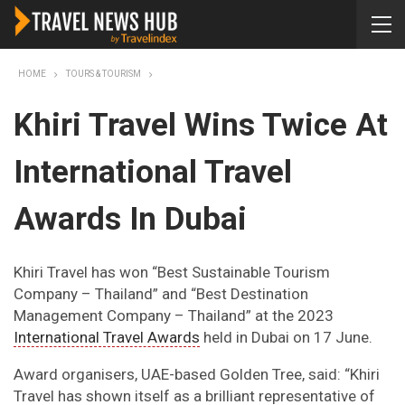
HOME
TOURS & TOURISM
Khiri Travel Wins Twice At
International Travel
Awards In Dubai
Khiri Travel has won “Best Sustainable Tourism
Company – Thailand” and “Best Destination
Management Company – Thailand” at the 2023
International Travel Awards
held in Dubai on 17 June.
Award organisers, UAE-based Golden Tree, said: “Khiri
Travel has shown itself as a brilliant representative of