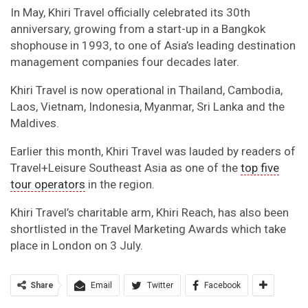
In May, Khiri Travel officially celebrated its 30th
anniversary, growing from a start-up in a Bangkok
shophouse in 1993, to one of Asia’s leading destination
management companies four decades later.
Khiri Travel is now operational in Thailand, Cambodia,
Laos, Vietnam, Indonesia, Myanmar, Sri Lanka and the
Maldives.
Earlier this month, Khiri Travel was lauded by readers of
Travel+Leisure Southeast Asia as one of the
top five
tour operators
in the region.
Khiri Travel’s charitable arm, Khiri Reach, has also been
shortlisted in the Travel Marketing Awards which take
place in London on 3 July.
Share
Email
Twitter
Facebook