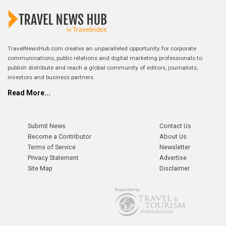
TravelNewsHub.com creates an unparalleled opportunity for corporate
communications, public relations and digital marketing professionals to
publish distribute and reach a global community of editors, journalists,
investors and business partners.
Read More...
Submit News
Contact Us
Become a Contributor
About Us
Terms of Service
Newsletter
Privacy Statement
Advertise
Site Map
Disclaimer