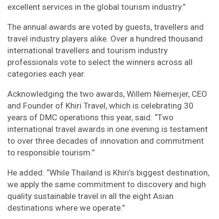
excellent services in the global tourism industry.”
The annual awards are voted by guests, travellers and
travel industry players alike. Over a hundred thousand
international travellers and tourism industry
professionals vote to select the winners across all
categories each year.
Acknowledging the two awards, Willem Niemeijer, CEO
and Founder of Khiri Travel, which is celebrating 30
years of DMC operations this year, said: “Two
international travel awards in one evening is testament
to over three decades of innovation and commitment
to responsible tourism.”
He added: “While Thailand is Khiri’s biggest destination,
we apply the same commitment to discovery and high
quality sustainable travel in all the eight Asian
destinations where we operate.”