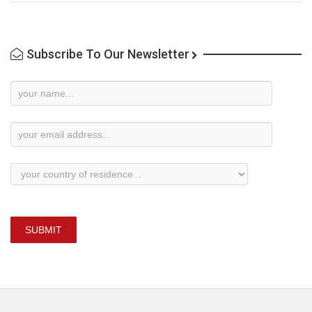
Subscribe To Our Newsletter
Newsletter
Subscription
SUBMIT