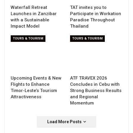
Waterfall Retreat
TAT invites you to
Launches in Zanzibar
Participate in Workation
with a Sustainable
Paradise Throughout
Impact Model
Thailand
TOURS & TOURISM
TOURS & TOURISM
Upcoming Events & New
ATF TRAVEX 2026
Flights to Enhance
Concludes in Cebu with
Timor-Leste’s Tourism
Strong Business Results
Attractiveness
and Regional
Momentum
Load More Posts