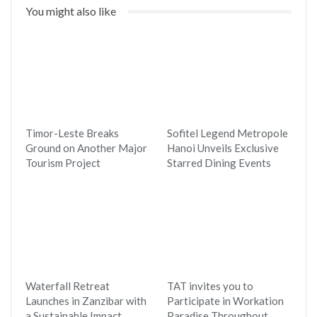
You might also like
Timor-Leste Breaks
Sofitel Legend Metropole
Ground on Another Major
Hanoi Unveils Exclusive
Tourism Project
Starred Dining Events
Waterfall Retreat
TAT invites you to
Launches in Zanzibar with
Participate in Workation
a Sustainable Impact
Paradise Throughout