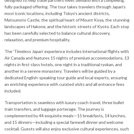
designed to help trade partners meet demand with a compelling,
fully-packaged offering. The tour takes travelers through Japan’s
most iconic locations, including Tokyo’s ancient districts,
Matsumoto Castle, the spiritual heart of Mount Koya, the stunning
landscapes of Hakone, and the historic streets of Kyoto. Each stop
has been carefully selected to balance cultural discovery,
relaxation, and premium hospitality.
The ‘Timeless Japan’ experience includes international flights with
Air Canada and features 15 nights of premium accommodations, 13
nights in first-class hotels, one night in a traditional ryokan, and
another in a serene monastery. Travelers will be guided by a
dedicated English-speaking tour guide and local experts, ensuring
an enriching experience with curated visits and all entrance fees
included.
Transportation is seamless with luxury coach travel, three bullet
train transfers, and luggage porterage. The journey is
complemented by 44 exquisite meals—15 breakfasts, 14 lunches,
and 15 dinners—including a special farewell dinner and welcome
cocktail. Guests will also enjoy exclusive cultural experiences, such