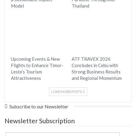
Model
Thailand
Upcoming Events & New
ATF TRAVEX 2026
Flights to Enhance Timor-
Concludes in Cebu with
Leste’s Tourism
Strong Business Results
Attractiveness
and Regional Momentum
LOAD MORE POSTS
Subscribe to our Newsletter
Newsletter Subscription