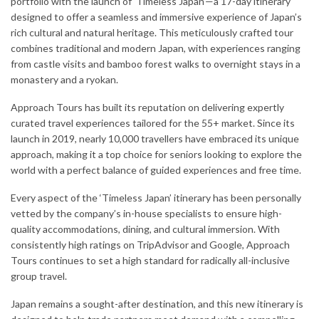
portfolio with the launch of ‘Timeless Japan’—a 17-day itinerary
designed to offer a seamless and immersive experience of Japan’s
rich cultural and natural heritage. This meticulously crafted tour
combines traditional and modern Japan, with experiences ranging
from castle visits and bamboo forest walks to overnight stays in a
monastery and a ryokan.
Approach Tours has built its reputation on delivering expertly
curated travel experiences tailored for the 55+ market. Since its
launch in 2019, nearly 10,000 travellers have embraced its unique
approach, making it a top choice for seniors looking to explore the
world with a perfect balance of guided experiences and free time.
Every aspect of the ‘Timeless Japan’ itinerary has been personally
vetted by the company’s in-house specialists to ensure high-
quality accommodations, dining, and cultural immersion. With
consistently high ratings on TripAdvisor and Google, Approach
Tours continues to set a high standard for radically all-inclusive
group travel.
Japan remains a sought-after destination, and this new itinerary is