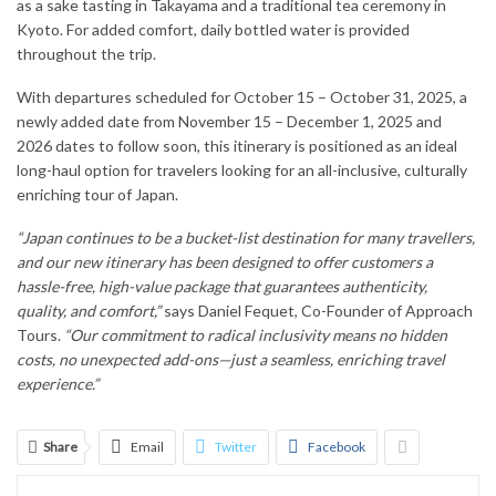
as a sake tasting in Takayama and a traditional tea ceremony in
Kyoto. For added comfort, daily bottled water is provided
throughout the trip.
With departures scheduled for October 15 – October 31, 2025, a
newly added date from November 15 – December 1, 2025 and
2026 dates to follow soon, this itinerary is positioned as an ideal
long-haul option for travelers looking for an all-inclusive, culturally
enriching tour of Japan.
“Japan continues to be a bucket-list destination for many travellers,
and our new itinerary has been designed to offer customers a
hassle-free, high-value package that guarantees authenticity,
quality, and comfort,”
says Daniel Fequet, Co-Founder of Approach
Tours.
“Our commitment to radical inclusivity means no hidden
costs, no unexpected add-ons—just a seamless, enriching travel
experience.”
Share
Email
Twitter
Facebook