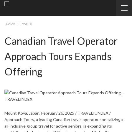
HOME
TOP
Canadian Travel Operator
Approach Tours Expands
Offering
Mount Koya, Japan, February 26, 2025 / TRAVELIUNDEX /
Approach Tours, a leading Canadian travel operator specializing in
all-inclusive group travel for active seniors, is expanding its