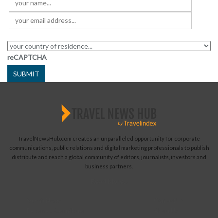
reCAPTCHA
SUBMIT
TravelNewsHub.com creates an unparalleled opportunity for corporate
communications, public relations and digital marketing professionals to publish
distribute and reach a global community of editors, journalists, investors and
business partners.
Read More...
Submit News
Contact Us
Become a Contributor
About Us