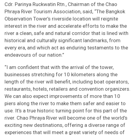
Cdr. Parinya Ruckwatin Rtn., Chairman of the Chao
Phraya River Tourism Association, said, “The Bangkok
Observation Tower’s riverside location will reignite
interest in the river and accelerate efforts to make the
river a clean, safe and natural corridor that is lined with
historical and culturally significant landmarks, from
every era, and which act as enduring testaments to the
endeavours of our nation.”
“I am confident that with the arrival of the tower,
businesses stretching for 10 kilometers along the
length of the river will benefit, including boat operators,
restaurants, hotels, retailers and convention organizers.
We can also expect improvements of more than 10
piers along the river to make them safer and easier to
use. It’s a true historic turning point for this part of the
river. Chao Phraya River will become one of the world’s
exciting new destinations, offering a diverse range of
experiences that will meet a great variety of needs of