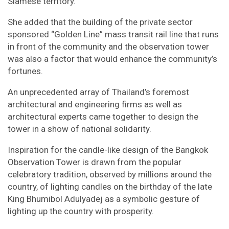
Siamese territory.
She added that the building of the private sector
sponsored “Golden Line” mass transit rail line that runs
in front of the community and the observation tower
was also a factor that would enhance the community’s
fortunes.
An unprecedented array of Thailand’s foremost
architectural and engineering firms as well as
architectural experts came together to design the
tower in a show of national solidarity.
Inspiration for the candle-like design of the Bangkok
Observation Tower is drawn from the popular
celebratory tradition, observed by millions around the
country, of lighting candles on the birthday of the late
King Bhumibol Adulyadej as a symbolic gesture of
lighting up the country with prosperity.