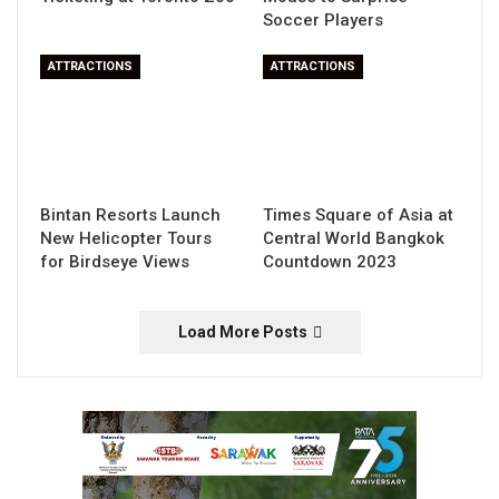
Soccer Players
ATTRACTIONS
ATTRACTIONS
Bintan Resorts Launch
Times Square of Asia at
New Helicopter Tours
Central World Bangkok
for Birdseye Views
Countdown 2023
Load More Posts