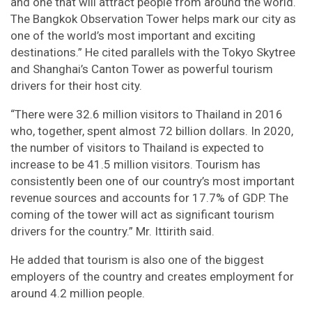
and one that will attract people from around the world.
The Bangkok Observation Tower helps mark our city as
one of the world’s most important and exciting
destinations.” He cited parallels with the Tokyo Skytree
and Shanghai’s Canton Tower as powerful tourism
drivers for their host city.
“There were 32.6 million visitors to Thailand in 2016
who, together, spent almost 72 billion dollars. In 2020,
the number of visitors to Thailand is expected to
increase to be 41.5 million visitors. Tourism has
consistently been one of our country’s most important
revenue sources and accounts for 17.7% of GDP. The
coming of the tower will act as significant tourism
drivers for the country.” Mr. Ittirith said.
He added that tourism is also one of the biggest
employers of the country and creates employment for
around 4.2 million people.