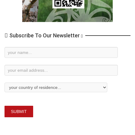
Subscribe To Our Newsletter
Newsletter
Subscription
SUBMIT