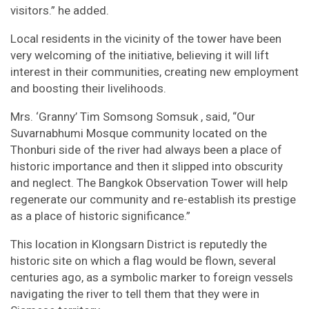
visitors.” he added.
Local residents in the vicinity of the tower have been
very welcoming of the initiative, believing it will lift
interest in their communities, creating new employment
and boosting their livelihoods.
Mrs. ‘Granny’ Tim Somsong Somsuk , said, “Our
Suvarnabhumi Mosque community located on the
Thonburi side of the river had always been a place of
historic importance and then it slipped into obscurity
and neglect. The Bangkok Observation Tower will help
regenerate our community and re-establish its prestige
as a place of historic significance.”
This location in Klongsarn District is reputedly the
historic site on which a flag would be flown, several
centuries ago, as a symbolic marker to foreign vessels
navigating the river to tell them that they were in