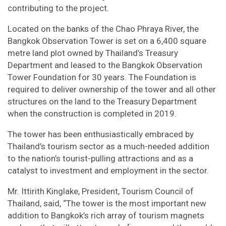
contributing to the project.
Located on the banks of the Chao Phraya River, the
Bangkok Observation Tower is set on a 6,400 square
metre land plot owned by Thailand’s Treasury
Department and leased to the Bangkok Observation
Tower Foundation for 30 years. The Foundation is
required to deliver ownership of the tower and all other
structures on the land to the Treasury Department
when the construction is completed in 2019.
The tower has been enthusiastically embraced by
Thailand’s tourism sector as a much-needed addition
to the nation’s tourist-pulling attractions and as a
catalyst to investment and employment in the sector.
Mr. Ittirith Kinglake, President, Tourism Council of
Thailand, said, “The tower is the most important new
addition to Bangkok’s rich array of tourism magnets