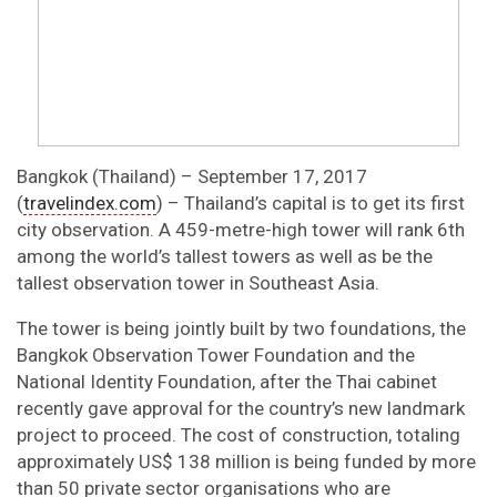
Bangkok (Thailand) – September 17, 2017
(
travelindex.com
) – Thailand’s capital is to get its first
city observation. A 459-metre-high tower will rank 6th
among the world’s tallest towers as well as be the
tallest observation tower in Southeast Asia.
The tower is being jointly built by two foundations, the
Bangkok Observation Tower Foundation and the
National Identity Foundation, after the Thai cabinet
recently gave approval for the country’s new landmark
project to proceed. The cost of construction, totaling
approximately US$ 138 million is being funded by more
than 50 private sector organisations who are