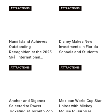
ATTRACTIONS
ATTRACTIONS
Nami Island Achieves
Disney Makes New
Outstanding
Investments in Florida
Recognition at the 2025
Schools and Students
Skål International…
ATTRACTIONS
ATTRACTIONS
Anchor and Digonex
Mexican World Cup Star
Selected to Power
Unites with Mickey
Ticketing at Toronto Zoo
Mouse to Surprise