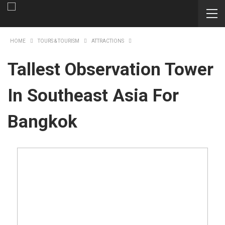
HOME
TOURS & TOURISM
ATTRACTIONS
Tallest Observation Tower
In Southeast Asia For
Bangkok