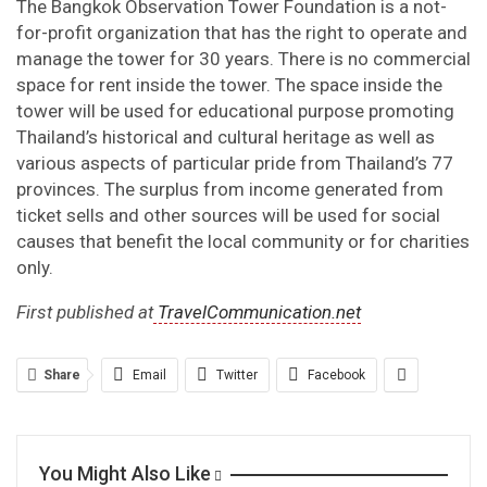
The Bangkok Observation Tower Foundation is a not-
for-profit organization that has the right to operate and
manage the tower for 30 years. There is no commercial
space for rent inside the tower. The space inside the
tower will be used for educational purpose promoting
Thailand’s historical and cultural heritage as well as
various aspects of particular pride from Thailand’s 77
provinces. The surplus from income generated from
ticket sells and other sources will be used for social
causes that benefit the local community or for charities
only.
First published at
TravelCommunication.net
Share
Email
Twitter
Facebook
You Might Also Like