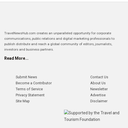
TravelNewsHub.com creates an unparalleled opportunity for corporate
communications, public relations and digital marketing professionals to
publish distribute and reach a global community of editors, journalists,
investors and business partners.
Read More...
Submit News
Contact Us
Become a Contributor
About Us
Terms of Service
Newsletter
Privacy Statement
Advertise
Site Map
Disclaimer