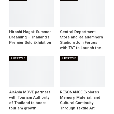
Hiroshi Nagai: Summer
Central Department
Dreaming – Thailand’s
Store and Rajadamnern
Premier Solo Exhibition
Stadium Join Forces
with TAT to Launch the…
LIFESTYLE
LIFESTYLE
AirAsia MOVE partners
RESONANCE Explores
with Tourism Authority
Memory, Material, and
of Thailand to boost
Cultural Continuity
tourism growth
Through Textile Art