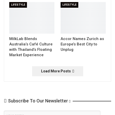
LIFESTYLE
LIFESTYLE
MilkLab Blends
Accor Names Zurich as
Australia’s Café Culture
Europe’s Best City to
with Thailand’s Floating
Unplug
Market Experience
Load More Posts
Subscribe To Our Newsletter
Newsletter