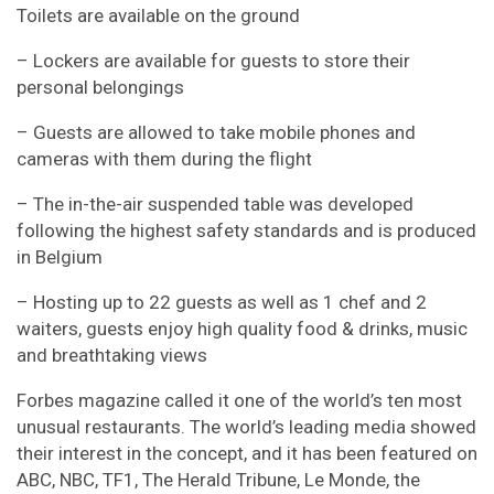
Toilets are available on the ground
– Lockers are available for guests to store their
personal belongings
– Guests are allowed to take mobile phones and
cameras with them during the flight
– The in-the-air suspended table was developed
following the highest safety standards and is produced
in Belgium
– Hosting up to 22 guests as well as 1 chef and 2
waiters, guests enjoy high quality food & drinks, music
and breathtaking views
Forbes magazine called it one of the world’s ten most
unusual restaurants. The world’s leading media showed
their interest in the concept, and it has been featured on
ABC, NBC, TF1, The Herald Tribune, Le Monde, the