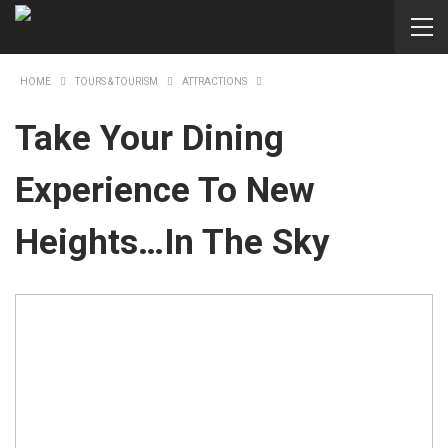
HOME
TOURS & TOURISM
ATTRACTIONS
Take Your Dining
Experience To New
Heights…in The Sky