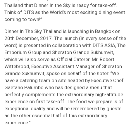
Thailand that Dinner In the Sky is ready for take-off.
Think of DITS as the World’s most exciting dining event
coming to town!”
Dinner In The Sky Thailand is launching in Bangkok on
20th December, 2017. The launch (in every sense of the
word) is presented in collaboration with DITS ASIA, The
Emporium Group and Sheraton Grande Sukhumvit,
which will also serve as Official Caterer. Mr. Robert
Wittebrood, Executive Assistant Manager of Sheraton
Grande Sukhumvit, spoke on behalf of the hotel: “We
have a catering team on site headed by Executive Chef
Gaetano Palumbo who has designed a menu that
perfectly complements the extraordinary high-altitude
experience on first take-off. The food we prepare is of
exceptional quality and will be remembered by guests
as the other essential half of this extraordinary
experience.”