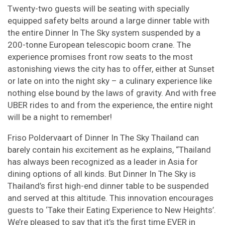
Twenty-two guests will be seating with specially
equipped safety belts around a large dinner table with
the entire Dinner In The Sky system suspended by a
200-tonne European telescopic boom crane. The
experience promises front row seats to the most
astonishing views the city has to offer, either at Sunset
or late on into the night sky – a culinary experience like
nothing else bound by the laws of gravity. And with free
UBER rides to and from the experience, the entire night
will be a night to remember!
Friso Poldervaart of Dinner In The Sky Thailand can
barely contain his excitement as he explains, “Thailand
has always been recognized as a leader in Asia for
dining options of all kinds. But Dinner In The Sky is
Thailand’s first high-end dinner table to be suspended
and served at this altitude. This innovation encourages
guests to ‘Take their Eating Experience to New Heights’.
We’re pleased to say that it’s the first time EVER in