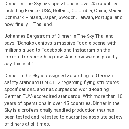
Dinner In The Sky has operations in over 45 countries
including France, USA, Holland, Colombia, China, Macau,
Denmark, Finland, Japan, Sweden, Taiwan, Portugal and
now, finally – Thailand.
Johannes Bergstrom of Dinner In The Sky Thailand
says, “Bangkok enjoys a massive Foodie scene, with
millions glued to Facebook and Instagram on the
lookout for something new. And now we can proudly
say, this is it!”
Dinner in the Sky is designed according to German
safety standard DIN 4112 regarding flying structures
specifications, and has surpassed world-leading
German TUV-accredited standards. With more than 10
years of operations in over 45 countries, Dinner in the
Sky is a professionally handled production that has
been tested and retested to guarantee absolute safety
of diners at all times.