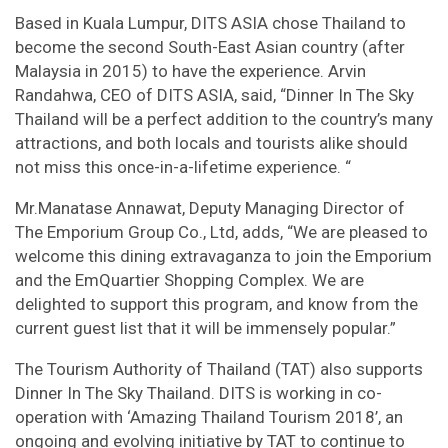
Based in Kuala Lumpur, DITS ASIA chose Thailand to
become the second South-East Asian country (after
Malaysia in 2015) to have the experience. Arvin
Randahwa, CEO of DITS ASIA, said, “Dinner In The Sky
Thailand will be a perfect addition to the country’s many
attractions, and both locals and tourists alike should
not miss this once-in-a-lifetime experience. “
Mr.Manatase Annawat, Deputy Managing Director of
The Emporium Group Co., Ltd, adds, “We are pleased to
welcome this dining extravaganza to join the Emporium
and the EmQuartier Shopping Complex. We are
delighted to support this program, and know from the
current guest list that it will be immensely popular.”
The Tourism Authority of Thailand (TAT) also supports
Dinner In The Sky Thailand. DITS is working in co-
operation with ‘Amazing Thailand Tourism 2018’, an
ongoing and evolving initiative by TAT to continue to