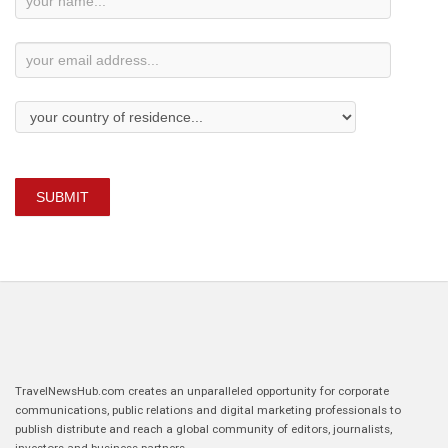
Subscription
SUBMIT
TravelNewsHub.com creates an unparalleled opportunity for corporate
communications, public relations and digital marketing professionals to
publish distribute and reach a global community of editors, journalists,