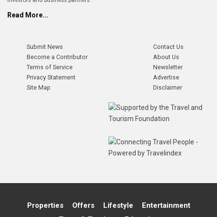
investors and business partners.
Read More...
Submit News
Contact Us
Become a Contributor
About Us
Terms of Service
Newsletter
Privacy Statement
Advertise
Site Map
Disclaimer
Properties
Offers
Lifestyle
Entertainment