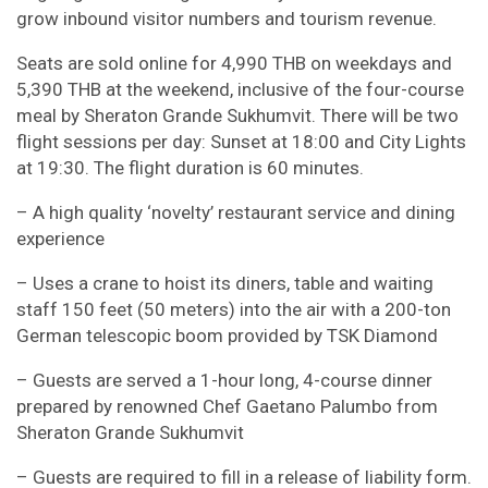
grow inbound visitor numbers and tourism revenue.
Seats are sold online for 4,990 THB on weekdays and
5,390 THB at the weekend, inclusive of the four-course
meal by Sheraton Grande Sukhumvit. There will be two
flight sessions per day: Sunset at 18:00 and City Lights
at 19:30. The flight duration is 60 minutes.
– A high quality ‘novelty’ restaurant service and dining
experience
– Uses a crane to hoist its diners, table and waiting
staff 150 feet (50 meters) into the air with a 200-ton
German telescopic boom provided by TSK Diamond
– Guests are served a 1-hour long, 4-course dinner
prepared by renowned Chef Gaetano Palumbo from
Sheraton Grande Sukhumvit
– Guests are required to fill in a release of liability form.