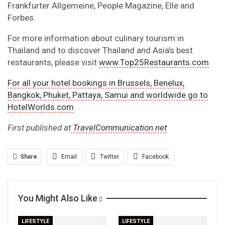
Frankfurter Allgemeine, People Magazine, Elle and
Forbes.
For more information about culinary tourism in
Thailand and to discover Thailand and Asia’s best
restaurants, please visit
www.Top25Restaurants.com
For all your hotel bookings in Brussels, Benelux,
Bangkok, Phuket, Pattaya, Samui and worldwide go to
HotelWorlds.com
First published at
TravelCommunication.net
Share
Email
Twitter
Facebook
Linkedin
WhatsApp
Telegram
You Might Also Like
Print
LIFESTYLE
LIFESTYLE