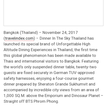
Bangkok (Thailand) – November 24, 2017
(
travelindex.com
) – Dinner In The Sky Thailand has
launched its special brand of Unforgettable High
Altitude Dining Experiences in Thailand, the first time
this global phenomenon has been made available to
Thais and international visitors to Bangkok. Featuring
the world’s only suspended dinner table, twenty-two
guests are fixed securely in German TUV-approved
safety harnesses, enjoying a four-course gourmet
dinner prepared by Sheraton Grande Sukhumvit and
accompanied by incredible city views from an area of
1,000 SQ.M. above the Emporium and Dinosaur Planet –
Straight off BTS Phrom Phong.