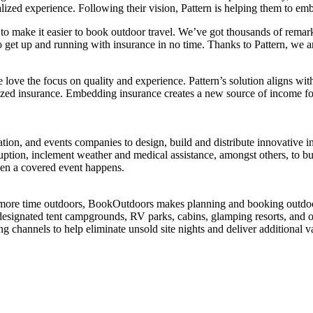
ed experience. Following their vision, Pattern is helping them to embed
make it easier to book outdoor travel. We’ve got thousands of remarka
o get up and running with insurance in no time. Thanks to Pattern, we a
ove the focus on quality and experience. Pattern’s solution aligns wi
onalized insurance. Embedding insurance creates a new source of incom
ion, and events companies to design, build and distribute innovative in
isruption, inclement weather and medical assistance, amongst others, to 
hen a covered event happens.
s more time outdoors, BookOutdoors makes planning and booking outdoor
 designated tent campgrounds, RV parks, cabins, glamping resorts, and o
channels to help eliminate unsold site nights and deliver additional v