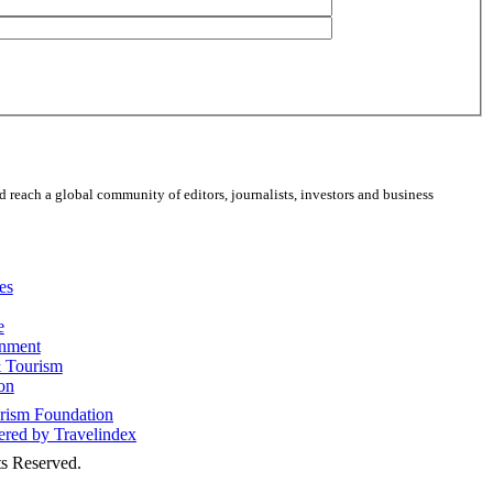
 reach a global community of editors, journalists, investors and business
es
e
inment
 Tourism
on
s Reserved.