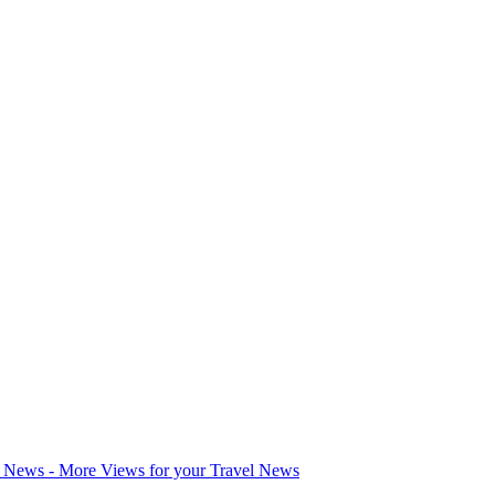
l News - More Views for your Travel News