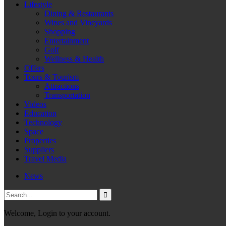
Lifestyle
Dining & Restaurants
Wines and Vineyards
Shopping
Entertainment
Golf
Wellness & Health
Offers
Tours & Tourism
Attractions
Transportation
Videos
Education
Technology
Space
Properties
Suppliers
Travel Media
News
Welcome, Login to your account.