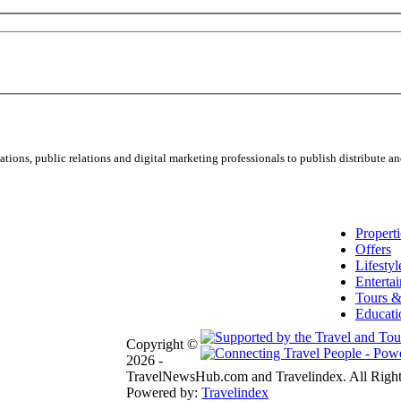
ns, public relations and digital marketing professionals to publish distribute and
Properti
Offers
Lifestyl
Enterta
Tours &
Educati
Copyright ©
2026 -
TravelNewsHub.com and Travelindex. All Right
Powered by:
Travelindex