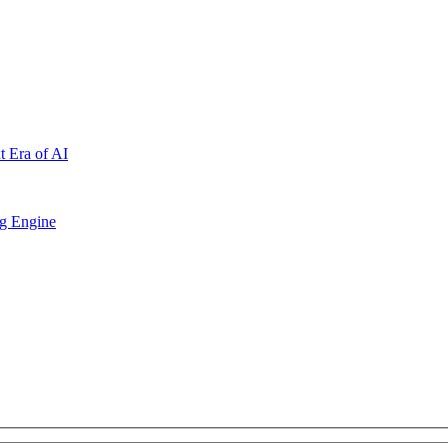
t Era of AI
ng Engine