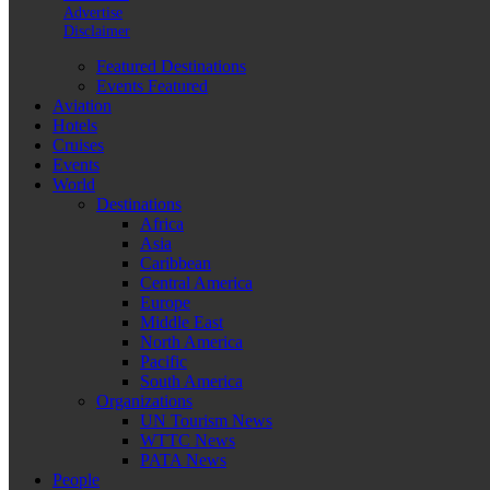
Advertise
Disclaimer
Featured Destinations
Events Featured
Aviation
Hotels
Cruises
Events
World
Destinations
Africa
Asia
Caribbean
Central America
Europe
Middle East
North America
Pacific
South America
Organizations
UN Tourism News
WTTC News
PATA News
People