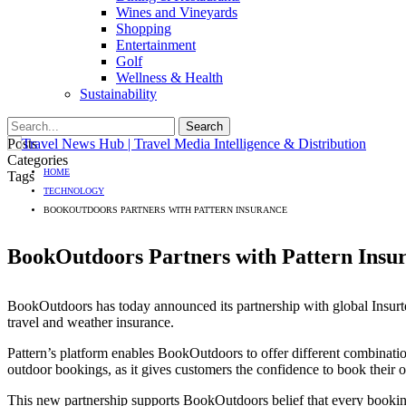
Wines and Vineyards
Shopping
Entertainment
Golf
Wellness & Health
Sustainability
Posts
Categories
HOME
Tags
TECHNOLOGY
BOOKOUTDOORS PARTNERS WITH PATTERN INSURANCE
BookOutdoors Partners with Pattern Insu
BookOutdoors has today announced its partnership with global Insurte
travel and weather insurance.
Pattern’s platform enables BookOutdoors to offer different combination
outdoor bookings, as it gives customers the confidence to book their ou
This new partnership supports BookOutdoors belief that every bookin