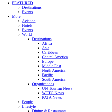
FEATURED
Destinations
Events
More
Aviation
Hotels
Events
World
Destinations
Africa
Asia
Caribbean
Central America
Europe
Middle East
North America
Pacific
South America
Organizations
UN Tourism News
WTTC News
PATA News
People
Lifestyle
Dining & Restaurants