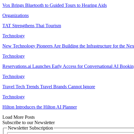
Vox Brings Bluetooth to Guided Tours to Hearing Aids
Organizations
TAT Strengthens Thai Tourism
Technology
New Technology Pioneers Are Building the Infrastructure for the Nex
Technology
Reservations.ai Launches Early Access for Conversational AI Booki
Technology
Travel Tech Trends Travel Brands Cannot Ignore
Technology
Hilton Introduces the Hilton AI Planner
Load More Posts
Subscribe to our Newsletter
Newsletter Subscription