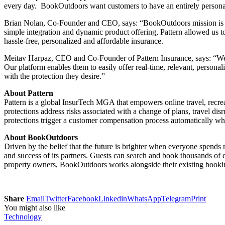
every day. BookOutdoors want customers to have an entirely personaliz
Brian Nolan, Co-Founder and CEO, says: “BookOutdoors mission is to 
simple integration and dynamic product offering, Pattern allowed us t
hassle-free, personalized and affordable insurance.
Meitav Harpaz, CEO and Co-Founder of Pattern Insurance, says: “We l
Our platform enables them to easily offer real-time, relevant, pers
with the protection they desire.”
About Pattern
Pattern is a global InsurTech MGA that empowers online travel, recreat
protections address risks associated with a change of plans, travel d
protections trigger a customer compensation process automatically w
About BookOutdoors
Driven by the belief that the future is brighter when everyone spend
and success of its partners. Guests can search and book thousands of
property owners, BookOutdoors works alongside their existing booking 
Share
Email
Twitter
Facebook
Linkedin
WhatsApp
Telegram
Print
You might also like
Technology