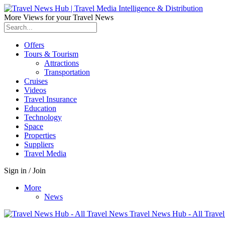
More Views for your Travel News
Offers
Tours & Tourism
Attractions
Transportation
Cruises
Videos
Travel Insurance
Education
Technology
Space
Properties
Suppliers
Travel Media
Sign in / Join
More
News
Travel News Hub - All Trave