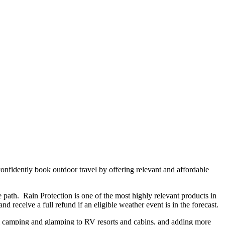
onfidently book outdoor travel by offering relevant and affordable
 path. Rain Protection is one of the most highly relevant products in
 receive a full refund if an eligible weather event is in the forecast.
om camping and glamping to RV resorts and cabins, and adding more