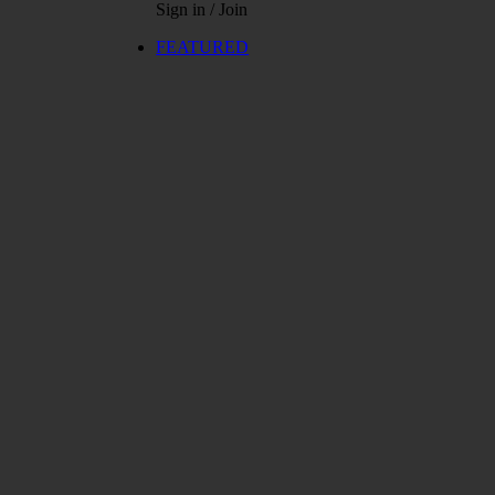
Sign in / Join
FEATURED