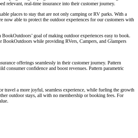
 relevant, real-time insurance into their customer journey.
ble places to stay that are not only camping or RV parks. With a
re now able to protect the outdoor experiences for our customers with
th BookOutdoors’ goal of making outdoor experiences easy to book.
e for BookOutdoors while providing RVers, Campers, and Glampers
surance offerings seamlessly in their customer journey. Pattern
build consumer confidence and boost revenues. Pattern parametric
 travel a more joyful, seamless experience, while fueling the growth
ther outdoor stays, all with no membership or booking fees. For
alue.