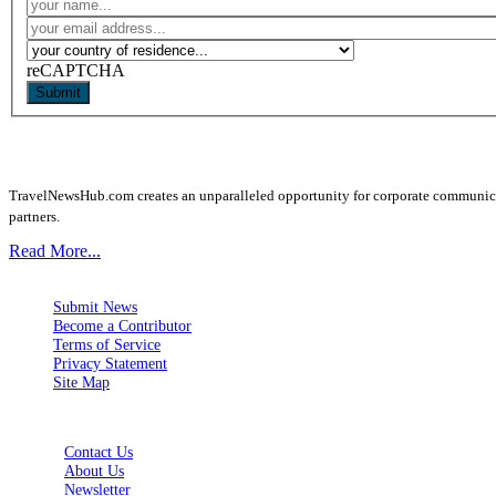
reCAPTCHA
Submit
TravelNewsHub.com creates an unparalleled opportunity for corporate communicatio
partners.
Read More...
Submit News
Become a Contributor
Terms of Service
Privacy Statement
Site Map
Contact Us
About Us
Newsletter