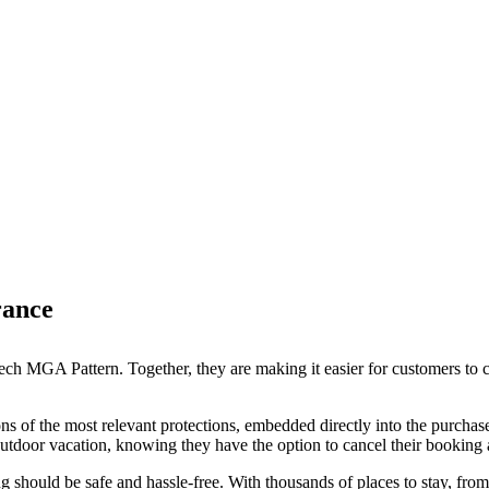
rance
ch MGA Pattern. Together, they are making it easier for customers to c
s of the most relevant protections, embedded directly into the purchase
tdoor vacation, knowing they have the option to cancel their booking and
g should be safe and hassle-free. With thousands of places to stay, fr