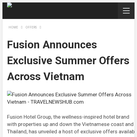
HOME
OFFERS
Fusion Announces
Exclusive Summer Offers
Across Vietnam
Fusion Hotel Group, the wellness-inspired hotel brand
with properties up and down the Vietnamese coast and i
Thailand, has unveiled a host of exclusive offers availabl