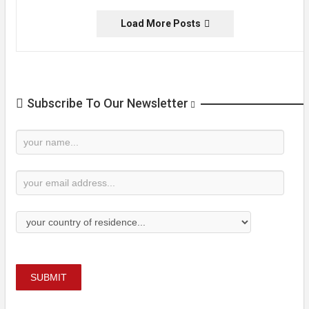
Load More Posts
Subscribe To Our Newsletter
Newsletter
Subscription
SUBMIT