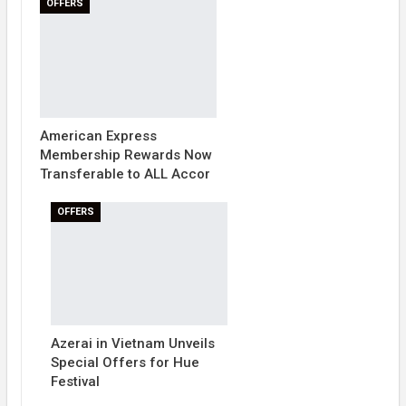
OFFERS
American Express
Membership Rewards Now
Transferable to ALL Accor
OFFERS
Azerai in Vietnam Unveils
Special Offers for Hue
Festival