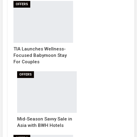
OFFERS
TIA Launches Wellness-
Focused Babymoon Stay
For Couples
OFFERS
Mid-Season Savvy Sale in
Asia with BWH Hotels