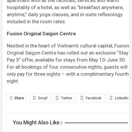
apartment with all the facilities, services and warm
hospitality of a hotel, as well as “breakfast anywhere,
anytime,” daily yoga classes, and in-suite reflexology
included in the room rates.
Fusion Original Saigon Centre
Nestled in the heart of Vietnam’s cultural capital, Fusion
Original Saigon Centre has rolled out an exclusive “Stay 
Pay 3” offer, available for stays from May 10-June 30.
For all bookings of four consecutive nights, guests will
only pay for three nights – with a complimentary fourth
night.
Share
Email
Twitter
Facebook
Linkedin
WhatsApp
Telegram
Print
You Might Also Like