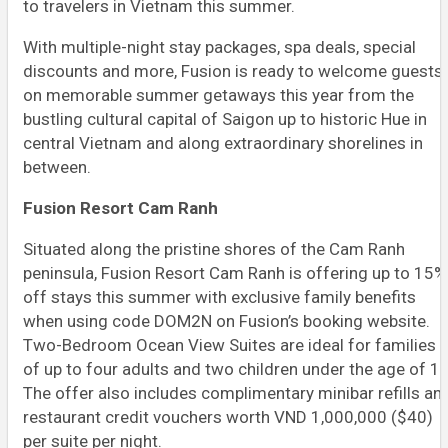
to travelers in Vietnam this summer.
With multiple-night stay packages, spa deals, special
discounts and more, Fusion is ready to welcome guests
on memorable summer getaways this year from the
bustling cultural capital of Saigon up to historic Hue in
central Vietnam and along extraordinary shorelines in
between.
Fusion Resort Cam Ranh
Situated along the pristine shores of the Cam Ranh
peninsula, Fusion Resort Cam Ranh is offering up to 15%
off stays this summer with exclusive family benefits
when using code DOM2N on Fusion’s booking website.
Two-Bedroom Ocean View Suites are ideal for families
of up to four adults and two children under the age of 12
The offer also includes complimentary minibar refills an
restaurant credit vouchers worth VND 1,000,000 ($40)
per suite per night.