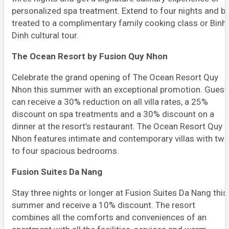
personalized spa treatment. Extend to four nights and b
treated to a complimentary family cooking class or Binh
Dinh cultural tour.
The Ocean Resort by Fusion Quy Nhon
Celebrate the grand opening of The Ocean Resort Quy
Nhon this summer with an exceptional promotion. Guest
can receive a 30% reduction on all villa rates, a 25%
discount on spa treatments and a 30% discount on a
dinner at the resort’s restaurant. The Ocean Resort Quy
Nhon features intimate and contemporary villas with tw
to four spacious bedrooms.
Fusion Suites Da Nang
Stay three nights or longer at Fusion Suites Da Nang this
summer and receive a 10% discount. The resort
combines all the comforts and conveniences of an