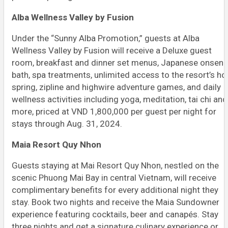
Alba Wellness Valley by Fusion
Under the “Sunny Alba Promotion,” guests at Alba
Wellness Valley by Fusion will receive a Deluxe guest
room, breakfast and dinner set menus, Japanese onsen
bath, spa treatments, unlimited access to the resort’s ho
spring, zipline and highwire adventure games, and daily
wellness activities including yoga, meditation, tai chi and
more, priced at VND 1,800,000 per guest per night for
stays through Aug. 31, 2024.
Maia Resort Quy Nhon
Guests staying at Mai Resort Quy Nhon, nestled on the
scenic Phuong Mai Bay in central Vietnam, will receive
complimentary benefits for every additional night they
stay. Book two nights and receive the Maia Sundowner
experience featuring cocktails, beer and canapés. Stay
three nights and get a signature culinary experience or