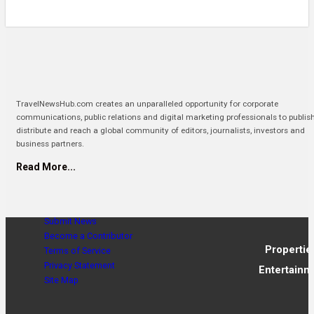
TravelNewsHub.com creates an unparalleled opportunity for corporate
communications, public relations and digital marketing professionals to publis
distribute and reach a global community of editors, journalists, investors and
business partners.
Read More...
Submit News
Become a Contributor
Propertie
Terms of Service
Privacy Statement
Entertainm
Site Map