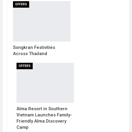
OFFERS
Songkran Festivities
Across Thailand
OFFERS
Alma Resort in Southern
Vietnam Launches Family-
Friendly Alma Discovery
Camp