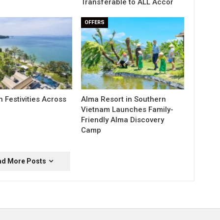
Transferable to ALL Accor
OFFERS
 Festivities Across
Alma Resort in Southern
Vietnam Launches Family-
Friendly Alma Discovery
Camp
ad More Posts