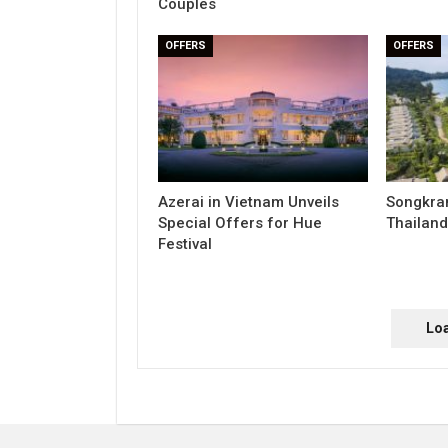
Couples
OFFERS
OFFERS
Azerai in Vietnam Unveils
Songkran
Special Offers for Hue
Thailand
Festival
Lo