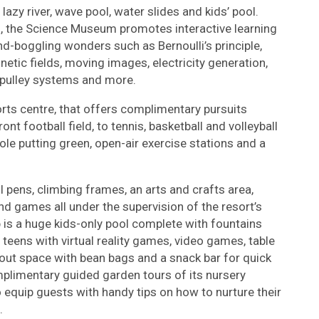
zy river, wave pool, water slides and kids’ pool.
 the Science Museum promotes interactive learning
d-boggling wonders such as Bernoulli’s principle,
etic fields, moving images, electricity generation,
, pulley systems and more.
orts centre, that offers complimentary pursuits
t football field, to tennis, basketball and volleyball
ole putting green, open-air exercise stations and a
l pens, climbing frames, an arts and crafts area,
and games all under the supervision of the resort’s
ub is a huge kids-only pool complete with fountains
teens with virtual reality games, video games, table
ill-out space with bean bags and a snack bar for quick
mplimentary guided garden tours of its nursery
 equip guests with handy tips on how to nurture their
.