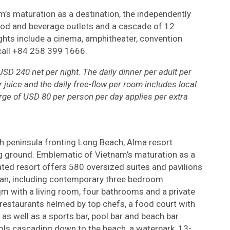
’s maturation as a destination, the independently
od and beverage outlets and a cascade of 12
hts include a cinema, amphitheater, convention
call +84 258 399 1666.
SD 240 net per night. The daily dinner per adult per
r juice and the daily free-flow per room includes local
rge of USD 80 per person per day applies per extra
 peninsula fronting Long Beach, Alma resort
 ground. Emblematic of Vietnam’s maturation as a
ated resort offers 580 oversized suites and pavilions
cean, including contemporary three bedroom
qm with a living room, four bathrooms and a private
restaurants helmed by top chefs, a food court with
, as well as a sports bar, pool bar and beach bar.
ls cascading down to the beach, a waterpark, 13-