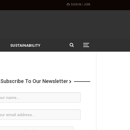
SIGN IN / JOIN
SUSTAINABILITY
Subscribe To Our Newsletter
wsletter
bscription