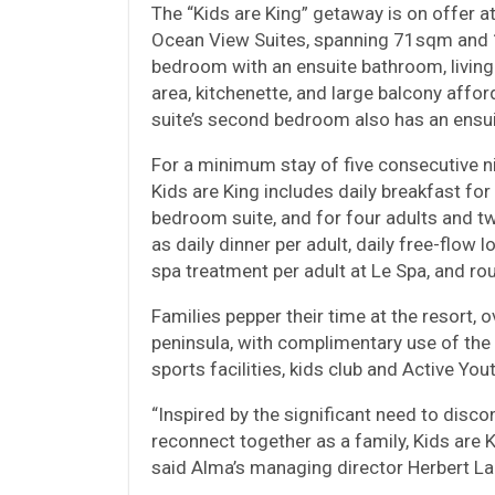
The “Kids are King” getaway is on offer 
Ocean View Suites, spanning 71sqm and 1
bedroom with an ensuite bathroom, living
area, kitchenette, and large balcony aff
suite’s second bedroom also has an ensu
For a minimum stay of five consecutive nig
Kids are King includes daily breakfast fo
bedroom suite, and for four adults and t
as daily dinner per adult, daily free-flow 
spa treatment per adult at Le Spa, and rou
Families pepper their time at the resort
peninsula, with complimentary use of the 
sports facilities, kids club and Active Yo
“Inspired by the significant need to disco
reconnect together as a family, Kids are K
said Alma’s managing director Herbert Lau