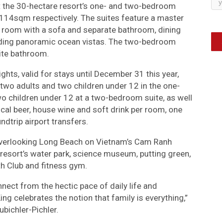
at the 30-hectare resort’s one- and two-bedroom
14sqm respectively. The suites feature a master
 room with a sofa and separate bathroom, dining
ording panoramic ocean vistas. The two-bedroom
ite bathroom.
hts, valid for stays until December 31 this year,
r two adults and two children under 12 in the one-
wo children under 12 at a two-bedroom suite, as well
local beer, house wine and soft drink per room, one
ndtrip airport transfers.
, overlooking Long Beach on Vietnam’s Cam Ranh
resort’s water park, science museum, putting green,
uth Club and fitness gym.
nnect from the hectic pace of daily life and
ing celebrates the notion that family is everything,”
bichler-Pichler.