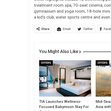
treatment room spa, 70-seat cinema, con
gymnasium and yoga room, 18-hole mini go
a kid’s club, water sports centre and eve
Share
Email
Twitter
Face
You Might Also Like
OFFERS
OFFERS
TIA Launches Wellness-
Mid-Seas
Focused Babymoon Stay For
Asia wit