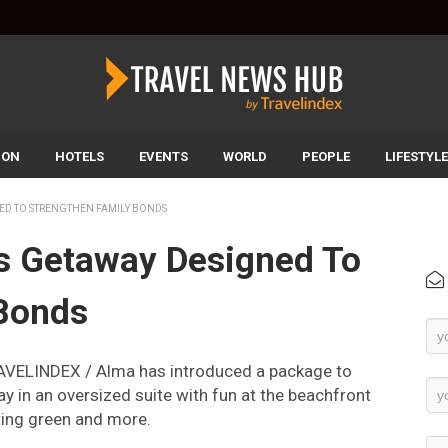
ION
HOTELS
EVENTS
WORLD
PEOPLE
LIFESTYLE
ED TO STRENGTHEN FAMILY BONDS
s Getaway Designed To
 Bonds
Ne
Su
AVELINDEX / Alma has introduced a package to
ay in an oversized suite with fun at the beachfront
ting green and more.