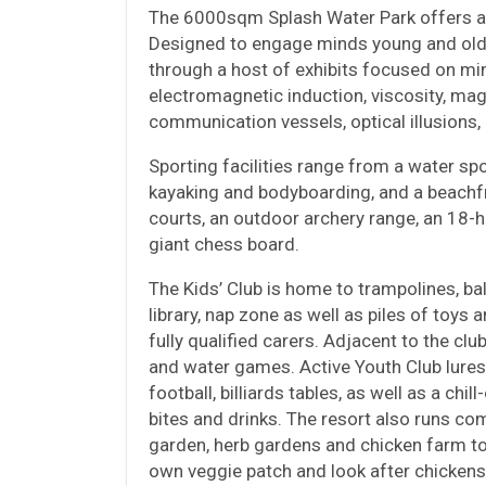
The 6000sqm Splash Water Park offers a la
Designed to engage minds young and old,
through a host of exhibits focused on min
electromagnetic induction, viscosity, magn
communication vessels, optical illusions
Sporting facilities range from a water sp
kayaking and bodyboarding, and a beachfron
courts, an outdoor archery range, an 18-h
giant chess board.
The Kids’ Club is home to trampolines, bal
library, nap zone as well as piles of toys 
fully qualified carers. Adjacent to the cl
and water games. Active Youth Club lures 
football, billiards tables, as well as a ch
bites and drinks. The resort also runs co
garden, herb gardens and chicken farm to
own veggie patch and look after chickens