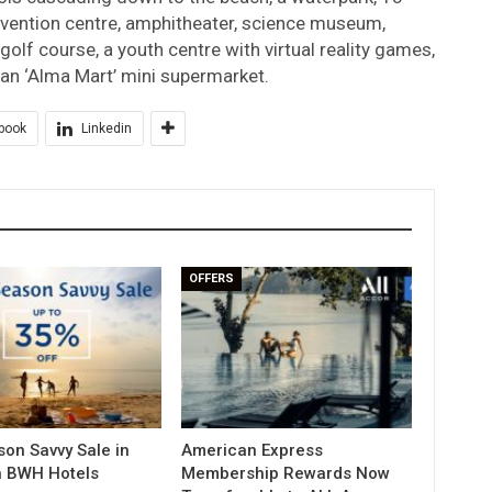
vention centre, amphitheater, science museum,
lf course, a youth centre with virtual reality games,
n an ‘Alma Mart’ mini supermarket.
book
Linkedin
OFFERS
on Savvy Sale in
American Express
h BWH Hotels
Membership Rewards Now