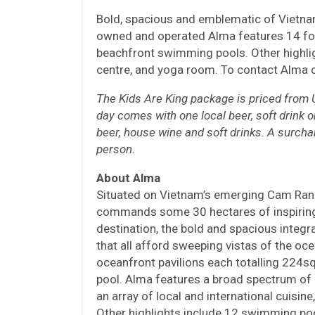
Bold, spacious and emblematic of Vietnam
owned and operated Alma features 14 fo
beachfront swimming pools. Other highlig
centre, and yoga room. To contact Alma 
The Kids Are King package is priced from U
day comes with one local beer, soft drink o
beer, house wine and soft drinks. A surcha
person.
About
Alma
Situated on Vietnam’s emerging Cam Ranh
commands some 30 hectares of inspiring
destination, the bold and spacious integr
that all afford sweeping vistas of the o
oceanfront pavilions each totalling 224s
pool. Alma features a broad spectrum of 
an array of local and international cuisine
Other highlights include 12 swimming poo