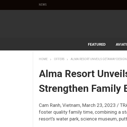
NEWS
FEATURED
AVIAT
HOME
OFFERS
ALMA RESORT UNVEILS GETAWAY DESIGN
Alma Resort Unveil
Strengthen Family
Cam Ranh, Vietnam, March 23, 2023 / TR
foster quality family time, combining a st
resort’s water park, science museum, put