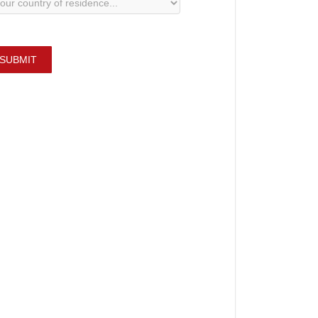
SUBMIT