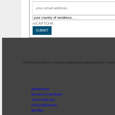
reCAPTCHA
SUBMIT
TravelNewsHub.com creates an unparalleled opportunity for corporate 
Submit News
Become a Contributor
Terms of Service
Privacy Statement
Site Map