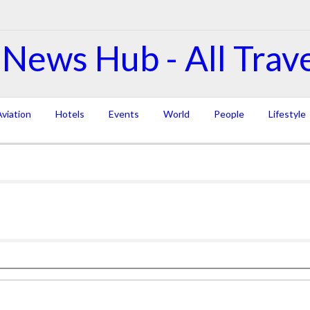
viation
Hotels
Events
World
People
Lifestyle