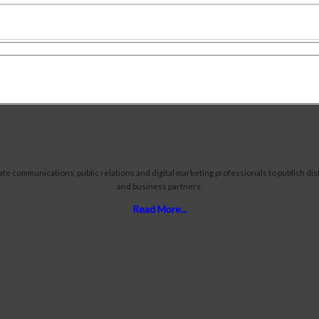
communications, public relations and digital marketing professionals to publish distr
and business partners.
Read More...
Proper
Tours 
Travel
Reser