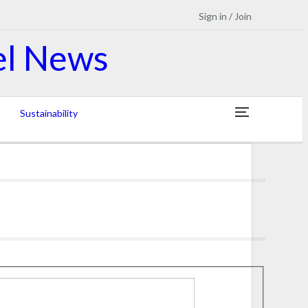
Sign in / Join
Sustainability