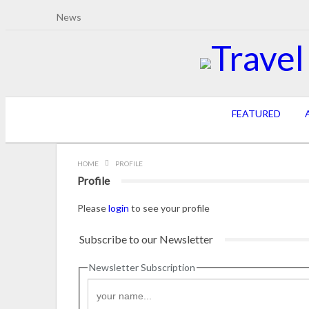
News
FEATURED
A
HOME
PROFILE
Profile
Please
login
to see your profile
Subscribe to our Newsletter
Newsletter Subscription