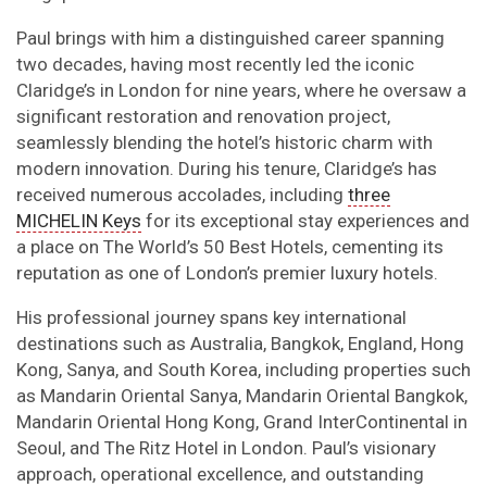
Paul brings with him a distinguished career spanning
two decades, having most recently led the iconic
Claridge’s in London for nine years, where he oversaw a
significant restoration and renovation project,
seamlessly blending the hotel’s historic charm with
modern innovation. During his tenure, Claridge’s has
received numerous accolades, including
three
MICHELIN Keys
for its exceptional stay experiences and
a place on The World’s 50 Best Hotels, cementing its
reputation as one of London’s premier luxury hotels.
His professional journey spans key international
destinations such as Australia, Bangkok, England, Hong
Kong, Sanya, and South Korea, including properties such
as Mandarin Oriental Sanya, Mandarin Oriental Bangkok,
Mandarin Oriental Hong Kong, Grand InterContinental in
Seoul, and The Ritz Hotel in London. Paul’s visionary
approach, operational excellence, and outstanding