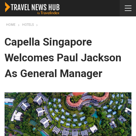
HOME
HOTELS
Capella Singapore
Welcomes Paul Jackson
As General Manager