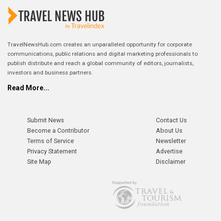
TravelNewsHub.com creates an unparalleled opportunity for corporate
communications, public relations and digital marketing professionals to
publish distribute and reach a global community of editors, journalists,
investors and business partners.
Read More...
Submit News
Contact Us
Become a Contributor
About Us
Terms of Service
Newsletter
Privacy Statement
Advertise
Site Map
Disclaimer