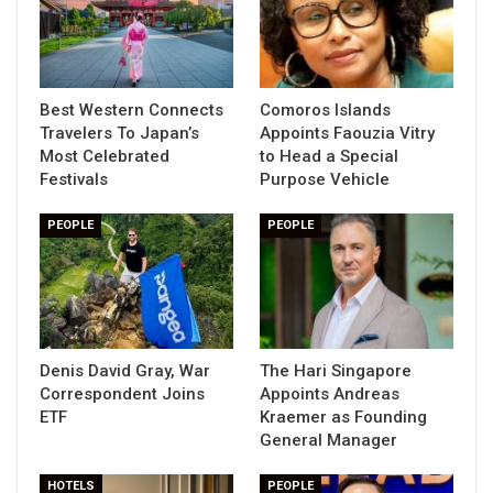
Best Western Connects
Comoros Islands
Travelers To Japan’s
Appoints Faouzia Vitry
Most Celebrated
to Head a Special
Festivals
Purpose Vehicle
PEOPLE
PEOPLE
Denis David Gray, War
The Hari Singapore
Correspondent Joins
Appoints Andreas
ETF
Kraemer as Founding
General Manager
HOTELS
PEOPLE