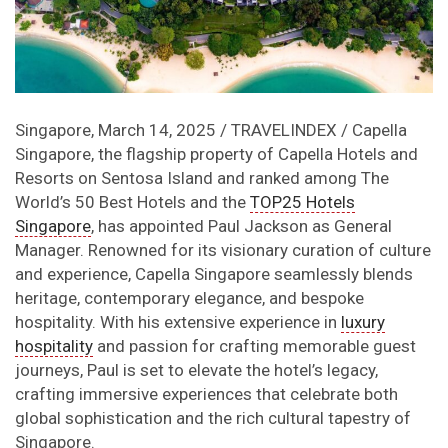
Singapore, March 14, 2025 / TRAVELINDEX / Capella
Singapore, the flagship property of Capella Hotels and
Resorts on Sentosa Island and ranked among The
World’s 50 Best Hotels and the
TOP25 Hotels
Singapore
, has appointed Paul Jackson as General
Manager. Renowned for its visionary curation of culture
and experience, Capella Singapore seamlessly blends
heritage, contemporary elegance, and bespoke
hospitality. With his extensive experience in
luxury
hospitality
and passion for crafting memorable guest
journeys, Paul is set to elevate the hotel’s legacy,
crafting immersive experiences that celebrate both
global sophistication and the rich cultural tapestry of
Singapore.