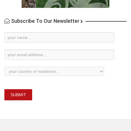
Subscribe To Our Newsletter
Newsletter
Subscription
SUBMIT