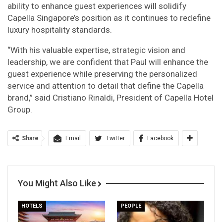
ability to enhance guest experiences will solidify
Capella Singapore’s position as it continues to redefine
luxury hospitality standards.
“With his valuable expertise, strategic vision and
leadership, we are confident that Paul will enhance the
guest experience while preserving the personalized
service and attention to detail that define the Capella
brand,” said Cristiano Rinaldi, President of Capella Hotel
Group.
Share
Email
Twitter
Facebook
You Might Also Like
HOTELS
PEOPLE