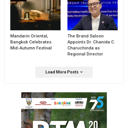
Mandarin Oriental,
The Brand Saloon
Bangkok Celebrates
Appoints Dr. Chanida C.
Mid-Autumn Festival
Charuchinda as
Regional Director
Load More Posts