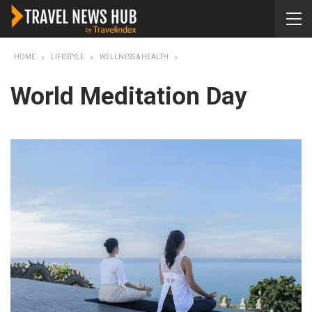
HOME
LIFESTYLE
WELLNESS & HEALTH
World Meditation Day