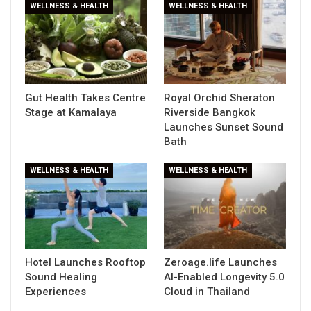
WELLNESS & HEALTH
WELLNESS & HEALTH
Gut Health Takes Centre
Royal Orchid Sheraton
Stage at Kamalaya
Riverside Bangkok
Launches Sunset Sound
Bath
WELLNESS & HEALTH
WELLNESS & HEALTH
Hotel Launches Rooftop
Zeroage.life Launches
Sound Healing
AI-Enabled Longevity 5.0
Experiences
Cloud in Thailand