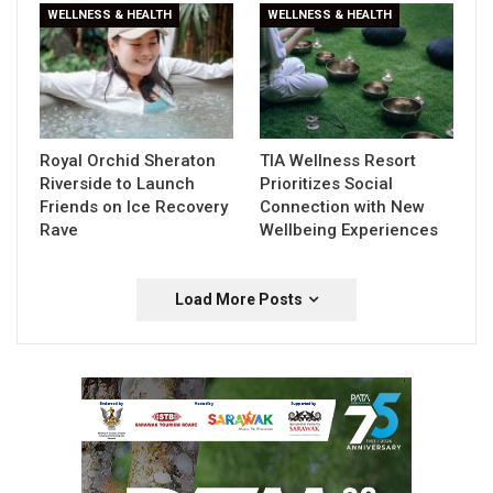
WELLNESS & HEALTH
WELLNESS & HEALTH
Royal Orchid Sheraton
TIA Wellness Resort
Riverside to Launch
Prioritizes Social
Friends on Ice Recovery
Connection with New
Rave
Wellbeing Experiences
Load More Posts