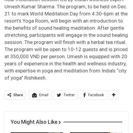
Umesh Kumar Sharma. The program, to be held on Dec.
21 to mark World Meditation Day from 4.30-6pm at the
resort’s Yoga Room, will begin with an introduction to
the benefits of sound healing meditation. After gentle
stretching, participants will engage in the sound healing
session. The program will finish with a herbal tea ritual.
The program will be open to 10-12 guests and is priced
at 350,000 VND per person. Umesh is equipped with 20
years of experience in the health and wellness industry,
with expertise in yoga and meditation from India’s “city
of yoga” Rishikesh.
Share
Email
Twitter
Facebook
You Might Also Like