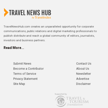
TravelNewsHub.com creates an unparalleled opportunity for corporate
communications, public relations and digital marketing professionals to
publish distribute and reach a global community of editors, journalists,
investors and business partners.
Read More...
Submit News
Contact Us
Become a Contributor
About Us
Terms of Service
Newsletter
Privacy Statement
Advertise
Site Map
Disclaimer