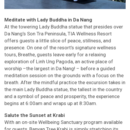
Meditate with Lady Buddha in Da Nang
At the towering Lady Buddha statue that presides over
Da Nang’s Son Tra Peninsula, TIA Wellness Resort
offers guests a little slice of peace, stillness, and
presence. On one of the resort’s signature wellness
tours, Breathe, guests leave early for a relaxing
exploration of Linh Ung Pagoda, an active place of
worship –the largest in Da Nang! – before a guided
meditation session on the grounds with a focus on the
breath. After the mindful practice the excursion takes in
the main Lady Buddha statue, the tallest in the country
and a symbol of peace and prosperity, the experience
begins at 6:00am and wraps up at 8:30am.
Salute the Sunset at Krabi
With an on-site Wellbeing Sanctuary program available
for guests, Banyan Tree Krabi is simply stretching its