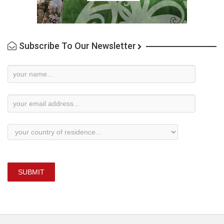
Subscribe To Our Newsletter
Newsletter
Subscription
SUBMIT