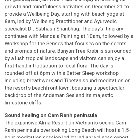
growth and mindfulness activities on December 21 to
provide a Wellbeing Day, starting with beach yoga at
8am, led by Wellbeing Practitioner and Ayurvedic
specialist Dr. Subhash Shanbhag. The day’s itinerary
continues with Mandala Painting at 10am, followed by a
Workshop for the Senses that focuses on the scents
and aromas of nature. Banyan Tree Krabi is surrounded
by a lush tropical landscape and visitors can enjoy a
first-hand introduction to local flora. The day is
rounded off at 6pm with a Better Sleep workshop
including breathwork and Tibetan sound meditation on
the resort’s beachfront lawn, boasting a spectacular
backdrop of the Andaman Sea and its majestic
limestone cliffs.
Sound healing on Cam Ranh peninsula
The expansive Alma Resort on Vietnam’s scenic Cam
Ranh peninsula overlooking Long Beach will host a 1.5-
hour meditation session led by Indian wellness expert