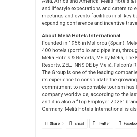
Asia, Africa and America. Meliá Hotels & 
and lifestyle expectations and caters to e
meetings and events facilities in all key b
expanding conference and incentive trave
About Meliá Hotels International
Founded in 1956 in Mallorca (Spain), Meli
400 hotels (portfolio and pipeline), thro
Meliá Hotels & Resorts, ME by Meliá, The M
Resorts, ZEL, INNSiDE by Meliá, Falcon’s Re
The Group is one of the leading companies
its experience to consolidate the growing
commitment to responsible tourism has l
company worldwide, according to the las
and it is also a “Top Employer 2023” brand
Germany. Meliá Hotels International is al
Share
Email
Twitter
Facebo