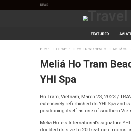
NEWS
FEATURED
AVIAT
HOME
LIFESTYLE
WELLNESS & HEALTH
MELIÁ HO T
Meliá Ho Tram Bea
YHI Spa
Ho Tram, Vietnam, March 23, 2023 / TRA
extensively refurbished its YHI Spa and 
positioning itself as one of southern Vie
Meliá Hotels International’s signature YHI
doubled its size to 20 treatment rooms, 