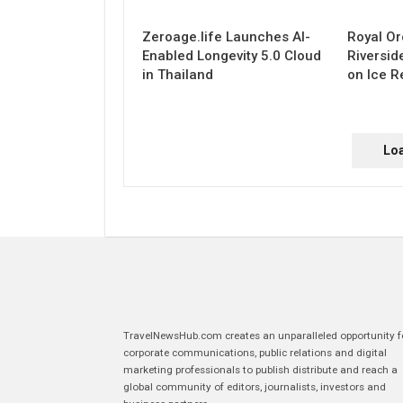
Zeroage.life Launches AI-
Royal Or
Enabled Longevity 5.0 Cloud
Riversid
in Thailand
on Ice R
Lo
TravelNewsHub.com creates an unparalleled opportunity f
corporate communications, public relations and digital
marketing professionals to publish distribute and reach a
global community of editors, journalists, investors and