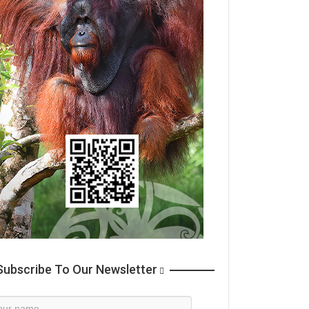
ubscribe To Our Newsletter
wsletter