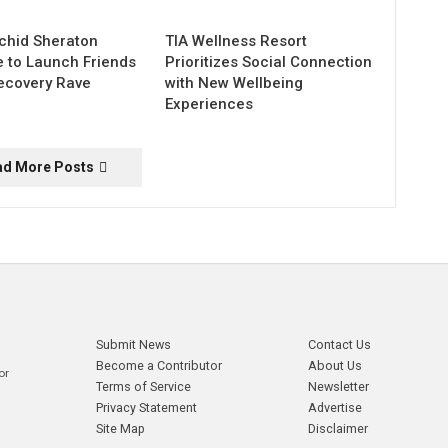
chid Sheraton
TIA Wellness Resort
e to Launch Friends
Prioritizes Social Connection
ecovery Rave
with New Wellbeing
Experiences
ad More Posts
Submit News
Contact Us
Become a Contributor
About Us
or
Terms of Service
Newsletter
Privacy Statement
Advertise
Site Map
Disclaimer