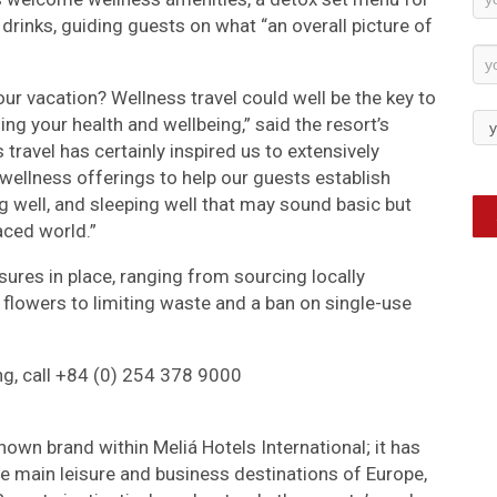
drinks, guiding guests on what “an overall picture of
Su
your vacation? Wellness travel could well be the key to
ing your health and wellbeing,” said the resort’s
travel has certainly inspired us to extensively
 wellness offerings to help our guests establish
ng well, and sleeping well that may sound basic but
aced world.”
ures in place, ranging from sourcing locally
 flowers to limiting waste and a ban on single-use
ng, call +84 (0) 254 378 9000
nown brand within Meliá Hotels International; it has
he main leisure and business destinations of Europe,