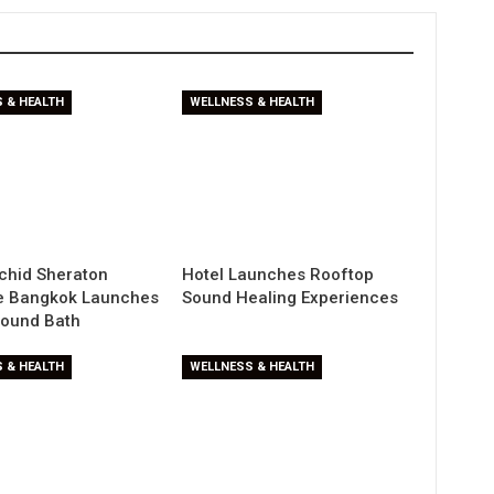
 & HEALTH
WELLNESS & HEALTH
chid Sheraton
Hotel Launches Rooftop
de Bangkok Launches
Sound Healing Experiences
Sound Bath
 & HEALTH
WELLNESS & HEALTH