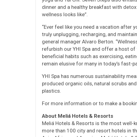
dinner and a healthy breakfast with detox 
wellness looks like”.
“Ever feel like you need a vacation after 
truly unplugging, recharging, and maintain
general manager Alvaro Berton. “Wellness 
refurbish our YHI Spa and offer a host of
beneficial habits such as exercising, eati
remain elusive for many in today’s fast-p
YHI Spa has numerous sustainability meas
produced organic oils, natural scrubs and
plastics.
For more information or to make a booki
About Meliá Hotels & Resorts
Meliá Hotels & Resorts is the most well-k
more than 100 city and resort hotels in t