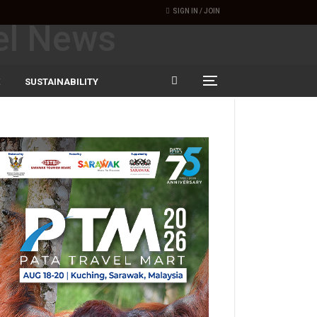
SIGN IN / JOIN
SUSTAINABILITY