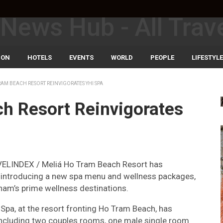
ION
HOTELS
EVENTS
WORLD
PEOPLE
LIFESTYLE
RAM BEACH RESORT REINVIGORATES YHI SPA
ch Resort Reinvigorates
VELINDEX / Meliá Ho Tram Beach Resort has
is introducing a new spa menu and wellness packages,
tnam’s prime wellness destinations.
 Spa, at the resort fronting Ho Tram Beach, has
including two couples rooms, one male single room