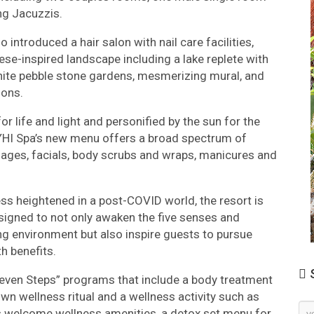
ng Jacuzzis.
 introduced a hair salon with nail care facilities,
e-inspired landscape including a lake replete with
 white pebble stone gardens, mesmerizing mural, and
ions.
r life and light and personified by the sun for the
, YHI Spa’s new menu offers a broad spectrum of
ages, facials, body scrubs and wraps, manicures and
ess heightened in a post-COVID world, the resort is
igned to not only awaken the five senses and
ing environment but also inspire guests to pursue
h benefits.
S
“Seven Steps” programs that include a body treatment
wn wellness ritual and a wellness activity such as
Ne
ls welcome wellness amenities, a detox set menu for