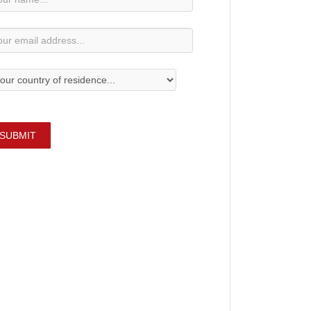
bscription
SUBMIT