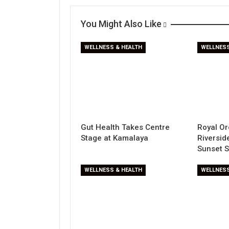
You Might Also Like
WELLNESS & HEALTH
WELLNESS
Gut Health Takes Centre
Royal Or
Stage at Kamalaya
Riversi
Sunset 
WELLNESS & HEALTH
WELLNESS