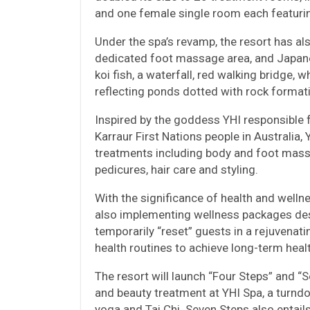
and one female single room each featuri
Under the spa’s revamp, the resort has also
dedicated foot massage area, and Japanes
koi fish, a waterfall, red walking bridge,
reflecting ponds dotted with rock format
Inspired by the goddess YHI responsible fo
Karraur First Nations people in Australia
treatments including body and foot mass
pedicures, hair care and styling.
With the significance of health and welln
also implementing wellness packages des
temporarily “reset” guests in a rejuvenat
health routines to achieve long-term healt
The resort will launch “Four Steps” and 
and beauty treatment at YHI Spa, a turndo
yoga and Tai Chi. Seven Steps also entai