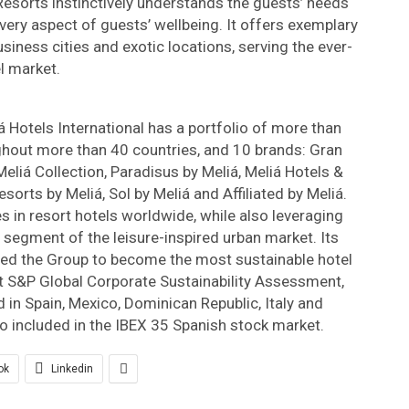
Resorts instinctively understands the guests’ needs
very aspect of guests’ wellbeing. It offers exemplary
usiness cities and exotic locations, serving the ever-
l market.
á Hotels International has a portfolio of more than
ughout more than 40 countries, and 10 brands: Gran
eliá Collection, Paradisus by Meliá, Meliá Hotels &
sorts by Meliá, Sol by Meliá and Affiliated by Meliá.
 in resort hotels worldwide, while also leveraging
 segment of the leisure-inspired urban market. Its
ed the Group to become the most sustainable hotel
t S&P Global Corporate Sustainability Assessment,
 in Spain, Mexico, Dominican Republic, Italy and
so included in the IBEX 35 Spanish stock market.
ok
Linkedin