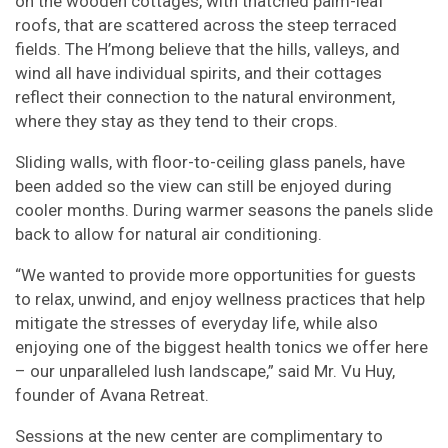
on the wooden cottages, with thatched palm-leaf
roofs, that are scattered across the steep terraced
fields. The H’mong believe that the hills, valleys, and
wind all have individual spirits, and their cottages
reflect their connection to the natural environment,
where they stay as they tend to their crops.
Sliding walls, with floor-to-ceiling glass panels, have
been added so the view can still be enjoyed during
cooler months. During warmer seasons the panels slide
back to allow for natural air conditioning.
“We wanted to provide more opportunities for guests
to relax, unwind, and enjoy wellness practices that help
mitigate the stresses of everyday life, while also
enjoying one of the biggest health tonics we offer here
– our unparalleled lush landscape,” said Mr. Vu Huy,
founder of Avana Retreat.
Sessions at the new center are complimentary to