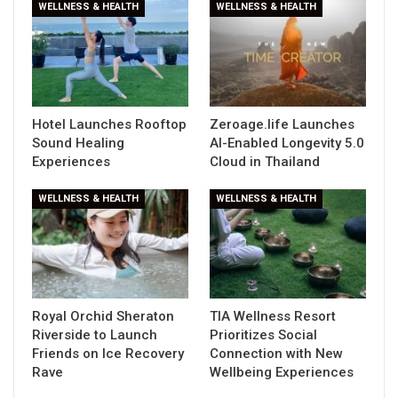
WELLNESS & HEALTH
WELLNESS & HEALTH
Hotel Launches Rooftop
Zeroage.life Launches
Sound Healing
AI-Enabled Longevity 5.0
Experiences
Cloud in Thailand
WELLNESS & HEALTH
WELLNESS & HEALTH
Royal Orchid Sheraton
TIA Wellness Resort
Riverside to Launch
Prioritizes Social
Friends on Ice Recovery
Connection with New
Rave
Wellbeing Experiences