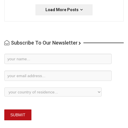
Load More Posts
Subscribe To Our Newsletter
Newsletter
Subscription
SUBMIT