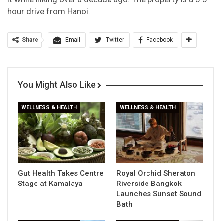
hour drive from Hanoi.
Share
Email
Twitter
Facebook
You Might Also Like
WELLNESS & HEALTH
WELLNESS & HEALTH
Gut Health Takes Centre
Royal Orchid Sheraton
Stage at Kamalaya
Riverside Bangkok
Launches Sunset Sound
Bath