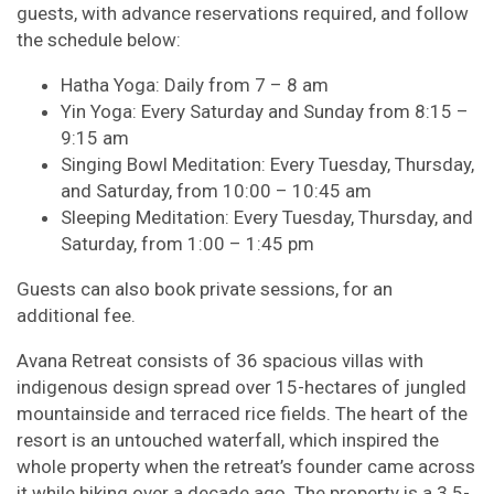
guests, with advance reservations required, and follow
the schedule below:
Hatha Yoga: Daily from 7 – 8 am
Yin Yoga: Every Saturday and Sunday from 8:15 –
9:15 am
Singing Bowl Meditation: Every Tuesday, Thursday,
and Saturday, from 10:00 – 10:45 am
Sleeping Meditation: Every Tuesday, Thursday, and
Saturday, from 1:00 – 1:45 pm
Guests can also book private sessions, for an
additional fee.
Avana Retreat consists of 36 spacious villas with
indigenous design spread over 15-hectares of jungled
mountainside and terraced rice fields. The heart of the
resort is an untouched waterfall, which inspired the
whole property when the retreat’s founder came across
it while hiking over a decade ago. The property is a 3.5-