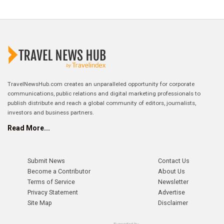
TravelNewsHub.com creates an unparalleled opportunity for corporate
communications, public relations and digital marketing professionals to
publish distribute and reach a global community of editors, journalists,
investors and business partners.
Read More...
Submit News
Contact Us
Become a Contributor
About Us
Terms of Service
Newsletter
Privacy Statement
Advertise
Site Map
Disclaimer