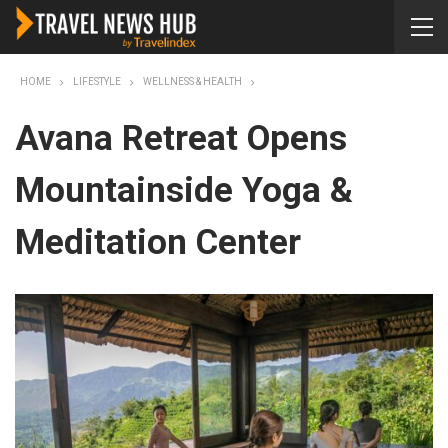
HOME
LIFESTYLE
WELLNESS & HEALTH
Avana Retreat Opens
Mountainside Yoga &
Meditation Center