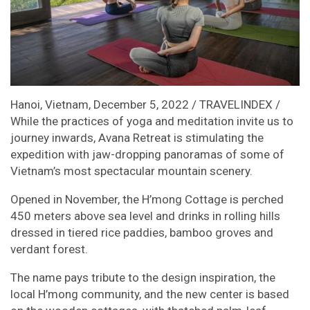
Hanoi, Vietnam, December 5, 2022 / TRAVELINDEX /
While the practices of yoga and meditation invite us to
journey inwards, Avana Retreat is stimulating the
expedition with jaw-dropping panoramas of some of
Vietnam’s most spectacular mountain scenery.
Opened in November, the H’mong Cottage is perched
450 meters above sea level and drinks in rolling hills
dressed in tiered rice paddies, bamboo groves and
verdant forest.
The name pays tribute to the design inspiration, the
local H’mong community, and the new center is based