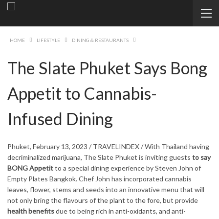
HOME
LIFESTYLE
DINING & RESTAURANTS
The Slate Phuket Says Bong
Appetit to Cannabis-
Infused Dining
Phuket, February 13, 2023 / TRAVELINDEX / With Thailand having
decriminalized marijuana, The Slate Phuket is inviting guests
to say
BONG Appetit
to a special dining experience by Steven John of
Empty Plates Bangkok. Chef John has incorporated cannabis
leaves, flower, stems and seeds into an innovative menu that will
not only bring the flavours of the plant to the fore, but provide
health benefits
due to being rich in anti-oxidants, and anti-