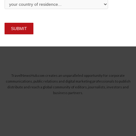
SUBMIT
TravelNewsHub.com creates an unparalleled opportunity for corporate
communications, public relations and digital marketing professionals to publish
distribute and reach a global community of editors, journalists, investors and
business partners.
Read More...
Submit News
Contact Us
Become a Contributor
About Us
Terms of Service
Newsletter
Privacy Statement
Advertise