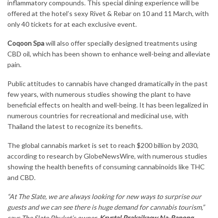
inflammatory compounds. This special dining experience will be
offered at the hotel’s sexy Rivet & Rebar on 10 and 11 March, with
only 40 tickets for at each exclusive event.
Coqoon Spa
will also offer specially designed treatments using
CBD oil, which has been shown to enhance well-being and alleviate
pain.
Public attitudes to cannabis have changed dramatically in the past
few years, with numerous studies showing the plant to have
beneficial effects on health and well-being. It has been legalized in
numerous countries for recreational and medicinal use, with
Thailand the latest to recognize its benefits.
The global cannabis market is set to reach $200 billion by 2030,
according to research by GlobeNewsWire, with numerous studies
showing the health benefits of consuming cannabinoids like THC
and CBD.
“At The Slate, we are always looking for new ways to surprise our
guests and we can see there is huge demand for cannabis tourism,”
says The Slate Phuket’s owner,
Krystal Prakaikaew Na-Ranong
.