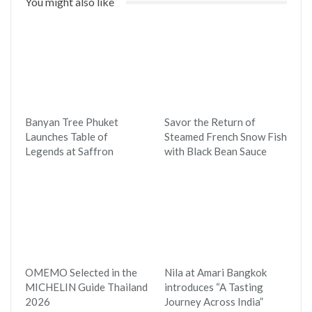
You might also like
Banyan Tree Phuket
Savor the Return of
Launches Table of
Steamed French Snow Fish
Legends at Saffron
with Black Bean Sauce
OMEMO Selected in the
Nila at Amari Bangkok
MICHELIN Guide Thailand
introduces “A Tasting
2026
Journey Across India”