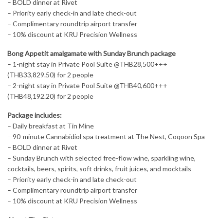
– BOLD dinner at Rivet
– Priority early check-in and late check-out
– Complimentary roundtrip airport transfer
– 10% discount at KRU Precision Wellness
Bong Appetit amalgamate with Sunday Brunch package
– 1-night stay in Private Pool Suite @THB28,500+++
(THB33,829.50) for 2 people
– 2-night stay in Private Pool Suite @THB40,600+++
(THB48,192.20) for 2 people
Package includes:
– Daily breakfast at Tin Mine
– 90-minute Cannabidiol spa treatment at The Nest, Coqoon Spa
– BOLD dinner at Rivet
– Sunday Brunch with selected free-flow wine, sparkling wine,
cocktails, beers, spirits, soft drinks, fruit juices, and mocktails
– Priority early check-in and late check-out
– Complimentary roundtrip airport transfer
– 10% discount at KRU Precision Wellness