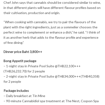
Chef John says that cannabis should be considered similar to wine,
in that different plants will have different flavour profiles based on
their cultivation, production and origin.
“When cooking with cannabis, we try to pair the flavours of the
plant with the right ingredients, just as a sommelier chooses the
perfect wine to complement or enhance a dish,” he said. “I think of
it as another herb that adds to the flavour profile and experience
of fine dining.”
Dinner price Baht 3,800++
Bong Appetit package
– 1-night stay in Private Pool Suite @THB22,100+++
(THB26,232.70) for 2 people
– 2-night stay in Private Pool Suite @THB34,000+++(THB40,358)
for 2 people
Package includes
– Daily breakfast at Tin Mine
– 90-minute Cannabidiol spa treatment at The Nest, Coqoon Spa