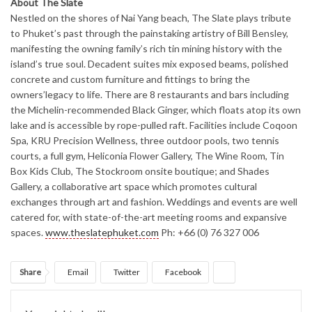
About The Slate
Nestled on the shores of Nai Yang beach, The Slate plays tribute
to Phuket’s past through the painstaking artistry of Bill Bensley,
manifesting the owning family’s rich tin mining history with the
island’s true soul. Decadent suites mix exposed beams, polished
concrete and custom furniture and fittings to bring the
owners’legacy to life. There are 8 restaurants and bars including
the Michelin-recommended Black Ginger, which floats atop its own
lake and is accessible by rope-pulled raft. Facilities include Coqoon
Spa, KRU Precision Wellness, three outdoor pools, two tennis
courts, a full gym, Heliconia Flower Gallery, The Wine Room, Tin
Box Kids Club, The Stockroom onsite boutique; and Shades
Gallery, a collaborative art space which promotes cultural
exchanges through art and fashion. Weddings and events are well
catered for, with state-of-the-art meeting rooms and expansive
spaces.
www.theslatephuket.com
Ph: +66 (0) 76 327 006
Share
Email
Twitter
Facebook