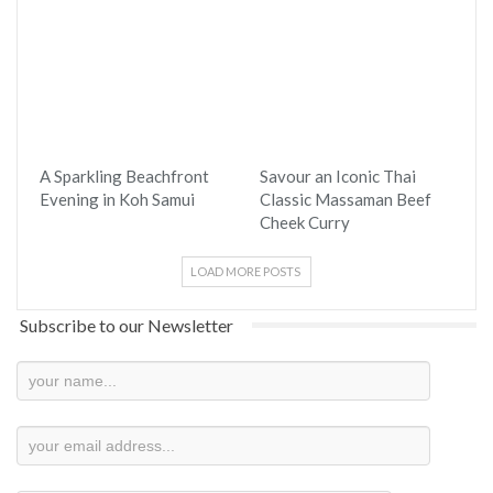
A Sparkling Beachfront
Savour an Iconic Thai
Evening in Koh Samui
Classic Massaman Beef
Cheek Curry
LOAD MORE POSTS
Subscribe to our Newsletter
Newsletter
Subscription