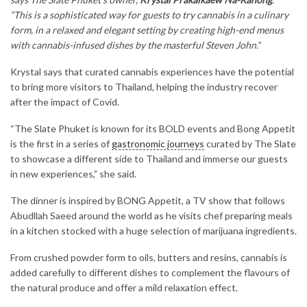
“This is a sophisticated way for guests to try cannabis in a culinary
form, in a relaxed and elegant setting by creating high-end menus
with cannabis-infused dishes by the masterful Steven John.
”
Krystal says that curated cannabis experiences have the potential
to bring more visitors to Thailand, helping the industry recover
after the impact of Covid.
“The Slate Phuket is known for its BOLD events and Bong Appetit
is the first in a series of
gastronomic journeys
curated by The Slate
to showcase a different side to Thailand and immerse our guests
in new experiences,” she said.
The dinner is inspired by BONG Appetit, a TV show that follows
Abudllah Saeed around the world as he visits chef preparing meals
in a kitchen stocked with a huge selection of marijuana ingredients.
From crushed powder form to oils, butters and resins, cannabis is
added carefully to different dishes to complement the flavours of
the natural produce and offer a mild relaxation effect.