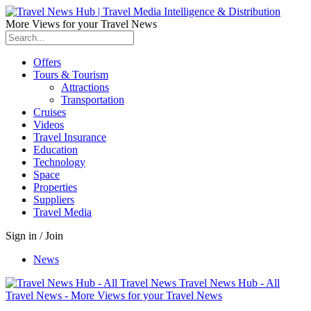
More Views for your Travel News
Offers
Tours & Tourism
Attractions
Transportation
Cruises
Videos
Travel Insurance
Education
Technology
Space
Properties
Suppliers
Travel Media
Sign in / Join
News
Travel News Hub - All
Travel News - More Views for your Travel News