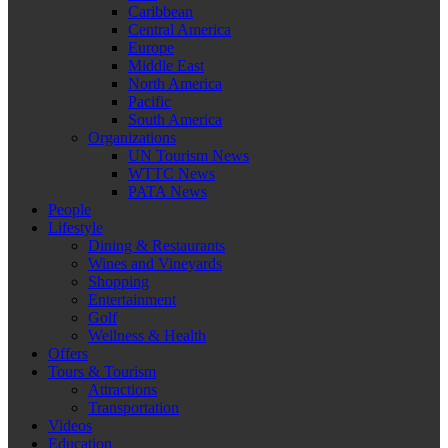
Caribbean
Central America
Europe
Middle East
North America
Pacific
South America
Organizations
UN Tourism News
WTTC News
PATA News
People
Lifestyle
Dining & Restaurants
Wines and Vineyards
Shopping
Entertainment
Golf
Wellness & Health
Offers
Tours & Tourism
Attractions
Transportation
Videos
Education