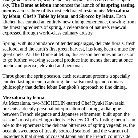
sky,
The Dome at lebua
announces the launch of its
spring tasting
menus
across three of its most celebrated restaurants:
Mezzaluna
by lebua
,
Chef’s Table by lebua
, and
Sirocco by lebua
. Each
kitchen has curated an entirely new dining experience, drawing from
the finest ingredients of spring, a celebration of nature’s renewal
expressed through world-class culinary artistry.
Spring, with its abundance of tender asparagus, delicate florals, fresh
seafood, and the earth’s first green harvest, has long been a muse for
great chefs. At The Dome at lebua, this season becomes an occasion
to go further, weaving seasonal produce into menus that are at once
poetic and precise, elevated and personal.
Throughout the spring season, each restaurant presents a specially
curated tasting menu, capturing the craftsmanship and culinary
philosophy that define lebua Bangkok’s approach to fine dining.
Mezzaluna by lebua
At Mezzaluna, two-MICHELIN-starred Chef Ryuki Kawasaki
presents a deeply personal interpretation of spring, a dialogue
between French elegance and Japanese refinement, built upon the
season’s most prized ingredients. His new Chef’s Tasting menu is an
ode to the ephemeral: the delicate bitterness of spring vegetables, the
oceanic sweetness of freshly sourced seafood, and the warmth of
ingredients that speak of coastal Japan and the French countryside.