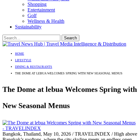
Shopping
Entertainment
Golf
Wellness & Health
Sustainability
HOME
LIFESTYLE
DINING & RESTAURANTS
THE DOME AT LEBUA WELCOMES SPRING WITH NEW SEASONAL MENUS
The Dome at lebua Welcomes Spring with
New Seasonal Menus
Bangkok, Thailand, May 10, 2026 / TRAVELINDEX / High above
Bangkok’s rooftops, where the city skyline meets an endless open