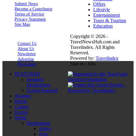
Submit News
Offers
Become a Contributor
Lifestyle
Terms of Service
Entertainment
Privacy Statement
Tours & Tourism
Site Map
Education
Copyright © 2026 -
TravelNewsHub.com and
Contact Us
Travelindex. All Rights
About Us
Reserved.
Newsletter
Powered by:
Travelindex
Advertise
Sign in / Join
Disclaimer
FEATURED
Featured
Destinations
Events Featured
Aviation
Hotels
Cruises
Events
World
Destinations
Africa
Asia