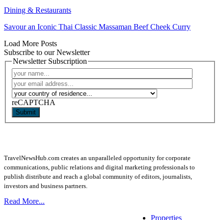
Dining & Restaurants
Savour an Iconic Thai Classic Massaman Beef Cheek Curry
Load More Posts
Subscribe to our Newsletter
Newsletter Subscription
reCAPTCHA
Submit
TravelNewsHub.com creates an unparalleled opportunity for corporate
communications, public relations and digital marketing professionals to
publish distribute and reach a global community of editors, journalists,
investors and business partners.
Read More...
Properties