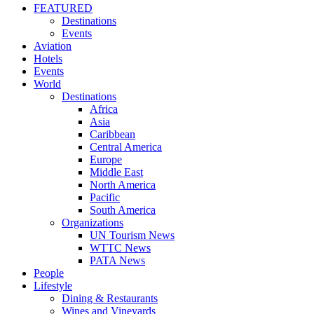
FEATURED
Destinations
Events
Aviation
Hotels
Events
World
Destinations
Africa
Asia
Caribbean
Central America
Europe
Middle East
North America
Pacific
South America
Organizations
UN Tourism News
WTTC News
PATA News
People
Lifestyle
Dining & Restaurants
Wines and Vineyards