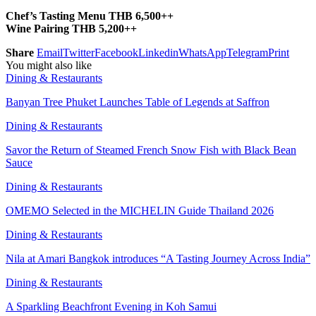
Chef’s Tasting Menu THB 6,500++
Wine Pairing THB 5,200++
Share
Email
Twitter
Facebook
Linkedin
WhatsApp
Telegram
Print
You might also like
Dining & Restaurants
Banyan Tree Phuket Launches Table of Legends at Saffron
Dining & Restaurants
Savor the Return of Steamed French Snow Fish with Black Bean
Sauce
Dining & Restaurants
OMEMO Selected in the MICHELIN Guide Thailand 2026
Dining & Restaurants
Nila at Amari Bangkok introduces “A Tasting Journey Across India”
Dining & Restaurants
A Sparkling Beachfront Evening in Koh Samui