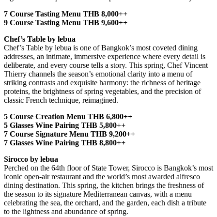
7 Course Tasting Menu THB 8,000++
9 Course Tasting Menu THB 9,600++
Chef’s Table by lebua
Chef’s Table by lebua is one of Bangkok’s most coveted dining
addresses, an intimate, immersive experience where every detail is
deliberate, and every course tells a story. This spring, Chef Vincent
Thierry channels the season’s emotional clarity into a menu of
striking contrasts and exquisite harmony: the richness of heritage
proteins, the brightness of spring vegetables, and the precision of
classic French technique, reimagined.
5 Course Creation Menu THB 6,800++
5 Glasses Wine Pairing THB 5,800++
7 Course Signature Menu THB 9,200++
7 Glasses Wine Pairing THB 8,800++
Sirocco by lebua
Perched on the 64th floor of State Tower, Sirocco is Bangkok’s most
iconic open-air restaurant and the world’s most awarded alfresco
dining destination. This spring, the kitchen brings the freshness of
the season to its signature Mediterranean canvas, with a menu
celebrating the sea, the orchard, and the garden, each dish a tribute
to the lightness and abundance of spring.