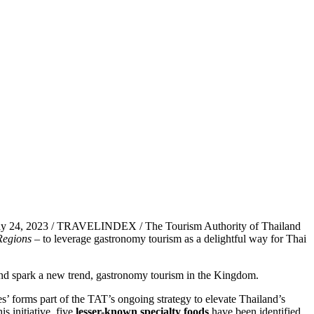
ay 24, 2023 / TRAVELINDEX / The Tourism Authority of Thailand
Regions
– to leverage gastronomy tourism as a delightful way for Thai
d and spark a new trend, gastronomy tourism in the Kingdom.
orms part of the TAT’s ongoing strategy to elevate Thailand’s
s initiative, five
lesser-known specialty foods
have been identified