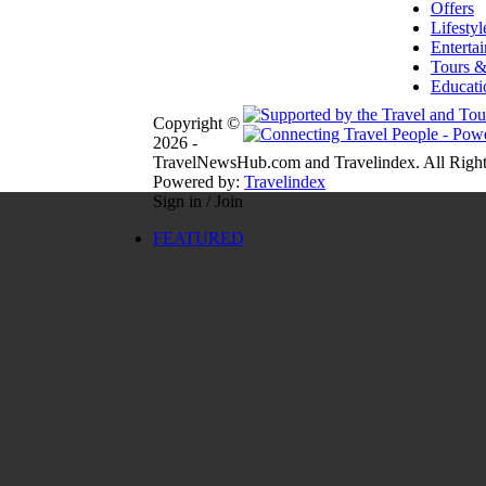
Offers
Lifestyl
Enterta
Tours &
Educati
Copyright ©
2026 -
TravelNewsHub.com and Travelindex. All Right
Powered by:
Travelindex
Sign in / Join
FEATURED