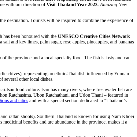
ine with our direction of
Visit Thailand Year 2023
:
Amazing New
the destination. Tourists will be inspired to combine the experience of
h has been honoured with the
UNESCO Creative Cities Network
a salt and key limes, palm sugar, rose apples, pineapples, and bananas
of the province and a local specialty food. The fish is tasty and can
arlic chives), representing an ethnic-Thai dish influenced by Yunnan
of several other local dishes.
ai-Isan food culture. Isan has many rivers, where freshwater fish are
Nakhon Ratchasima, Ubon Ratchathani, and Udon Thani – featured in
gions and cities
and with a special section dedicated to “Thailand’s
e and rattan shoots). Southern Thailand is known for using Nam Khoei
ts medicinal benefits and are abundance in the province, makes it a