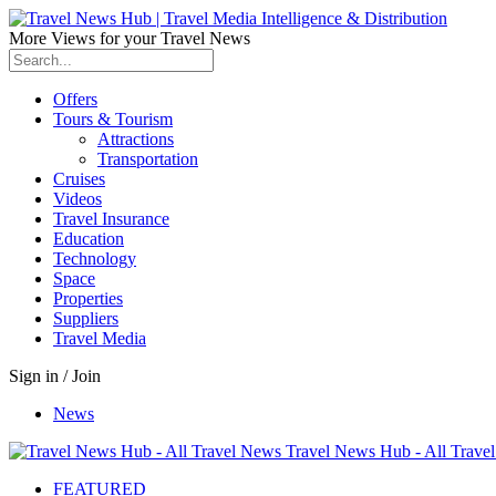
More Views for your Travel News
Offers
Tours & Tourism
Attractions
Transportation
Cruises
Videos
Travel Insurance
Education
Technology
Space
Properties
Suppliers
Travel Media
Sign in / Join
News
Travel News Hub - All Trave
FEATURED