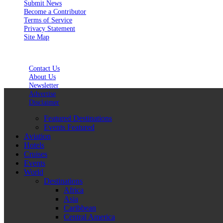
Submit News
Become a Contributor
Terms of Service
Privacy Statement
Site Map
Contact Us
About Us
Newsletter
Advertise
Disclaimer
Featured Destinations
Events Featured
Aviation
Hotels
Cruises
Events
World
Destinations
Africa
Asia
Caribbean
Central America