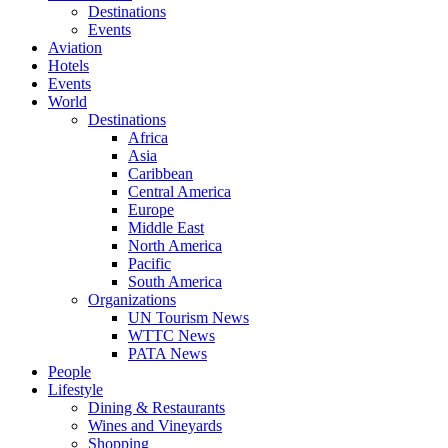
Destinations
Events
Aviation
Hotels
Events
World
Destinations
Africa
Asia
Caribbean
Central America
Europe
Middle East
North America
Pacific
South America
Organizations
UN Tourism News
WTTC News
PATA News
People
Lifestyle
Dining & Restaurants
Wines and Vineyards
Shopping