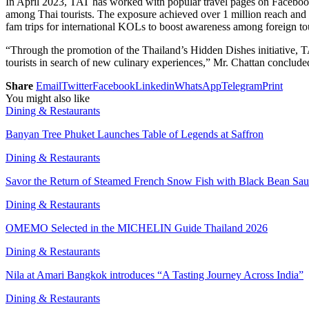
In April 2023, TAT has worked with popular travel pages on Facebo
among Thai tourists. The exposure achieved over 1 million reach and w
fam trips for international KOLs to boost awareness among foreign tou
“Through the promotion of the Thailand’s Hidden Dishes initiative, TA
tourists in search of new culinary experiences,” Mr. Chattan conclude
Share
Email
Twitter
Facebook
Linkedin
WhatsApp
Telegram
Print
You might also like
Dining & Restaurants
Banyan Tree Phuket Launches Table of Legends at Saffron
Dining & Restaurants
Savor the Return of Steamed French Snow Fish with Black Bean Sa
Dining & Restaurants
OMEMO Selected in the MICHELIN Guide Thailand 2026
Dining & Restaurants
Nila at Amari Bangkok introduces “A Tasting Journey Across India”
Dining & Restaurants