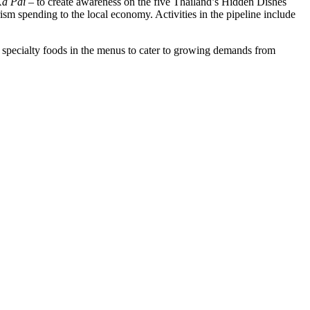
Ka Pai
– to create awareness on the five Thailand’s Hidden Dishes
sm spending to the local economy. Activities in the pipeline include
l specialty foods in the menus to cater to growing demands from