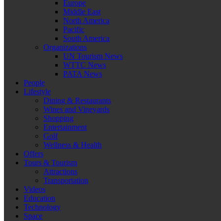
Europe
Middle East
North America
Pacific
South America
Organizations
UN Tourism News
WTTC News
PATA News
People
Lifestyle
Dining & Restaurants
Wines and Vineyards
Shopping
Entertainment
Golf
Wellness & Health
Offers
Tours & Tourism
Attractions
Transportation
Videos
Education
Technology
Space