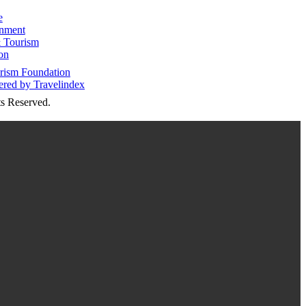
e
inment
 Tourism
on
s Reserved.