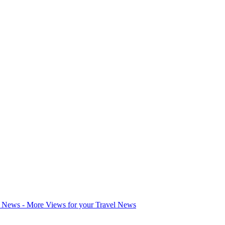
l News - More Views for your Travel News