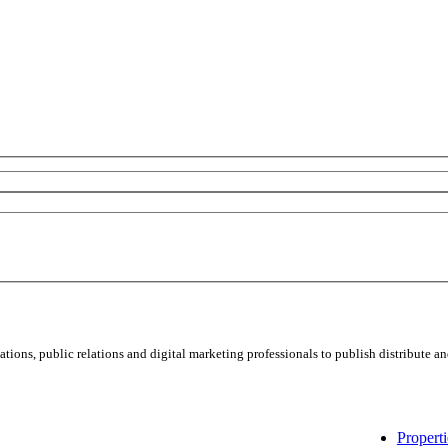
ns, public relations and digital marketing professionals to publish distribute and
Properti