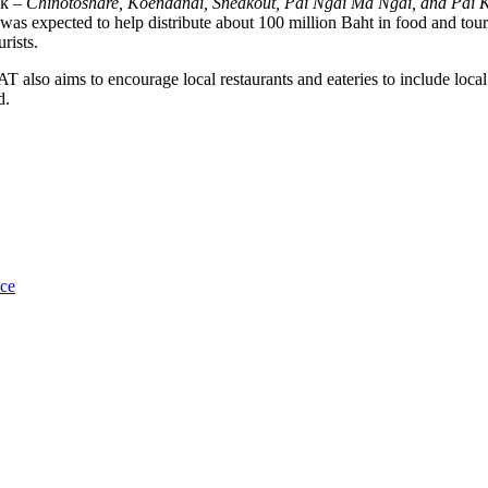
ok –
Chinotoshare, Koendanai, Sneakout, Pai Ngai Ma Ngai, and Pai 
as expected to help distribute about 100 million Baht in food and touri
rists.
T also aims to encourage local restaurants and eateries to include loca
d.
uce