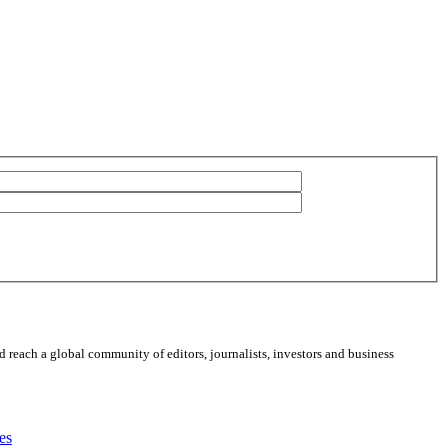
 reach a global community of editors, journalists, investors and business
es