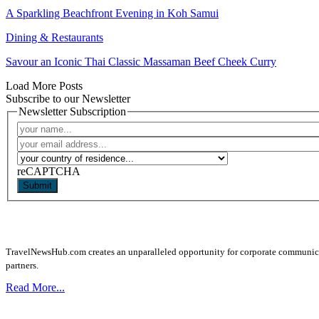
A Sparkling Beachfront Evening in Koh Samui
Dining & Restaurants
Savour an Iconic Thai Classic Massaman Beef Cheek Curry
Load More Posts
Subscribe to our Newsletter
Newsletter Subscription
reCAPTCHA
Submit
TravelNewsHub.com creates an unparalleled opportunity for corporate communicatio
partners.
Read More...