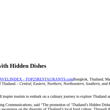
ith Hidden Dishes
Bangkok, Thailand, M
of Thailand –
Central, Eastern, Northern, Northeastern, Southern, and 
ll inspire tourists to embark on a culinary journey to explore Thailan
 Communications, said “The promotion of ‘Thailand’s Hidden Dishes’ f
e awareness on the diversity of Thailand’s local food culture. Through thi