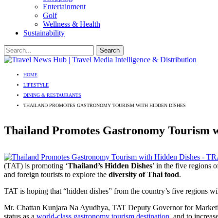
Entertainment
Golf
Wellness & Health
Sustainability
HOME
LIFESTYLE
DINING & RESTAURANTS
THAILAND PROMOTES GASTRONOMY TOURISM WITH HIDDEN DISHES
Thailand Promotes Gastronomy Tourism w
(TAT) is promoting ‘
Thailand’s Hidden Dishes
’ in the five regions 
and foreign tourists to explore the
diversity of Thai food
.
TAT is hoping that “hidden dishes” from the country’s five regions wi
Mr. Chattan Kunjara Na Ayudhya, TAT Deputy Governor for Marketing
status as a
world-class gastronomy tourism destination
, and to increas