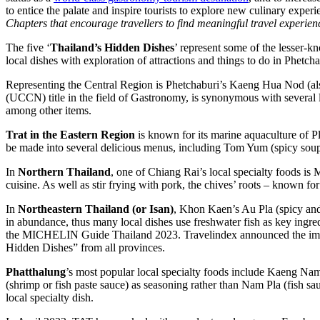
to entice the palate and inspire tourists to explore new culinary exper
Chapters that encourage travellers to find meaningful travel experien
The five ‘
Thailand’s Hidden Dishes
’ represent some of the lesser-kn
local dishes with exploration of attractions and things to do in Phet
Representing the Central Region is Phetchaburi’s Kaeng Hua Nod (
(UCCN) title in the field of Gastronomy, is synonymous with several l
among other items.
Trat in the Eastern Region
is known for its marine aquaculture of Pl
be made into several delicious menus, including Tom Yum (spicy sou
In
Northern Thailand
, one of Chiang Rai’s local specialty foods is
cuisine. As well as stir frying with pork, the chives’ roots – known for 
In
Northeastern Thailand (or Isan)
, Khon Kaen’s Au Pla (spicy and 
in abundance, thus many local dishes use freshwater fish as key ing
the MICHELIN Guide Thailand 2023. Travelindex announced the imm
Hidden Dishes” from all provinces.
Phatthalung
’s most popular local specialty foods include Kaeng Na
(shrimp or fish paste sauce) as seasoning rather than Nam Pla (fish sa
local specialty dish.