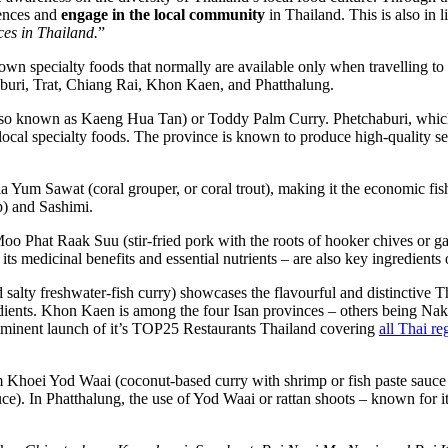
iences and
engage in the local community
in Thailand. This is also in l
ces in Thailand.
”
own specialty foods that normally are available only when travelling to 
chaburi, Trat, Chiang Rai, Khon Kaen, and Phatthalung.
also known as Kaeng Hua Tan) or Toddy Palm Curry. Phetchaburi, whic
ocal specialty foods. The province is known to produce high-quality se
a Yum Sawat (coral grouper, or coral trout), making it the economic fish 
p) and Sashimi.
 Moo Phat Raak Suu (stir-fried pork with the roots of hooker chives or g
its medicinal benefits and essential nutrients – are also key ingredients 
salty freshwater-fish curry) showcases the flavourful and distinctive Th
redients. Khon Kaen is among the four Isan provinces – others being 
inent launch of it’s TOP25 Restaurants Thailand covering
all Thai re
m Khoei Yod Waai (coconut-based curry with shrimp or fish paste sauc
uce). In Phatthalung, the use of Yod Waai or rattan shoots – known for i