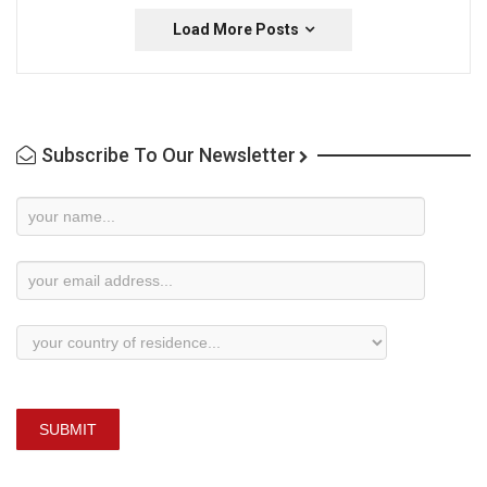
Load More Posts
Subscribe To Our Newsletter
Newsletter
Subscription
SUBMIT