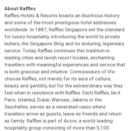
About Raffles
Raffles Hotels & Resorts boasts an illustrious history
and some of the most prestigious hotel addresses
worldwide. In 1887, Raffles Singapore set the standard
for luxury hospitality, introducing the world to private
butlers, the Singapore Sling and its enduring, legendary
service. Today, Raffles continues this tradition in
leading cities and lavish resort locales, enchanting
travellers with meaningful experiences and service that
is both gracious and intuitive. Connoisseurs of life
choose Raffles, not merely for its aura of culture,
beauty and gentility, but for the extraordinary way they
feel when in residence with Raffles. Each Raffles, be it
Paris, Istanbul, Dubai, Warsaw, Jakarta or the
Seychelles, serves as a venerated oasis where
travellers arrive as guests, leave as friends and return
as family. Raffles is part of Accor, a world-leading
hospitality group consisting of more than 5,100