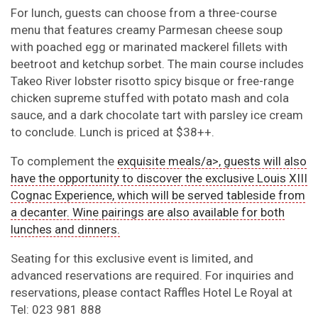
For lunch, guests can choose from a three-course
menu that features creamy Parmesan cheese soup
with poached egg or marinated mackerel fillets with
beetroot and ketchup sorbet. The main course includes
Takeo River lobster risotto spicy bisque or free-range
chicken supreme stuffed with potato mash and cola
sauce, and a dark chocolate tart with parsley ice cream
to conclude. Lunch is priced at $38++.
To complement the
exquisite meals/a>, guests will also
have the opportunity to discover the exclusive Louis XIII
Cognac Experience, which will be served tableside from
a decanter. Wine pairings are also available for both
lunches and dinners.
Seating for this exclusive event is limited, and
advanced reservations are required. For inquiries and
reservations, please contact Raffles Hotel Le Royal at
Tel: 023 981 888