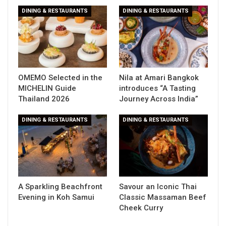
DINING & RESTAURANTS
DINING & RESTAURANTS
OMEMO Selected in the
Nila at Amari Bangkok
MICHELIN Guide
introduces “A Tasting
Thailand 2026
Journey Across India”
DINING & RESTAURANTS
DINING & RESTAURANTS
A Sparkling Beachfront
Savour an Iconic Thai
Evening in Koh Samui
Classic Massaman Beef
Cheek Curry