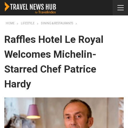
HOME
LIFESTYLE
DINING & RESTAURANTS
Raffles Hotel Le Royal
Welcomes Michelin-
Starred Chef Patrice
Hardy