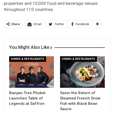
properties and 10,000 food and beverage venues
throughout 110 countries.
Share
Email
Twitter
Facebook
You Might Also Like
DINING & RESTAURANTS
DINING & RESTAURANTS
Banyan Tree Phuket
Savor the Return of
Launches Table of
Steamed French Snow
Legends at Saffron
Fish with Black Bean
Sauce