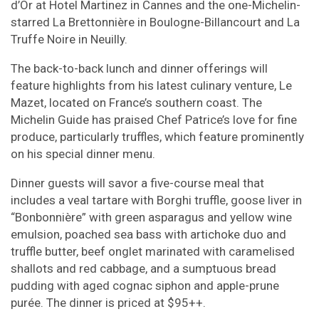
d’Or at Hotel Martinez in Cannes and the one-Michelin-
starred La Brettonnière in Boulogne-Billancourt and La
Truffe Noire in Neuilly.
The back-to-back lunch and dinner offerings will
feature highlights from his latest culinary venture, Le
Mazet, located on France’s southern coast. The
Michelin Guide has praised Chef Patrice’s love for fine
produce, particularly truffles, which feature prominently
on his special dinner menu.
Dinner guests will savor a five-course meal that
includes a veal tartare with Borghi truffle, goose liver in
“Bonbonnière” with green asparagus and yellow wine
emulsion, poached sea bass with artichoke duo and
truffle butter, beef onglet marinated with caramelised
shallots and red cabbage, and a sumptuous bread
pudding with aged cognac siphon and apple-prune
purée. The dinner is priced at $95++.