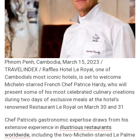
Phnom Penh, Cambodia, March 15, 2023 /
TRAVELINDEX / Raffles Hotel Le Royal, one of
Cambodia’s most iconic hotels, is set to welcome
Michelin-starred French Chef Patrice Hardy, who will
present some of his most celebrated culinary creations
during two days of exclusive meals at the hotel’s
renowned Restaurant Le Royal on March 30 and 31.
Chef Patrice’s gastronomic expertise draws from his
extensive experience in
illustrious restaurants
worldwide
, including the two-Michelin-starred Le Palme