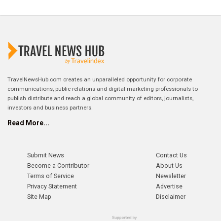
TravelNewsHub.com creates an unparalleled opportunity for corporate
communications, public relations and digital marketing professionals to
publish distribute and reach a global community of editors, journalists,
investors and business partners.
Read More...
Submit News
Contact Us
Become a Contributor
About Us
Terms of Service
Newsletter
Privacy Statement
Advertise
Site Map
Disclaimer