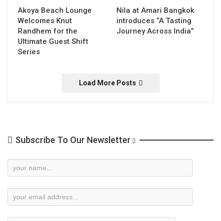
Akoya Beach Lounge
Nila at Amari Bangkok
Welcomes Knut
introduces “A Tasting
Randhem for the
Journey Across India”
Ultimate Guest Shift
Series
Load More Posts
Subscribe To Our Newsletter
Newsletter
Subscription