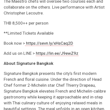
The Maestro chefs will oversee two courses each and
collaborate on the others. Live performance with Artist
Christopher Lecoutre.
THB 8,500++ per person
**Limited Tickets Available
Book now >
https://sevn.ly/xHsCaq2D
Add us on LINE >
https://lin.ee/J9ewZ9z
About Signature Bangkok
Signature Bangkok presents the city’s first modern
French and floral cuisine. Under the direction of Head
Chef former 2-Michelin star Chef Thierry Drapeau,
Signature Bangkok elevates French and Michelin-calibre
gastronomy while keeping it approachable and in-step
with Thai culinary culture of enjoying relaxed meals in
beautiful settings. The meal unfolds in an open kitchen,