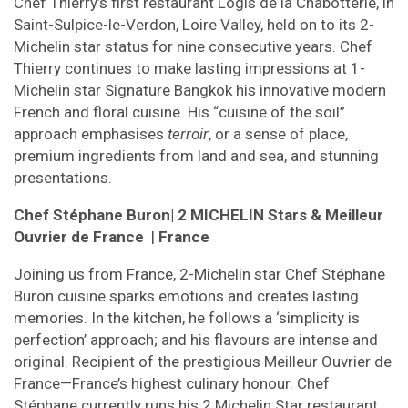
Chef Thierry’s first restaurant Logis de la Chabotterie, in
Saint-Sulpice-le-Verdon, Loire Valley, held on to its 2-
Michelin star status for nine consecutive years. Chef
Thierry continues to make lasting impressions at 1-
Michelin star Signature Bangkok his innovative modern
French and floral cuisine. His “cuisine of the soil”
approach emphasises
terroir
, or a sense of place,
premium ingredients from land and sea, and stunning
presentations.
Chef Stéphane Buron
| 2 MICHELIN Stars & Meilleur
Ouvrier de France
|
France
Joining us from France, 2-Michelin star Chef Stéphane
Buron cuisine sparks emotions and creates lasting
memories. In the kitchen, he follows a ‘simplicity is
perfection’ approach; and his flavours are intense and
original. Recipient of the prestigious Meilleur Ouvrier de
France—France’s highest culinary honour. Chef
Stéphane currently runs his 2 Michelin Star
restaurant