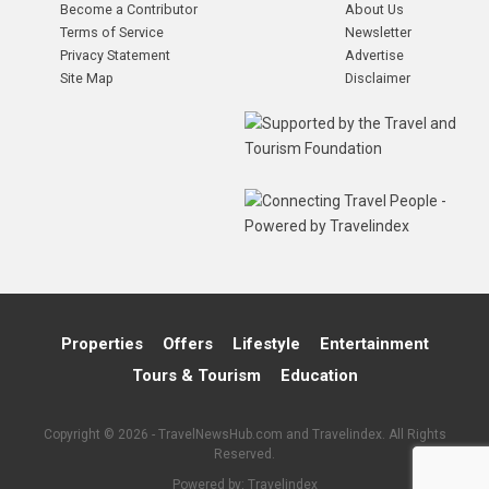
Become a Contributor
About Us
Terms of Service
Newsletter
Privacy Statement
Advertise
Site Map
Disclaimer
Properties
Offers
Lifestyle
Entertainment
Tours & Tourism
Education
Copyright © 2026 - TravelNewsHub.com and Travelindex. All Rights
Reserved.
Powered by:
Travelindex