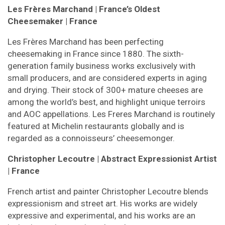
Les Frères Marchand
| France’s Oldest
Cheesemaker
| France
Les Frères Marchand has been perfecting
cheesemaking in France since 1880. The sixth-
generation family business works exclusively with
small producers, and are considered experts in aging
and drying. Their stock of 300+ mature cheeses are
among the world’s best, and highlight unique terroirs
and AOC appellations. Les Freres Marchand is routinely
featured at Michelin restaurants globally and is
regarded as a connoisseurs’ cheesemonger.
Christopher Lecoutre | Abstract Expressionist Artist
| France
French artist and painter Christopher Lecoutre blends
expressionism and street art. His works are widely
expressive and experimental, and his works are an