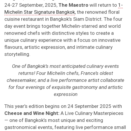
24-27 September, 2025,
The
Maestr
o
will return
to
1-
Michelin Star Signature Bangkok
, the renowned floral
cuisine restaurant in Bangkok’s Siam District. The four
day event brings together Michelin-starred and world
renowned chefs with distinctive styles to create a
unique culinary experience with a focus on innovative
flavours, artistic expression, and intimate culinary
storytelling.
One of Bangkok’s most anticipated culinary events
returns! Four Michelin chefs, France’s oldest
cheesemaker, and a live performance artist collaborate
for four evenings of exquisite gastronomy and artistic
expression
This year’s edition begins on 24 September 2025 with
Cheese and Wine Night:
A Live Culinary Masterpieces
— one of Bangkok’s most unique and exciting
gastronomical events, featuring live performance small