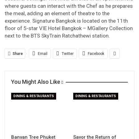
where guests can interact with the Chef as he prepares
the meal, adding an element of theatre to the
experience. Signature Bangkok is located on the 11
th
floor of 5-star VIE Hotel Bangkok – MGallery Collection
next to the BTS SkyTrain Ratchathewi station.
Share
Email
Twitter
Facebook
You Might Also Like
DINING & RESTAURANTS
DINING & RESTAURANTS
Banyan Tree Phuket
Savor the Return of