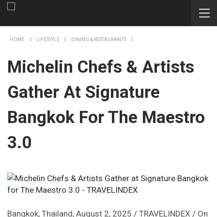
HOME
LIFESTYLE
DINING & RESTAURANTS
Michelin Chefs & Artists
Gather At Signature
Bangkok For The Maestro
3.0
Bangkok, Thailand, August 2, 2025 / TRAVELINDEX / On