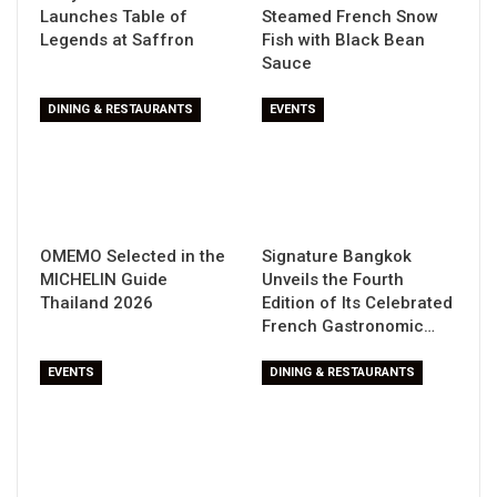
Launches Table of
Steamed French Snow
Legends at Saffron
Fish with Black Bean
Sauce
DINING & RESTAURANTS
EVENTS
OMEMO Selected in the
Signature Bangkok
MICHELIN Guide
Unveils the Fourth
Thailand 2026
Edition of Its Celebrated
French Gastronomic…
EVENTS
DINING & RESTAURANTS