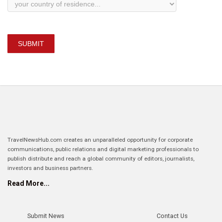
SUBMIT
TravelNewsHub.com creates an unparalleled opportunity for corporate
communications, public relations and digital marketing professionals to
publish distribute and reach a global community of editors, journalists,
investors and business partners.
Read More...
Submit News
Contact Us