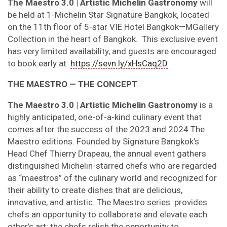
The Maestro 3.0 | Artistic Michelin Gastronomy
will
be held at 1-Michelin Star Signature Bangkok, located
on the 11th floor of 5-star VIE Hotel Bangkok
—
MGallery
Collection in the heart of Bangkok. This exclusive event
has very limited availability, and guests are encouraged
to book early
at
https://sevn.ly/xHsCaq2D
THE MAESTRO — THE CONCEPT
The
Maestro 3.0 | Artistic Michelin Gastronomy
is a
highly anticipated, one-of-a-kind culinary event that
comes after the success of the 2023 and 2024 The
Maestro editions.
Founded by Signature Bangkok’s
Head Chef Thierry Drapeau, the annual event gathers
distinguished M
ichelin-starred chefs who are regarded
as “maestros” of the culinary world and recognized for
their ability to create dishes that are delicious,
innovative, and artistic. The Maestro series provides
chefs an opportunity to collaborate and elevate each
other’s art; the chefs relish the opportunity to