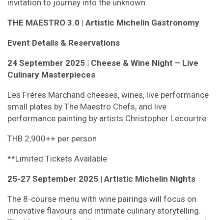
invitation to journey into the unknown.
THE MAESTRO 3.0 | Artistic Michelin Gastronomy
Event Details & Reservations
24 September 2025 |
Cheese & Wine Night – Live
Culinary Masterpieces
Les Fréres Marchand cheeses, wines, live performance
small plates by The Maestro Chefs, and live
performance painting by artists Christopher Lecourtre.
THB 2,900++ per person
**Limited Tickets Available
25-27 September 2025 | Artistic Michelin Nights
The 8-course menu with wine pairings will focus on
innovative flavours and intimate culinary storytelling.