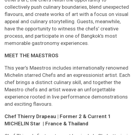
collectively push culinary boundaries, blend unexpected
flavours, and create works of art with a focus on visual
appeal and culinary storytelling. Guests, meanwhile,
have the opportunity to witness the chefs’ creative
process, and participate in one of Bangkok’s most
memorable gastronomy experiences.
MEET THE MAESTROS
This year’s Maestros includes internationally renowned
Michelin starred Chefs and an expressionist artist. Each
chef brings a distinct culinary skill, and together the
Maestro chefs and artist weave an unforgettable
experience rooted in live performance demonstrations
and exciting flavours.
Chef Thierry Drapeau
| Former 2 & Current 1
MICHELIN Star
|
France & Thailand