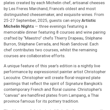
plates created by each Michelin chef, artisanal cheeses
by Les Freres Marchand, France’s oldest and most
distinguished cheesemaker, and exquisite wines. From
25-27 September, 2025, guests can enjoy
Artistic
Michelin Nights
— three evenings featuring a
memorable dinner featuring 8 courses and wine pairing
crafted by “Maestro” chefs Thierry Drapeau, Stéphane
Burron, Stéphane Cerrada, and Noah Sandoval. Each
chef contributes two courses, whilst the remaining
courses are collaborative efforts.
A unique feature of this year’s edition is a nightly live
performance by expressionist painter artist Christopher
Lecoutre. Christopher will create floral-inspired plate
paintings that reflect the spirit of Signature Bangkok’s
contemporary French and floral cuisine. Christopher’s
“canvas” are handfired plates from Lampang, a Thai
province famous for its pottery tradition.