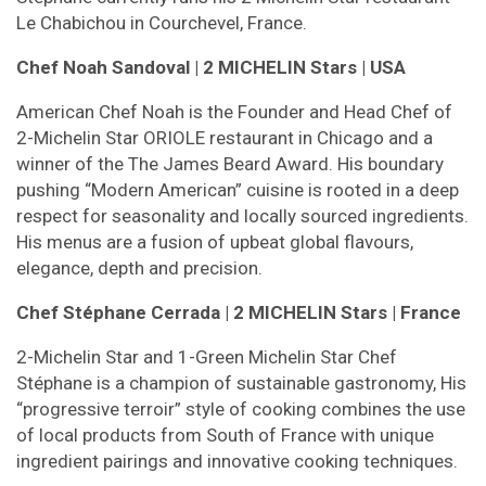
Le Chabichou in Courchevel, France.
Chef Noah Sandoval | 2 MICHELIN Stars | USA
American Chef Noah is the Founder and Head Chef of
2-Michelin Star ORIOLE restaurant in Chicago and a
winner of the The James Beard Award. His boundary
pushing “Modern American” cuisine is rooted in a deep
respect for seasonality and locally sourced ingredients.
His menus are a fusion of upbeat global flavours,
elegance, depth and precision.
Chef Stéphane Cerrada | 2 MICHELIN Stars | France
2-Michelin Star and 1-Green Michelin Star Chef
Stéphane is a champion of sustainable gastronomy, His
“progressive terroir” style of cooking combines the use
of local products from South of France with unique
ingredient pairings and innovative cooking techniques.