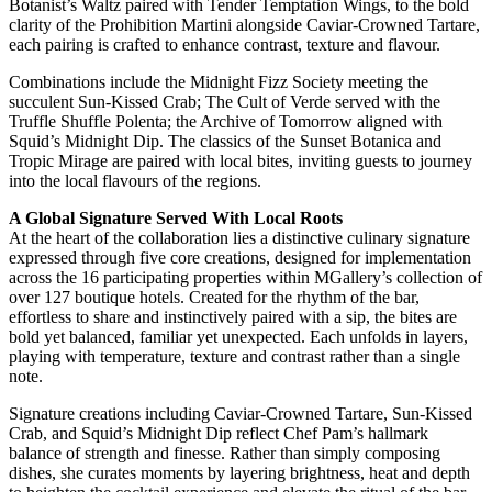
Botanist’s Waltz paired with Tender Temptation Wings, to the bold
clarity of the Prohibition Martini alongside Caviar-Crowned Tartare,
each pairing is crafted to enhance contrast, texture and flavour.
Combinations include the Midnight Fizz Society meeting the
succulent Sun-Kissed Crab; The Cult of Verde served with the
Truffle Shuffle Polenta; the Archive of Tomorrow aligned with
Squid’s Midnight Dip. The classics of the Sunset Botanica and
Tropic Mirage are paired with local bites, inviting guests to journey
into the local flavours of the regions.
A Global Signature Served With Local Roots
At the heart of the collaboration lies a distinctive culinary signature
expressed through five core creations, designed for implementation
across the 16 participating properties within MGallery’s collection of
over 127 boutique hotels. Created for the rhythm of the bar,
effortless to share and instinctively paired with a sip, the bites are
bold yet balanced, familiar yet unexpected. Each unfolds in layers,
playing with temperature, texture and contrast rather than a single
note.
Signature creations including Caviar-Crowned Tartare, Sun-Kissed
Crab, and Squid’s Midnight Dip reflect Chef Pam’s hallmark
balance of strength and finesse. Rather than simply composing
dishes, she curates moments by layering brightness, heat and depth