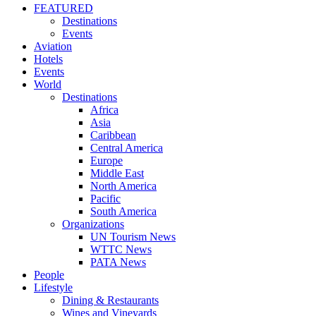
FEATURED
Destinations
Events
Aviation
Hotels
Events
World
Destinations
Africa
Asia
Caribbean
Central America
Europe
Middle East
North America
Pacific
South America
Organizations
UN Tourism News
WTTC News
PATA News
People
Lifestyle
Dining & Restaurants
Wines and Vineyards