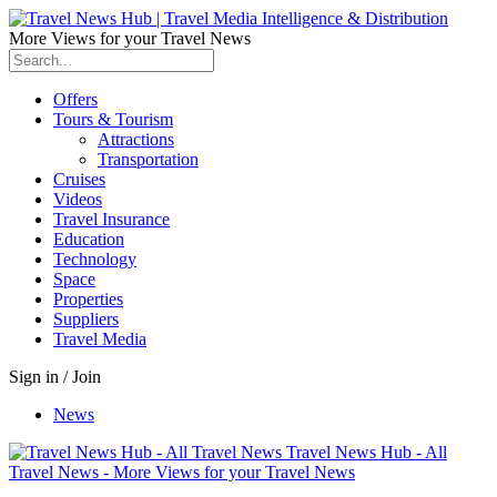
More Views for your Travel News
Offers
Tours & Tourism
Attractions
Transportation
Cruises
Videos
Travel Insurance
Education
Technology
Space
Properties
Suppliers
Travel Media
Sign in / Join
News
Travel News Hub - All
Travel News - More Views for your Travel News