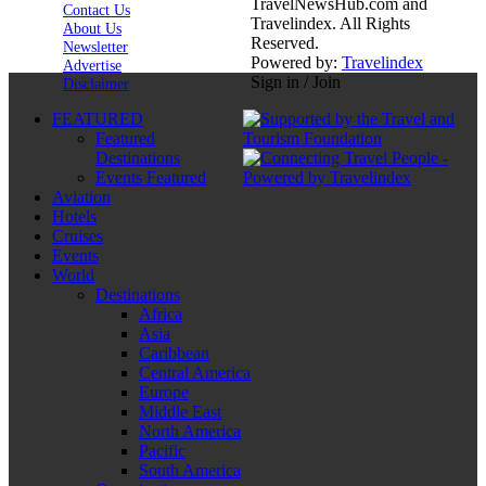
TravelNewsHub.com and
Contact Us
Travelindex. All Rights
About Us
Reserved.
Newsletter
Powered by:
Travelindex
Advertise
Sign in / Join
Disclaimer
FEATURED
Featured
Destinations
Events Featured
Aviation
Hotels
Cruises
Events
World
Destinations
Africa
Asia
Caribbean
Central America
Europe
Middle East
North America
Pacific
South America