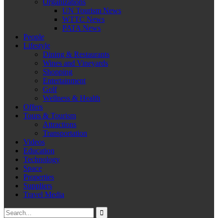
Organizations
UN Tourism News
WTTC News
PATA News
People
Lifestyle
Dining & Restaurants
Wines and Vineyards
Shopping
Entertainment
Golf
Wellness & Health
Offers
Tours & Tourism
Attractions
Transportation
Videos
Education
Technology
Space
Properties
Suppliers
Travel Media