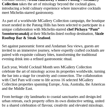
Collection
takes the art of mixology beyond the cocktail glass,
introducing a bold culinary experience where innovative cocktails
meet Michelin-starred gastronomy.
As part of a worldwide MGallery Collection campaign, the boutique
resort nestled in the Patong Hills has been selected to participate in a
unique collaboration with Michelin-starred
chef Pichaya “Pam”
Soontornyanakij
at their Michelin-listed rooftop destination,
Sizzle
Rooftop Bar & Steak Seafood
.
Set against panoramic forest and Andaman Sea views, guests are
invited to an immersive journey, where expertly crafted cocktails are
paired with exquisite culinary bites, transforming the traditional
evening drink into a refined gastronomic ritual.
Each year, World Cocktail Month sees MGallery Collection
celebrate the art of mixology across its properties worldwide, turning
the bar into a stage for creativity and connection. The collaboration
with Chef Pam will come to life across 16 selected MGallery
Collection properties spanning Europe, Asia, Australia, the Americas
and the Middle East.
From heritage city landmarks to coastal sanctuaries and design-led
urban retreats, each property offers its own distinctive setting, united
by a shared celebration of flavour, creativity and elevated mixology.