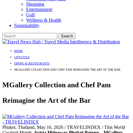
Shopping
Entertainment
Golf
Wellness & Health
Sustainability
HOME
LIFESTYLE
DINING & RESTAURANTS
MGALLERY COLLECTION AND CHEF PAM REIMAGINE THE ART OF THE BAR
MGallery Collection and Chef Pam
Reimagine the Art of the Bar
Phuket, Thailand, May 16, 2026 / TRAVELINDEX / This
World
Cocktail Month
,
Avista Hideaway Phuket Patong – MGallery