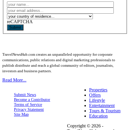
reCAPTCHA
Submit
TravelNewsHub.com creates an unparalleled opportunity for corporate
communications, public relations and digital marketing professionals to
publish distribute and reach a global community of editors, journalists,
investors and business partners.
Read More...
Properties
Submit News
Offers
Become a Contributor
Lifestyle
Terms of Service
Entertainment
Privacy Statement
Tours & Tourism
Site Map
Education
Copyright © 2026 -