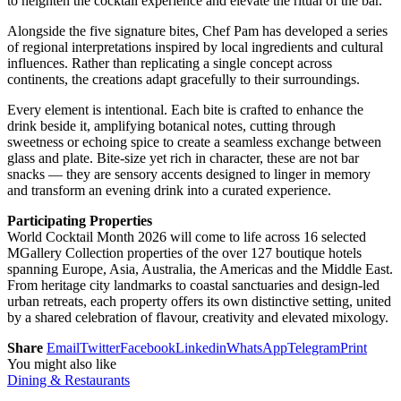
to heighten the cocktail experience and elevate the ritual of the bar.
Alongside the five signature bites, Chef Pam has developed a series
of regional interpretations inspired by local ingredients and cultural
influences. Rather than replicating a single concept across
continents, the creations adapt gracefully to their surroundings.
Every element is intentional. Each bite is crafted to enhance the
drink beside it, amplifying botanical notes, cutting through
sweetness or echoing spice to create a seamless exchange between
glass and plate. Bite-size yet rich in character, these are not bar
snacks — they are sensory accents designed to linger in memory
and transform an evening drink into a curated experience.
Participating Properties
World Cocktail Month 2026 will come to life across 16 selected
MGallery Collection properties of the over 127 boutique hotels
spanning Europe, Asia, Australia, the Americas and the Middle East.
From heritage city landmarks to coastal sanctuaries and design-led
urban retreats, each property offers its own distinctive setting, united
by a shared celebration of flavour, creativity and elevated mixology.
Share
Email
Twitter
Facebook
Linkedin
WhatsApp
Telegram
Print
You might also like
Dining & Restaurants