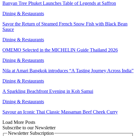
Banyan Tree Phuket Launches Table of Legends at Saffron
Dining & Restaurants
Savor the Return of Steamed French Snow Fish with Black Bean
Sauce
Dining & Restaurants
OMEMO Selected in the MICHELIN Guide Thailand 2026
Dining & Restaurants
Nila at Amari Bangkok introduces “A Tasting Journey Across India”
Dining & Restaurants
A Sparkling Beachfront Evening in Koh Samui
Dining & Restaurants
Savour an Iconic Thai Classic Massaman Beef Cheek Curry
Load More Posts
Subscribe to our Newsletter
Newsletter Subscription