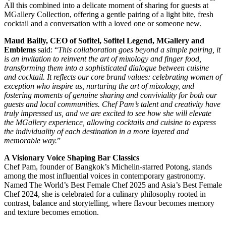
All this combined into a delicate moment of sharing for guests at
MGallery Collection, offering a gentle pairing of a light bite, fresh
cocktail and a conversation with a loved one or someone new.
Maud Bailly, CEO of Sofitel, Sofitel Legend, MGallery and
Emblems
said: “
This collaboration goes beyond a simple pairing, it
is an invitation to reinvent the art of mixology and finger food,
transforming them into a sophisticated dialogue between cuisine
and cocktail. It reflects our core brand values: celebrating women of
exception who inspire us, nurturing the art of mixology, and
fostering moments of genuine sharing and conviviality for both our
guests and local communities. Chef Pam’s talent and creativity have
truly impressed us, and we are excited to see how she will elevate
the MGallery experience, allowing cocktails and cuisine to express
the individuality of each destination in a more layered and
memorable way.
”
A Visionary Voice Shaping Bar Classics
Chef Pam, founder of Bangkok’s Michelin-starred Potong, stands
among the most influential voices in contemporary gastronomy.
Named The World’s Best Female Chef 2025 and Asia’s Best Female
Chef 2024, she is celebrated for a culinary philosophy rooted in
contrast, balance and storytelling, where flavour becomes memory
and texture becomes emotion.