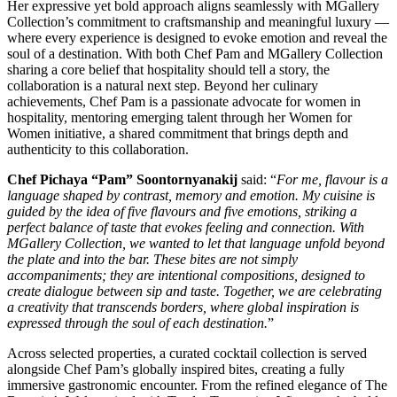
Her expressive yet bold approach aligns seamlessly with MGallery
Collection’s commitment to craftsmanship and meaningful luxury —
where every experience is designed to evoke emotion and reveal the
soul of a destination. With both Chef Pam and MGallery Collection
sharing a core belief that hospitality should tell a story, the
collaboration is a natural next step. Beyond her culinary
achievements, Chef Pam is a passionate advocate for women in
hospitality, mentoring emerging talent through her Women for
Women initiative, a shared commitment that brings depth and
authenticity to this collaboration.
Chef Pichaya “Pam” Soontornyanakij
said: “
For me, flavour is a
language shaped by contrast, memory and emotion. My cuisine is
guided by the idea of five flavours and five emotions, striking a
perfect balance of taste that evokes feeling and connection. With
MGallery Collection, we wanted to let that language unfold beyond
the plate and into the bar. These bites are not simply
accompaniments; they are intentional compositions, designed to
create dialogue between sip and taste. Together, we are celebrating
a creativity that transcends borders, where global inspiration is
expressed through the soul of each destination.
”
Across selected properties, a curated cocktail collection is served
alongside Chef Pam’s globally inspired bites, creating a fully
immersive gastronomic encounter. From the refined elegance of The