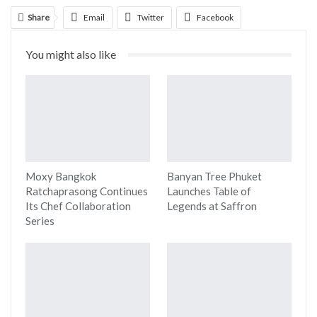
Share
Email
Twitter
Facebook
Linkedin
WhatsApp
Telegram
You might also like
Print
Moxy Bangkok
Banyan Tree Phuket
Ratchaprasong Continues
Launches Table of
Its Chef Collaboration
Legends at Saffron
Series