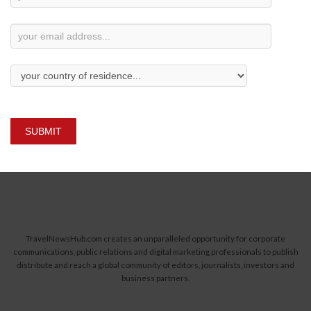
Subscription
SUBMIT
TravelNewsHub.com creates an unparalleled opportunity for corporate
communications, public relations and digital marketing professionals to publish
distribute and reach a global community of editors, journalists, investors and
business partners.
Read More...