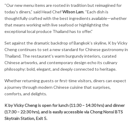
“Our new menu items are rooted in tradition but reimagined for
today’s diners,” said Head Chef
Wilson Lam
. “Each dish is
thoughtfully crafted with the best ingredients available—whether
that means working with live seafood or highlighting the
exceptional local produce Thailand has to offer.”
Set against the dramatic backdrop of Bangkok’s skyline, K by Vicky
Cheng continues to set a new standard for Chinese gastronomy in
Thailand. The restaurant’s warm burgundy interiors, curated
Chinese artworks, and contemporary design echo its culinary
philosophy: bold, elegant, and deeply connected to heritage.
Whether returning guests or first-time visitors, diners can expect
a journey through modern Chinese cuisine that surprises,
comforts, and delights.
K by Vicky Cheng is open for lunch (11:30 – 14:30 hrs) and dinner
(17:30 – 22:30 hrs), and is easily accessible via Chong Nonsi BTS
Skytrain Station, Exit 5.