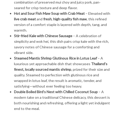
combination of preserved mui choy and juicy pork, pan-
seared for crisp texture and deep flavor.
Hot and Sour Fish Maw Soup with Crab Meat
– Elevated with
live crab meat
and
fresh
,
high-quality fish maw
, this refined
version of a comfort staple is layered with depth, tang, and
warmth.
Stir-fried Kale with Chinese Sausage
– A celebration of
simplicity and wok hei, this dish pairs crisp kale with the rich,
savory notes of Chinese sausage for a comforting and
vibrant side.
Steamed Mantis Shrimp Glutinous Rice in Lotus Leaf
– A
luxurious yet approachable dish that showcases
Thailand’s
finest, locally sourced mantis shrimp
, prized for their size and
quality. Steamed to perfection with glutinous rice and
wrapped in lotus leaf, the result is aromatic, tender, and
satisfying—without ever feeling too heavy.
Double Boiled Bird’s Nest with Chilled Coconut Soup
– A
modern take on a traditional Chinese delicacy, this dessert is
both nourishing and refreshing, offering a light yet indulgent
end to the meal.