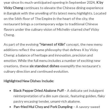
year since its much-anticipated opening in September 2024,
K by
Vicky Cheng
continues to elevate the Chinese dining experience
in Bangkok with the unveiling of its latest menu highlights. Located
on the 56th floor of The Empire in the heart of the city, the
restaurant brings a contemporary edge to traditional Chinese
flavors under the culinary vision of Michelin-starred chef Vicky
Cheng.
As part of the evolving
“Harvest of Kilin”
concept, the new menu
additions reflect the same philosophy that defines K by Vicky
Cheng: a balance of heritage and innovation, precision and
emotion. While the full menu includes a number of exciting new
creations, these
six standout dishes
exemplify the restaurant’s
culinary direction and continued evolution.
Highlighted New Dishes Include:
Black Pepper Dried Abalone Puff
– A delicate yet indulgent
reinterpretation of a dim sum classic, featuring golden, flaky
pastry encasing tender, umami-rich abalone.
Pan-fried Mui Choy and Pork Dumpling
– A savory-sweet