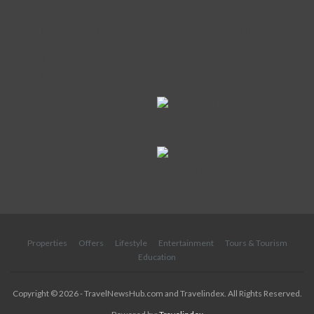
Submit News
Contact Us
Become a Contributor
About Us
Terms of Service
Newsletter
Privacy Statement
Advertise
Site Map
Disclaimer
Properties
Offers
Lifestyle
Entertainment
Tours & Tourism
Education
Copyright © 2026 - TravelNewsHub.com and Travelindex. All Rights Reserved.