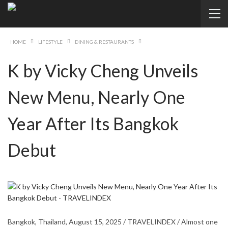
HOME
LIFESTYLE
DINING & RESTAURANTS
K by Vicky Cheng Unveils
New Menu, Nearly One
Year After Its Bangkok
Debut
Bangkok, Thailand, August 15, 2025 / TRAVELINDEX / Almost one