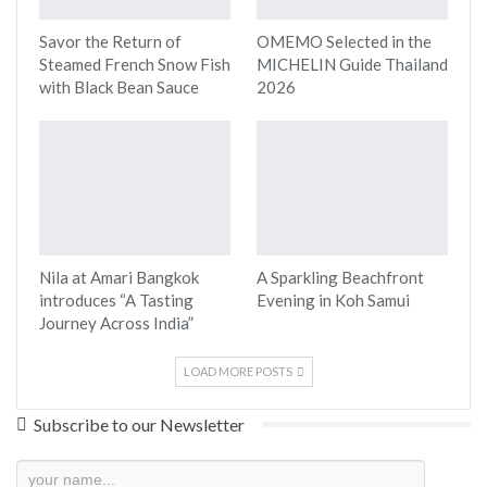
Savor the Return of
OMEMO Selected in the
Steamed French Snow Fish
MICHELIN Guide Thailand
with Black Bean Sauce
2026
Nila at Amari Bangkok
A Sparkling Beachfront
introduces “A Tasting
Evening in Koh Samui
Journey Across India”
LOAD MORE POSTS
Subscribe to our Newsletter
Newsletter