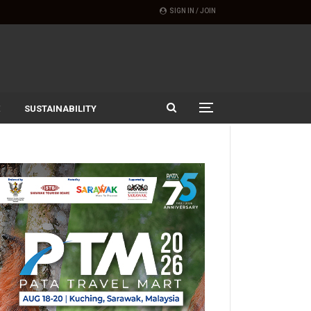
SIGN IN / JOIN
SUSTAINABILITY