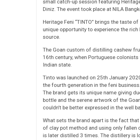
small catch-up session featuring Heritag
Diniz. The event took place at NILA Bang
Heritage Feni “TINTO” brings the taste of
unique opportunity to experience the rich 
source.
The Goan custom of distilling cashew frui
16th century, when Portuguese colonists f
Indian state.
Tinto was launched on 25th January 2020
the fourth generation in the feni business
The brand gets its unique name giving du
bottle and the serene artwork of the Goa
couldn’t be better expressed in the well b
What sets the brand apart is the fact that 
of clay pot method and using only fallen
is later distilled 3 times. The distillery