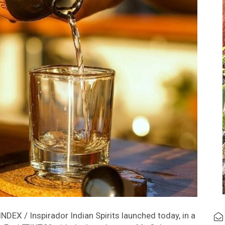
DEX / Inspirador Indian Spirits launched today, in a