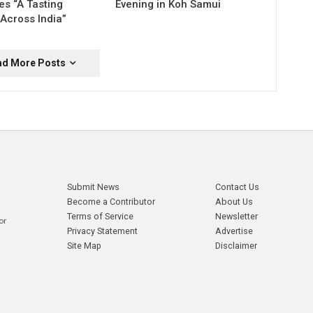
es “A Tasting
Evening in Koh Samui
Across India”
ad More Posts
Submit News
Contact Us
Become a Contributor
About Us
Terms of Service
Newsletter
or
Privacy Statement
Advertise
Site Map
Disclaimer