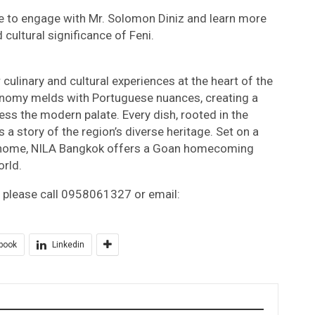
e to engage with Mr. Solomon Diniz and learn more
 cultural significance of Feni.
culinary and cultural experiences at the heart of the
tronomy melds with Portuguese nuances, creating a
ess the modern palate. Every dish, rooted in the
s a story of the region’s diverse heritage. Set on a
s home, NILA Bangkok offers a Goan homecoming
rld.
, please call 0958061327 or email:
book
Linkedin