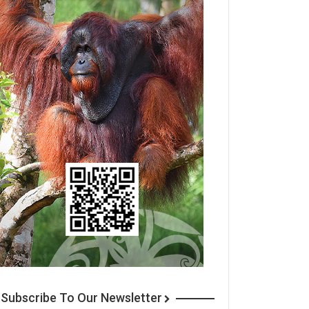
Subscribe To Our Newsletter