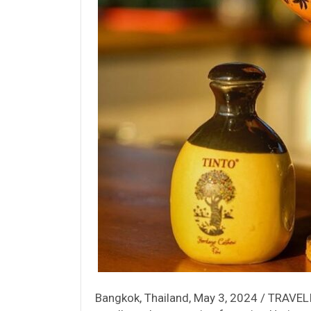
Bangkok, Thailand, May 3, 2024 / TRAVELIN