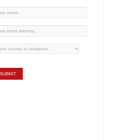
wsletter
bscription
SUBMIT