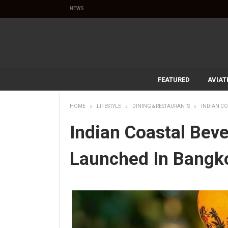
NEWS
FEATURED
AVIAT
HOME
LIFESTYLE
DINING & RESTAURANTS
INDIAN C
Indian Coastal Bev
Launched In Bangk