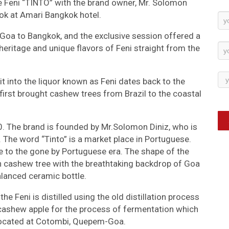
e Feni “TINTO” with the brand owner, Mr. Solomon
kok at Amari Bangkok hotel.
Ne
Su
 Goa to Bangkok, and the exclusive session offered a
heritage and unique flavors of Feni straight from the
t into the liquor known as Feni dates back to the
irst brought cashew trees from Brazil to the coastal
. The brand is founded by Mr.Solomon Diniz, who is
. The word “Tinto” is a market place in Portuguese.
e to the gone by Portuguese era. The shape of the
n cashew tree with the breathtaking backdrop of Goa
alanced ceramic bottle.
the Feni is distilled using the old distillation process
 cashew apple for the process of fermentation which
 is located at Cotombi, Quepem-Goa.