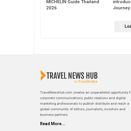
MICHELIN Guide Thailand
introduc
2026
Journey 
Lo
TravelNewsHub.com creates an unparalleled opportunity f
corporate communications, public relations and digital
marketing professionals to publish distribute and reach a
global community of editors, journalists, investors and
business partners.
Read More...