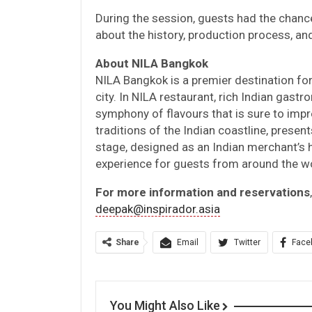
During the session, guests had the chanc
about the history, production process, and
About NILA Bangkok
NILA Bangkok is a premier destination for 
city. In NILA restaurant, rich Indian gas
symphony of flavours that is sure to impr
traditions of the Indian coastline, present
stage, designed as an Indian merchant’
experience for guests from around the wo
For more information and reservations
deepak@inspirador.asia
Share
Email
Twitter
Face
You Might Also Like