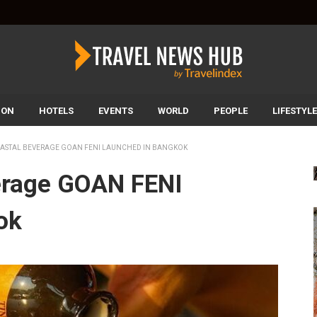
ION
HOTELS
EVENTS
WORLD
PEOPLE
LIFESTYLE
OASTAL BEVERAGE GOAN FENI LAUNCHED IN BANGKOK
erage GOAN FENI
ok