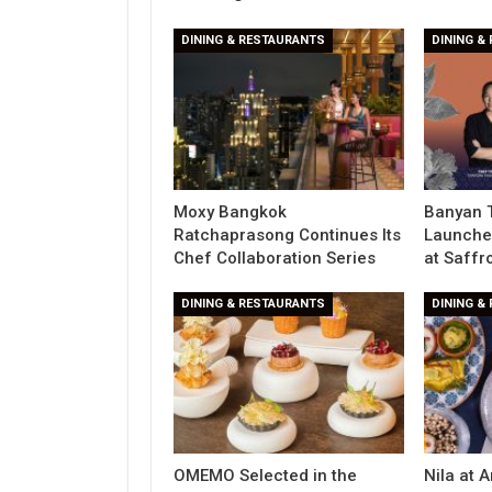
DINING & RESTAURANTS
DINING &
Moxy Bangkok
Banyan 
Ratchaprasong Continues Its
Launche
Chef Collaboration Series
at Saffr
DINING & RESTAURANTS
DINING &
OMEMO Selected in the
Nila at 