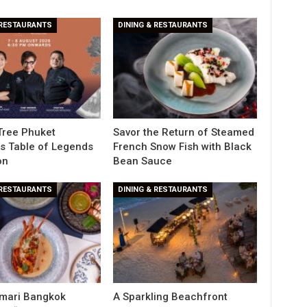
 RESTAURANTS
DINING & RESTAURANTS
Tree Phuket
Savor the Return of Steamed
s Table of Legends
French Snow Fish with Black
on
Bean Sauce
 RESTAURANTS
DINING & RESTAURANTS
Amari Bangkok
A Sparkling Beachfront