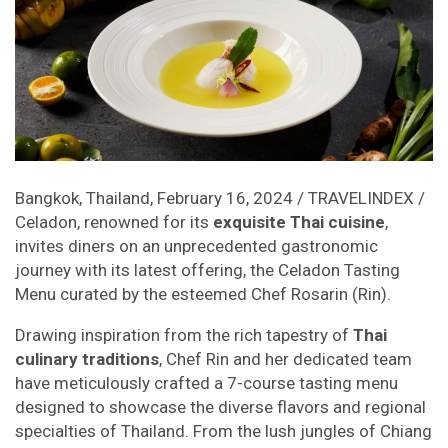
Bangkok, Thailand, February 16, 2024 / TRAVELINDEX /
Celadon, renowned for its
exquisite Thai cuisine
,
invites diners on an unprecedented gastronomic
journey with its latest offering, the Celadon Tasting
Menu curated by the esteemed Chef Rosarin (Rin).
Drawing inspiration from the rich tapestry of
Thai
culinary traditions
, Chef Rin and her dedicated team
have meticulously crafted a 7-course tasting menu
designed to showcase the diverse flavors and regional
specialties of Thailand. From the lush jungles of Chiang