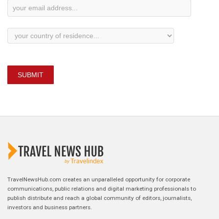
SUBMIT
TravelNewsHub.com creates an unparalleled opportunity for corporate
communications, public relations and digital marketing professionals to
publish distribute and reach a global community of editors, journalists,
investors and business partners.