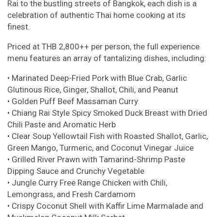
Rai to the bustling streets of Bangkok, each dish is a
celebration of authentic Thai home cooking at its
finest.
Priced at THB 2,800++ per person, the full experience
menu features an array of tantalizing dishes, including:
• Marinated Deep-Fried Pork with Blue Crab, Garlic
Glutinous Rice, Ginger, Shallot, Chili, and Peanut
• Golden Puff Beef Massaman Curry
• Chiang Rai Style Spicy Smoked Duck Breast with Dried
Chili Paste and Aromatic Herb
• Clear Soup Yellowtail Fish with Roasted Shallot, Garlic,
Green Mango, Turmeric, and Coconut Vinegar Juice
• Grilled River Prawn with Tamarind-Shrimp Paste
Dipping Sauce and Crunchy Vegetable
• Jungle Curry Free Range Chicken with Chili,
Lemongrass, and Fresh Cardamom
• Crispy Coconut Shell with Kaffir Lime Marmalade and