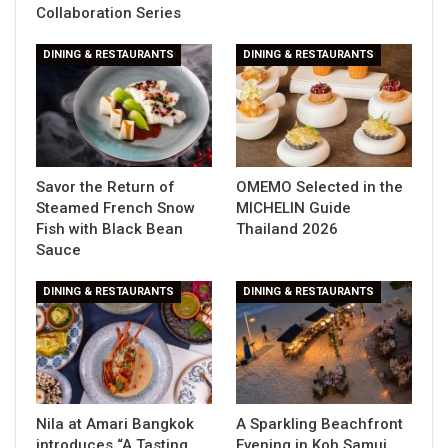
Collaboration Series
DINING & RESTAURANTS
DINING & RESTAURANTS
Savor the Return of
OMEMO Selected in the
Steamed French Snow
MICHELIN Guide
Fish with Black Bean
Thailand 2026
Sauce
DINING & RESTAURANTS
DINING & RESTAURANTS
Nila at Amari Bangkok
A Sparkling Beachfront
introduces “A Tasting
Evening in Koh Samui