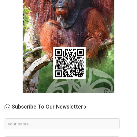
Subscribe To Our Newsletter
Newsletter
Subscription