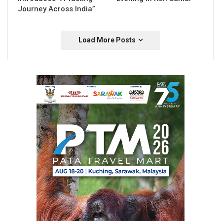
Journey Across India”
Load More Posts