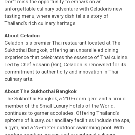
Don’t miss the opportunity to embark on an
unforgettable culinary adventure with Celadon’s new
tasting menu, where every dish tells a story of
Thailand’s rich culinary heritage.
About Celadon
Celadon is a premier Thai restaurant located at The
Sukhothai Bangkok, offering an unparalleled dining
experience that celebrates the essence of Thai cuisine.
Led by Chef Rosarin (Rin), Celadon is renowned for its
commitment to authenticity and innovation in Thai
culinary arts.
About The Sukhothai Bangkok
The Sukhothai Bangkok, a 210-room gem and a proud
member of the Small Luxury Hotels of the World,
continues to garner accolades. Offering Thailand’s
epitome of luxury, our ancillary facilities include the spa,
a gym, and a 25-meter outdoor swimming pool. With
modern meeting spaces and exceptional culinary