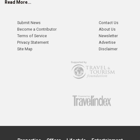
Read More...
Submit News
Contact Us
Become a Contributor
About Us
Terms of Service
Newsletter
Privacy Statement
Advertise
Site Map
Disclaimer