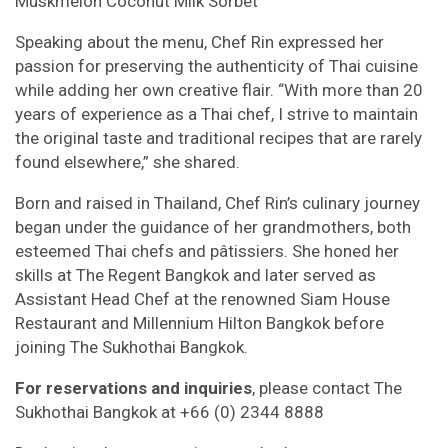
Muskmelon Coconut Milk Sorbet
Speaking about the menu, Chef Rin expressed her
passion for preserving the authenticity of Thai cuisine
while adding her own creative flair. “With more than 20
years of experience as a Thai chef, I strive to maintain
the original taste and traditional recipes that are rarely
found elsewhere,” she shared.
Born and raised in Thailand, Chef Rin’s culinary journey
began under the guidance of her grandmothers, both
esteemed Thai chefs and pâtissiers. She honed her
skills at The Regent Bangkok and later served as
Assistant Head Chef at the renowned Siam House
Restaurant and Millennium Hilton Bangkok before
joining The Sukhothai Bangkok.
For reservations and inquiries
, please contact The
Sukhothai Bangkok at +66 (0) 2344 8888