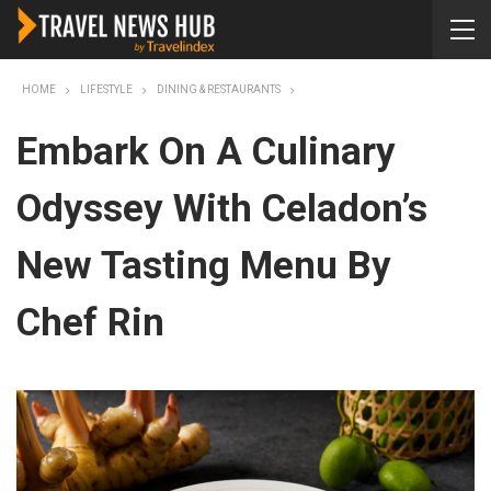
HOME
LIFESTYLE
DINING & RESTAURANTS
Embark On A Culinary
Odyssey With Celadon’s
New Tasting Menu By
Chef Rin