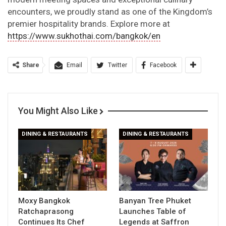
encounters, we proudly stand as one of the Kingdom’s
premier hospitality brands. Explore more at
https://www.sukhothai.com/bangkok/en
Share
Email
Twitter
Facebook
You Might Also Like
DINING & RESTAURANTS
DINING & RESTAURANTS
Moxy Bangkok
Banyan Tree Phuket
Ratchaprasong
Launches Table of
Continues Its Chef
Legends at Saffron