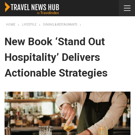
HOME
LIFESTYLE
DINING & RESTAURANTS
New Book ‘Stand Out
Hospitality’ Delivers
Actionable Strategies