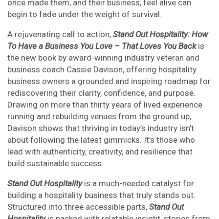
once made them, and their business, feel alive can
begin to fade under the weight of survival.
A rejuvenating call to action,
Stand Out Hospitality: How
To Have a Business You Love – That Loves You Back
is
the new book by award-winning industry veteran and
business coach Cassie Davison, offering hospitality
business owners a grounded and inspiring roadmap for
rediscovering their clarity, confidence, and purpose.
Drawing on more than thirty years of lived experience
running and rebuilding venues from the ground up,
Davison shows that thriving in today’s industry isn’t
about following the latest gimmicks. It’s those who
lead with authenticity, creativity, and resilience that
build sustainable success.
Stand Out Hospitality
is a much-needed catalyst for
building a hospitality business that truly stands out.
Structured into three accessible parts,
Stand Out
Hospitality
is packed with relatable insight, stories from