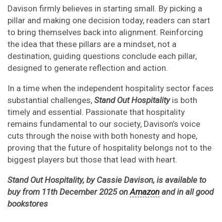
Davison firmly believes in starting small. By picking a
pillar and making one decision today, readers can start
to bring themselves back into alignment. Reinforcing
the idea that these pillars are a mindset, not a
destination, guiding questions conclude each pillar,
designed to generate reflection and action.
In a time when the independent hospitality sector faces
substantial challenges,
Stand Out Hospitality
is both
timely and essential. Passionate that hospitality
remains fundamental to our society, Davison’s voice
cuts through the noise with both honesty and hope,
proving that the future of hospitality belongs not to the
biggest players but those that lead with heart.
Stand Out Hospitality, by Cassie Davison, is available to
buy from 11th December 2025 on
Amazon
and in all good
bookstores