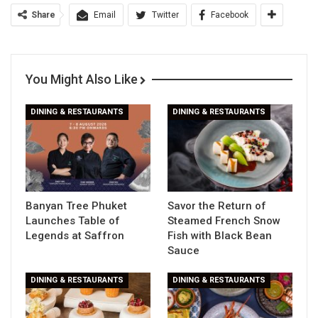
Share
Email
Twitter
Facebook
You Might Also Like
DINING & RESTAURANTS
DINING & RESTAURANTS
Banyan Tree Phuket
Savor the Return of
Launches Table of
Steamed French Snow
Legends at Saffron
Fish with Black Bean
Sauce
DINING & RESTAURANTS
DINING & RESTAURANTS