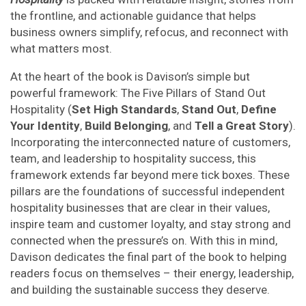
the frontline, and actionable guidance that helps
business owners simplify, refocus, and reconnect with
what matters most.
At the heart of the book is Davison’s simple but
powerful framework: The Five Pillars of Stand Out
Hospitality (
Set High Standards
,
Stand Out
,
Define
Your Identity
,
Build Belonging
, and
Tell a Great Story
).
Incorporating the interconnected nature of customers,
team, and leadership to hospitality success, this
framework extends far beyond mere tick boxes. These
pillars are the foundations of successful independent
hospitality businesses that are clear in their values,
inspire team and customer loyalty, and stay strong and
connected when the pressure’s on. With this in mind,
Davison dedicates the final part of the book to helping
readers focus on themselves – their energy, leadership,
and building the sustainable success they deserve.