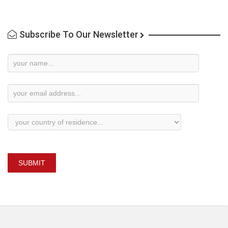
Subscribe To Our Newsletter
Newsletter
Subscription
SUBMIT