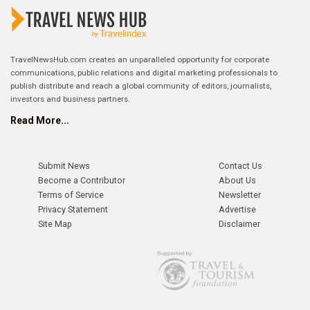
TravelNewsHub.com creates an unparalleled opportunity for corporate
communications, public relations and digital marketing professionals to
publish distribute and reach a global community of editors, journalists,
investors and business partners.
Read More...
Submit News
Contact Us
Become a Contributor
About Us
Terms of Service
Newsletter
Privacy Statement
Advertise
Site Map
Disclaimer