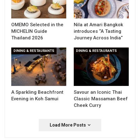
OMEMO Selected in the
Nila at Amari Bangkok
MICHELIN Guide
introduces “A Tasting
Thailand 2026
Journey Across India”
DINING & RESTAURANTS
DINING & RESTAURANTS
A Sparkling Beachfront
Savour an Iconic Thai
Evening in Koh Samui
Classic Massaman Beef
Cheek Curry
Load More Posts