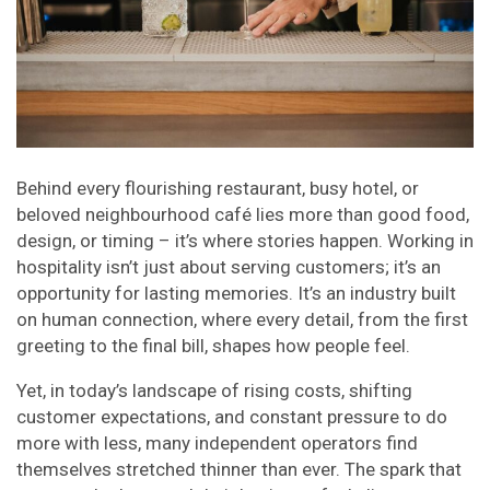
Behind every flourishing restaurant, busy hotel, or
beloved neighbourhood café lies more than good food,
design, or timing – it’s where stories happen. Working in
hospitality isn’t just about serving customers; it’s an
opportunity for lasting memories. It’s an industry built
on human connection, where every detail, from the first
greeting to the final bill, shapes how people feel.
Yet, in today’s landscape of rising costs, shifting
customer expectations, and constant pressure to do
more with less, many independent operators find
themselves stretched thinner than ever. The spark that