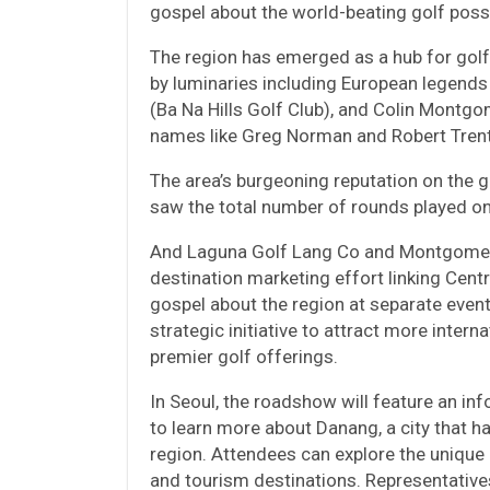
gospel about the world-beating golf possib
The region has emerged as a hub for golf 
by luminaries including European legends
(Ba Na Hills Golf Club), and Colin Montgo
names like Greg Norman and Robert Trent
The area’s burgeoning reputation on the g
saw the total number of rounds played on 
And Laguna Golf Lang Co and Montgomerie
destination marketing effort linking Centr
gospel about the region at separate event
strategic initiative to attract more inter
premier golf offerings.
In Seoul, the roadshow will feature an i
to learn more about Danang, a city that h
region. Attendees can explore the unique a
and tourism destinations. Representativ