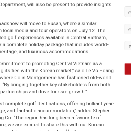
partment, will also be present to provide insights
Ne
Su
roadshow will move to Busan, where a similar
 local media and tour operators on July 12. The
eled golf experiences available in Central Vietnam,
er a complete holiday package that includes world-
al heritage, and luxurious accommodations.
ommitment to promoting Central Vietnam as a
g its ties with the Korean market,” said Le Vo Hoang
 where Colin Montgomerie has fashioned old-world
. “By bringing together key stakeholders from both
 partnerships and drive tourism growth.”
st complete golf destinations, offering brilliant year-
itage, and fantastic accommodation,” added Stephen
ng Co. “The region has long been a favourite of
re, we are excited to share this with our Korean