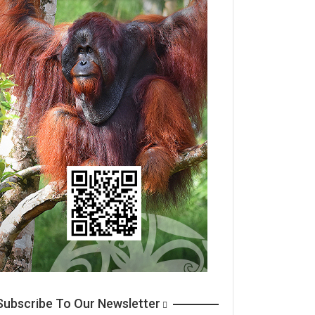
ubscribe To Our Newsletter