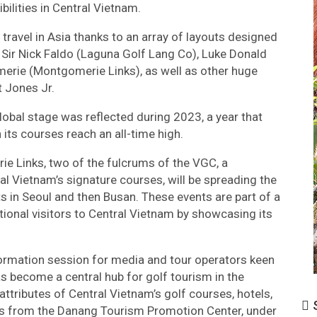
ilities in Central Vietnam.
travel in Asia thanks to an array of layouts designed
 Sir Nick Faldo (Laguna Golf Lang Co), Luke Donald
merie (Montgomerie Links), as well as other huge
 Jones Jr.
lobal stage was reflected during 2023, a year that
its courses reach an all-time high.
 Links, two of the fulcrums of the VGC, a
al Vietnam’s signature courses, will be spreading the
s in Seoul and then Busan. These events are part of a
national visitors to Central Vietnam by showcasing its
nformation session for media and tour operators keen
as become a central hub for golf tourism in the
ttributes of Central Vietnam’s golf courses, hotels,
S
es from the Danang Tourism Promotion Center, under