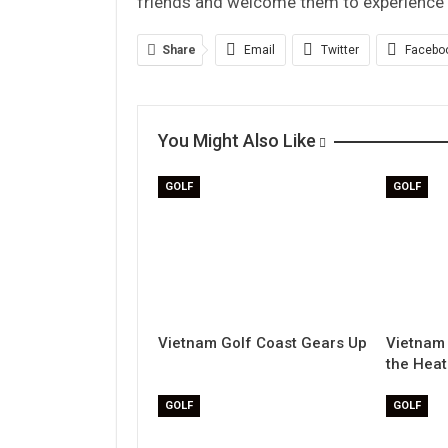
friends and welcome them to experience e
Share
Email
Twitter
Facebo
You Might Also Like
GOLF
GOLF
Vietnam Golf Coast Gears Up
Vietnam 
the Heat
GOLF
GOLF