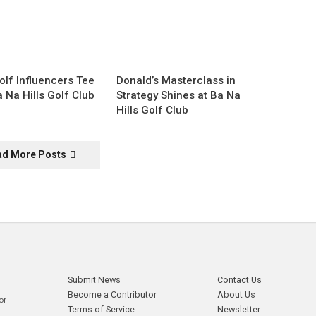
olf Influencers Tee
Donald’s Masterclass in
a Na Hills Golf Club
Strategy Shines at Ba Na
Hills Golf Club
ad More Posts
Submit News
Contact Us
Become a Contributor
About Us
or
Terms of Service
Newsletter