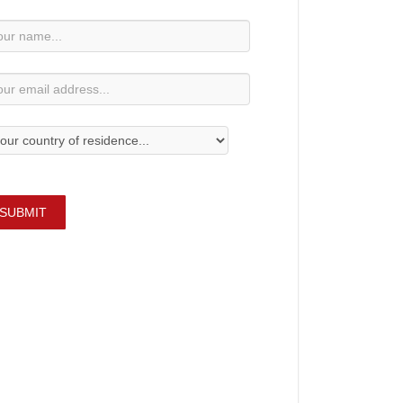
wsletter
bscription
SUBMIT