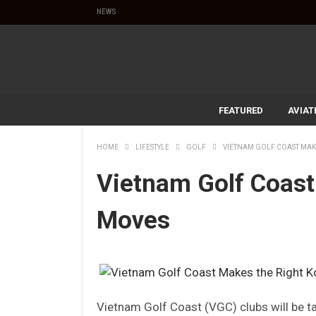
NEWS
FEATURED
AVIAT
HOME
LIFESTYLE
GOLF
VIETNAM GOLF COAST MAK
Vietnam Golf Coast
Moves
Vietnam Golf Coast (VGC) clubs will be t