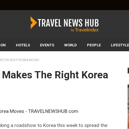
ION
HOTELS
EVENTS
WORLD
PEOPLE
LIFESTYLE
ES THE RIGHT KOREA MOVES
 Makes The Right Korea
aking a roadshow to Korea this week to spread the