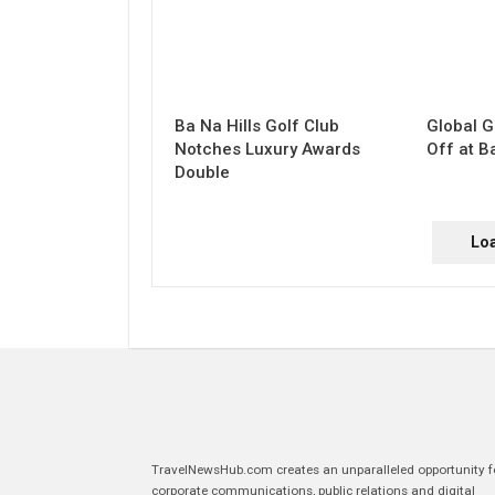
Ba Na Hills Golf Club
Global G
Notches Luxury Awards
Off at B
Double
Lo
TravelNewsHub.com creates an unparalleled opportunity f
corporate communications, public relations and digital