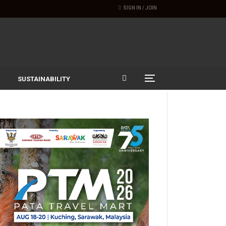
SIGN IN / JOIN
SUSTAINABILITY