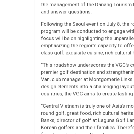
the management of the Danang Tourism De
and answer questions.
Following the Seoul event on July 8, the 
program will be conducted to engage with
focus will be on highlighting the unparall
emphasizing the region’s capacity to off
class golf, exquisite cuisine, rich cultur
“This roadshow underscores the VGC’s c
premier golf destination and strengthenin
Van, club manager at Montgomerie Links
design elements into a challenging layout
countries, the VGC aims to create lasting
“Central Vietnam is truly one of Asia’s mo
round golf, great food, rich cultural her
Banks, director of golf at Laguna Golf La
Korean golfers and their families. Therefo