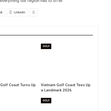
verything our region has to offer.”
ok
Linkedin
GOLF
Golf Coast Turns Up
Vietnam Golf Coast Tees Up
a Landmark 2026
GOLF