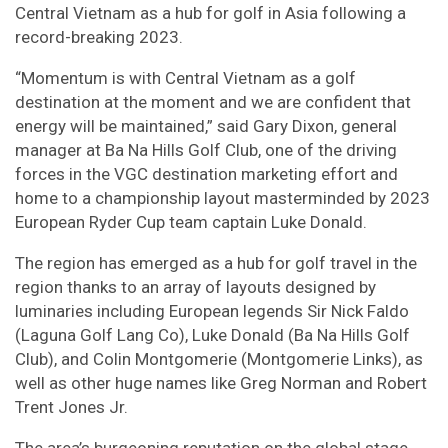
Central Vietnam as a hub for golf in Asia following a
record-breaking 2023.
“Momentum is with Central Vietnam as a golf
destination at the moment and we are confident that
energy will be maintained,” said Gary Dixon, general
manager at Ba Na Hills Golf Club, one of the driving
forces in the VGC destination marketing effort and
home to a championship layout masterminded by 2023
European Ryder Cup team captain Luke Donald.
The region has emerged as a hub for golf travel in the
region thanks to an array of layouts designed by
luminaries including European legends Sir Nick Faldo
(Laguna Golf Lang Co), Luke Donald (Ba Na Hills Golf
Club), and Colin Montgomerie (Montgomerie Links), as
well as other huge names like Greg Norman and Robert
Trent Jones Jr.