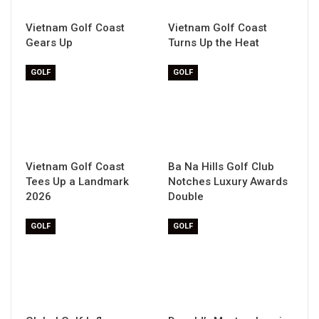
Vietnam Golf Coast
Vietnam Golf Coast
Gears Up
Turns Up the Heat
GOLF
GOLF
Vietnam Golf Coast
Ba Na Hills Golf Club
Tees Up a Landmark
Notches Luxury Awards
2026
Double
GOLF
GOLF