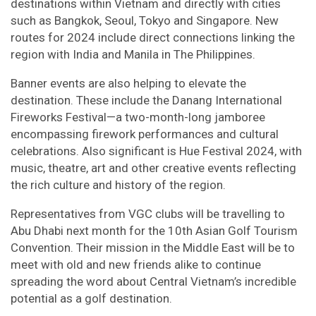
destinations within Vietnam and directly with cities
such as Bangkok, Seoul, Tokyo and Singapore. New
routes for 2024 include direct connections linking the
region with India and Manila in The Philippines.
Banner events are also helping to elevate the
destination. These include the Danang International
Fireworks Festival—a two-month-long jamboree
encompassing firework performances and cultural
celebrations. Also significant is Hue Festival 2024, with
music, theatre, art and other creative events reflecting
the rich culture and history of the region.
Representatives from VGC clubs will be travelling to
Abu Dhabi next month for the 10th Asian Golf Tourism
Convention. Their mission in the Middle East will be to
meet with old and new friends alike to continue
spreading the word about Central Vietnam’s incredible
potential as a golf destination.