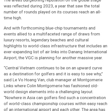
The area’s burgeoning reputation on the global stage
was reflected during 2023, a year that saw the total
number of rounds played on its courses reach an all-
time high.
And with forthcoming blue-chip tournaments and
events allied to a multifaceted range of draws from
luxury resorts, legendary beaches and cultural
highlights to world-class infrastructure that includes an
ever-expanding list of air links into Danang International
Airport, the VGC is planning for another massive year.
“Central Vietnam continues to be on an upward curve
as a destination for golfers and it is easy to see why,”
said Le Vo Hoang Van, club manager at Montgomerie
Links where Colin Montgomerie has fashioned old-
world design elements into a challenging layout.
“Nowhere in Asia can golfers find such a concentration
of world-class championship courses within easy reach
of an international airport and each other. The area has