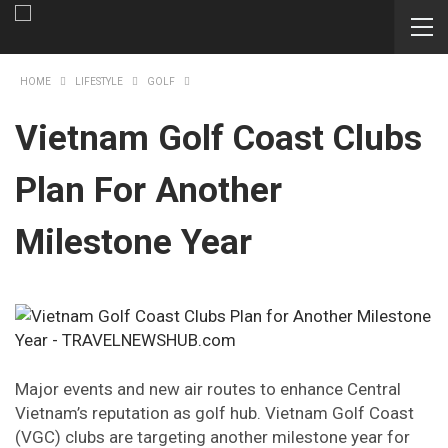
HOME
LIFESTYLE
GOLF
Vietnam Golf Coast Clubs
Plan For Another
Milestone Year
Major events and new air routes to enhance Central
Vietnam’s reputation as golf hub. Vietnam Golf Coast
(VGC) clubs are targeting another milestone year for