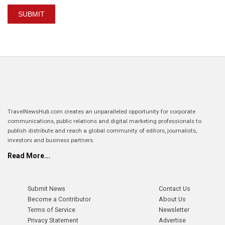
SUBMIT
TravelNewsHub.com creates an unparalleled opportunity for corporate
communications, public relations and digital marketing professionals to
publish distribute and reach a global community of editors, journalists,
investors and business partners.
Read More...
Submit News
Contact Us
Become a Contributor
About Us
Terms of Service
Newsletter
Privacy Statement
Advertise