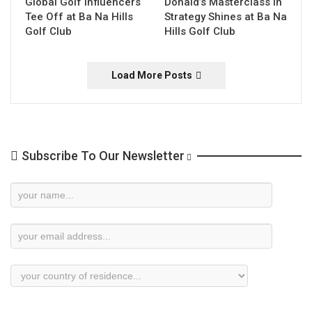
Global Golf Influencers
Donald’s Masterclass in
Tee Off at Ba Na Hills
Strategy Shines at Ba Na
Golf Club
Hills Golf Club
Load More Posts
Subscribe To Our Newsletter
Newsletter
Subscription