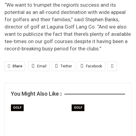
“We want to trumpet the region’s success and its
potential as an all-round destination with wide appeal
for golfers and their families,” said Stephen Banks,
director of golf at Laguna Golf Lang Co. “And we also
want to publicize the fact that there’s plenty of available
tee-times on our golf courses despite it having been a
record-breaking busy period for the clubs.”
Share
Email
Twitter
Facebook
You Might Also Like
GOLF
GOLF