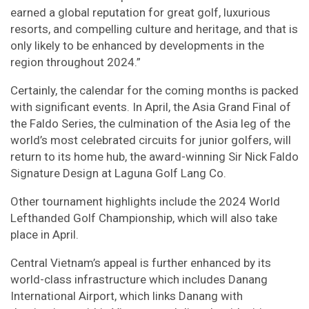
earned a global reputation for great golf, luxurious
resorts, and compelling culture and heritage, and that is
only likely to be enhanced by developments in the
region throughout 2024.”
Certainly, the calendar for the coming months is packed
with significant events. In April, the Asia Grand Final of
the Faldo Series, the culmination of the Asia leg of the
world’s most celebrated circuits for junior golfers, will
return to its home hub, the award-winning Sir Nick Faldo
Signature Design at Laguna Golf Lang Co.
Other tournament highlights include the 2024 World
Lefthanded Golf Championship, which will also take
place in April.
Central Vietnam’s appeal is further enhanced by its
world-class infrastructure which includes Danang
International Airport, which links Danang with