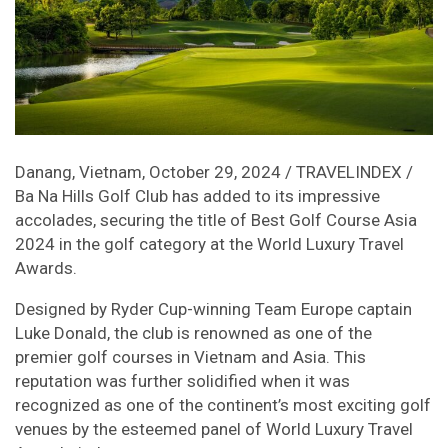
Danang, Vietnam, October 29, 2024 / TRAVELINDEX /
Ba Na Hills Golf Club has added to its impressive
accolades, securing the title of Best Golf Course Asia
2024 in the golf category at the World Luxury Travel
Awards.
Designed by Ryder Cup-winning Team Europe captain
Luke Donald, the club is renowned as one of the
premier golf courses in Vietnam and Asia. This
reputation was further solidified when it was
recognized as one of the continent’s most exciting golf
venues by the esteemed panel of World Luxury Travel