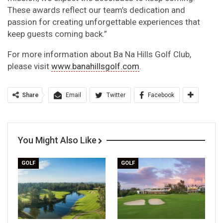
These awards reflect our team’s dedication and
passion for creating unforgettable experiences that
keep guests coming back.”
For more information about Ba Na Hills Golf Club,
please visit
www.banahillsgolf.com
.
Share
Email
Twitter
Facebook
You Might Also Like
GOLF
GOLF