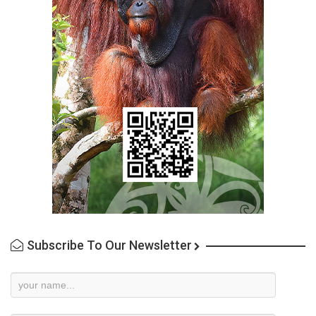
Subscribe To Our Newsletter
Newsletter
Subscription