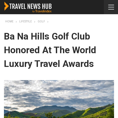
HOME
LIFESTYLE
GOLF
Ba Na Hills Golf Club
Honored At The World
Luxury Travel Awards