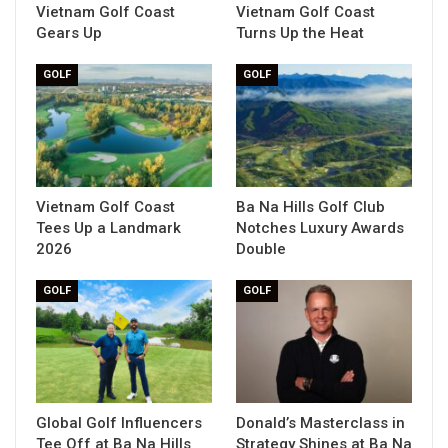
Vietnam Golf Coast
Vietnam Golf Coast
Gears Up
Turns Up the Heat
GOLF
GOLF
Vietnam Golf Coast
Ba Na Hills Golf Club
Tees Up a Landmark
Notches Luxury Awards
2026
Double
GOLF
GOLF
Global Golf Influencers
Donald’s Masterclass in
Tee Off at Ba Na Hills
Strategy Shines at Ba Na