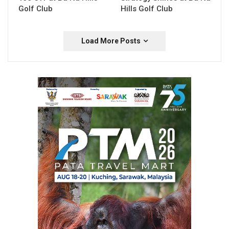
Golf Club
Hills Golf Club
Load More Posts