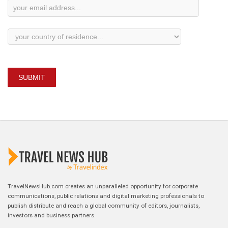
SUBMIT
TravelNewsHub.com creates an unparalleled opportunity for corporate
communications, public relations and digital marketing professionals to
publish distribute and reach a global community of editors, journalists,
investors and business partners.