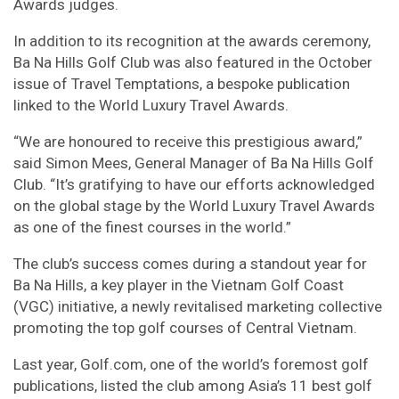
Awards judges.
In addition to its recognition at the awards ceremony,
Ba Na Hills Golf Club was also featured in the October
issue of Travel Temptations, a bespoke publication
linked to the World Luxury Travel Awards.
“We are honoured to receive this prestigious award,”
said Simon Mees, General Manager of Ba Na Hills Golf
Club. “It’s gratifying to have our efforts acknowledged
on the global stage by the World Luxury Travel Awards
as one of the finest courses in the world.”
The club’s success comes during a standout year for
Ba Na Hills, a key player in the Vietnam Golf Coast
(VGC) initiative, a newly revitalised marketing collective
promoting the top golf courses of Central Vietnam.
Last year, Golf.com, one of the world’s foremost golf
publications, listed the club among Asia’s 11 best golf