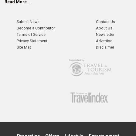
Read More...
Submit News
Contact Us
Become a Contributor
About Us
Terms of Service
Newsletter
Privacy Statement
Advertise
Site Map
Disclaimer
Properties
Offers
Lifestyle
Entertainment