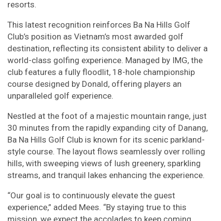
resorts.
This latest recognition reinforces Ba Na Hills Golf
Club’s position as Vietnam’s most awarded golf
destination, reflecting its consistent ability to deliver a
world-class golfing experience. Managed by IMG, the
club features a fully floodlit, 18-hole championship
course designed by Donald, offering players an
unparalleled golf experience.
Nestled at the foot of a majestic mountain range, just
30 minutes from the rapidly expanding city of Danang,
Ba Na Hills Golf Club is known for its scenic parkland-
style course. The layout flows seamlessly over rolling
hills, with sweeping views of lush greenery, sparkling
streams, and tranquil lakes enhancing the experience.
“Our goal is to continuously elevate the guest
experience,” added Mees. “By staying true to this
mission, we expect the accolades to keep coming.